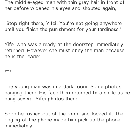
The middle-aged man with thin gray hair in front of
her before widened his eyes and shouted again,
"Stop right there, Yifei. You're not going anywhere
until you finish the punishment for your tardiness!"
Yifei who was already at the doorstep immediately
returned. However she must obey the man because
he is the leader.
***
The young man was in a dark room. Some photos
hanging there. His face then returned to a smile as he
hung several Yifei photos there.
Soon he rushed out of the room and locked it. The
ringing of the phone made him pick up the phone
immediately.