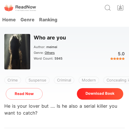
Home
Genre
Ranking
Who are you
Author:
meimei
Genre:
Others
5.0
Word Count:
5945
Crime
Suspense
Criminal
Modern
Concealing i
Download Book
Read Now
He is your lover but .... Is he also a serial killer you
want to catch?