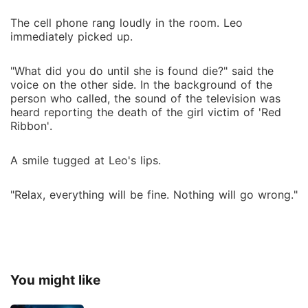
The cell phone rang loudly in the room. Leo
immediately picked up.
"What did you do until she is found die?" said the
voice on the other side. In the background of the
person who called, the sound of the television was
heard reporting the death of the girl victim of 'Red
Ribbon'.
A smile tugged at Leo's lips.
"Relax, everything will be fine. Nothing will go wrong."
You might like