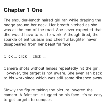
Chapter 1 One
The shoulder-length haired girl ran while draping the
badge around her neck. Her breath hitched as she
was at the end of the road. She never expected that
dhe would have to run to work. Although tired, the
sparkle of enthusiasm and cheerful laughter never
disappeared from her beautiful face.
Click ... click ... click ...
Camera shots without lenses repeatedly hit the girl.
However, the target is not aware. She even ran back
to his workplace which was still some distance away.
Slowly the figure taking the picture lowered the
camera. A faint smile tugged on his face. It's so easy
to get targets to conquer.