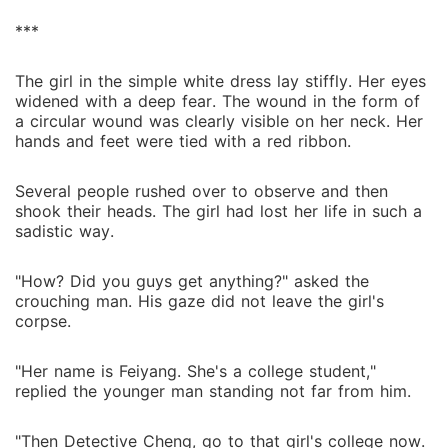
***
The girl in the simple white dress lay stiffly. Her eyes
widened with a deep fear. The wound in the form of
a circular wound was clearly visible on her neck. Her
hands and feet were tied with a red ribbon.
Several people rushed over to observe and then
shook their heads. The girl had lost her life in such a
sadistic way.
"How? Did you guys get anything?" asked the
crouching man. His gaze did not leave the girl's
corpse.
"Her name is Feiyang. She's a college student,"
replied the younger man standing not far from him.
"Then Detective Cheng, go to that girl's college now.