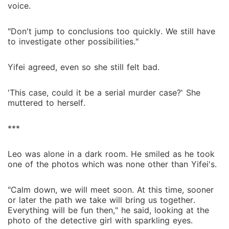
voice.
"Don't jump to conclusions too quickly. We still have
to investigate other possibilities."
Yifei agreed, even so she still felt bad.
'This case, could it be a serial murder case?' She
muttered to herself.
***
Leo was alone in a dark room. He smiled as he took
one of the photos which was none other than Yifei's.
"Calm down, we will meet soon. At this time, sooner
or later the path we take will bring us together.
Everything will be fun then," he said, looking at the
photo of the detective girl with sparkling eyes.