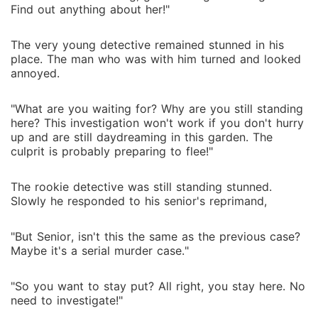
Find out anything about her!"
The very young detective remained stunned in his
place. The man who was with him turned and looked
annoyed.
"What are you waiting for? Why are you still standing
here? This investigation won't work if you don't hurry
up and are still daydreaming in this garden. The
culprit is probably preparing to flee!"
The rookie detective was still standing stunned.
Slowly he responded to his senior's reprimand,
"But Senior, isn't this the same as the previous case?
Maybe it's a serial murder case."
"So you want to stay put? All right, you stay here. No
need to investigate!"