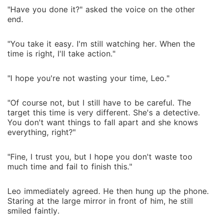
"Have you done it?" asked the voice on the other
end.
"You take it easy. I'm still watching her. When the
time is right, I'll take action."
"I hope you're not wasting your time, Leo."
"Of course not, but I still have to be careful. The
target this time is very different. She's a detective.
You don't want things to fall apart and she knows
everything, right?"
"Fine, I trust you, but I hope you don't waste too
much time and fail to finish this."
Leo immediately agreed. He then hung up the phone.
Staring at the large mirror in front of him, he still
smiled faintly.