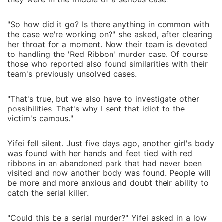
"So how did it go? Is there anything in common with
the case we're working on?" she asked, after clearing
her throat for a moment. Now their team is devoted
to handling the 'Red Ribbon' murder case. Of course
those who reported also found similarities with their
team's previously unsolved cases.
"That's true, but we also have to investigate other
possibilities. That's why I sent that idiot to the
victim's campus."
Yifei fell silent. Just five days ago, another girl's body
was found with her hands and feet tied with red
ribbons in an abandoned park that had never been
visited and now another body was found. People will
be more and more anxious and doubt their ability to
catch the serial killer.
"Could this be a serial murder?" Yifei asked in a low