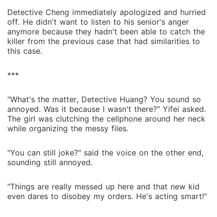
Detective Cheng immediately apologized and hurried
off. He didn't want to listen to his senior's anger
anymore because they hadn't been able to catch the
killer from the previous case that had similarities to
this case.
***
"What's the matter, Detective Huang? You sound so
annoyed. Was it because I wasn't there?" Yifei asked.
The girl was clutching the cellphone around her neck
while organizing the messy files.
"You can still joke?" said the voice on the other end,
sounding still annoyed.
"Things are really messed up here and that new kid
even dares to disobey my orders. He's acting smart!"