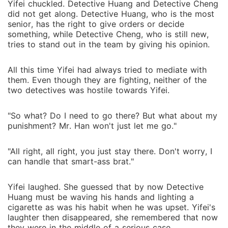
Yifei chuckled. Detective Huang and Detective Cheng
did not get along. Detective Huang, who is the most
senior, has the right to give orders or decide
something, while Detective Cheng, who is still new,
tries to stand out in the team by giving his opinion.
All this time Yifei had always tried to mediate with
them. Even though they are fighting, neither of the
two detectives was hostile towards Yifei.
"So what? Do I need to go there? But what about my
punishment? Mr. Han won't just let me go."
"All right, all right, you just stay there. Don't worry, I
can handle that smart-ass brat."
Yifei laughed. She guessed that by now Detective
Huang must be waving his hands and lighting a
cigarette as was his habit when he was upset. Yifei's
laughter then disappeared, she remembered that now
they were in the middle of a serious case.