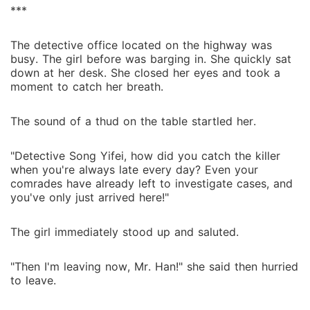
***
The detective office located on the highway was
busy. The girl before was barging in. She quickly sat
down at her desk. She closed her eyes and took a
moment to catch her breath.
The sound of a thud on the table startled her.
"Detective Song Yifei, how did you catch the killer
when you're always late every day? Even your
comrades have already left to investigate cases, and
you've only just arrived here!"
The girl immediately stood up and saluted.
"Then I'm leaving now, Mr. Han!" she said then hurried
to leave.