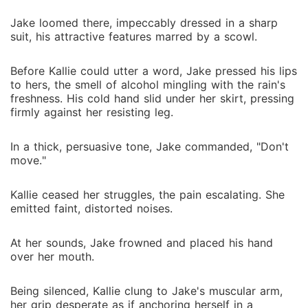
Jake loomed there, impeccably dressed in a sharp
suit, his attractive features marred by a scowl.
Before Kallie could utter a word, Jake pressed his lips
to hers, the smell of alcohol mingling with the rain's
freshness. His cold hand slid under her skirt, pressing
firmly against her resisting leg.
In a thick, persuasive tone, Jake commanded, "Don't
move."
Kallie ceased her struggles, the pain escalating. She
emitted faint, distorted noises.
At her sounds, Jake frowned and placed his hand
over her mouth.
Being silenced, Kallie clung to Jake's muscular arm,
her grip desperate as if anchoring herself in a