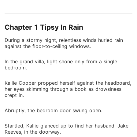
had quickly gotten engaged to the woman he truly
loved. Holding her slightly rounded belly, she realized
that he had never really cared for her. Determined,
Chapter 1 Tipsy In Rain
she left him behind, treating him as a stranger. Yet,
after she left, he scoured the globe in search of her.
During a stormy night, relentless winds hurled rain
When their paths crossed once more, Kallie had
against the floor-to-ceiling windows.
already found new happiness. For the first time, he
pleaded humbly, "Please don't leave me..." But
In the grand villa, light shone only from a single
Kallie's response was firm and dismissive, cutting
bedroom.
through any lingering ties. "Get lost!"
Kallie Cooper propped herself against the headboard,
her eyes skimming through a book as drowsiness
crept in.
Abruptly, the bedroom door swung open.
Startled, Kallie glanced up to find her husband, Jake
Reeves, in the doorway.