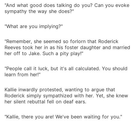
"And what good does talking do you? Can you evoke
sympathy the way she does?"
"What are you implying?"
"Remember, she seemed so forlorn that Roderick
Reeves took her in as his foster daughter and married
her off to Jake. Such a pity play!"
"People call it luck, but it's all calculated. You should
learn from her!"
Kallie inwardly protested, wanting to argue that
Roderick simply sympathized with her. Yet, she knew
her silent rebuttal fell on deaf ears.
"Kallie, there you are! We've been waiting for you."