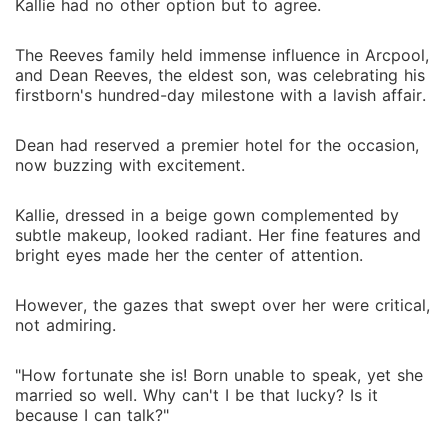
Kallie had no other option but to agree.
The Reeves family held immense influence in Arcpool,
and Dean Reeves, the eldest son, was celebrating his
firstborn's hundred-day milestone with a lavish affair.
Dean had reserved a premier hotel for the occasion,
now buzzing with excitement.
Kallie, dressed in a beige gown complemented by
subtle makeup, looked radiant. Her fine features and
bright eyes made her the center of attention.
However, the gazes that swept over her were critical,
not admiring.
"How fortunate she is! Born unable to speak, yet she
married so well. Why can't I be that lucky? Is it
because I can talk?"