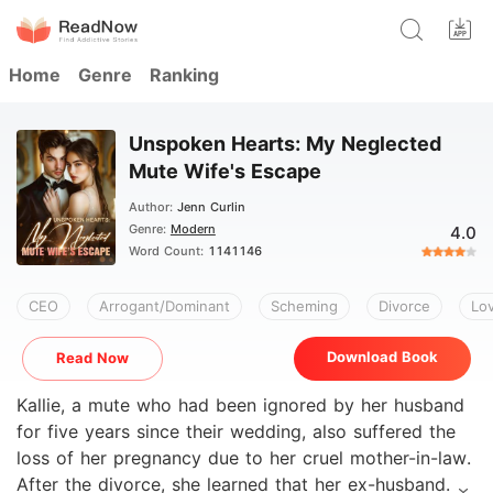
Home
Genre
Ranking
Unspoken Hearts: My Neglected
Mute Wife's Escape
Author:
Jenn Curlin
Genre:
Modern
4.0
Word Count:
1141146
CEO
Arrogant/Dominant
Scheming
Divorce
Lov
Download Book
Read Now
Kallie, a mute who had been ignored by her husband
for five years since their wedding, also suffered the
loss of her pregnancy due to her cruel mother-in-law.
After the divorce, she learned that her ex-husband