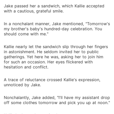
Jake passed her a sandwich, which Kallie accepted
with a cautious, grateful smile.
In a nonchalant manner, Jake mentioned, "Tomorrow's
my brother's baby's hundred-day celebration. You
should come with me."
Kallie nearly let the sandwich slip through her fingers
in astonishment. He seldom invited her to public
gatherings. Yet here he was, asking her to join him
for such an occasion. Her eyes flickered with
hesitation and conflict.
A trace of reluctance crossed Kallie's expression,
unnoticed by Jake.
Nonchalantly, Jake added, "I'll have my assistant drop
off some clothes tomorrow and pick you up at noon."