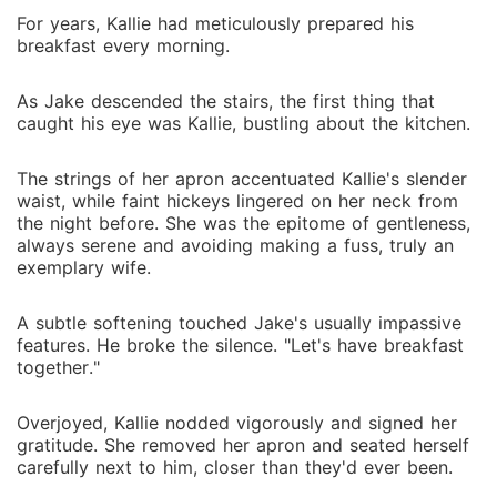
For years, Kallie had meticulously prepared his
breakfast every morning.
As Jake descended the stairs, the first thing that
caught his eye was Kallie, bustling about the kitchen.
The strings of her apron accentuated Kallie's slender
waist, while faint hickeys lingered on her neck from
the night before. She was the epitome of gentleness,
always serene and avoiding making a fuss, truly an
exemplary wife.
A subtle softening touched Jake's usually impassive
features. He broke the silence. "Let's have breakfast
together."
Overjoyed, Kallie nodded vigorously and signed her
gratitude. She removed her apron and seated herself
carefully next to him, closer than they'd ever been.