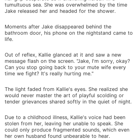
tumultuous sea. She was overwhelmed by the time
Jake released her and headed for the shower.
Moments after Jake disappeared behind the
bathroom door, his phone on the nightstand came to
life.
Out of reflex, Kallie glanced at it and saw a new
message flash on the screen. "Jake, I'm sorry, okay?
Can you stop going back to your mute wife every
time we fight? It's really hurting me."
The light faded from Kallie's eyes. She realized she
would never master the art of playful scolding or
tender grievances shared softly in the quiet of night.
Due to a childhood illness, Kallie's voice had been
stolen from her, leaving her unable to speak. She
could only produce fragmented sounds, which even
her own husband found unbearable to hear.