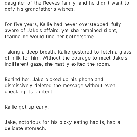
daughter of the Reeves family, and he didn't want to
defy his grandfather's wishes.
For five years, Kallie had never overstepped, fully
aware of Jake's affairs, yet she remained silent,
fearing he would find her bothersome.
Taking a deep breath, Kallie gestured to fetch a glass
of milk for him. Without the courage to meet Jake's
indifferent gaze, she hastily exited the room.
Behind her, Jake picked up his phone and
dismissively deleted the message without even
checking its content.
Kallie got up early.
Jake, notorious for his picky eating habits, had a
delicate stomach.