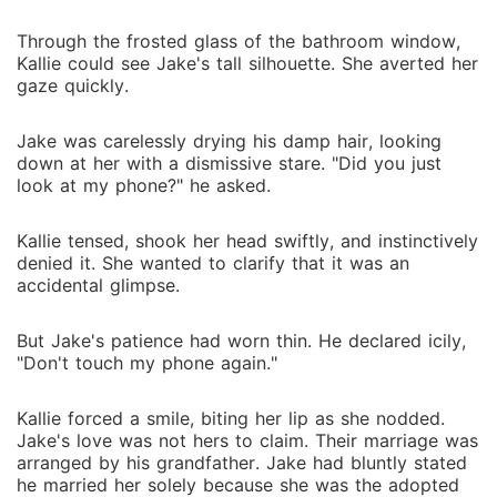
Through the frosted glass of the bathroom window,
Kallie could see Jake's tall silhouette. She averted her
gaze quickly.
Jake was carelessly drying his damp hair, looking
down at her with a dismissive stare. "Did you just
look at my phone?" he asked.
Kallie tensed, shook her head swiftly, and instinctively
denied it. She wanted to clarify that it was an
accidental glimpse.
But Jake's patience had worn thin. He declared icily,
"Don't touch my phone again."
Kallie forced a smile, biting her lip as she nodded.
Jake's love was not hers to claim. Their marriage was
arranged by his grandfather. Jake had bluntly stated
he married her solely because she was the adopted