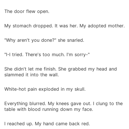
The door flew open.
My stomach dropped. It was her. My adopted mother.
"Why aren't you done?" she snarled.
"I-I tried. There's too much. I'm sorry-"
She didn't let me finish. She grabbed my head and
slammed it into the wall.
White-hot pain exploded in my skull.
Everything blurred. My knees gave out. I clung to the
table with blood running down my face.
I reached up. My hand came back red.