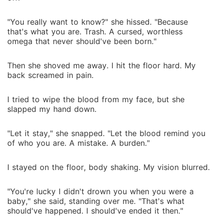
"You really want to know?" she hissed. "Because
that's what you are. Trash. A cursed, worthless
omega that never should've been born."
Then she shoved me away. I hit the floor hard. My
back screamed in pain.
I tried to wipe the blood from my face, but she
slapped my hand down.
"Let it stay," she snapped. "Let the blood remind you
of who you are. A mistake. A burden."
I stayed on the floor, body shaking. My vision blurred.
"You're lucky I didn't drown you when you were a
baby," she said, standing over me. "That's what
should've happened. I should've ended it then."