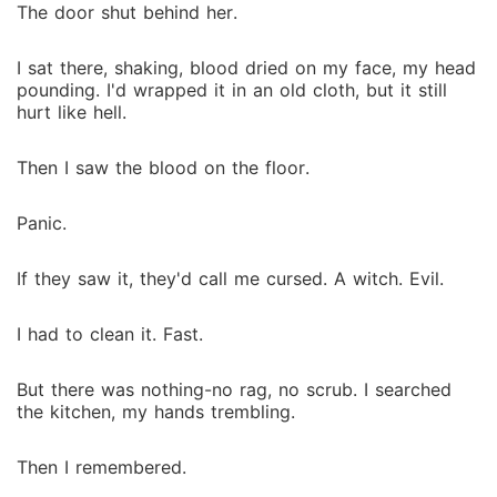
The door shut behind her.
I sat there, shaking, blood dried on my face, my head
pounding. I'd wrapped it in an old cloth, but it still
hurt like hell.
Then I saw the blood on the floor.
Panic.
If they saw it, they'd call me cursed. A witch. Evil.
I had to clean it. Fast.
But there was nothing-no rag, no scrub. I searched
the kitchen, my hands trembling.
Then I remembered.