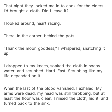
That night they locked me in to cook for the elders-
I'd brought a cloth. Did I leave it?
I looked around, heart racing.
There. In the corner, behind the pots.
"Thank the moon goddess," I whispered, snatching it
up.
I dropped to my knees, soaked the cloth in soapy
water, and scrubbed. Hard. Fast. Scrubbing like my
life depended on it.
When the last of the blood vanished, I exhaled. My
arms were dead, my head was still throbbing, but at
least the floor was clean. I rinsed the cloth, hid it, and
turned back to the sink.