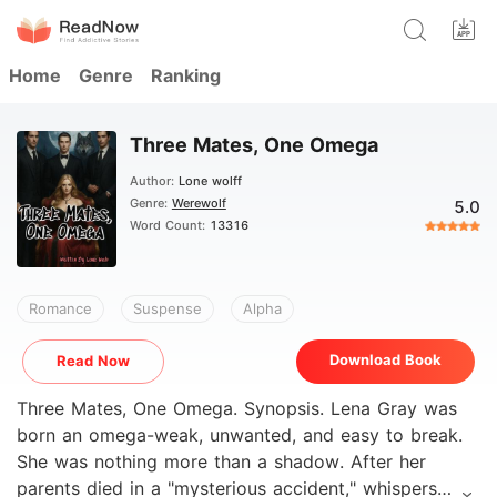
Home
Genre
Ranking
Three Mates, One Omega
Author:
Lone wolff
Genre:
Werewolf
5.0
Word Count:
13316
Romance
Suspense
Alpha
Download Book
Read Now
Three Mates, One Omega. Synopsis. Lena Gray was
born an omega-weak, unwanted, and easy to break.
She was nothing more than a shadow. After her
parents died in a "mysterious accident," whispers