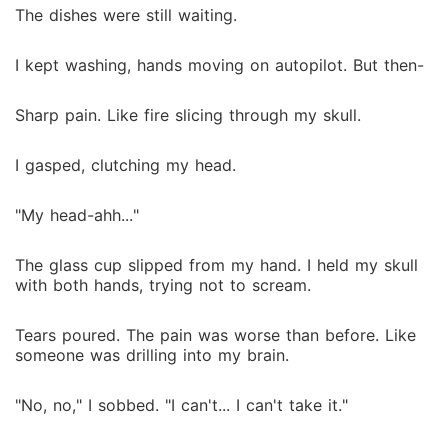
The dishes were still waiting.
I kept washing, hands moving on autopilot. But then-
Sharp pain. Like fire slicing through my skull.
I gasped, clutching my head.
"My head-ahh..."
The glass cup slipped from my hand. I held my skull
with both hands, trying not to scream.
Tears poured. The pain was worse than before. Like
someone was drilling into my brain.
"No, no," I sobbed. "I can't... I can't take it."