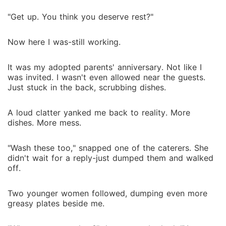
handed over to three powerful alphas-as their maid.
For years, Lena scrubbed their floors, cooked their
"Get up. You think you deserve rest?"
meals, and lived on scraps. But fate doesn't play fair.
On her twentieth birthday, the impossible happened-
Now here I was-still working.
she found her mate. Omegas like her didn't get
mates. But she didn't get just one. She got all three.
It was my adopted parents' anniversary. Not like I
And the greatest twist? She's the only one who can
was invited. I wasn't even allowed near the guests.
give them an heir. Now, the same men who ignored
Just stuck in the back, scrubbing dishes.
her, who crushed her spirit, are looking at her like
she's their salvation. They broke her. Now they want
A loud clatter yanked me back to reality. More
to heal her? She could reject them all... or she could
dishes. More mess.
make them hers.
"Wash these too," snapped one of the caterers. She
didn't wait for a reply-just dumped them and walked
off.
Two younger women followed, dumping even more
greasy plates beside me.