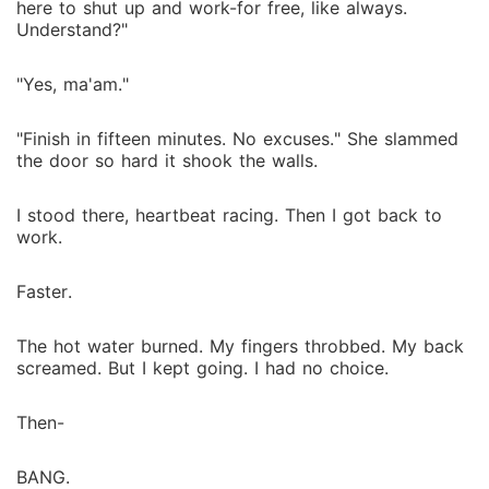
here to shut up and work-for free, like always.
Understand?"
"Yes, ma'am."
"Finish in fifteen minutes. No excuses." She slammed
the door so hard it shook the walls.
I stood there, heartbeat racing. Then I got back to
work.
Faster.
The hot water burned. My fingers throbbed. My back
screamed. But I kept going. I had no choice.
Then-
BANG.