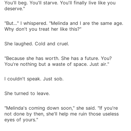
You'll beg. You'll starve. You'll finally live like you
deserve."
"But..." I whispered. "Melinda and I are the same age.
Why don't you treat her like this?"
She laughed. Cold and cruel.
"Because she has worth. She has a future. You?
You're nothing but a waste of space. Just air."
I couldn't speak. Just sob.
She turned to leave.
"Melinda's coming down soon," she said. "If you're
not done by then, she'll help me ruin those useless
eyes of yours."