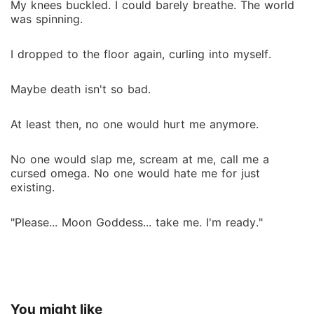
My knees buckled. I could barely breathe. The world
was spinning.
I dropped to the floor again, curling into myself.
Maybe death isn't so bad.
At least then, no one would hurt me anymore.
No one would slap me, scream at me, call me a
cursed omega. No one would hate me for just
existing.
"Please... Moon Goddess... take me. I'm ready."
You might like