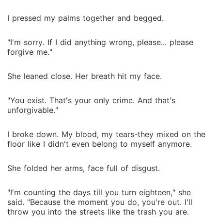
I pressed my palms together and begged.
"I'm sorry. If I did anything wrong, please... please
forgive me."
She leaned close. Her breath hit my face.
"You exist. That's your only crime. And that's
unforgivable."
I broke down. My blood, my tears-they mixed on the
floor like I didn't even belong to myself anymore.
She folded her arms, face full of disgust.
"I'm counting the days till you turn eighteen," she
said. "Because the moment you do, you're out. I'll
throw you into the streets like the trash you are.