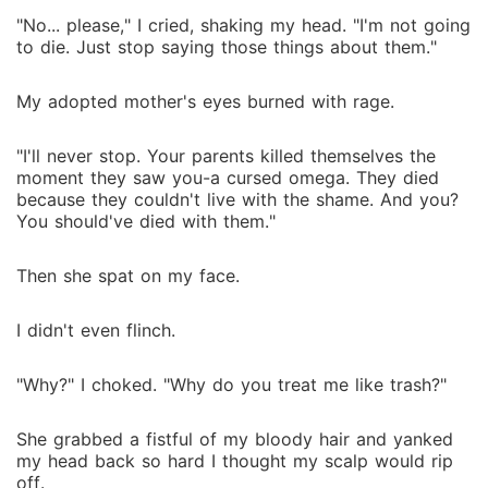
"No... please," I cried, shaking my head. "I'm not going
to die. Just stop saying those things about them."
My adopted mother's eyes burned with rage.
"I'll never stop. Your parents killed themselves the
moment they saw you-a cursed omega. They died
because they couldn't live with the shame. And you?
You should've died with them."
Then she spat on my face.
I didn't even flinch.
"Why?" I choked. "Why do you treat me like trash?"
She grabbed a fistful of my bloody hair and yanked
my head back so hard I thought my scalp would rip
off.