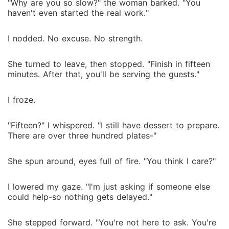
"Why are you so slow?" the woman barked. "You
haven't even started the real work."
I nodded. No excuse. No strength.
She turned to leave, then stopped. "Finish in fifteen
minutes. After that, you'll be serving the guests."
I froze.
"Fifteen?" I whispered. "I still have dessert to prepare.
There are over three hundred plates-"
She spun around, eyes full of fire. "You think I care?"
I lowered my gaze. "I'm just asking if someone else
could help-so nothing gets delayed."
She stepped forward. "You're not here to ask. You're