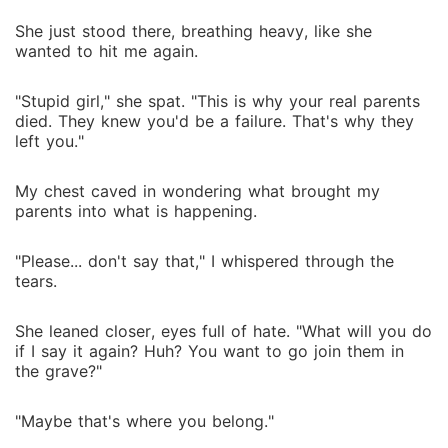
She just stood there, breathing heavy, like she
wanted to hit me again.
"Stupid girl," she spat. "This is why your real parents
died. They knew you'd be a failure. That's why they
left you."
My chest caved in wondering what brought my
parents into what is happening.
"Please... don't say that," I whispered through the
tears.
She leaned closer, eyes full of hate. "What will you do
if I say it again? Huh? You want to go join them in
the grave?"
"Maybe that's where you belong."