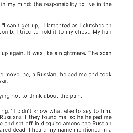
my mind: the responsibility to live in the 
"I can't get up," I lamented as I clutched th
bomb. I tried to hold it to my chest. My han
up again. It was like a nightmare. The scen
e move, he, a Russian, helped me and took 
war.
ying not to think about the pain.
.'' I didn't know what else to say to him. 
ussians if they found me, so he helped me 
e and set off in disguise among the Russian
clared dead. I heard my name mentioned in a 