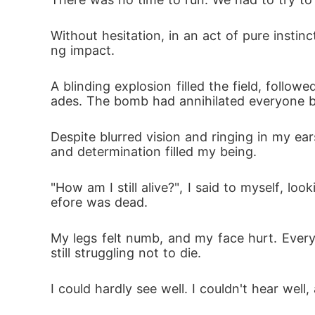
Without hesitation, in an act of pure insti
ng impact.
A blinding explosion filled the field, fol
ades. The bomb had annihilated everyone bu
Despite blurred vision and ringing in my ears
and determination filled my being.
"How am I still alive?", I said to myself, 
efore was dead.
My legs felt numb, and my face hurt. Ever
still struggling not to die.
I could hardly see well. I couldn't hear well,