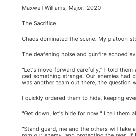
Maxwell Williams, Major. 2020
The Sacrifice
Chaos dominated the scene. My platoon stood
The deafening noise and gunfire echoed ev
"Let's move forward carefully," I told them
ced something strange. Our enemies had di
was another team out there, the question 
I quickly ordered them to hide, keeping eve
"Get down, let's hide for now," I tell them 
"Stand guard, me and the others will take
rom our enemy, and protecting the rear. If