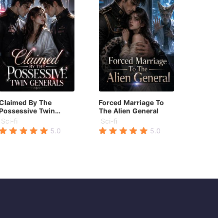
Claimed By The
Forced Marriage To
Possessive Twin
The Alien General
Generals
Sci-fi
Sci-fi
5.0
5.0