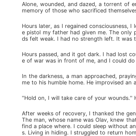
Alone, wounded, and dazed, a torrent of em
memory of those who sacrificed themselve
Hours later, as I regained consciousness, I 
e pistol my father had given me. The only p
ds felt weak. I had no strength left. It was
Hours passed, and it got dark. I had lost 
e of war was in front of me, and I could do 
In the darkness, a man approached, prayin
me to his humble home. He improvised an a
''Hold on, I will take care of your wounds.'
After weeks of recovery, I thanked the gen
The man, whose name was Olav, knew that I
find a place where. I could sleep without 
s. Living in hiding. I struggled to return 