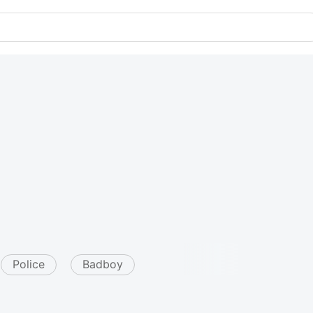
Police
Badboy