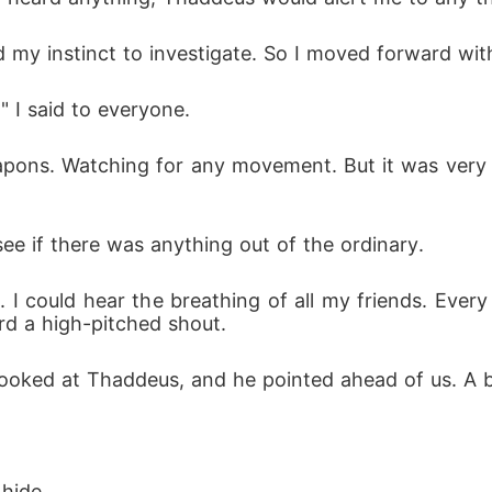
y instinct to investigate. So I moved forward with 
," I said to everyone.
apons. Watching for any movement. But it was very q
o see if there was anything out of the ordinary.
I could hear the breathing of all my friends. Every 
rd a high-pitched shout.
 looked at Thaddeus, and he pointed ahead of us. A 
hide.