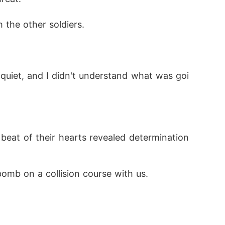
the other soldiers.
uiet, and I didn't understand what was goi
beat of their hearts revealed determination 
bomb on a collision course with us.