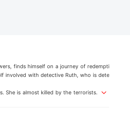
ers, finds himself on a journey of redempti
elf involved with detective Ruth, who is dete
. She is almost killed by the terrorists. And