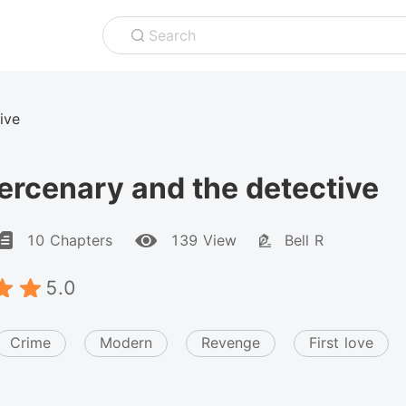
Search
ive
rcenary and the detective
10 Chapters
139 View
Bell R
5.0
Crime
Modern
Revenge
First love