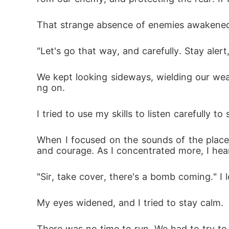
That strange absence of enemies awakened m
"Let's go that way, and carefully. Stay alert
We kept looking sideways, wielding our we
ng on.
I tried to use my skills to listen carefully t
When I focused on the sounds of the place. 
and courage. As I concentrated more, I hea
"Sir, take cover, there's a bomb coming." I
My eyes widened, and I tried to stay calm.
There was no time to run. We had to try to 