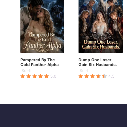
Pampered By The
Dump One Loser,
Cold Panther Alpha
Gain Six Husbands.
Sci-fi
Sci-fi
5.0
4.5