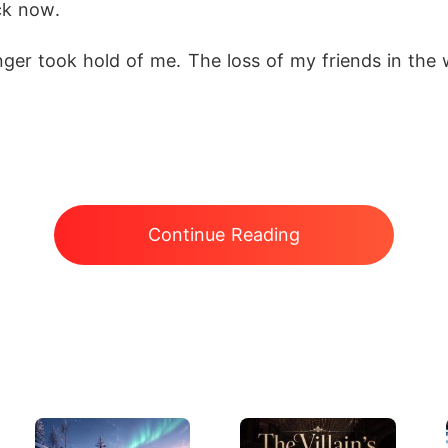
ck now.
ger took hold of me. The loss of my friends in the w
Continue Reading