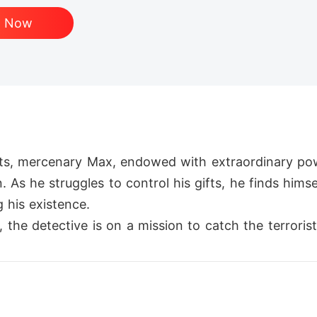
d Now
ets, mercenary Max, endowed with extraordinary pow
 As he struggles to control his gifts, he finds hims
his existence.

he detective is on a mission to catch the terrorists