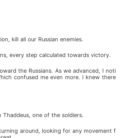
n, kill all our Russian enemies.
, every step calculated towards victory.
 toward the Russians. As we advanced, I noti
Which confused me even more. I knew there 
o Thaddeus, one of the soldiers.
turning around, looking for any movement f
reat.