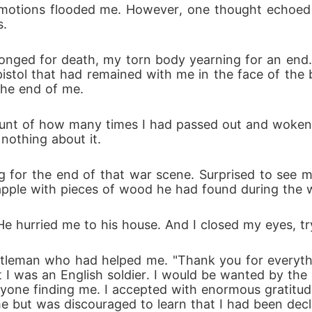
otions flooded me. However, one thought echoed in 
s.
longed for death, my torn body yearning for an end. 
istol that had remained with me in the face of the 
 the end of me.
count of how many times I had passed out and woken 
nothing about it.
g for the end of that war scene. Surprised to see m
pple with pieces of wood he had found during the 
' He hurried me to his house. And I closed my eyes, tr
tleman who had helped me. "Thank you for everything
 was an English soldier. I would be wanted by the R
anyone finding me. I accepted with enormous gratitud
home but was discouraged to learn that I had been de