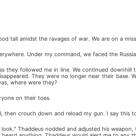
 tall amidst the ravages of war. We are on a missio
erywhere. Under my command, we faced the Russians
 as they followed me in line. We continued downhill
sappeared. They were no longer near their base. 
was, where were they?
ryone on their toes.
all, then crouch down and reload my gun. I say this t
 a look." Thaddeus nodded and adjusted his weapon, 
 I heard anything, Thaddeus would alert me to any th