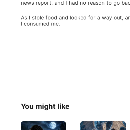
news report, and I had no reason to go ba
As I stole food and looked for a way out, an
l consumed me.
You might like