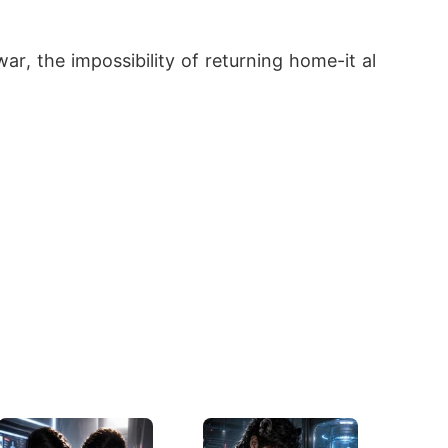
ar, the impossibility of returning home-it al