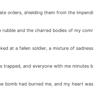
rate orders, shielding them from the impendi
he rubble and the charred bodies of my comr
ked at a fallen soldier, a mixture of sadness 
 was trapped, and everyone with me minutes b
 The bomb had burned me, and my heart was 