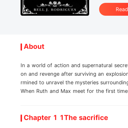
Rea
About
In a world of action and supernatural secr
on and revenge after surviving an explosion.
rmined to unravel the mysteries surrounding 
When Ruth and Max meet for the first time, t
Chapter 1 1The sacrifice