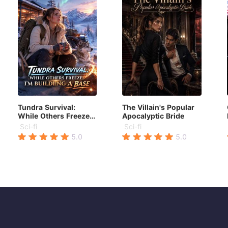
Tundra Survival:
The Villain's Popular
While Others Freeze,
Apocalyptic Bride
I'm Building a Base
Sci-fi
Sci-fi
5.0
5.0