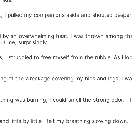
nct, I pulled my companions aside and shouted despe
lowed by an overwhelming heat. I was thrown among t
t me, surprisingly.
, I struggled to free myself from the rubble. As I loo
looking at the wreckage covering my hips and legs. I
ything was burning, I could smell the strong odor.
 and little by little I felt my breathing slowing down.