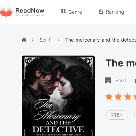
Genre
Ranking
Sci-fi
The mercenary and the detect
The me
Sci-fi
R18+