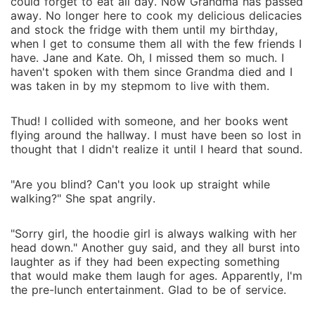
could forget to eat all day. Now Grandma has passed
away. No longer here to cook my delicious delicacies
and stock the fridge with them until my birthday,
when I get to consume them all with the few friends I
have. Jane and Kate. Oh, I missed them so much. I
haven't spoken with them since Grandma died and I
was taken in by my stepmom to live with them.
Thud! I collided with someone, and her books went
flying around the hallway. I must have been so lost in
thought that I didn't realize it until I heard that sound.
"Are you blind? Can't you look up straight while
walking?" She spat angrily.
"Sorry girl, the hoodie girl is always walking with her
head down." Another guy said, and they all burst into
laughter as if they had been expecting something
that would make them laugh for ages. Apparently, I'm
the pre-lunch entertainment. Glad to be of service.