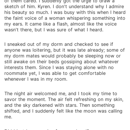
of them cared. I suddenly got the urge to draw a
sketch of him. Kyren. I don't understand why I admire
his beauty so much. I was busy with this when I heard
the faint voice of a woman whispering something into
my ears. It came like a flash, almost like the voice
wasn't there, but I was sure of what I heard.
I sneaked out of my dorm and checked to see if
anyone was loitering, but it was late already; some of
my dorm mates would probably be sleeping now or
still awake on their beds gossiping about whatever
interests them. Since I was staying alone with no
roommate yet, I was able to get comfortable
whenever I was in my room.
The night air welcomed me, and I took my time to
savor the moment. The air felt refreshing on my skin,
and the sky darkened with stars. Then something
shifted, and I suddenly felt like the moon was calling
me.