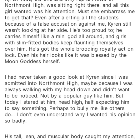
Northmont High, was sitting right there, and all this
girl wanted was his attention. Must she embarrass me
to get that? Even after alerting all the students
because of a false accusation against me, Kyren still
wasn't looking at her side. He's too proud to; he
carries himself like a mini god all around, and girls
with slim-fitted bodies keep flaunting themselves
over him. He's got the whole brooding royalty act on
lock. Even his hair looks like it was blessed by the
Moon Goddess herself.
I had never taken a good look at Kyren since I was
admitted into Northmont High, maybe because I was
always walking with my head down and didn't want
to be noticed. Not by a popular guy like him. But
today I stared at him, head high, half expecting him
to say something. Perhaps to bully me like others
do... I don't even understand why I wanted his opinion
so badly.
His tall, lean, and muscular body caught my attention,