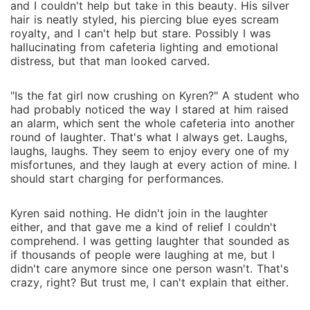
and I couldn't help but take in this beauty. His silver
hair is neatly styled, his piercing blue eyes scream
royalty, and I can't help but stare. Possibly I was
hallucinating from cafeteria lighting and emotional
distress, but that man looked carved.
"Is the fat girl now crushing on Kyren?" A student who
had probably noticed the way I stared at him raised
an alarm, which sent the whole cafeteria into another
round of laughter. That's what I always get. Laughs,
laughs, laughs. They seem to enjoy every one of my
misfortunes, and they laugh at every action of mine. I
should start charging for performances.
Kyren said nothing. He didn't join in the laughter
either, and that gave me a kind of relief I couldn't
comprehend. I was getting laughter that sounded as
if thousands of people were laughing at me, but I
didn't care anymore since one person wasn't. That's
crazy, right? But trust me, I can't explain that either.