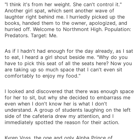
"I think it's from her weight. She can't control it."
Another girl spat, which sent another wave of
laughter right behind me. I hurriedly picked up the
books, handed them to the owner, apologized, and
hurried off. Welcome to Northmont High. Population:
Predators. Target: Me.
As if I hadn't had enough for the day already, as I sat
to eat, I heard a girl shout beside me. "Why do you
have to pick this seat of all the seats here? Now you
are taking up so much space that I can't even sit
comfortably to enjoy my food."
I looked and discovered that there was enough space
for her to sit, but why she decided to embarrass me
even when I don't know her is what I don't
understand. A group of students laughing on the left
side of the cafeteria drew my attention, and I
immediately spotted the reason for their action.
Kyren Voss, the one and only Alpha Prince of