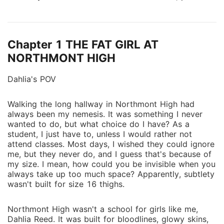
sized, and bullied by almost everyone. Until her 17th
birthday. > [SYSTEM ONLINE. USER IDENTIFIED:
MOON-BLESSED.] Suddenly, Dahlia can sense danger
Chapter 1 THE FAT GIRL AT
before it strikes. She moves faster. Thinks sharper.
And there's a strange black glow beneath her skin.
NORTHMONT HIGH
Something ancient is waking up inside her. She's not
Dahlia's POV
just human anymore. She's Moon-Blessed-the last of
a forgotten bloodline with powers the wolves fear.
Worse? The bond marks her as the mate of Kyren
Walking the long hallway in Northmont High had
always been my nemesis. It was something I never
Voss-the cold, powerful Alpha prince who wants
wanted to do, but what choice do I have? As a
nothing to do with her. But the Moon Goddess
student, I just have to, unless I would rather not
already made her choice. Now Dahlia must survive
attend classes. Most days, I wished they could ignore
jealous rivals, secret attacks, and powers she doesn't
me, but they never do, and I guess that's because of
understand. Because deep in Northmont, a war is
my size. I mean, how could you be invisible when you
always take up too much space? Apparently, subtlety
brewing... And she may be the spark that starts it.
wasn't built for size 16 thighs.
One girl. One system. One prophecy that could
destroy the wolf world. Her glow-up isn't just
Northmont High wasn't a school for girls like me,
magical-it's dangerous
Dahlia Reed. It was built for bloodlines, glowy skins,