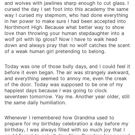
and wolves with jawlines sharp enough to cut glass. I
cursed the day I set foot into this academy the same
way I cursed my stepmom, who had done everything
in her power to make sure I had been accepted into
Northmont High. Because what better way to show
love than throwing your human stepdaughter into a
wolf pit with lip gloss? Now I have to walk head
down and always pray that no wolf catches the scent
of a weak human girl pretending to belong.
Today was one of those bully days, and I could feel it
before it even began. The air was strangely awkward,
and everything seemed to annoy me, even the creak
of the door. Today was supposed to be one of my
happiest days because I was going to clock
seventeen tomorrow. Yay me. Another year older, still
the same daily humiliation.
Whenever I remembered how Grandma used to
prepare for my birthday celebration a day before my
birthday, I was always filled with so much joy that I