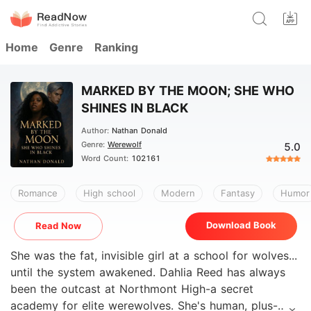
Home
Genre
Ranking
MARKED BY THE MOON; SHE WHO
SHINES IN BLACK
Author:
Nathan Donald
Genre:
Werewolf
5.0
Word Count:
102161
Romance
High school
Modern
Fantasy
Humor
Download Book
Read Now
She was the fat, invisible girl at a school for wolves...
until the system awakened. Dahlia Reed has always
been the outcast at Northmont High-a secret
academy for elite werewolves. She's human, plus-