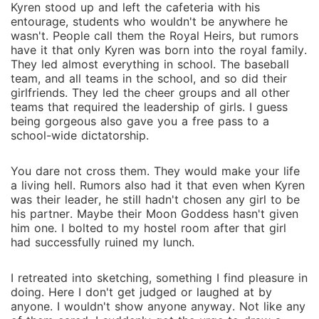
Kyren stood up and left the cafeteria with his
entourage, students who wouldn't be anywhere he
wasn't. People call them the Royal Heirs, but rumors
have it that only Kyren was born into the royal family.
They led almost everything in school. The baseball
team, and all teams in the school, and so did their
girlfriends. They led the cheer groups and all other
teams that required the leadership of girls. I guess
being gorgeous also gave you a free pass to a
school-wide dictatorship.
You dare not cross them. They would make your life
a living hell. Rumors also had it that even when Kyren
was their leader, he still hadn't chosen any girl to be
his partner. Maybe their Moon Goddess hasn't given
him one. I bolted to my hostel room after that girl
had successfully ruined my lunch.
I retreated into sketching, something I find pleasure in
doing. Here I don't get judged or laughed at by
anyone. I wouldn't show anyone anyway. Not like any