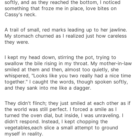
softly, and as they reached the bottom, I noticed
something that froze me in place, love bites on
Cassy's neck.
A trail of small, red marks leading up to her jawline.
My stomach churned as I realized just how careless
they were.
I kept my head down, stirring the pot, trying to
swallow the bile rising in my throat. My mother-in-law
smiled at them and then, almost too quietly, she
whispered, "Looks like you two really had a nice time
together." I caught the words, though spoken softly,
and they sank into me like a dagger.
They didn't flinch; they just smiled at each other as if
the world was still perfect. I forced a smile as I
turned the oven dial, but inside, I was unraveling. I
didn't respond. Instead, I kept chopping the
vegetables,each slice a small attempt to ground
myself in reality.