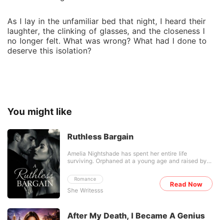
As I lay in the unfamiliar bed that night, I heard their
laughter, the clinking of glasses, and the closeness I
no longer felt. What was wrong? What had I done to
deserve this isolation?
You might like
Ruthless Bargain
Amelia Nightshade has spent her entire life
surviving. Orphaned at a young age and raised by a
cruel uncle who treated her like nothing more than
a burden, she learned early that the world shows
Romance
mercy to no one. Working quietly in a small
Read Now
She Writesss
bookstore with her only friend, Iris, Amelia believed
she had already endured the worst life had to offer.
Until the night she discovers the truth. Her uncle
has sold her. As payment for a dangerous debt,
After My Death, I Became A Genius
Amelia is delivered to Lucien Cross-a cold, ruthless