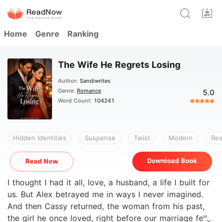
Home
Genre
Ranking
The Wife He Regrets Losing
Author:
Sandiwrites
Genre:
Romance
5.0
Word Count:
104241
Hidden Identities
Suspense
Twist
Modern
Re
Download Book
Read Now
I thought I had it all, love, a husband, a life I built for
us. But Alex betrayed me in ways I never imagined.
And then Cassy returned, the woman from his past,
the girl he once loved, right before our marriage fell