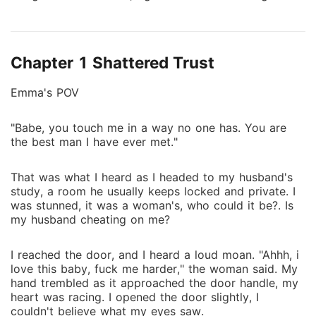
apart. I was still his wife when it happened, still
trusting him, still believing in us. Yet our marriage
crumbled, and I was left to pick up the pieces of a
Chapter 1 Shattered Trust
life he no longer seemed to care about. Then he
discovered the truth, the real me, the woman I was
Emma's POV
meant to be all along. Suddenly, Alex wanted me
back, fighting for the love he thought he lost. But can
"Babe, you touch me in a way no one has. You are
I trust him after everything? Or is this just another lie
the best man I have ever met."
waiting to break me?
That was what I heard as I headed to my husband's
study, a room he usually keeps locked and private. I
was stunned, it was a woman's, who could it be?. Is
my husband cheating on me?
I reached the door, and I heard a loud moan. "Ahhh, i
love this baby, fuck me harder," the woman said. My
hand trembled as it approached the door handle, my
heart was racing. I opened the door slightly, I
couldn't believe what my eyes saw.