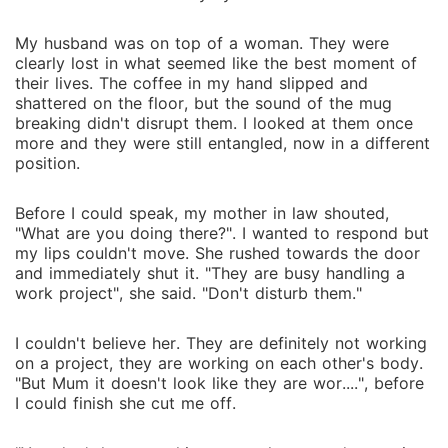
My husband was on top of a woman. They were
clearly lost in what seemed like the best moment of
their lives. The coffee in my hand slipped and
shattered on the floor, but the sound of the mug
breaking didn't disrupt them. I looked at them once
more and they were still entangled, now in a different
position.
Before I could speak, my mother in law shouted,
"What are you doing there?". I wanted to respond but
my lips couldn't move. She rushed towards the door
and immediately shut it. "They are busy handling a
work project", she said. "Don't disturb them."
I couldn't believe her. They are definitely not working
on a project, they are working on each other's body.
"But Mum it doesn't look like they are wor....", before
I could finish she cut me off.