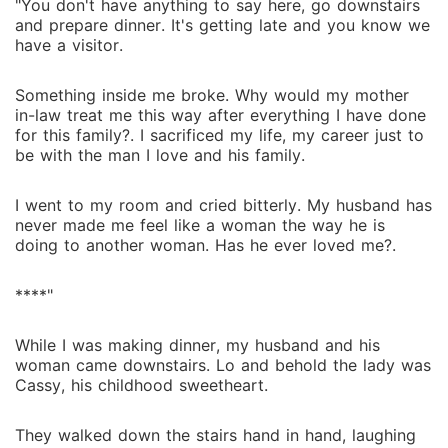
"You don't have anything to say here, go downstairs
and prepare dinner. It's getting late and you know we
have a visitor.
Something inside me broke. Why would my mother
in-law treat me this way after everything I have done
for this family?. I sacrificed my life, my career just to
be with the man I love and his family.
I went to my room and cried bitterly. My husband has
never made me feel like a woman the way he is
doing to another woman. Has he ever loved me?.
****"
While I was making dinner, my husband and his
woman came downstairs. Lo and behold the lady was
Cassy, his childhood sweetheart.
They walked down the stairs hand in hand, laughing