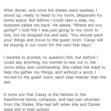
After dinner, and once the dishes were washed, I
stood up, ready to head to my room, desperate for
some space. But before I could take a step, my
husband called me back. He asked, "Where are you
going?" I told him I was just going to my room to
rest, but he stopped me and said, "You should pack
your things and move to the guest room. Cassy will
be staying in our room for the next few days."
I wanted to protest, to question him, but before I
could say anything, my mother-in-law cut in, her
voice sharp and commanding. She called the maid to
help me gather my things, and without a word, I
moved to the guest room, each step heavier than the
last.
It turns out that Cassy is the heiress to the
Hawthorne family company, and had just returned
from the States. She had left when she and Daniel
were still in high school.