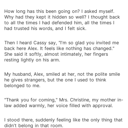
How long has this been going on? I asked myself.
Why had they kept it hidden so well? I thought back
to all the times I had defended him, all the times I
had trusted his words, and I felt sick.
Then I heard Cassy say, "I'm so glad you invited me
back here Alex. It feels like nothing has changed."
She said it softly, almost intimately, her fingers
resting lightly on his arm.
My husband, Alex, smiled at her, not the polite smile
he gives strangers, but the one I used to think
belonged to me.
"Thank you for coming," Mrs. Christine, my mother in-
law added warmly, her voice filled with approval.
I stood there, suddenly feeling like the only thing that
didn't belong in that room.