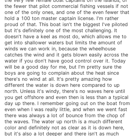
the very few female boat captains on the islands, of
the fewer that pilot commercial fishing vessels if not
one of the only ones, and one of the even fewer that
hold a 100 ton master captain license. I'm rather
proud of that. This boat isn't the biggest I've piloted
but it's definitely one of the most challenging. It
doesn't have a keel as most do, which allows me to
get into shallower waters but limits the amount of
winds we can work in, because the wheelhouse
catches the wind and it gets blown easily across the
water if you don't have good control over it. Today
will be a good day for me, but I'm pretty sure the
boys are going to complain about the heat since
there's no wind at all. It's pretty amazing how
different the water is down here compared to up
north. Unless it's windy, there's no waves here until
you get offshore and even then is less than a typical
day up there. I remember going out on the boat from
even when I was really little, and when we went fast
there was always a lot of bounce from the chop of
the waves. The water up north is a much different
color and definitely not as clear as it is down here,
but it's also a lot deeper and there isn't as much