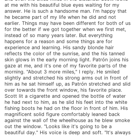
at me with his beautiful blue eyes waiting for my
answer. He is such a handsome man. I'm happy that
he became part of my life when he did and not
earlier. Things may have been different for both of us
for the better if we got together when we first met,
instead of so many years later. But everything
happens for a reason and some things are for
experience and learning. His sandy blonde hair
reflects the color of the sunrise, and the his tanned
skin glows in the early morning light. Patrón joins his
gaze at me, and it's one of my favorite parts of the
morning. "About 3 more miles," I reply. He smiled
slightly and stretched his strong arms out in front of
him as he sat himself up, as Patrón stretched and slid
over towards the front window, his favorite place.
Scott lit a cigarette and opened the bottle of water
he had next to him, as he slid his feet into the white
fishing boots he had on the floor in front of him. His
magnificent solid figure comfortably leaned back
against the wall of the wheelhouse as he blew smoke
out the window. "Looks like it's going to be a
beautiful day." His voice is deep and soft. "It's always