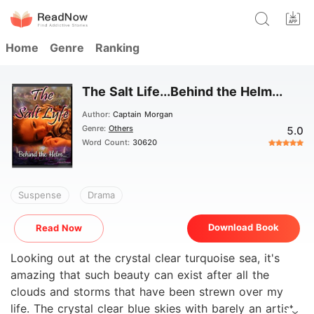
Home
Genre
Ranking
The Salt Life...Behind the Helm...
Author:
Captain Morgan
Genre:
Others
5.0
Word Count:
30620
Suspense
Drama
Download Book
Read Now
Looking out at the crystal clear turquoise sea, it's
amazing that such beauty can exist after all the
clouds and storms that have been strewn over my
life. The crystal clear blue skies with barely an artists