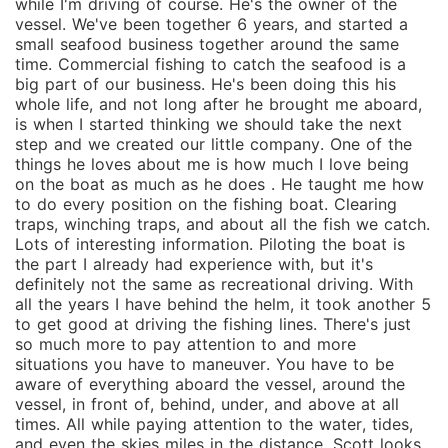
while I'm driving of course. He's the owner of the
vessel. We've been together 6 years, and started a
small seafood business together around the same
time. Commercial fishing to catch the seafood is a
big part of our business. He's been doing this his
whole life, and not long after he brought me aboard,
is when I started thinking we should take the next
step and we created our little company. One of the
things he loves about me is how much I love being
on the boat as much as he does . He taught me how
to do every position on the fishing boat. Clearing
traps, winching traps, and about all the fish we catch.
Lots of interesting information. Piloting the boat is
the part I already had experience with, but it's
definitely not the same as recreational driving. With
all the years I have behind the helm, it took another 5
to get good at driving the fishing lines. There's just
so much more to pay attention to and more
situations you have to maneuver. You have to be
aware of everything aboard the vessel, around the
vessel, in front of, behind, under, and above at all
times. All while paying attention to the water, tides,
and even the skies miles in the distance. Scott looks