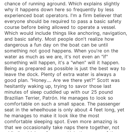
chance of running aground. Which explains slightly
why it happens down here so frequently by less
experienced boat operators. I'm a firm believer that
everyone should be required to pass a basic safety
course before being allowed to operate a vessel.
Which would include things like anchoring, navigation,
and basic safety. Most people don't realize how
dangerous a fun day on the boat can be until
something not good happens. When you're on the
water as much as we are, it's not even an "if"
something will happen, it's a "when" will it happen.
Being as prepared as possible is just the best way to
leave the dock. Plenty of extra water is always a
good plan. "Honey.... Are we there yet?" Scott was
hesitantly waking up, trying to savor those last
minutes of sleep cuddled up with our 25 pound
Brazilian Terrier, Patrón. He manages to look so
comfortable on such a small space. The passenger
seat in the wheelhouse is only about 4 feet long, yet
he manages to make it look like the most
comfortable sleeping spot. Even more amazing is
that we occasionally take naps there together, not