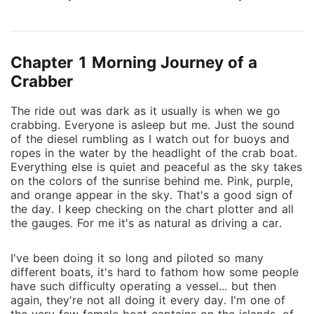
touch of white clouds in the distance many miles
away. The beautiful sea creatures clearly visible
below the glasslike surface of the sea. The spotted
Chapter 1 Morning Journey of a
eagle rays that glide over the surface then gracefully
descend back to the other side as if there were no
Crabber
barrier in between. The smell of the salt air all
The ride out was dark as it usually is when we go
around. And that beautiful sexy fisherman who looks
crabbing. Everyone is asleep but me. Just the sound
over his shoulder at me from the back of the boat
of the diesel rumbling as I watch out for buoys and
and gives me that sheepish smile even though we've
ropes in the water by the headlight of the crab boat.
been an item for so many years. But the storms that
Everything else is quiet and peaceful as the sky takes
life took me through to get to here, how is it even
on the colors of the sunrise behind me. Pink, purple,
and orange appear in the sky. That's a good sign of
possible to still see the beauty in life? How can it go
the day. I keep checking on the chart plotter and all
from so beautiful, to so dark, and come out so
the gauges. For me it's as natural as driving a car.
beautiful again even with so many missing pieces...
"Hold it!" ...
I've been doing it so long and piloted so many
different boats, it's hard to fathom how some people
have such difficulty operating a vessel... but then
again, they're not all doing it every day. I'm one of