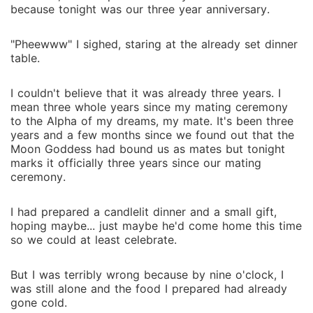
can officially get me rejected, I'll put you at the head
because tonight was our three year anniversary.
table of my bond-breaking celebration." Not long
after, Alpha Damian was served the official rejection
"Pheewww" I sighed, staring at the already set dinner
request right in the middle of an emergency pack
table.
council meeting. That same afternoon, he was
attacked by rogues at the gates of his own territory.
I couldn't believe that it was already three years. I
When Ariana showed up at the pack infirmary with
mean three whole years since my mating ceremony
healing herbs, she repeated calmly, "Let's sever the
to the Alpha of my dreams, my mate. It's been three
mate bond. It's better for you, me, and everyone
years and a few months since we found out that the
Moon Goddess had bound us as mates but tonight
else." But the cold, untouchable Alpha pulled her into
marks it officially three years since our mating
his arms, his eyes blood-red with fury. "You want me
ceremony.
to reject you? Over my dead body."
I had prepared a candlelit dinner and a small gift,
hoping maybe... just maybe he'd come home this time
so we could at least celebrate.
But I was terribly wrong because by nine o'clock, I
was still alone and the food I prepared had already
gone cold.