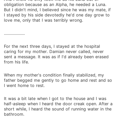
obligation because as an Alpha, he needed a Luna.
But I didn't mind, I believed since he was my mate, if
I stayed by his side devotedly he'd one day grow to
love me, only that I was terribly wrong.
....................
For the next three days, I stayed at the hospital
caring for my mother. Damian never called, never
sent a message. It was as if I'd already been erased
from his life.
When my mother's condition finally stabilized, my
father begged me gently to go home and rest and so
I went home to rest.
It was a bit late when I got to the house and I was
half-asleep when I heard the door creak open. After a
short while, I heard the sound of running water in the
bathroom.