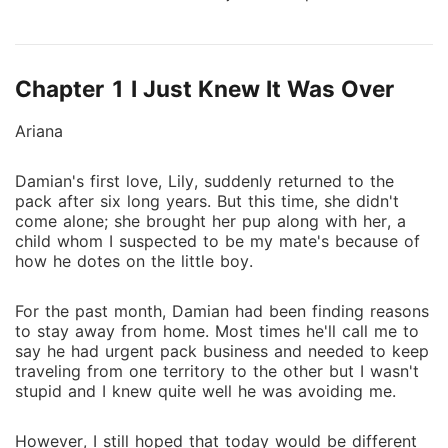
table. "Let's end this bond. It's better for you, me,
and your first love." He just smirked. "You want me to
reject you? You think you can break our bond that
Chapter 1 I Just Knew It Was Over
easily?" So she did. Ariana cut ties with him
completely, poured herself into her career, and rose
Ariana
to global fame as a legendary healer, her knowledge
of rare herbs, wolf anatomy, and ancient magic
Damian's first love, Lily, suddenly returned to the
sought after across continents. The powerful suitors
pack after six long years. But this time, she didn't
lined up. The Alpha of an overseas empire whispered,
come alone; she brought her pup along with her, a
"Ariana, hurry up and perform the severing ritual. I
child whom I suspected to be my mate's because of
can't wait to claim you." A powerful pack leader
how he dotes on the little boy.
vowed, "I'll be there with you the day you break the
bond." A legendary wolf attorney promised, "I'll
For the past month, Damian had been finding reasons
handle your rejection case with the pack council
to stay away from home. Most times he'll call me to
say he had urgent pack business and needed to keep
myself." Ariana just rubbed her temples. It's not that
traveling from one territory to the other but I wasn't
she didn't want the split, she wanted it more than
stupid and I knew quite well he was avoiding me.
anything, it's just that the Alpha she was mated to
refused to let go. Finally, she announced, "Whoever
However, I still hoped that today would be different