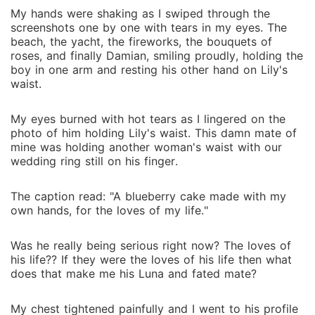
My hands were shaking as I swiped through the
screenshots one by one with tears in my eyes. The
beach, the yacht, the fireworks, the bouquets of
roses, and finally Damian, smiling proudly, holding the
boy in one arm and resting his other hand on Lily's
waist.
My eyes burned with hot tears as I lingered on the
photo of him holding Lily's waist. This damn mate of
mine was holding another woman's waist with our
wedding ring still on his finger.
The caption read: "A blueberry cake made with my
own hands, for the loves of my life."
Was he really being serious right now? The loves of
his life?? If they were the loves of his life then what
does that make me his Luna and fated mate?
My chest tightened painfully and I went to his profile