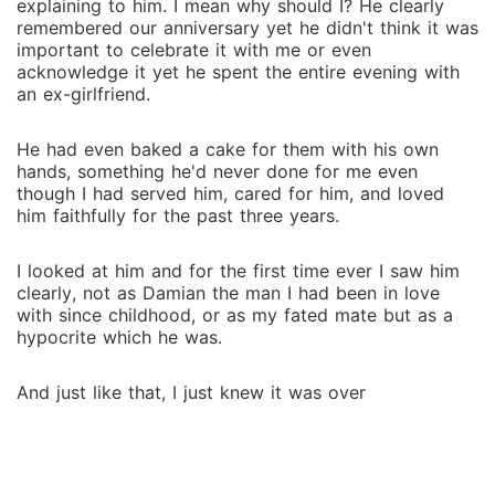
explaining to him. I mean why should I? He clearly
remembered our anniversary yet he didn't think it was
important to celebrate it with me or even
acknowledge it yet he spent the entire evening with
an ex-girlfriend.
He had even baked a cake for them with his own
hands, something he'd never done for me even
though I had served him, cared for him, and loved
him faithfully for the past three years.
I looked at him and for the first time ever I saw him
clearly, not as Damian the man I had been in love
with since childhood, or as my fated mate but as a
hypocrite which he was.
And just like that, I just knew it was over