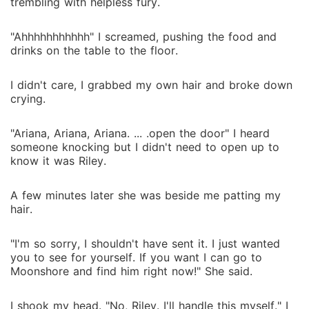
trembling with helpless fury.
"Ahhhhhhhhhhh" I screamed, pushing the food and
drinks on the table to the floor.
I didn't care, I grabbed my own hair and broke down
crying.
"Ariana, Ariana, Ariana. ... .open the door" I heard
someone knocking but I didn't need to open up to
know it was Riley.
A few minutes later she was beside me patting my
hair.
"I'm so sorry, I shouldn't have sent it. I just wanted
you to see for yourself. If you want I can go to
Moonshore and find him right now!" She said.
I shook my head. "No, Riley. I'll handle this myself." I