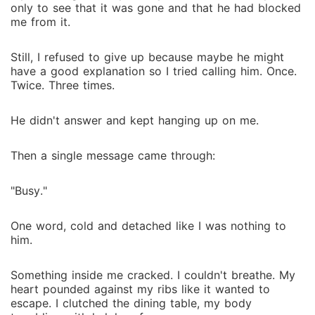
only to see that it was gone and that he had blocked
me from it.
Still, I refused to give up because maybe he might
have a good explanation so I tried calling him. Once.
Twice. Three times.
He didn't answer and kept hanging up on me.
Then a single message came through:
"Busy."
One word, cold and detached like I was nothing to
him.
Something inside me cracked. I couldn't breathe. My
heart pounded against my ribs like it wanted to
escape. I clutched the dining table, my body