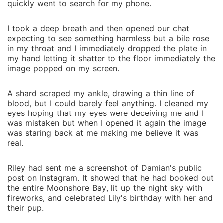
quickly went to search for my phone.
I took a deep breath and then opened our chat
expecting to see something harmless but a bile rose
in my throat and I immediately dropped the plate in
my hand letting it shatter to the floor immediately the
image popped on my screen.
A shard scraped my ankle, drawing a thin line of
blood, but I could barely feel anything. I cleaned my
eyes hoping that my eyes were deceiving me and I
was mistaken but when I opened it again the image
was staring back at me making me believe it was
real.
Riley had sent me a screenshot of Damian's public
post on Instagram. It showed that he had booked out
the entire Moonshore Bay, lit up the night sky with
fireworks, and celebrated Lily's birthday with her and
their pup.