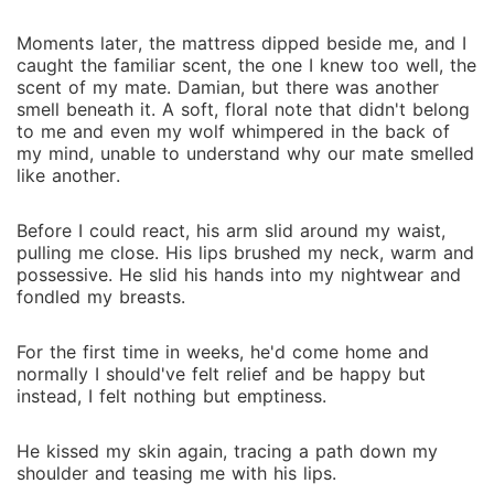
Moments later, the mattress dipped beside me, and I
caught the familiar scent, the one I knew too well, the
scent of my mate. Damian, but there was another
smell beneath it. A soft, floral note that didn't belong
to me and even my wolf whimpered in the back of
my mind, unable to understand why our mate smelled
like another.
Before I could react, his arm slid around my waist,
pulling me close. His lips brushed my neck, warm and
possessive. He slid his hands into my nightwear and
fondled my breasts.
For the first time in weeks, he'd come home and
normally I should've felt relief and be happy but
instead, I felt nothing but emptiness.
He kissed my skin again, tracing a path down my
shoulder and teasing me with his lips.