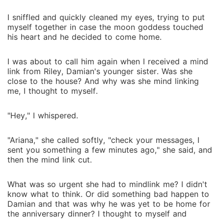
I sniffled and quickly cleaned my eyes, trying to put
myself together in case the moon goddess touched
his heart and he decided to come home.
I was about to call him again when I received a mind
link from Riley, Damian's younger sister. Was she
close to the house? And why was she mind linking
me, I thought to myself.
"Hey," I whispered.
"Ariana," she called softly, "check your messages, I
sent you something a few minutes ago," she said, and
then the mind link cut.
What was so urgent she had to mindlink me? I didn't
know what to think. Or did something bad happen to
Damian and that was why he was yet to be home for
the anniversary dinner? I thought to myself and