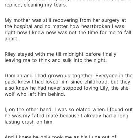
replied, cleaning my tears.
My mother was still recovering from her surgery at
the hospital and no matter how heartbroken I was
right now I knew now was not the time for me to fall
apart.
Riley stayed with me till midnight before finally
leaving me to think and sulk into the night.
Damian and I had grown up together. Everyone in the
pack knew I had loved him since childhood, but they
also knew he had never stopped loving Lily, the she-
wolf who left him behind.
I, on the other hand, I was so elated when I found out
he was my fated mate because I already had a long
lasting crush on him.
And I knew he only took me as his Luna out of