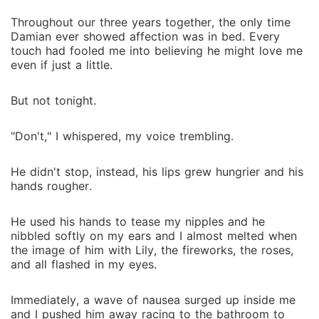
Throughout our three years together, the only time
Damian ever showed affection was in bed. Every
touch had fooled me into believing he might love me
even if just a little.
But not tonight.
"Don't," I whispered, my voice trembling.
He didn't stop, instead, his lips grew hungrier and his
hands rougher.
He used his hands to tease my nipples and he
nibbled softly on my ears and I almost melted when
the image of him with Lily, the fireworks, the roses,
and all flashed in my eyes.
Immediately, a wave of nausea surged up inside me
and I pushed him away racing to the bathroom to