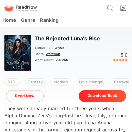
Home
Genre
Ranking
The Rejected Luna's Rise
Author:
BiBi Writes
Genre:
Werewolf
5.0
Word Count:
297256
R18+
Fantasy
Modern
Love triangle
Betrayal
Download Book
Read Now
They were already married for three years when
Alpha Damian Zeus's long-lost first love, Lily, returned
bringing along a five-year-old pup. Luna Ariana
Volkstane slid the formal rejection request across the