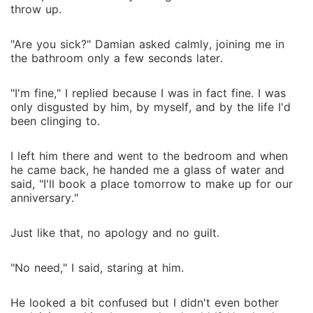
throw up.
"Are you sick?" Damian asked calmly, joining me in
the bathroom only a few seconds later.
"I'm fine," I replied because I was in fact fine. I was
only disgusted by him, by myself, and by the life I'd
been clinging to.
I left him there and went to the bedroom and when
he came back, he handed me a glass of water and
said, "I'll book a place tomorrow to make up for our
anniversary."
Just like that, no apology and no guilt.
"No need," I said, staring at him.
He looked a bit confused but I didn't even bother