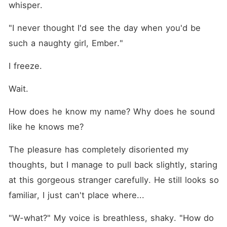
whisper.
"I never thought I'd see the day when you'd be 
such a naughty girl, Ember."
I freeze.
Wait.
How does he know my name? Why does he sound 
like he knows me?
The pleasure has completely disoriented my 
thoughts, but I manage to pull back slightly, staring 
at this gorgeous stranger carefully. He still looks so 
familiar, I just can't place where...
"W-what?" My voice is breathless, shaky. "How do 