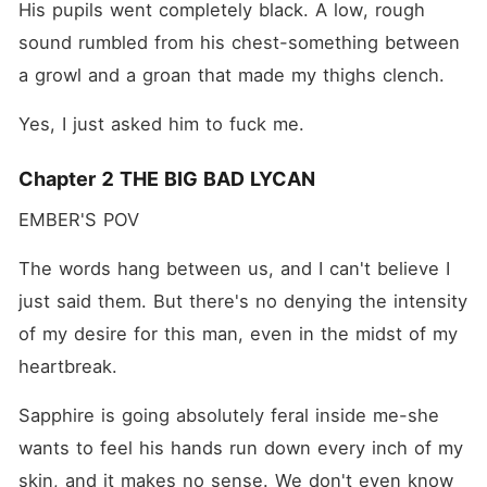
His pupils went completely black. A low, rough 
sound rumbled from his chest-something between 
a growl and a groan that made my thighs clench.
Yes, I just asked him to fuck me.
Chapter 2 THE BIG BAD LYCAN
EMBER'S POV
The words hang between us, and I can't believe I 
just said them. But there's no denying the intensity 
of my desire for this man, even in the midst of my 
heartbreak.
Sapphire is going absolutely feral inside me-she 
wants to feel his hands run down every inch of my 
skin, and it makes no sense. We don't even know 