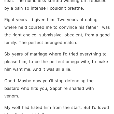
seat. The numbness started wearing off, replaced 
by a pain so intense I couldn't breathe.
Eight years I'd given him. Two years of dating, 
where he'd courted me to convince his father I was 
the right choice, submissive, obedient, from a good 
family. The perfect arranged match.
Six years of marriage where I'd tried everything to 
please him, to be the perfect omega wife, to make 
him want me. And it was all a lie.
Good. Maybe now you'll stop defending the 
bastard who hits you, Sapphire snarled with 
venom.
My wolf had hated him from the start. But I'd loved 