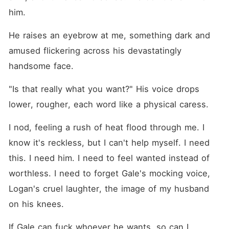
him.
He raises an eyebrow at me, something dark and 
amused flickering across his devastatingly 
handsome face.
"Is that really what you want?" His voice drops 
lower, rougher, each word like a physical caress.
I nod, feeling a rush of heat flood through me. I 
know it's reckless, but I can't help myself. I need 
this. I need him. I need to feel wanted instead of 
worthless. I need to forget Gale's mocking voice, 
Logan's cruel laughter, the image of my husband 
on his knees.
If Gale can fuck whoever he wants, so can I.