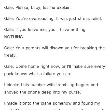
Gale: Please, baby, let me explain.
Gale: You're overreacting. It was just stress relief.
Gale: If you leave me, you'll have nothing. 
NOTHING.
Gale: Your parents will disown you for breaking the 
treaty.
Gale: Come home right now, or I'll make sure every 
pack knows what a failure you are.
I blocked his number with trembling fingers and 
shoved the phone deep into my purse.
I made it onto the plane somehow and found my 