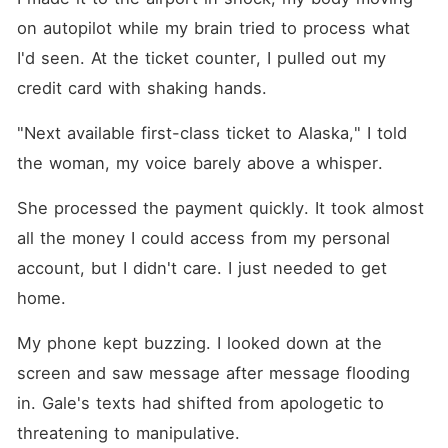
on autopilot while my brain tried to process what 
I'd seen. At the ticket counter, I pulled out my 
credit card with shaking hands.
"Next available first-class ticket to Alaska," I told 
the woman, my voice barely above a whisper.
She processed the payment quickly. It took almost 
all the money I could access from my personal 
account, but I didn't care. I just needed to get 
home.
My phone kept buzzing. I looked down at the 
screen and saw message after message flooding 
in. Gale's texts had shifted from apologetic to 
threatening to manipulative.