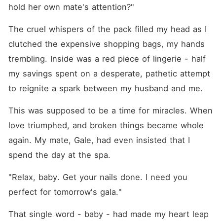
sex of my life. Turns out he's
hold her own mate's attention?"
Knox Volkov. The Lycan
King. My husband's boss.
The cruel whispers of the pack filled my head as I 
The most powerful and
ruthless alpha alive. When
clutched the expensive shopping bags, my hands 
we landed, he looked me
dead in the eye and said he
trembling. Inside was a red piece of lingerie - half 
had a proposition for me.
my savings spent on a desperate, pathetic attempt 
One that would let me get
revenge on my cheating
to reignite a spark between my husband and me.
husband while experiencing
pleasure I never knew
existed. The catch? Be his
This was supposed to be a time for miracles. When 
fake girlfriend for one week
love triumphed, and broken things became whole 
at the Christmas Summit. For
seven days, I'd be
again. My mate, Gale, had even insisted that I 
completely his. I should have
said no. But I was hurt and
spend the day at the spa. 
angry and desperate to feel
wanted again. So I said yes.
"Relax, baby. Get your nails done. I need you 
But on one condition-he has
to make me come every
perfect for tomorrow's gala."
single time. He agreed with
a wicked smile. But what
That single word - baby - had made my heart leap 
happens when the fake