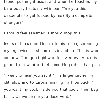
fabric, pushing it aside, and when he touches my 
bare pussy I actually whimper. "Are you this 
desperate to get fucked by me? By a complete 
stranger?"
I should feel ashamed. I should stop this.
Instead, I moan and lean into his touch, spreading 
my legs wider in shameless invitation. This is who I 
am now. The good girl who followed every rule is 
gone. I just want to feel something other than pain.
"I want to hear you say it." His finger circles my 
clit, slow and torturous, making my hips buck. "If 
you want my cock inside you that badly, then beg 
for it. Convince me you deserve it."