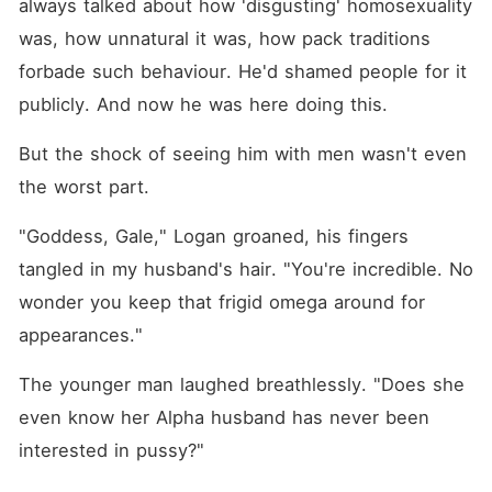
always talked about how 'disgusting' homosexuality 
was, how unnatural it was, how pack traditions 
forbade such behaviour. He'd shamed people for it 
publicly. And now he was here doing this.
But the shock of seeing him with men wasn't even 
the worst part.
"Goddess, Gale," Logan groaned, his fingers 
tangled in my husband's hair. "You're incredible. No 
wonder you keep that frigid omega around for 
appearances."
The younger man laughed breathlessly. "Does she 
even know her Alpha husband has never been 
interested in pussy?"