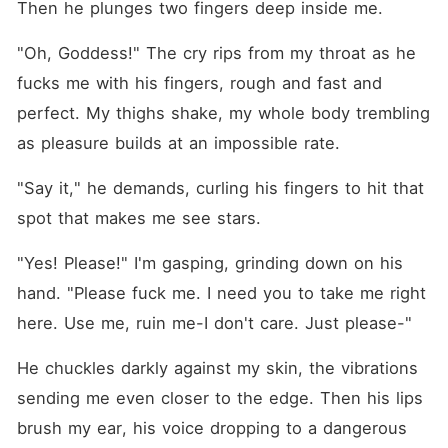
Then he plunges two fingers deep inside me.
"Oh, Goddess!" The cry rips from my throat as he 
fucks me with his fingers, rough and fast and 
perfect. My thighs shake, my whole body trembling 
as pleasure builds at an impossible rate.
"Say it," he demands, curling his fingers to hit that 
spot that makes me see stars.
"Yes! Please!" I'm gasping, grinding down on his 
hand. "Please fuck me. I need you to take me right 
here. Use me, ruin me-I don't care. Just please-"
He chuckles darkly against my skin, the vibrations 
sending me even closer to the edge. Then his lips 
brush my ear, his voice dropping to a dangerous 