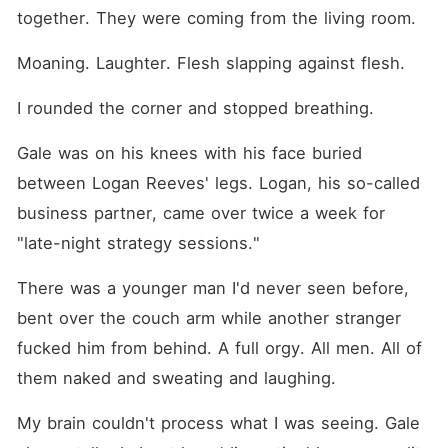
together. They were coming from the living room.
Moaning. Laughter. Flesh slapping against flesh.
I rounded the corner and stopped breathing.
Gale was on his knees with his face buried 
between Logan Reeves' legs. Logan, his so-called 
business partner, came over twice a week for 
"late-night strategy sessions."
There was a younger man I'd never seen before, 
bent over the couch arm while another stranger 
fucked him from behind. A full orgy. All men. All of 
them naked and sweating and laughing.
My brain couldn't process what I was seeing. Gale 