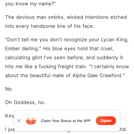
you know my name?"
The devious man smirks, wicked intentions etched 
into every handsome line of his face.
"Don't tell me you don't recognize your Lycan King, 
Ember darling." His blue eyes hold that cruel, 
calculating glint I've seen before, and suddenly it 
hits me like a fucking freight train. "I certainly know 
about the beautiful mate of Alpha Gale Crawford."
No.
Oh Goddess, no.
King Knox Volkov.
Open
Claim Your Bonus at the APP
I just kissed the most dangerous man in the world. 