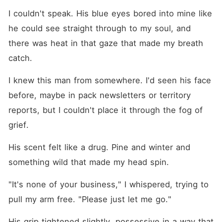
I couldn't speak. His blue eyes bored into mine like 
he could see straight through to my soul, and 
there was heat in that gaze that made my breath 
catch.
I knew this man from somewhere. I'd seen his face 
before, maybe in pack newsletters or territory 
reports, but I couldn't place it through the fog of 
grief.
His scent felt like a drug. Pine and winter and 
something wild that made my head spin.
"It's none of your business," I whispered, trying to 
pull my arm free. "Please just let me go."
His grip tightened slightly, possessive in a way that 