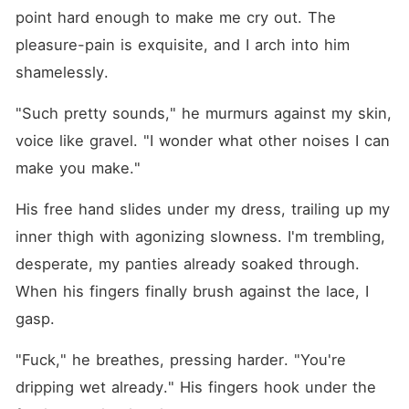
point hard enough to make me cry out. The 
pleasure-pain is exquisite, and I arch into him 
shamelessly.
"Such pretty sounds," he murmurs against my skin, 
voice like gravel. "I wonder what other noises I can 
make you make."
His free hand slides under my dress, trailing up my 
inner thigh with agonizing slowness. I'm trembling, 
desperate, my panties already soaked through. 
When his fingers finally brush against the lace, I 
gasp.
"Fuck," he breathes, pressing harder. "You're 
dripping wet already." His fingers hook under the 