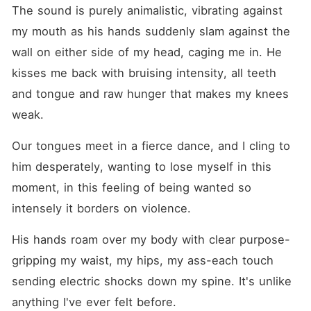
The sound is purely animalistic, vibrating against 
my mouth as his hands suddenly slam against the 
wall on either side of my head, caging me in. He 
kisses me back with bruising intensity, all teeth 
and tongue and raw hunger that makes my knees 
weak.
Our tongues meet in a fierce dance, and I cling to 
him desperately, wanting to lose myself in this 
moment, in this feeling of being wanted so 
intensely it borders on violence.
His hands roam over my body with clear purpose-
gripping my waist, my hips, my ass-each touch 
sending electric shocks down my spine. It's unlike 
anything I've ever felt before.