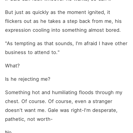
But just as quickly as the moment ignited, it 
flickers out as he takes a step back from me, his 
expression cooling into something almost bored.
"As tempting as that sounds, I'm afraid I have other 
business to attend to."
What?
Is he rejecting me?
Something hot and humiliating floods through my 
chest. Of course. Of course, even a stranger 
doesn't want me. Gale was right-I'm desperate, 
pathetic, not worth-
No.