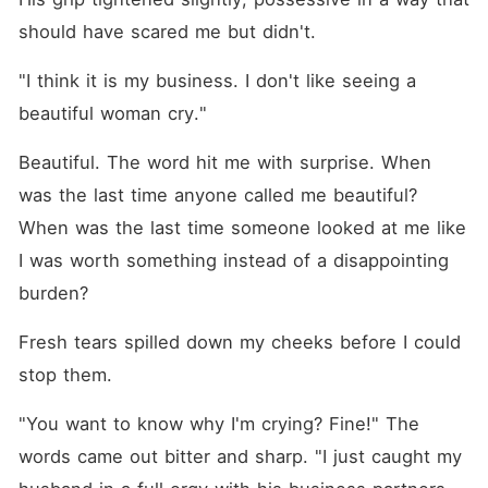
should have scared me but didn't.
"I think it is my business. I don't like seeing a 
beautiful woman cry."
Beautiful. The word hit me with surprise. When 
was the last time anyone called me beautiful? 
When was the last time someone looked at me like 
I was worth something instead of a disappointing 
burden?
Fresh tears spilled down my cheeks before I could 
stop them.
"You want to know why I'm crying? Fine!" The 
words came out bitter and sharp. "I just caught my 