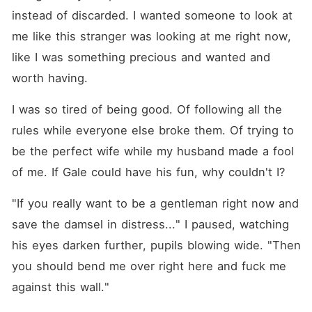
instead of discarded. I wanted someone to look at 
me like this stranger was looking at me right now, 
like I was something precious and wanted and 
worth having.
I was so tired of being good. Of following all the 
rules while everyone else broke them. Of trying to 
be the perfect wife while my husband made a fool 
of me. If Gale could have his fun, why couldn't I?
"If you really want to be a gentleman right now and 
save the damsel in distress..." I paused, watching 
his eyes darken further, pupils blowing wide. "Then 
you should bend me over right here and fuck me 
against this wall."