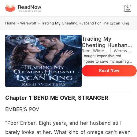
Home
>
Werewolf
>
Trading My Cheating Husband For The Lycan King
Trading My
Cheating Husband
For The Lycan
Remi Winters
|
Werewolf
I bought expensive red
King
lingerie to save my marriage.
When I got home on
Read Now
Christmas Eve, I found my
husband on his knees with
his face buried between
another man's legs. I ran.
Bought a plane ticket to
Chapter 1 BEND ME OVER, STRANGER
anywhere. Ended up crying
in the airplane bathroom
EMBER'S POV
where the most gorgeous
man I've ever seen found
me. One thing led to another,
"Poor Ember. Eight years, and her husband still 
and he bent me over that
barely looks at her. What kind of omega can't even 
sink and gave me the best