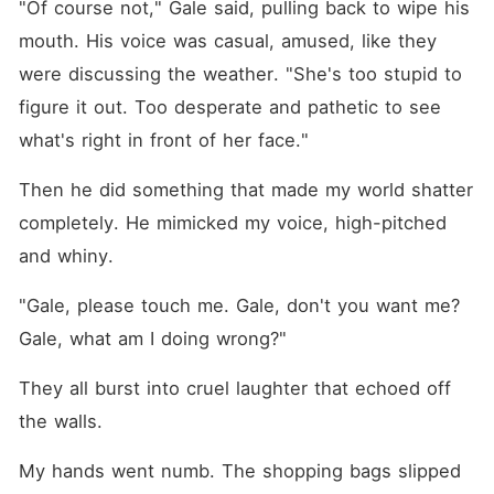
"Of course not," Gale said, pulling back to wipe his 
mouth. His voice was casual, amused, like they 
were discussing the weather. "She's too stupid to 
figure it out. Too desperate and pathetic to see 
what's right in front of her face."
Then he did something that made my world shatter 
completely. He mimicked my voice, high-pitched 
and whiny.
"Gale, please touch me. Gale, don't you want me? 
Gale, what am I doing wrong?"
They all burst into cruel laughter that echoed off 
the walls.
My hands went numb. The shopping bags slipped 