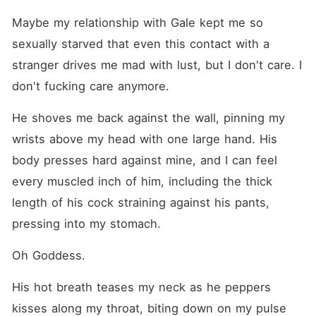
Maybe my relationship with Gale kept me so 
sexually starved that even this contact with a 
stranger drives me mad with lust, but I don't care. I 
don't fucking care anymore.
He shoves me back against the wall, pinning my 
wrists above my head with one large hand. His 
body presses hard against mine, and I can feel 
every muscled inch of him, including the thick 
length of his cock straining against his pants, 
pressing into my stomach.
Oh Goddess.
His hot breath teases my neck as he peppers 
kisses along my throat, biting down on my pulse 