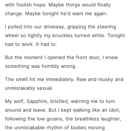
starts feeling real? When I'm
with foolish hope. Maybe things would finally 
falling for a man who's
sworn he'll never love or
change. Maybe tonight he'd want me again.
take a mate again? When his
rules are no emotions, no
I pulled into our driveway, gripping the steering 
strings, no forever-but my
heart doesn't care about his
wheel so tightly my knuckles turned white. Tonight 
rules? What happens when
had to work. It had to.
the seven days end and he's
supposed to let me go?
TRADING MY CHEATING
But the moment I opened the front door, I knew 
HUSBAND FOR THE LYCAN
KING (18+) WARNING: THIS
something was horribly wrong.
IS AN EROTICA WITH SO
MUCH SMUT AND JUST
The smell hit me immediately. Raw and musky and 
ENOUGH PLOT. GET THE
BEST OF BOTH WORLDS.
unmistakably sexual.
My wolf, Sapphire, bristled, warning me to turn 
around and leave. But I kept walking like an idiot, 
following the low groans, the breathless laughter, 
the unmistakable rhythm of bodies moving 