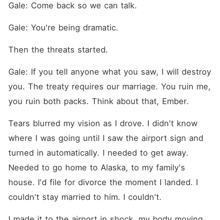
Gale: Come back so we can talk.
Gale: You're being dramatic.
Then the threats started.
Gale: If you tell anyone what you saw, I will destroy 
you. The treaty requires our marriage. You ruin me, 
you ruin both packs. Think about that, Ember.
Tears blurred my vision as I drove. I didn't know 
where I was going until I saw the airport sign and 
turned in automatically. I needed to get away. 
Needed to go home to Alaska, to my family's 
house. I'd file for divorce the moment I landed. I 
couldn't stay married to him. I couldn't.
I made it to the airport in shock, my body moving 