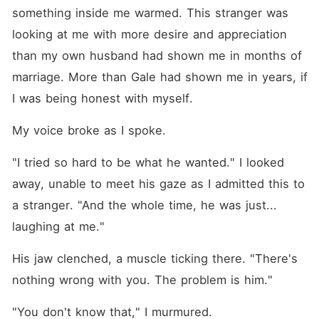
something inside me warmed. This stranger was 
looking at me with more desire and appreciation 
than my own husband had shown me in months of 
marriage. More than Gale had shown me in years, if 
I was being honest with myself.
My voice broke as I spoke.
"I tried so hard to be what he wanted." I looked 
away, unable to meet his gaze as I admitted this to 
a stranger. "And the whole time, he was just... 
laughing at me."
His jaw clenched, a muscle ticking there. "There's 
nothing wrong with you. The problem is him."
"You don't know that," I murmured.