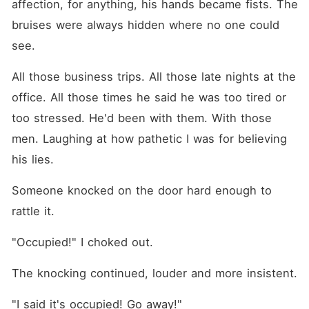
affection, for anything, his hands became fists. The 
bruises were always hidden where no one could 
see.
All those business trips. All those late nights at the 
office. All those times he said he was too tired or 
too stressed. He'd been with them. With those 
men. Laughing at how pathetic I was for believing 
his lies.
Someone knocked on the door hard enough to 
rattle it.
"Occupied!" I choked out.
The knocking continued, louder and more insistent.
"I said it's occupied! Go away!"