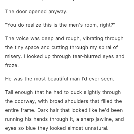
The door opened anyway.
"You do realize this is the men's room, right?"
The voice was deep and rough, vibrating through 
the tiny space and cutting through my spiral of 
misery. I looked up through tear-blurred eyes and 
froze.
He was the most beautiful man I'd ever seen.
Tall enough that he had to duck slightly through 
the doorway, with broad shoulders that filled the 
entire frame. Dark hair that looked like he'd been 
running his hands through it, a sharp jawline, and 
eyes so blue they looked almost unnatural.