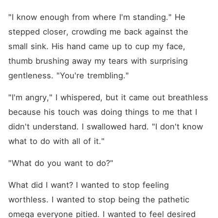
"I know enough from where I'm standing." He 
stepped closer, crowding me back against the 
small sink. His hand came up to cup my face, 
thumb brushing away my tears with surprising 
gentleness. "You're trembling."
"I'm angry," I whispered, but it came out breathless 
because his touch was doing things to me that I 
didn't understand. I swallowed hard. "I don't know 
what to do with all of it."
"What do you want to do?"
What did I want? I wanted to stop feeling 
worthless. I wanted to stop being the pathetic 
omega everyone pitied. I wanted to feel desired 