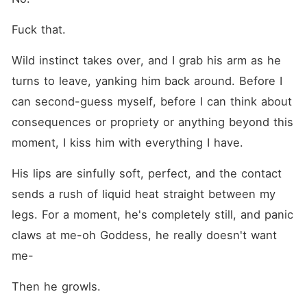
Fuck that.
Wild instinct takes over, and I grab his arm as he 
turns to leave, yanking him back around. Before I 
can second-guess myself, before I can think about 
consequences or propriety or anything beyond this 
moment, I kiss him with everything I have.
His lips are sinfully soft, perfect, and the contact 
sends a rush of liquid heat straight between my 
legs. For a moment, he's completely still, and panic 
claws at me-oh Goddess, he really doesn't want 
me-
Then he growls.