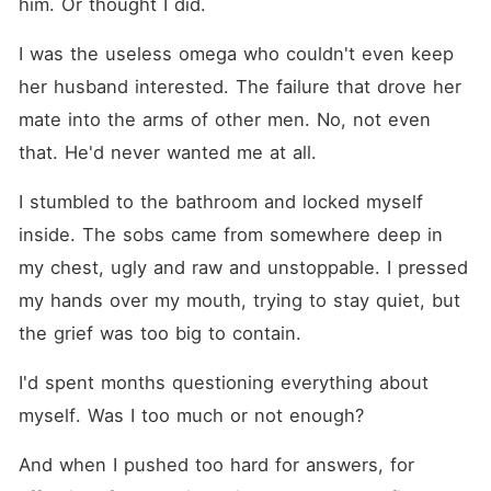
him. Or thought I did.
I was the useless omega who couldn't even keep 
her husband interested. The failure that drove her 
mate into the arms of other men. No, not even 
that. He'd never wanted me at all.
I stumbled to the bathroom and locked myself 
inside. The sobs came from somewhere deep in 
my chest, ugly and raw and unstoppable. I pressed 
my hands over my mouth, trying to stay quiet, but 
the grief was too big to contain.
I'd spent months questioning everything about 
myself. Was I too much or not enough?
And when I pushed too hard for answers, for 