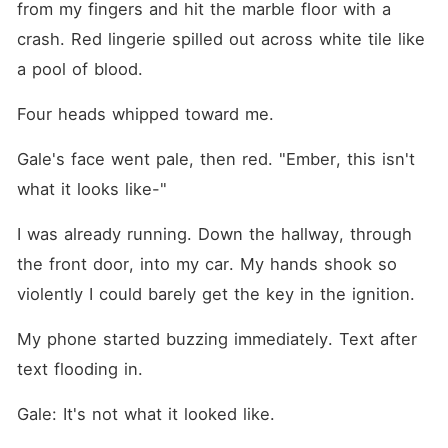
from my fingers and hit the marble floor with a 
crash. Red lingerie spilled out across white tile like 
a pool of blood.
Four heads whipped toward me.
Gale's face went pale, then red. "Ember, this isn't 
what it looks like-"
I was already running. Down the hallway, through 
the front door, into my car. My hands shook so 
violently I could barely get the key in the ignition.
My phone started buzzing immediately. Text after 
text flooding in.
Gale: It's not what it looked like.