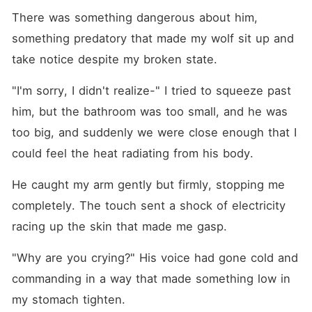
There was something dangerous about him, 
something predatory that made my wolf sit up and 
take notice despite my broken state.
"I'm sorry, I didn't realize-" I tried to squeeze past 
him, but the bathroom was too small, and he was 
too big, and suddenly we were close enough that I 
could feel the heat radiating from his body.
He caught my arm gently but firmly, stopping me 
completely. The touch sent a shock of electricity 
racing up the skin that made me gasp.
"Why are you crying?" His voice had gone cold and 
commanding in a way that made something low in 
my stomach tighten.