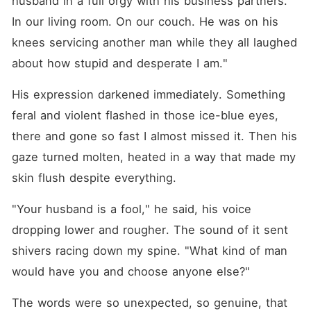
husband in a full orgy with his business partners. 
In our living room. On our couch. He was on his 
knees servicing another man while they all laughed 
about how stupid and desperate I am."
His expression darkened immediately. Something 
feral and violent flashed in those ice-blue eyes, 
there and gone so fast I almost missed it. Then his 
gaze turned molten, heated in a way that made my 
skin flush despite everything.
"Your husband is a fool," he said, his voice 
dropping lower and rougher. The sound of it sent 
shivers racing down my spine. "What kind of man 
would have you and choose anyone else?"
The words were so unexpected, so genuine, that 