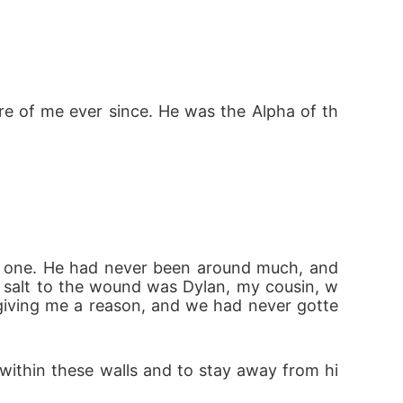
e of me ever since. He was the Alpha of th
e one. He had never been around much, and 
g salt to the wound was Dylan, my cousin, w
 giving me a reason, and we had never gotte
ithin these walls and to stay away from hi