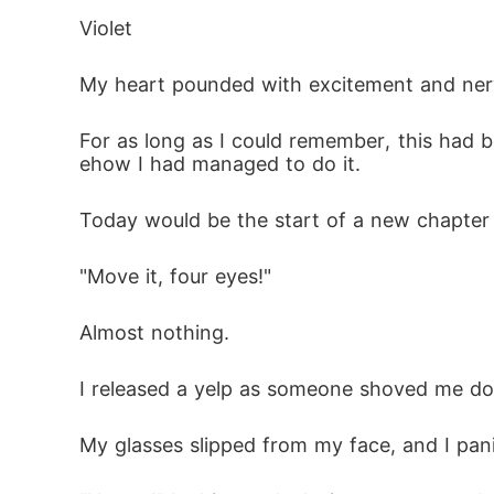
Violet
In a split-second, I pulled away and slappe
My heart pounded with excitement and nerv
ent.

"You and I both know we can't fight this, Vi
For as long as I could remember, this had
ehow I had managed to do it.
"And yet you don't want me," I replied. "Y
Today would be the start of a new chapter in
lease, accept my rejection and let me go."

"Move it, four eyes!"
"Never," he whispered, his grip tightening a
see fit and then I'll reject you."
Almost nothing.
I released a yelp as someone shoved me dow
My glasses slipped from my face, and I pan