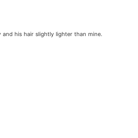
nd his hair slightly lighter than mine.