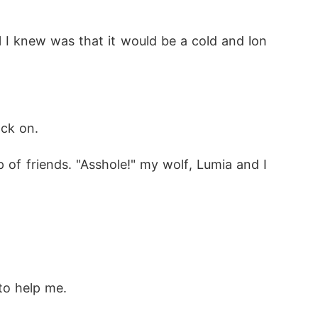
l I knew was that it would be a cold and lon
ack on.
f friends. "Asshole!" my wolf, Lumia and I 
to help me.