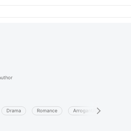
author
Drama
Romance
Arrogant/Dominant