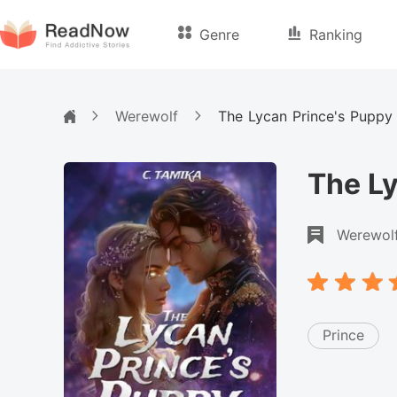
Genre
Ranking
Werewolf
The Lycan Prince's Puppy
The Ly
Werewol
Prince