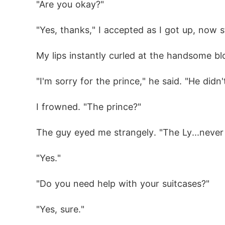
"Are you okay?"
"Yes, thanks," I accepted as I got up, now 
My lips instantly curled at the handsome bl
"I'm sorry for the prince," he said. "He didn'
I frowned. "The prince?"
The guy eyed me strangely. "The Ly...never 
"Yes."
"Do you need help with your suitcases?"
"Yes, sure."