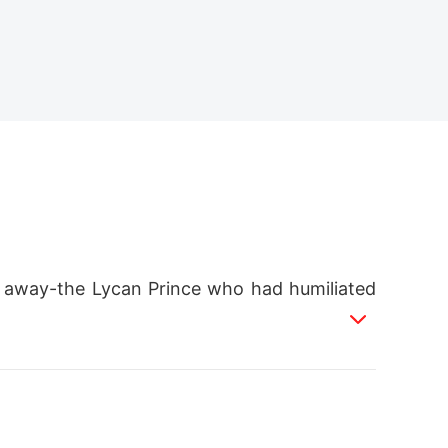
m away-the Lycan Prince who had humiliated
my legs weaken.
