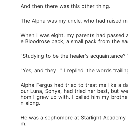
And then there was this other thing.
The Alpha was my uncle, who had raised me, 
When I was eight, my parents had passed a
e Bloodrose pack, a small pack from the ea
"Studying to be the healer's acquaintance?
"Yes, and they..." I replied, the words trailin
Alpha Fergus had tried to treat me like a
our Luna, Sonya, had tried her best, but w
hom I grew up with. I called him my brothe
n along.
He was a sophomore at Starlight Academy a
m.