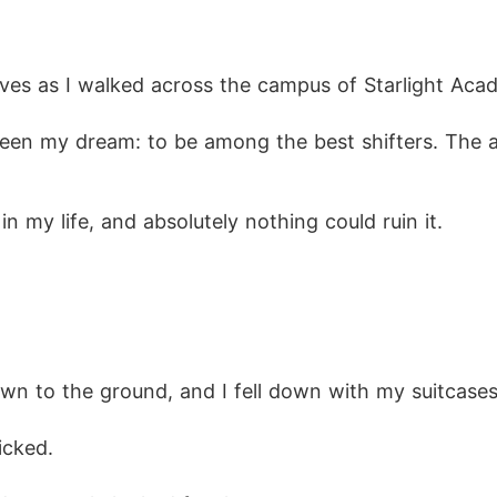
d him hard across the face. Kylan's eyes darkened, 
es as I walked across the campus of Starlight Aca
olet," he said, gripping my wrist. "You're my mate."

 been my dream: to be among the best shifters. The 
ou told me you were ashamed of me, that l'd never be
 my life, and absolutely nothing could ruin it.
s he pulled me closer. "Soon enough, you'll be beggi
n to the ground, and I fell down with my suitcases
icked. 