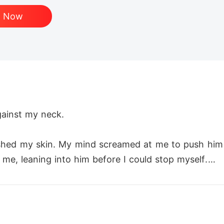
d Now
gainst my neck.

rushed my skin. My mind screamed at me to push hi
e, leaning into him before I could stop myself.

iss grew more aggressive, more possessive as I felt 