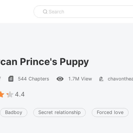
Search
can Prince's Puppy
f
544 Chapters
1.7M View
chavonthe
4.4
Badboy
Secret relationship
Forced love