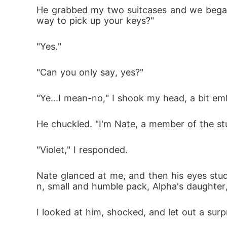
He grabbed my two suitcases and we began t
way to pick up your keys?"
"Yes."
"Can you only say, yes?"
"Ye...I mean-no," I shook my head, a bit em
He chuckled. "I'm Nate, a member of the st
"Violet," I responded.
Nate glanced at me, and then his eyes studi
n, small and humble pack, Alpha's daughter,
I looked at him, shocked, and let out a surp