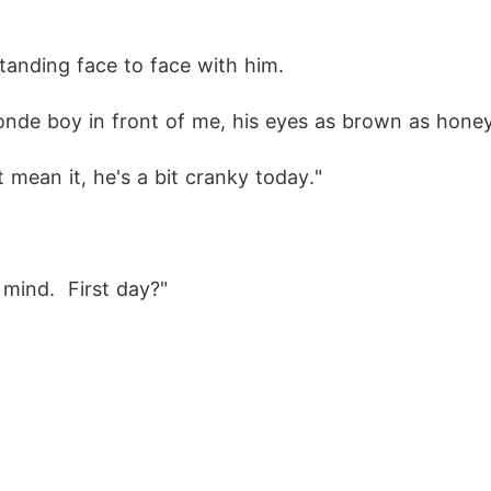
standing face to face with him.
onde boy in front of me, his eyes as brown as honey a
t mean it, he's a bit cranky today."
mind.  First day?"