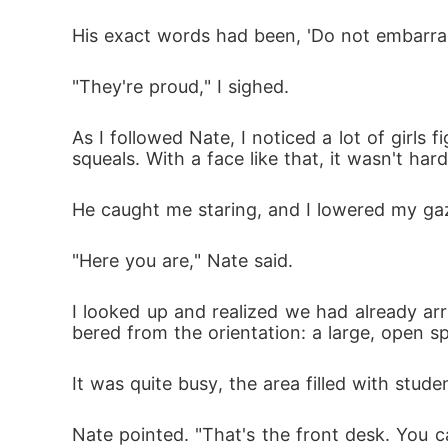
His exact words had been, 'Do not embarras
"They're proud," I sighed.
As I followed Nate, I noticed a lot of girls
squeals. With a face like that, it wasn't ha
He caught me staring, and I lowered my gaz
"Here you are," Nate said.
I looked up and realized we had already arr
bered from the orientation: a large, open s
It was quite busy, the area filled with stud
Nate pointed. "That's the front desk. You c