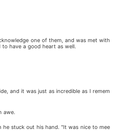
ld acknowledge one of them, and was met with 
d to have a good heart as well.
de, and it was just as incredible as I remem
in awe.
n he stuck out his hand. "It was nice to mee