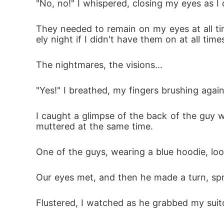
"No, no!" I whispered, closing my eyes as I
They needed to remain on my eyes at all tim
ely night if I didn't have them on at all time
The nightmares, the visions...
"Yes!" I breathed, my fingers brushing again
I caught a glimpse of the back of the guy 
muttered at the same time.
One of the guys, wearing a blue hoodie, lo
Our eyes met, and then he made a turn, spri
Flustered, I watched as he grabbed my suit