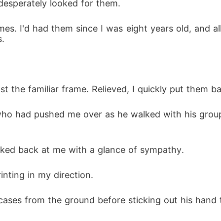
 desperately looked for them.
es. I'd had them since I was eight years old, and al
s.
st the familiar frame. Relieved, I quickly put them b
who had pushed me over as he walked with his group o
oked back at me with a glance of sympathy.
nting in my direction.
cases from the ground before sticking out his hand 