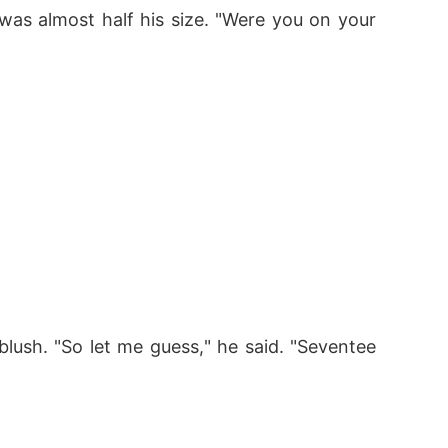
as almost half his size. "Were you on your 
blush. "So let me guess," he said. "Seventee