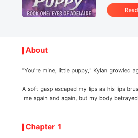
Rea
About
"You're mine, little puppy," Kylan growled a
A soft gasp escaped my lips as his lips b
 me again and again, but my body betrayed m
He pressed his lips against mine, and his k
Chapter 1
What was I doing?
