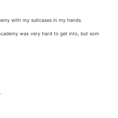
but the smirk on his lips exposed his amusem
demy with my suitcases in my hands.
academy was very hard to get into, but som
 your queen, that you'd never love me. So p
ng for me. and when you do-I'll use you as I 
.