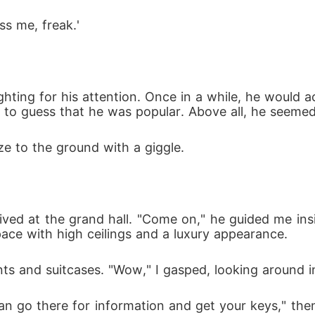
s me, freak.'
 fighting for his attention. Once in a while, he wou
rd to guess that he was popular. Above all, he seeme
e to the ground with a giggle.
ived at the grand hall. "Come on," he guided me insi
pace with high ceilings and a luxury appearance.
ents and suitcases. "Wow," I gasped, looking around 
an go there for information and get your keys," the