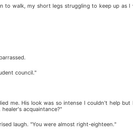
o walk, my short legs struggling to keep up as I w
barrassed.
udent council."
ed me. His look was so intense I couldn't help but 
 healer's acquaintance?"
rised laugh. "You were almost right-eighteen."