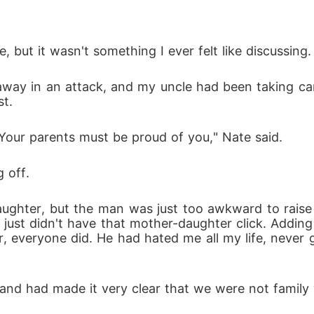
but it wasn't something I ever felt like discussing.
way in an attack, and my uncle had been taking car
st.
 Your parents must be proud of you," Nate said.
g off.
 daughter, but the man was just too awkward to rais
e just didn't have that mother-daughter click. Addin
r, everyone did. He had hated me all my life, never
nd had made it very clear that we were not family w