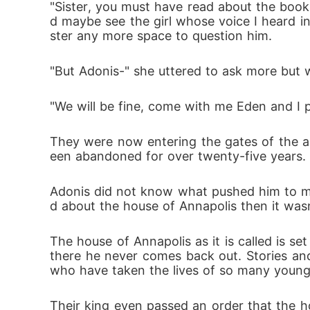
"Sister, you must have read about the book
d maybe see the girl whose voice I heard i
ster any more space to question him.
"But Adonis-" she uttered to ask more but 
"We will be fine, come with me Eden and I p
They were now entering the gates of the 
een abandoned for over twenty-five years. 
Adonis did not know what pushed him to mak
d about the house of Annapolis then it was
The house of Annapolis as it is called is s
there he never comes back out. Stories and
who have taken the lives of so many young b
Their king even passed an order that the 