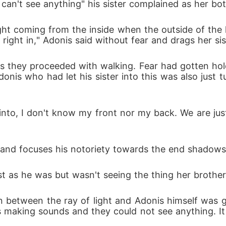
t I can't see anything" his sister complained as her 
ight coming from the inside when the outside of the 
 right in," Adonis said without fear and drags her sis
s they proceeded with walking. Fear had gotten hold 
donis who had let his sister into this was also just 
to, I don't know my front nor my back. We are just w
s and focuses his notoriety towards the end shadow
st as he was but wasn't seeing the thing her brothe
n between the ray of light and Adonis himself was g
 making sounds and they could not see anything. It 