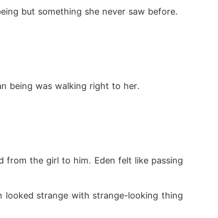
being but something she never saw before.
n being was walking right to her.
rom the girl to him. Eden felt like passing 
 looked strange with strange-looking thing