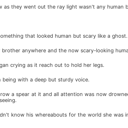
w as they went out the ray light wasn't any human 
omething that looked human but scary like a ghost.
er brother anywhere and the now scary-looking huma
gan crying as it reach out to hold her legs. 
 being with a deep but sturdy voice.
row a spear at it and all attention was now drowned f
seeing. 
n't know his whereabouts for the world she was in