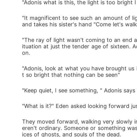
"Adonis what is this, the light is too brigh
"It magnificent to see such an amount of l
and takes his sister's hand "Come let's walk
"The ray of light wasn't coming to an end a
ituation at just the tender age of sixteen. A
on.
"Adonis, look at what you have brought us in
t so bright that nothing can be seen" 
"Keep quiet, I see something, " Adonis say
"What is it?" Eden asked looking forward ju
They moved forward, walking very slowly i
eren't ordinary. Someone or something was
ices of ghosts, and souls of the dead. 