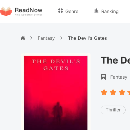
Genre
Ranking
Fantasy
The Devil's Gates
The De
Fantasy
Thriller