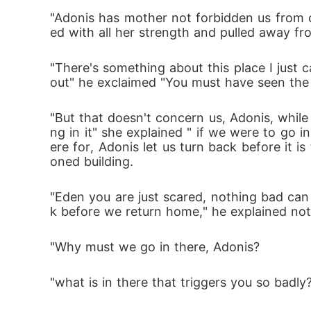
He goes on the mission with her trying to fi
"Adonis has mother not forbidden us from c
ed with all her strength and pulled away fr
A world full of dangerous monsters and my
"There's something about this place I just
out" he exclaimed "You must have seen the 
Adonis is left to find his sister among all 
"But that doesn't concern us, Adonis, while
ng in it" she explained " if we were to go
ere for, Adonis let us turn back before it
oned building.
"Eden you are just scared, nothing bad can 
k before we return home," he explained not
"Why must we go in there, Adonis?
"what is in there that triggers you so badly?