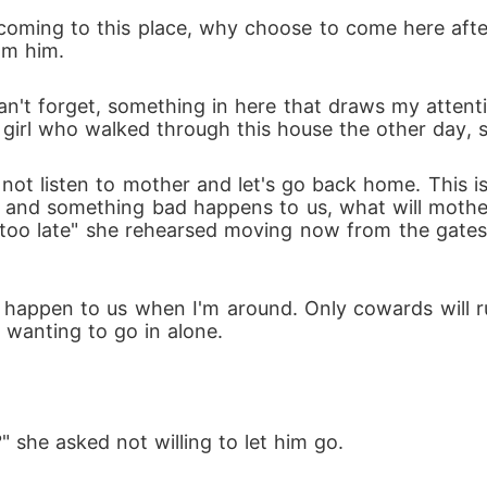
nd his sister and return home but yet discovers a lot
oming to this place, why choose to come here after 
om him.
sterious creatures with some humans transforming i
 can't forget, something in here that draws my atte
girl who walked through this house the other day, s
these happenings and also has to make sure he doesn't 
 not listen to mother and let's go back home. This is
 in and something bad happens to us, what will mothe
 is too late" she rehearsed moving now from the gat
happen to us when I'm around. Only cowards will run
 wanting to go in alone.
" she asked not willing to let him go.