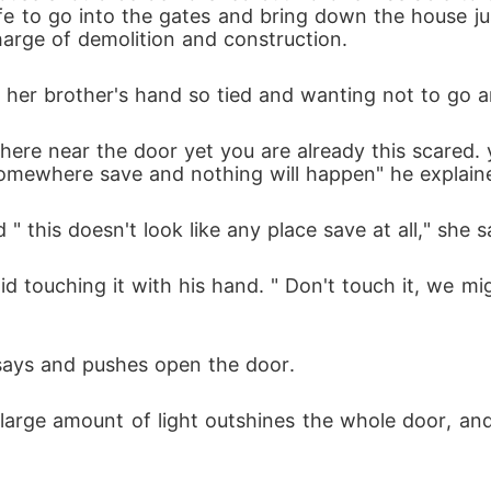
life to go into the gates and bring down the house j
harge of demolition and construction. 
 her brother's hand so tied and wanting not to go a
re near the door yet you are already this scared. 
 somewhere save and nothing will happen" he explain
 this doesn't look like any place save at all," she 
aid touching it with his hand. " Don't touch it, w
 says and pushes open the door. 
 large amount of light outshines the whole door, an