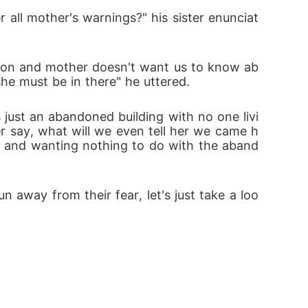
 about the multiverse.

all mother's warnings?" his sister enunciat
nto venom.

ntion and mother doesn't want us to know ab
he must be in there" he uttered.
die before he gets to his sister.

 just an abandoned building with no one livi
r say, what will we even tell her we came h
es and wanting nothing to do with the aband
 away from their fear, let's just take a loo