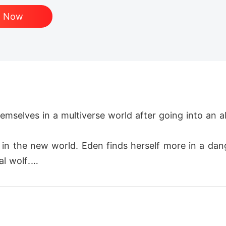
d Now
emselves in a multiverse world after going into an aba
in the new world. Eden finds herself more in a dan
 wolf.

ap and is helped by a young and powerful girl. Afte
den.
