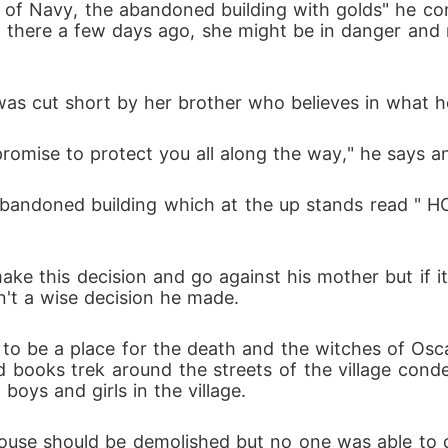
 of Navy, the abandoned building with golds" he cont
n there a few days ago, she might be in danger and n
was cut short by her brother who believes in what h
romise to protect you all along the way," he says an
abandoned building which at the up stands read 
e this decision and go against his mother but if it 
n't a wise decision he made.
et to be a place for the death and the witches of Osc
 books trek around the streets of the village cond
oys and girls in the village.
house should be demolished but no one was able to d