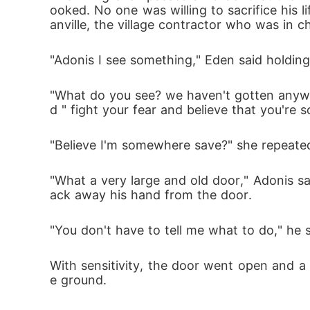
ooked. No one was willing to sacrifice his 
anville, the village contractor who was in c
"Adonis I see something," Eden said holding
"What do you see? we haven't gotten anywhe
d " fight your fear and believe that you're
"Believe I'm somewhere save?" she repeated "
"What a very large and old door," Adonis s
ack away his hand from the door.
"You don't have to tell me what to do," he
With sensitivity, the door went open and a
e ground.