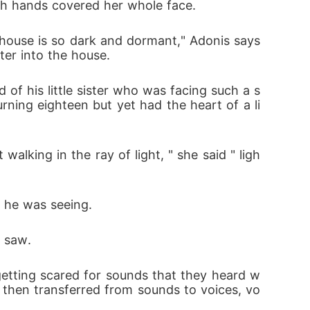
both hands covered her whole face.
house is so dark and dormant," Adonis says 
ter into the house.
of his little sister who was facing such a s
turning eighteen but yet had the heart of a li
alking in the ray of light, " she said " ligh
s he was seeing.
r saw.
etting scared for sounds that they heard w
then transferred from sounds to voices, vo