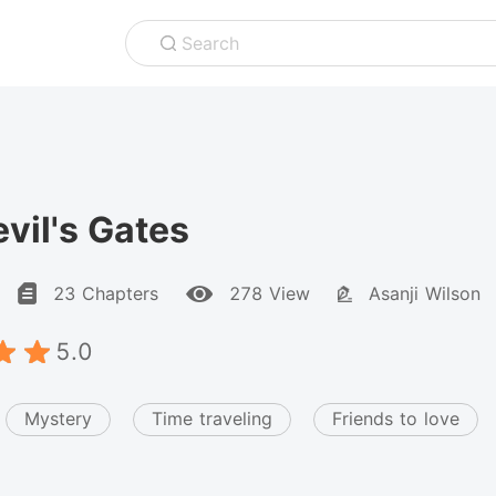
Search
vil's Gates
23 Chapters
278 View
Asanji Wilson
5.0
Mystery
Time traveling
Friends to love