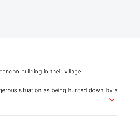
ndon building in their village.

gerous situation as being hunted down by a
r which he hears her make mention of sendin