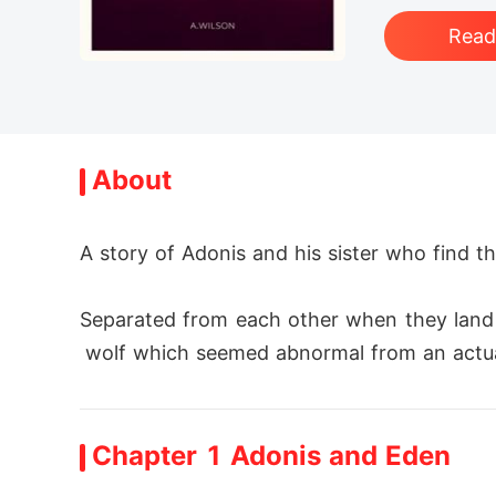
Rea
About
A story of Adonis and his sister who find th
Separated from each other when they land 
 wolf which seemed abnormal from an actual
Adonis on his path gets caught in a net tr
Chapter 1 Adonis and Eden
g a massage to a princess named Princess E