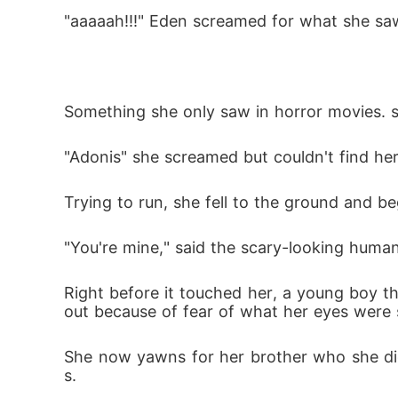
"aaaaah!!!" Eden screamed for what she sa
Something she only saw in horror movies. s
"Adonis" she screamed but couldn't find h
Trying to run, she fell to the ground and be
"You're mine," said the scary-looking human
Right before it touched her, a young boy th
out because of fear of what her eyes were 
She now yawns for her brother who she did
s.