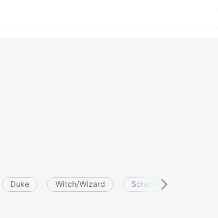
Duke
Witch/Wizard
Scheming
Attrac