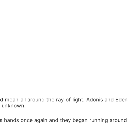
 moan all around the ray of light. Adonis and Eden
e unknown. 
n's hands once again and they began running around i