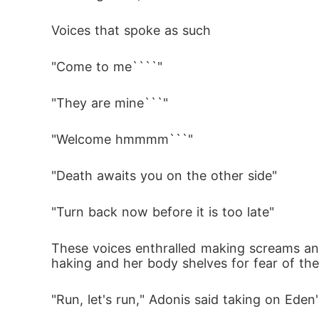
Voices that spoke as such 
"Come to me````"
"They are mine```"
"Welcome hmmmm```" 
"Death awaits you on the other side"
"Turn back now before it is too late" 
These voices enthralled making screams and
haking and her body shelves for fear of th
"Run, let's run," Adonis said taking on Ede