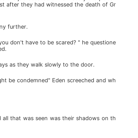
ust after they had witnessed the death of Gr
ny further.
you don't have to be scared? " he questione
ed.
says as they walk slowly to the door.
e might be condemned" Eden screeched and wh
d all that was seen was their shadows on th