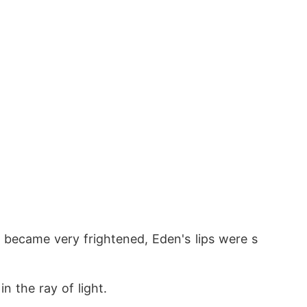
 became very frightened, Eden's lips were s
n the ray of light.