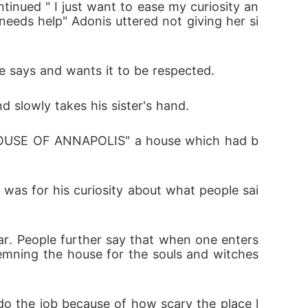
inued " I just want to ease my curiosity an
eeds help" Adonis uttered not giving her si
e says and wants it to be respected. 
d slowly takes his sister's hand.
" HOUSE OF ANNAPOLIS" a house which had b
was for his curiosity about what people sai
ar. People further say that when one enters 
emning the house for the souls and witches 
o the job because of how scary the place l