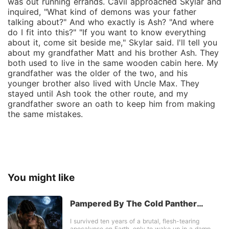
was out running errands. Cavil approached Skylar and
inquired, "What kind of demons was your father
talking about?" And who exactly is Ash? "And where
do I fit into this?" "If you want to know everything
about it, come sit beside me," Skylar said. I'll tell you
about my grandfather Matt and his brother Ash. They
both used to live in the same wooden cabin here. My
grandfather was the older of the two, and his
younger brother also lived with Uncle Max. They
stayed until Ash took the other route, and my
grandfather swore an oath to keep him from making
the same mistakes.
You might like
Pampered By The Cold Panther
Alpha
I survived ten years of a brutal, flesh-tearing
apocalypse on Earth, only to wake up in a damp,