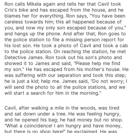
Ron calls Mikela again and tells her that Cavil took
Cris's bike and has escaped from the house, and he
blames her for everything. Ron says, "You have been
careless towards him; this all happened because of
you, and now my only son escaped because of you."
and hangs up the phone. And after that, Ron goes to
the police station to file a missing person report for
his lost son. He took a photo of Cavil and took a cab
to the police station. On reaching the station, he met
Detective James. Ron took out his son's photo and
showed it to James and said, "Please help me find
my son." He has escaped from his mother's house. He
was suffering with our separation and took this step;
he is just a kid; help me. James said, "Do not worry; I
will send the photo to all the police stations, and we
will start a search for him in the morning."
Cavil, after walking a mile in the woods, was tired
and sat down under a tree. He was feeling hungry,
and he opened his bag; he had money but no shop.
"What a coincidence! I am hungry and have money,
but there is no shop here!" he exclaimed. He was