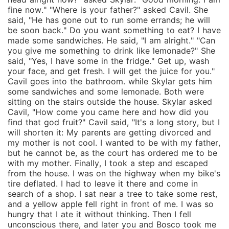
fine now." "Where is your father?" asked Cavil. She
said, "He has gone out to run some errands; he will
be soon back." Do you want something to eat? I have
made some sandwiches. He said, "I am alright." "Can
you give me something to drink like lemonade?" She
said, "Yes, I have some in the fridge." Get up, wash
your face, and get fresh. I will get the juice for you."
Cavil goes into the bathroom. while Skylar gets him
some sandwiches and some lemonade. Both were
sitting on the stairs outside the house. Skylar asked
Cavil, "How come you came here and how did you
find that god fruit?" Cavil said, "It's a long story, but I
will shorten it: My parents are getting divorced and
my mother is not cool. I wanted to be with my father,
but he cannot be, as the court has ordered me to be
with my mother. Finally, I took a step and escaped
from the house. I was on the highway when my bike's
tire deflated. I had to leave it there and come in
search of a shop. I sat near a tree to take some rest,
and a yellow apple fell right in front of me. I was so
hungry that I ate it without thinking. Then I fell
unconscious there, and later you and Bosco took me