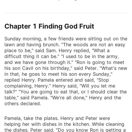
seven universes from evil. On this journey, he meets a
lot of people who tell him about his real purpose,
which is to replace the writer who has written the
Chapter 1 Finding God Fruit
fate of everybody. This journey embodies
extravagant characters who are beyond the gods.
Sunday morning, a few friends were sitting out on the
The protagonist starts his journey by eating a god's
lawn and having brunch. "The woods are not an easy
fruit and further uniting all seven universes into
place to be," said Sam. Henry replied, "What a
another universe known as the Zero Universe. The
difficult thing it can be." "I used to be in the army,
book is subtly written in order to make the readers
and we have gone through it." "Ron is going to meet
his son Cavil on his birthday," said Peter. "What's new
think twice about their existence, and in fact, it will
in that, he goes to meet his son every Sunday,"
change your perception of looking at things.
replied Henry. Pamela entered and said, "Stop
complaining, Henry." Henry said, "Will you let me
talk?" "You are going to eat that, or I should clear the
table," said Pamela. "We're all done," Henry and the
others declared.
Pamela, take the plates. Henry and Peter were
helping her with dishes in the kitchen. While cleaning
the dishes, Peter said, "Do you know Ron is getting a