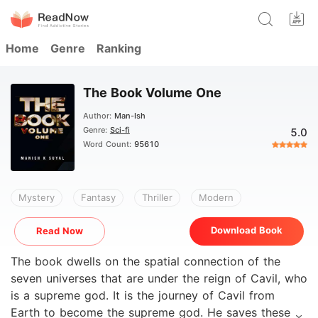
Home
Genre
Ranking
The Book Volume One
Author:
Man-Ish
Genre:
Sci-fi
5.0
Word Count:
95610
Mystery
Fantasy
Thriller
Modern
Download Book
Read Now
The book dwells on the spatial connection of the
seven universes that are under the reign of Cavil, who
is a supreme god. It is the journey of Cavil from
Earth to become the supreme god. He saves these