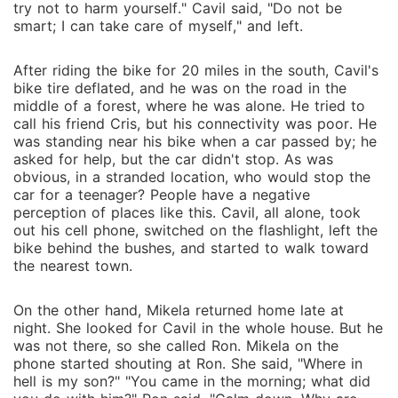
try not to harm yourself." Cavil said, "Do not be
smart; I can take care of myself," and left.
After riding the bike for 20 miles in the south, Cavil's
bike tire deflated, and he was on the road in the
middle of a forest, where he was alone. He tried to
call his friend Cris, but his connectivity was poor. He
was standing near his bike when a car passed by; he
asked for help, but the car didn't stop. As was
obvious, in a stranded location, who would stop the
car for a teenager? People have a negative
perception of places like this. Cavil, all alone, took
out his cell phone, switched on the flashlight, left the
bike behind the bushes, and started to walk toward
the nearest town.
On the other hand, Mikela returned home late at
night. She looked for Cavil in the whole house. But he
was not there, so she called Ron. Mikela on the
phone started shouting at Ron. She said, "Where in
hell is my son?" "You came in the morning; what did