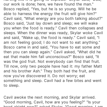
our work is done; here, we have found the man."
Bosco replied, "Yes, but he is so young. Will he be
able to harness the energy the fruit will give him?"
Cavil said, "What energy are you both talking about?"
Bosco said, "Just lay down and sleep; we will wake
you when the food is ready." Cavil then collapses and
sleeps. When the dinner was ready, Skylar woke Cavil
and said, "Wake up, the food is ready." Cavil said, "I
am not feeling good; I do not want to eat anything."
Bosco came in and said, "You have to eat some and
then you can sleep again." Cavil asked, "What did he
eat that made him fall unconscious?" Bosco said, "It
was the god fruit. Not everybody can find that fruit.
Till now, only two people have had it: my father Matt
and his brother Ash." They both had the fruit, and
now you've discovered it. Do not worry; eat
something and sleep. Cavil had a few bites and went
to sleep.
Cavil awoke the next morning, and Skylar arrived.
"Good morning, Cavil, how are you feeling?" "Is your
head alright now?" asked Skylar. "Good morning. I am