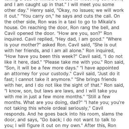
and I am caught up in that." I will meet you some
other day." Henry said, "Okay, no issues; we will work
it out." "You carry on," he says and cuts the call. On
the other side, Ron was in a taxi to go to Mikala's
house. On reaching the door, Ron rang the bell, and
Cavil opened the door. "How are you, son?" Ron
inquired. Cavil replied, "Hey dad, I am good." "Where
is your mother?" asked Ron. Cavil said, "She is out
with her friends, and I am all alone." Ron inquired,
"How have you been this week?" Cavil said, "I do not
like it here, dad." "Please take me with you." Ron said,
"Son, it will be a few more days." "I have appointed
an attorney for your custody." Cavil said, "Just do it
fast; I cannot take it anymore." "She brings friends
with her, and I do not like the sight of that." Ron said,
"I know, son, but laws are laws, and I will take you
with me in just a few more months." "Still a few
months. What are you doing, dad?" "I hate you; you're
not taking this whole ordeal seriously," Cavil
responds. And he goes back into his room, slams the
door, and says, "Go back; I do not want to talk to
you; I will figure it out on my own." After this, Ron