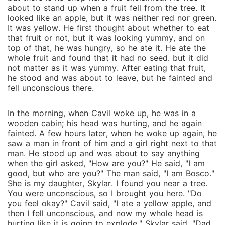
about to stand up when a fruit fell from the tree. It
looked like an apple, but it was neither red nor green.
It was yellow. He first thought about whether to eat
that fruit or not, but it was looking yummy, and on
top of that, he was hungry, so he ate it. He ate the
whole fruit and found that it had no seed. but it did
not matter as it was yummy. After eating that fruit,
he stood and was about to leave, but he fainted and
fell unconscious there.
In the morning, when Cavil woke up, he was in a
wooden cabin; his head was hurting, and he again
fainted. A few hours later, when he woke up again, he
saw a man in front of him and a girl right next to that
man. He stood up and was about to say anything
when the girl asked, "How are you?" He said, "I am
good, but who are you?" The man said, "I am Bosco."
She is my daughter, Skylar. I found you near a tree.
You were unconscious, so I brought you here. "Do
you feel okay?" Cavil said, "I ate a yellow apple, and
then I fell unconscious, and now my whole head is
hurting like it is going to explode." Skylar said, "Dad,