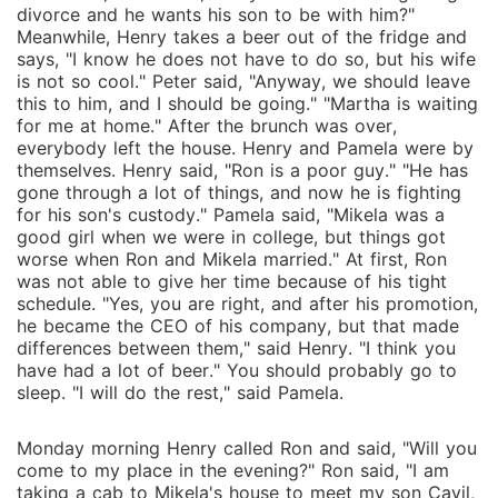
divorce and he wants his son to be with him?"
Meanwhile, Henry takes a beer out of the fridge and
says, "I know he does not have to do so, but his wife
is not so cool." Peter said, "Anyway, we should leave
this to him, and I should be going." "Martha is waiting
for me at home." After the brunch was over,
everybody left the house. Henry and Pamela were by
themselves. Henry said, "Ron is a poor guy." "He has
gone through a lot of things, and now he is fighting
for his son's custody." Pamela said, "Mikela was a
good girl when we were in college, but things got
worse when Ron and Mikela married." At first, Ron
was not able to give her time because of his tight
schedule. "Yes, you are right, and after his promotion,
he became the CEO of his company, but that made
differences between them," said Henry. "I think you
have had a lot of beer." You should probably go to
sleep. "I will do the rest," said Pamela.
Monday morning Henry called Ron and said, "Will you
come to my place in the evening?" Ron said, "I am
taking a cab to Mikela's house to meet my son Cavil,