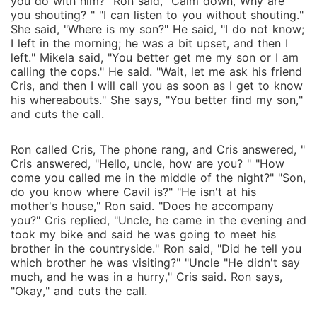
you do with him?" Ron said, "Calm down, Why are
you shouting? " "I can listen to you without shouting."
She said, "Where is my son?" He said, "I do not know;
I left in the morning; he was a bit upset, and then I
left." Mikela said, "You better get me my son or I am
calling the cops." He said. "Wait, let me ask his friend
Cris, and then I will call you as soon as I get to know
his whereabouts." She says, "You better find my son,"
and cuts the call.
Ron called Cris, The phone rang, and Cris answered, "
Cris answered, "Hello, uncle, how are you? " "How
come you called me in the middle of the night?" "Son,
do you know where Cavil is?" "He isn't at his
mother's house," Ron said. "Does he accompany
you?" Cris replied, "Uncle, he came in the evening and
took my bike and said he was going to meet his
brother in the countryside." Ron said, "Did he tell you
which brother he was visiting?" "Uncle "He didn't say
much, and he was in a hurry," Cris said. Ron says,
"Okay," and cuts the call.