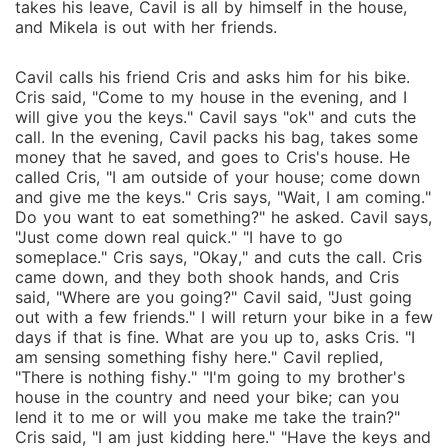
takes his leave, Cavil is all by himself in the house,
and Mikela is out with her friends.
Cavil calls his friend Cris and asks him for his bike.
Cris said, "Come to my house in the evening, and I
will give you the keys." Cavil says "ok" and cuts the
call. In the evening, Cavil packs his bag, takes some
money that he saved, and goes to Cris's house. He
called Cris, "I am outside of your house; come down
and give me the keys." Cris says, "Wait, I am coming."
Do you want to eat something?" he asked. Cavil says,
"Just come down real quick." "I have to go
someplace." Cris says, "Okay," and cuts the call. Cris
came down, and they both shook hands, and Cris
said, "Where are you going?" Cavil said, "Just going
out with a few friends." I will return your bike in a few
days if that is fine. What are you up to, asks Cris. "I
am sensing something fishy here." Cavil replied,
"There is nothing fishy." "I'm going to my brother's
house in the country and need your bike; can you
lend it to me or will you make me take the train?"
Cris said, "I am just kidding here." "Have the keys and