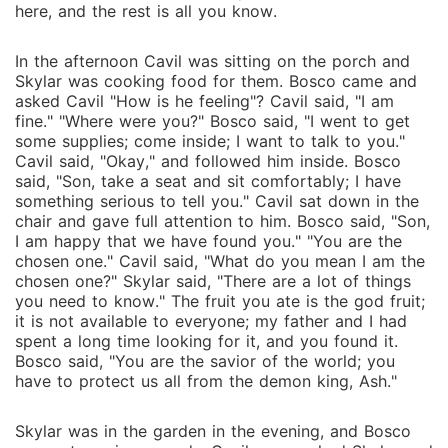
here, and the rest is all you know.
In the afternoon Cavil was sitting on the porch and
Skylar was cooking food for them. Bosco came and
asked Cavil "How is he feeling"? Cavil said, "I am
fine." "Where were you?" Bosco said, "I went to get
some supplies; come inside; I want to talk to you."
Cavil said, "Okay," and followed him inside. Bosco
said, "Son, take a seat and sit comfortably; I have
something serious to tell you." Cavil sat down in the
chair and gave full attention to him. Bosco said, "Son,
I am happy that we have found you." "You are the
chosen one." Cavil said, "What do you mean I am the
chosen one?" Skylar said, "There are a lot of things
you need to know." The fruit you ate is the god fruit;
it is not available to everyone; my father and I had
spent a long time looking for it, and you found it.
Bosco said, "You are the savior of the world; you
have to protect us all from the demon king, Ash."
Skylar was in the garden in the evening, and Bosco