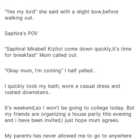
"Yes my lord" she said with a slight bow,before
walking out.
Saphira's POV
"Saphira! Mirabel! Kizito! come down quickly,it's time
for breakfast" Mum called out.
"Okay mum, I'm coming" I half yelled..
I quickly took my bath, wore a casual dress and
rushed downstairs..
It's weekend,so I won't be going to college today. But
my friends are organizing a house party this evening
and i have been invited,I just hope mum agrees.
My parents has never allowed me to go to anywhere