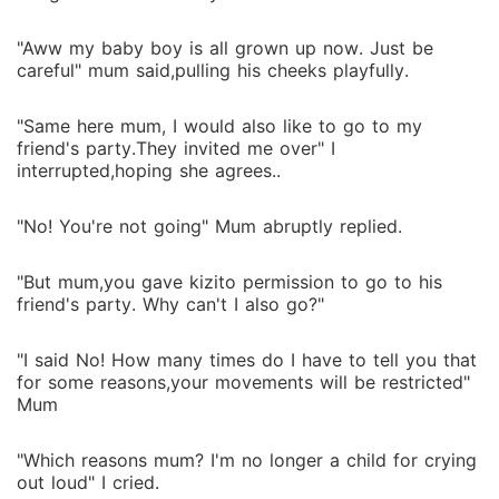
"Aww my baby boy is all grown up now. Just be
careful" mum said,pulling his cheeks playfully.
"Same here mum, I would also like to go to my
friend's party.They invited me over" I
interrupted,hoping she agrees..
"No! You're not going" Mum abruptly replied.
"But mum,you gave kizito permission to go to his
friend's party. Why can't I also go?"
"I said No! How many times do I have to tell you that
for some reasons,your movements will be restricted"
Mum
"Which reasons mum? I'm no longer a child for crying
out loud" I cried.