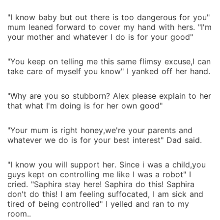
"I know baby but out there is too dangerous for you"
mum leaned forward to cover my hand with hers. "I'm
your mother and whatever I do is for your good"
"You keep on telling me this same flimsy excuse,I can
take care of myself you know" I yanked off her hand.
"Why are you so stubborn? Alex please explain to her
that what I'm doing is for her own good"
"Your mum is right honey,we're your parents and
whatever we do is for your best interest" Dad said.
"I know you will support her. Since i was a child,you
guys kept on controlling me like I was a robot" I
cried. "Saphira stay here! Saphira do this! Saphira
don't do this! I am feeling suffocated, I am sick and
tired of being controlled" I yelled and ran to my
room..