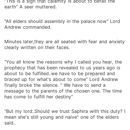
"This is a sign that calamity is about to befall the
earth" A seer muttered.
"All elders should assembly in the palace now" Lord
Andrew commanded.
Minutes later,they are all seated with fear and anxiety
clearly written on their faces.
"You all know the reasons why I called you hear, the
prophecy that has been revealed to us years ago is
about to be fulfilled..we have to be prepared and
braced up for what's about to come" Lord Andrew
finally broke the silence. " We have to send a
message to the parents of the chosen one. The time
has come to fulfill her destiny"
"But my lord..Should we trust Saphira with this duty? I
mean she's still young and naive" one of the elders
said..