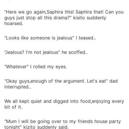
"Here we go again,Saphira this! Saphira that! Can you
guys just stop all this drama?" kisito suddenly
hoarsed.
"Looks like someone is jealous" I teased..
"Jealous? I'm not jealous" he scoffed..
"Whatever" I rolled my eyes.
"Okay guys,enough of the argument. Let's eat" dad
interrupted..
We all kept quiet and digged into food,enjoying every
bit of it.
"Mum I will be going over to my friends house party
tonight" kizito suddenly said.