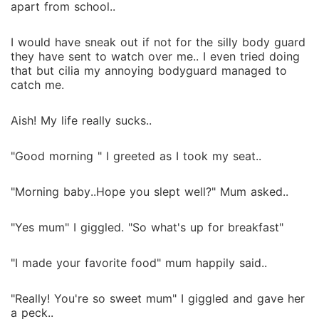
apart from school..
I would have sneak out if not for the silly body guard
they have sent to watch over me.. I even tried doing
that but cilia my annoying bodyguard managed to
catch me.
Aish! My life really sucks..
"Good morning " I greeted as I took my seat..
"Morning baby..Hope you slept well?" Mum asked..
"Yes mum" I giggled. "So what's up for breakfast"
"I made your favorite food" mum happily said..
"Really! You're so sweet mum" I giggled and gave her
a peck..