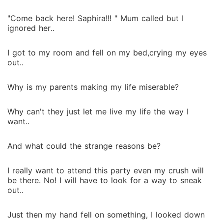
"Come back here! Saphira!!! " Mum called but I
ignored her..
I got to my room and fell on my bed,crying my eyes
out..
Why is my parents making my life miserable?
Why can't they just let me live my life the way I
want..
And what could the strange reasons be?
I really want to attend this party even my crush will
be there. No! I will have to look for a way to sneak
out..
Just then my hand fell on something, I looked down