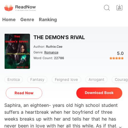
Home
Genre
Ranking
THE DEMON'S RIVAL
Author:
Ruthie.Cee
Genre:
Romance
5.0
Word Count:
22786
Erotica
Fantasy
Feigned love
Arrogant
Courag
Download Book
Read Now
Saphira, an eighteen- years old high school student
suffers a heartbreak when her boyfriend of three
weeks breaks up with her and tells her that he has
never been in love with her all this while. As if that