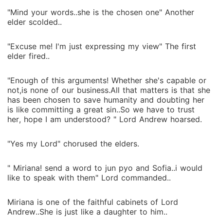
"Mind your words..she is the chosen one" Another
elder scolded..
"Excuse me! I'm just expressing my view" The first
elder fired..
"Enough of this arguments! Whether she's capable or
not,is none of our business.All that matters is that she
has been chosen to save humanity and doubting her
is like committing a great sin..So we have to trust
her, hope I am understood? " Lord Andrew hoarsed.
"Yes my Lord" chorused the elders.
" Miriana! send a word to jun pyo and Sofia..i would
like to speak with them" Lord commanded..
Miriana is one of the faithful cabinets of Lord
Andrew..She is just like a daughter to him..