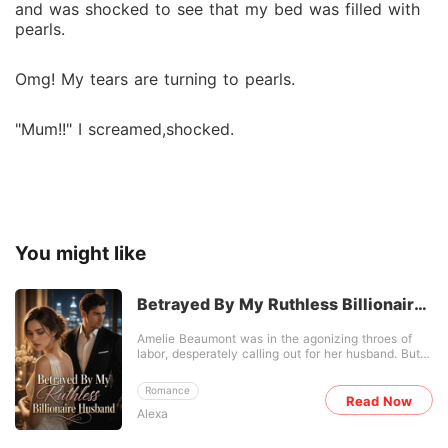
and was shocked to see that my bed was filled with
pearls.
Omg! My tears are turning to pearls.
"Mum!!" I screamed,shocked.
You might like
Betrayed By My Ruthless Billionaire
Husband
Amelie Beaumont was in the agonizing throes of
labor, desperately calling out for her husband. But
Jonas didn't come to hold her hand. He kicked the
delivery room door open, enraged by forged photos
Romance
of her "infidelity" provided by her cousin Corie.
Read Now
Alexa
"Whose bastard is it?" Before the stunned medical
staff, he divorced her on the spot and froze her
family's assets. When Amelie woke up, her stomach