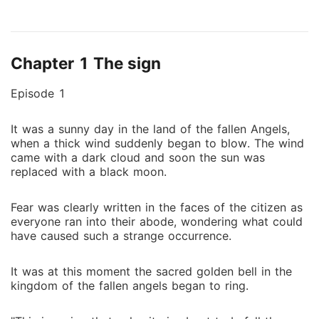
wasn't enough, her mother suddenly reveal to her
that she is a human with supernatural powers and has
been chosen to stop a powerful demon named
Chapter 1 The sign
Corovi from destroying earth. After much persuasion,
she decides to take up this duty. She trained and
Episode 1
prepared for the battle. But was shocked when she
saw her former lover turn into the demon she was
It was a sunny day in the land of the fallen Angels,
supposed to kill. Her heart still beats for him but she
when a thick wind suddenly began to blow. The wind
has to stop him or earth will be endangered. Saphira
came with a dark cloud and soon the sun was
is forced to choose between love or duty? Or to
replaced with a black moon.
tame the demon?
Fear was clearly written in the faces of the citizen as
everyone ran into their abode, wondering what could
have caused such a strange occurrence.
It was at this moment the sacred golden bell in the
kingdom of the fallen angels began to ring.