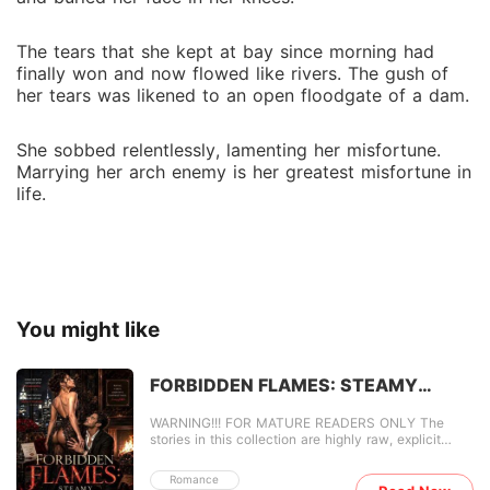
The tears that she kept at bay since morning had
finally won and now flowed like rivers. The gush of
her tears was likened to an open floodgate of a dam.
She sobbed relentlessly, lamenting her misfortune.
Marrying her arch enemy is her greatest misfortune in
life.
You might like
FORBIDDEN FLAMES: STEAMY
TABOO SECRETS
WARNING!!! FOR MATURE READERS ONLY The
stories in this collection are highly raw, explicit
content. FORBIDDEN FLAMES: STEAMY TABOO
SECRETS takes you on a wild fuckathon filled with
Romance
scenes you can vividly see in your head. It drags