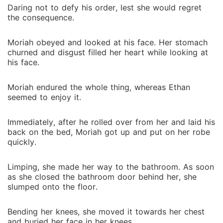
Daring not to defy his order, lest she would regret
the consequence.
Moriah obeyed and looked at his face. Her stomach
churned and disgust filled her heart while looking at
his face.
Moriah endured the whole thing, whereas Ethan
seemed to enjoy it.
Immediately, after he rolled over from her and laid his
back on the bed, Moriah got up and put on her robe
quickly.
Limping, she made her way to the bathroom. As soon
as she closed the bathroom door behind her, she
slumped onto the floor.
Bending her knees, she moved it towards her chest
and buried her face in her knees.