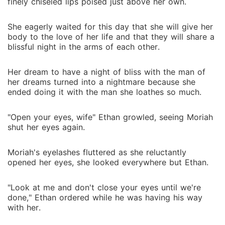
finely chiseled lips poised just above her own.
She eagerly waited for this day that she will give her
body to the love of her life and that they will share a
blissful night in the arms of each other.
Her dream to have a night of bliss with the man of
her dreams turned into a nightmare because she
ended doing it with the man she loathes so much.
"Open your eyes, wife" Ethan growled, seeing Moriah
shut her eyes again.
Moriah's eyelashes fluttered as she reluctantly
opened her eyes, she looked everywhere but Ethan.
"Look at me and don't close your eyes until we're
done," Ethan ordered while he was having his way
with her.