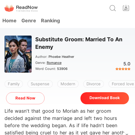
Home
Genre
Ranking
Substitute Groom: Married To An
Enemy
Author:
Phoebe Heather
Genre:
Romance
5.0
Word Count:
53906
Family
Suspense
Modern
Divorce
Forced love
Download Book
Read Now
Life wasn't that good to Moriah as her groom
decided against the marriage and left two hours
before the wedding began. As if life hadn't been
satisfied being cruel to her as it yet gave her another