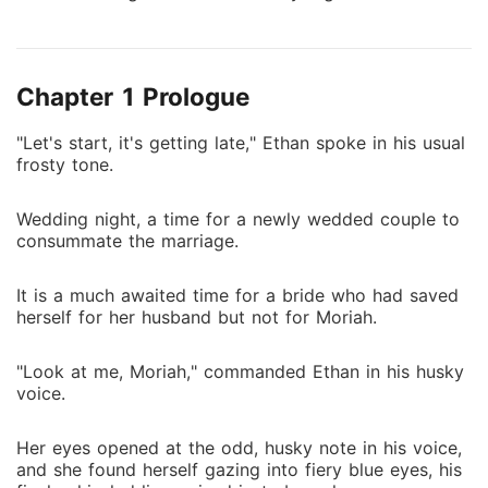
huge blow as she ended up marrying her sworn
enemy. For her to salvage her reputation and that of
her family, she has to walk down the aisle and marry
Chapter 1 Prologue
the substitute groom. Walking down the aisle, she
saw the man waiting for her. He was her archenemy,
"Let's start, it's getting late," Ethan spoke in his usual
the billionaire business mogul, her fiancé's best friend,
frosty tone.
Ethan Miller. The blissful marriage she had been
dreaming of with the love of her life turned into a
Wedding night, a time for a newly wedded couple to
nightmare.
consummate the marriage.
It is a much awaited time for a bride who had saved
herself for her husband but not for Moriah.
"Look at me, Moriah," commanded Ethan in his husky
voice.
Her eyes opened at the odd, husky note in his voice,
and she found herself gazing into fiery blue eyes, his