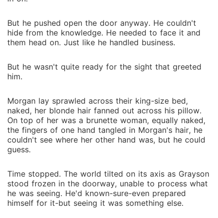
But he pushed open the door anyway. He couldn't
hide from the knowledge. He needed to face it and
them head on. Just like he handled business.
But he wasn't quite ready for the sight that greeted
him.
Morgan lay sprawled across their king-size bed,
naked, her blonde hair fanned out across his pillow.
On top of her was a brunette woman, equally naked,
the fingers of one hand tangled in Morgan's hair, he
couldn't see where her other hand was, but he could
guess.
Time stopped. The world tilted on its axis as Grayson
stood frozen in the doorway, unable to process what
he was seeing. He'd known-sure-even prepared
himself for it-but seeing it was something else.