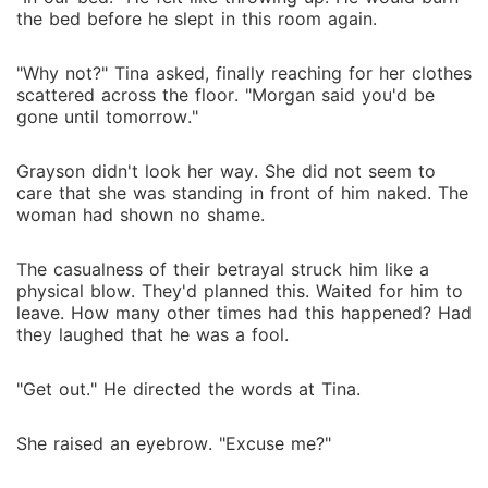
the bed before he slept in this room again.
"Why not?" Tina asked, finally reaching for her clothes
scattered across the floor. "Morgan said you'd be
gone until tomorrow."
Grayson didn't look her way. She did not seem to
care that she was standing in front of him naked. The
woman had shown no shame.
The casualness of their betrayal struck him like a
physical blow. They'd planned this. Waited for him to
leave. How many other times had this happened? Had
they laughed that he was a fool.
"Get out." He directed the words at Tina.
She raised an eyebrow. "Excuse me?"