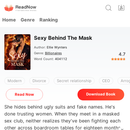
Home
Genre
Ranking
Sexy Behind The Mask
Author:
Ellie Wynters
Genre:
Billionaires
4.7
Word Count:
404112
Modern
Divorce
Secret relationship
CEO
Arro
Download Book
Read Now
She hides behind ugly suits and fake names. He's
done trusting women. When they meet in a masked
sex club, neither realizes they've been fighting each
other across boardroom tables for eighteen months.