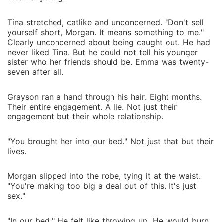
Tina stretched, catlike and unconcerned. "Don't sell
yourself short, Morgan. It means something to me."
Clearly unconcerned about being caught out. He had
never liked Tina. But he could not tell his younger
sister who her friends should be. Emma was twenty-
seven after all.
Grayson ran a hand through his hair. Eight months.
Their entire engagement. A lie. Not just their
engagement but their whole relationship.
"You brought her into our bed." Not just that but their
lives.
Morgan slipped into the robe, tying it at the waist.
"You're making too big a deal out of this. It's just
sex."
"In our bed." He felt like throwing up. He would burn