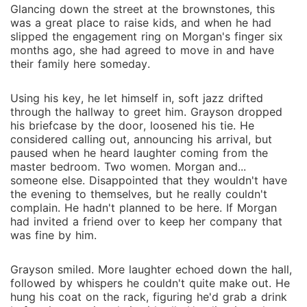
club-she promises herself just one night. One night to
Glancing down the street at the brownstones, this
find out if her husband's right, if she really is frigid, or
was a great place to raise kids, and when he had
if she's just never been touched by the right hands.
slipped the engagement ring on Morgan's finger six
She doesn't expect the masked stranger who claims
months ago, she had agreed to move in and have
their family here someday.
her the second she walks in. Doesn't expect the
chemistry that ignites between them, the way he
Using his key, he let himself in, soft jazz drifted
makes her body sing, or the orgasms that leave her
through the hallway to greet him. Grayson dropped
shaking. Doesn't expect him to hand her an email
his briefcase by the door, loosened his tie. He
address with one command: "Only me. No one else
considered calling out, announcing his arrival, but
touches you."
paused when he heard laughter coming from the
master bedroom. Two women. Morgan and...
someone else. Disappointed that they wouldn't have
the evening to themselves, but he really couldn't
complain. He hadn't planned to be here. If Morgan
had invited a friend over to keep her company that
was fine by him.
Grayson smiled. More laughter echoed down the hall,
followed by whispers he couldn't quite make out. He
hung his coat on the rack, figuring he'd grab a drink