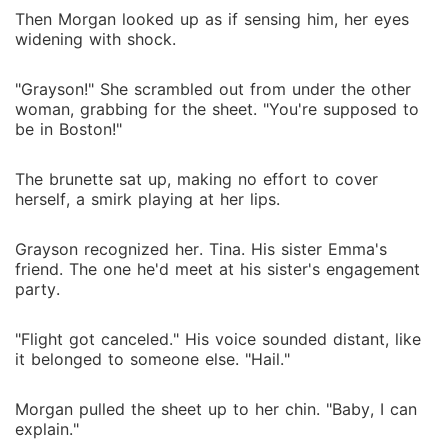
Then Morgan looked up as if sensing him, her eyes
widening with shock.
"Grayson!" She scrambled out from under the other
woman, grabbing for the sheet. "You're supposed to
be in Boston!"
The brunette sat up, making no effort to cover
herself, a smirk playing at her lips.
Grayson recognized her. Tina. His sister Emma's
friend. The one he'd meet at his sister's engagement
party.
"Flight got canceled." His voice sounded distant, like
it belonged to someone else. "Hail."
Morgan pulled the sheet up to her chin. "Baby, I can
explain."