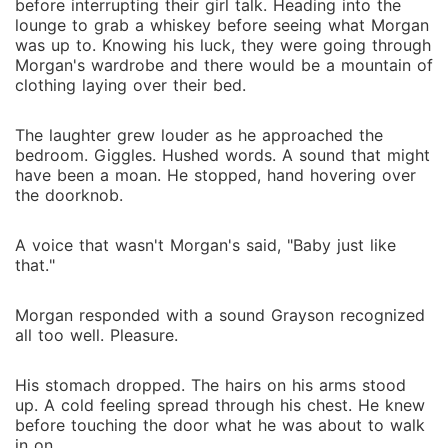
before interrupting their girl talk. Heading into the
lounge to grab a whiskey before seeing what Morgan
was up to. Knowing his luck, they were going through
Morgan's wardrobe and there would be a mountain of
clothing laying over their bed.
The laughter grew louder as he approached the
bedroom. Giggles. Hushed words. A sound that might
have been a moan. He stopped, hand hovering over
the doorknob.
A voice that wasn't Morgan's said, "Baby just like
that."
Morgan responded with a sound Grayson recognized
all too well. Pleasure.
His stomach dropped. The hairs on his arms stood
up. A cold feeling spread through his chest. He knew
before touching the door what he was about to walk
in on.