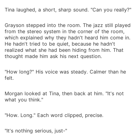
Tina laughed, a short, sharp sound. "Can you really?"
Grayson stepped into the room. The jazz still played
from the stereo system in the corner of the room,
which explained why they hadn't heard him come in.
He hadn't tried to be quiet, because he hadn't
realized what she had been hiding from him. That
thought made him ask his next question.
"How long?" His voice was steady. Calmer than he
felt.
Morgan looked at Tina, then back at him. "It's not
what you think."
"How. Long." Each word clipped, precise.
"It's nothing serious, just-"