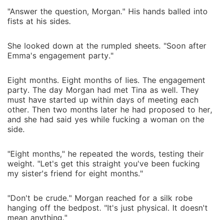
"Answer the question, Morgan." His hands balled into
fists at his sides.
She looked down at the rumpled sheets. "Soon after
Emma's engagement party."
Eight months. Eight months of lies. The engagement
party. The day Morgan had met Tina as well. They
must have started up within days of meeting each
other. Then two months later he had proposed to her,
and she had said yes while fucking a woman on the
side.
"Eight months," he repeated the words, testing their
weight. "Let's get this straight you've been fucking
my sister's friend for eight months."
"Don't be crude." Morgan reached for a silk robe
hanging off the bedpost. "It's just physical. It doesn't
mean anything."