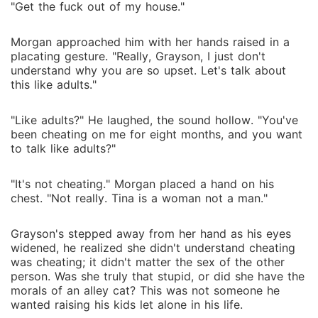
"Get the fuck out of my house."
Morgan approached him with her hands raised in a
placating gesture. "Really, Grayson, I just don't
understand why you are so upset. Let's talk about
this like adults."
"Like adults?" He laughed, the sound hollow. "You've
been cheating on me for eight months, and you want
to talk like adults?"
"It's not cheating." Morgan placed a hand on his
chest. "Not really. Tina is a woman not a man."
Grayson's stepped away from her hand as his eyes
widened, he realized she didn't understand cheating
was cheating; it didn't matter the sex of the other
person. Was she truly that stupid, or did she have the
morals of an alley cat? This was not someone he
wanted raising his kids let alone in his life.