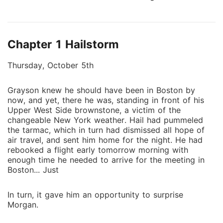
At Taylor Industries, she's Joy Smith-the frumpy CFO
who drowns her curves in shapeless polyester and
wearing a wig. At home, she's the forgotten wife of a
Chapter 1 Hailstorm
cheating lawyer who hasn't touched her in so long
she's starting to wonder if she's broken. When she
Thursday, October 5th
finds hot pink lace panties stuffed in her couch
cushions...definitely not hers, it's not heartbreak she
Grayson knew he should have been in Boston by
feels. It's freedom. Grayson Taylor doesn't do
now, and yet, there he was, standing in front of his
relationships anymore. Not after walking in on his
Upper West Side brownstone, a victim of the
actress fiancée with another woman. Now he
changeable New York weather. Hail had pummeled
channels everything into hostile takeovers and board
the tarmac, which in turn had dismissed all hope of
meetings, especially the ones where his overcautious
air travel, and sent him home for the night. He had
rebooked a flight early tomorrow morning with
CFO fights him on every goddamn acquisition. Joy
enough time he needed to arrive for the meeting in
Smith is brilliant, infuriating, and funny when he
Boston... Just
pushes all her buttons. But Honey is tired of being
invisible. Tired of never having felt real pleasure. So,
In turn, it gave him an opportunity to surprise
when her best friend gives her the details of The
Morgan.
Velvet Room-Manhattan's most exclusive masked