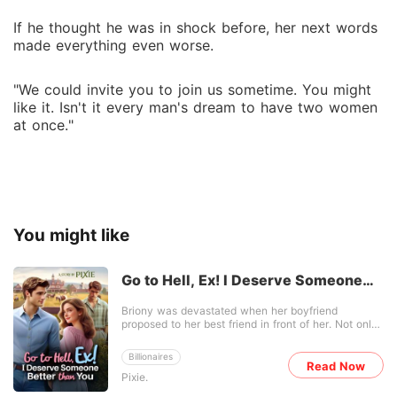
If he thought he was in shock before, her next words
made everything even worse.
"We could invite you to join us sometime. You might
like it. Isn't it every man's dream to have two women
at once."
You might like
Go to Hell, Ex! I Deserve Someone
Better than You
Briony was devastated when her boyfriend
proposed to her best friend in front of her. Not only
was she betrayed, but she was also publicly
humiliated. Five years later, she became popular
Billionaires
after writing her heartbreaking love story into a
Read Now
Pixie.
novel. Her ex-boyfriend was offended. When he
condemned her, she swore she would have nothing