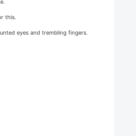
e.
r this.
aunted eyes and trembling fingers.