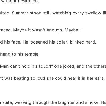
without hesitation.
lsed. Summer stood still, watching every swallow lik
 raced. Maybe it wasn't enough. Maybe I-
d his face. He loosened his collar, blinked hard.
hand to his temple.
"Man can't hold his liquor!" one joked, and the other
t was beating so loud she could hear it in her ears.
he suite, weaving through the laughter and smoke. H