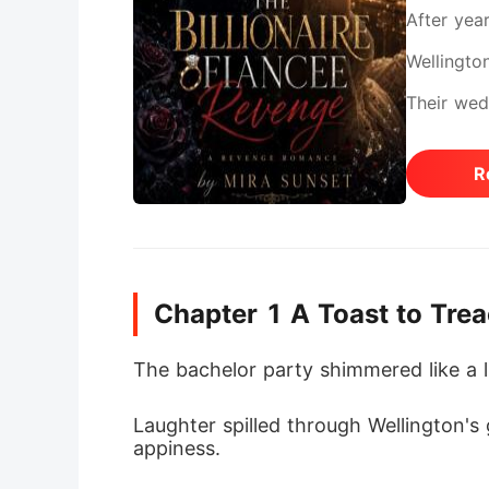
After yea
Wellingto
Their wed
night of A
R
staff, sh
resisted,
tighter, 
Chapter 1 A Toast to Tre
came the 
She rushe
The bachelor party shimmered like a l
with Summ
Laughter spilled through Wellington's
above all
appiness.
vision as 