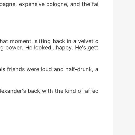
ampagne, expensive cologne, and the fai
 was destroyed. An elderly man, grieving
 memory, but he gave her a new name, flew
y painful surgery. Three years passed. Her
 that moment, sitting back in a velvet c
was sharpened by pain. Now, she returns-
ng power. He looked...happy. He's gett
. She carries a new face, a new identity,
nfront the sister who betrayed her. And
s friends were loud and half-drunk, a 
annot forget, and the man she must
s Revenge When love is broken by betrayal,
lexander's back with the kind of affec