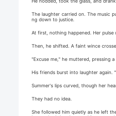
He nodded, took the glass, and drank 
The laughter carried on. The music pu
ng down to justice.
At first, nothing happened. Her pulse
Then, he shifted. A faint wince crosse
"Excuse me," he muttered, pressing a 
His friends burst into laughter again. 
Summer's lips curved, though her hear
They had no idea.
She followed him quietly as he left t