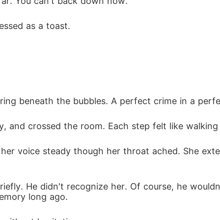
far. You can't back down now.
essed as a toast.
earing beneath the bubbles. A perfect crime in a perfe
ay, and crossed the room. Each step felt like walkin
ly, her voice steady though her throat ached. She ext
riefly. He didn't recognize her. Of course, he wouldn
memory long ago.