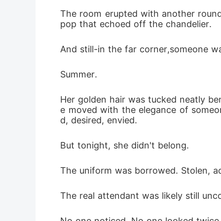
The room erupted with another round 
pop that echoed off the chandelier.
And still-in the far corner,someone wa
Summer.
Her golden hair was tucked neatly ben
e moved with the elegance of someo
d, desired, envied.
But tonight, she didn't belong.
The uniform was borrowed. Stolen, ac
The real attendant was likely still un
No one noticed. No one looked twice 