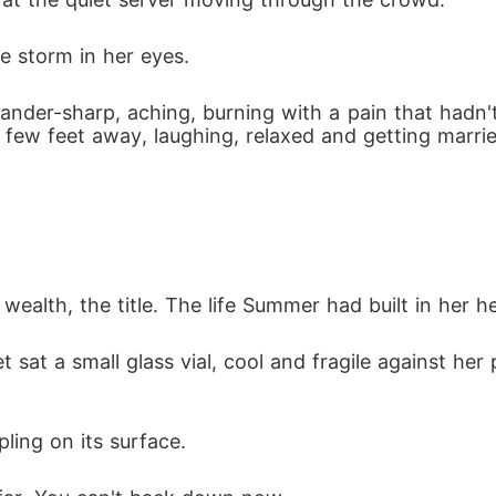
e storm in her eyes.
nder-sharp, aching, burning with a pain that hadn't
few feet away, laughing, relaxed and getting married
wealth, the title. The life Summer had built in her h
sat a small glass vial, cool and fragile against her p
pling on its surface.