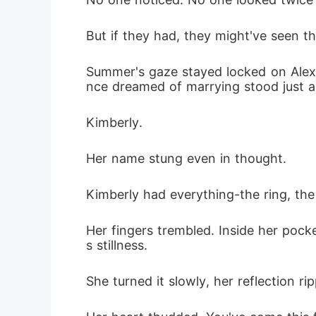
But if they had, they might've seen th
Summer's gaze stayed locked on Alexa
nce dreamed of marrying stood just a 
Kimberly.
Her name stung even in thought.
Kimberly had everything-the ring, the 
Her fingers trembled. Inside her pocket 
s stillness.
She turned it slowly, her reflection rip