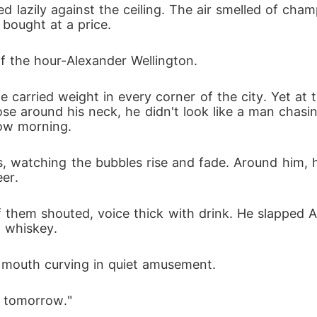
ted lazily against the ceiling. The air smelled of ch
ling as the car sped away. She was left broken. Her face
y bought at a price.
osses, found her and refused to let her die. She lost her
of the hour-Alexander Wellington.
d for facial reconstruction, and stood by her through ever
me carried weight in every corner of the city. Yet at
rebuilt. Her body healed. Her memory returned. Her soul 
oose around his neck, he didn't look like a man chasi
row morning.
e ignored daughter, not as the bride who bled in the street
 carved deep within her: To reclaim what was hers. To co
, watching the bubbles rise and fade. Around him, hi
eer.
lexander-the man who once held her heart, the man she c
ether to love again... or destroy. The Billionaire Fiancée'
of them shouted, voice thick with drink. He slapped A
 whiskey.
e becomes the only vow.
s mouth curving in quiet amusement.
g tomorrow."