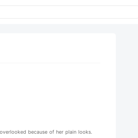
e
 overlooked because of her plain looks.