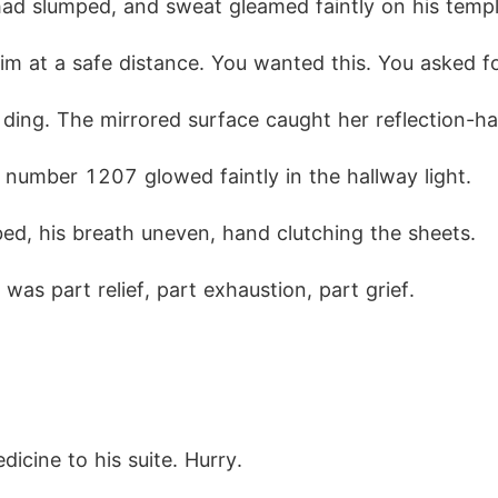
had slumped, and sweat gleamed faintly on his templ
him at a safe distance. You wanted this. You asked fo
 ding. The mirrored surface caught her reflection-h
e number 1207 glowed faintly in the hallway light.
bed, his breath uneven, hand clutching the sheets.
as part relief, part exhaustion, part grief.
dicine to his suite. Hurry.