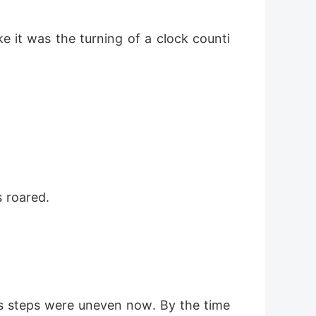
e it was the turning of a clock counti
s roared.
is steps were uneven now. By the time 