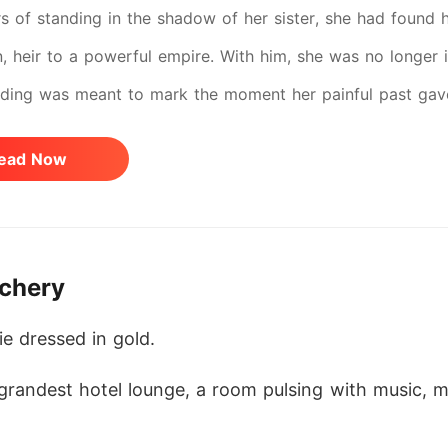
rs of standing in the shadow of her sister, she had found 
n, heir to a powerful empire. With him, she was no longer i
ding was meant to mark the moment her painful past gave 
lexander's bachelor party, her sister, Summer, struck with 
ead Now
e drugged his drink and followed him into his room-her jea
 fighting the haze overtaking his body. "Stop, Summer," he
whispering words meant to wound: "She doesn't deserve yo
achery
message-sent from an unknown number. Kimberly, hurry. A
d to the hotel, heart pounding with fear. When the door
ie dressed in gold.
er-his shirt undone, Summer pressed against him. To her,
 grandest hotel lounge, a room pulsing with music, m
 seemed to have shattered her. Blinded by heartbreak, she f
she stumbled into the street. Headlights flared. The impact