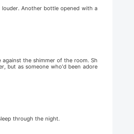
louder. Another bottle opened with a 
te against the shimmer of the room. Sh
er, but as someone who'd been adore
sleep through the night.