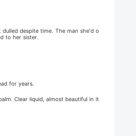
 dulled despite time. The man she'd o
 to her sister.
ead for years.
alm. Clear liquid, almost beautiful in it