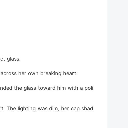
ct glass.
g across her own breaking heart.
ended the glass toward him with a poli
't. The lighting was dim, her cap shad