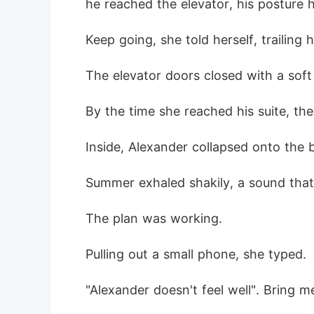
he reached the elevator, his posture 
Keep going, she told herself, trailing 
The elevator doors closed with a soft
By the time she reached his suite, th
Inside, Alexander collapsed onto the 
Summer exhaled shakily, a sound that w
The plan was working.
Pulling out a small phone, she typed.
"Alexander doesn't feel well". Bring me