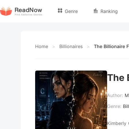
Genre
Ranking
Home
>
Billionaires
>
The Billionaire
The 
Author:
M
Genre:
Bil
Kimberly 