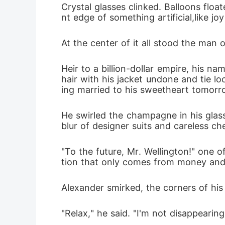
Crystal glasses clinked. Balloons floa
blood poo
nt edge of something artificial,like jo
his own l
At the center of it all stood the man 
her abroa
Heir to a billion-dollar empire, his na
face was 
hair with his jacket undone and tie l
ing married to his sweetheart tomor
not as th
and a vow
He swirled the champagne in his glass
blur of designer suits and careless ch
to face A
decide wh
"To the future, Mr. Wellington!" one 
tion that only comes from money and
vengeanc
Alexander smirked, the corners of hi
"Relax," he said. "I'm not disappearin