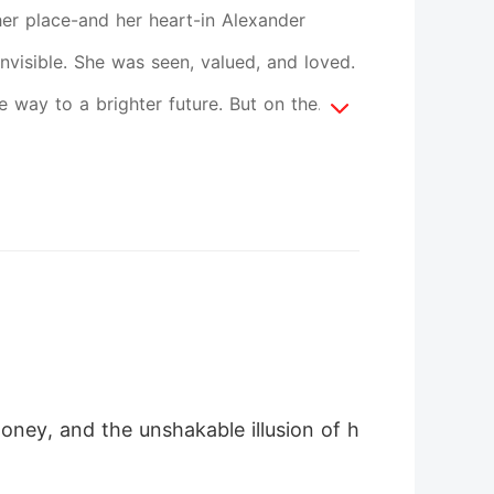
her place-and her heart-in Alexander
nvisible. She was seen, valued, and loved.
way to a brighter future. But on the
ruthless precision. Disguised as hotel
lousy twisting into obsession. Alexander
 groaned, shoving her back. But she clung
u. I'm the one you should want." Then
lexander isn't feeling well. Room 1207.
 swung open, she saw Alexander on the bed
 this was betrayal. The man she trusted
oney, and the unshakable illusion of h
led into the night. Tears blurred her
 was brutal. Glass tore into her face,