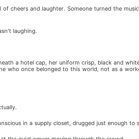
of cheers and laughter. Someone turned the music 
sn't laughing.
eath a hotel cap, her uniform crisp, black and whi
ne who once belonged to this world, not as a work
tually.
conscious in a supply closet, drugged just enough to 
at the quiet server moving through the crowd.