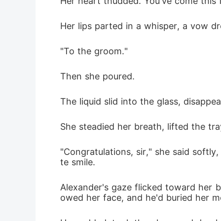
Her heart thudded. You've come this 
Her lips parted in a whisper, a vow dr
"To the groom."
Then she poured.
The liquid slid into the glass, disapp
She steadied her breath, lifted the tr
"Congratulations, sir," she said soft
te smile.
Alexander's gaze flicked toward her b
owed her face, and he'd buried her 