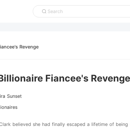
Search
 Fiancee's Revenge
Billionaire Fiancee's Reveng
ira Sunset
lionaires
Clark believed she had finally escaped a lifetime of being