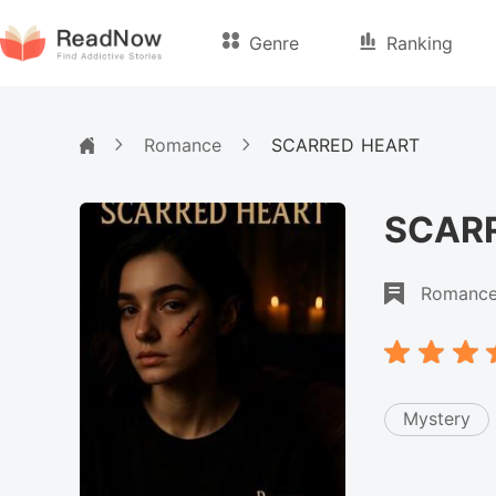
Genre
Ranking
Romance
SCARRED HEART
SCAR
Romanc
Mystery