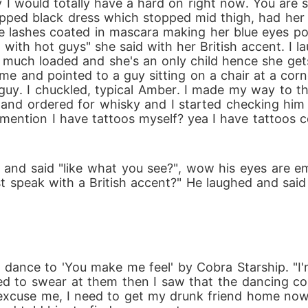
uy I would totally have a hard on right now. You are
apped black dress which stopped mid thigh, had her d
ye lashes coated in mascara making her blue eyes p
with hot guys" she said with her British accent. I 
 much loaded and she's an only child hence she gets
 me and pointed to a guy sitting on a chair at a corn
uy. I chuckled, typical Amber. I made my way to the
and ordered for whisky and I started checking him o
 I mention I have tattoos myself? yea I have tattoos
nd said "like what you see?", wow his eyes are e
t speak with a British accent?" He laughed and said 
dance to 'You make me feel' by Cobra Starship. "I'm 
d to swear at them then I saw that the dancing cou
y "excuse me, I need to get my drunk friend home no