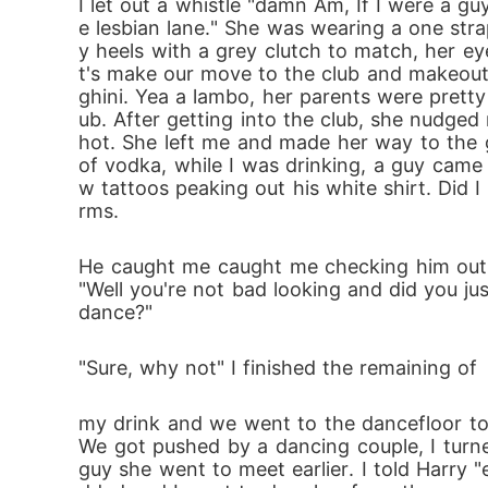
I let out a whistle "damn Am, If I were a g
e lesbian lane." She was wearing a one str
y heels with a grey clutch to match, her e
t's make our move to the club and makeout 
ghini. Yea a lambo, her parents were pretty
ub. After getting into the club, she nudged
hot. She left me and made her way to the g
of vodka, while I was drinking, a guy came 
w tattoos peaking out his white shirt. Did
rms.
He caught me caught me checking him out a
"Well you're not bad looking and did you jus
dance?"
"Sure, why not" I finished the remaining of
my drink and we went to the dancefloor to 
We got pushed by a dancing couple, I turne
guy she went to meet earlier. I told Harr