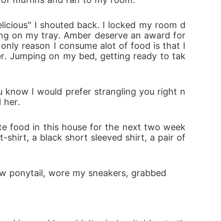
licious" I shouted back. I locked my room d
ting on my tray. Amber deserve an award for 
only reason I consume alot of food is that I 
wer. Jumping on my bed, getting ready to tak
u know I would prefer strangling you right n
 her.
ste food in this house for the next two week
hirt, a black short sleeved shirt, a pair of 
 low ponytail, wore my sneakers, grabbed