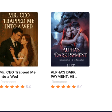
Mr. CEO Trapped Me
ALPHA'S DARK
into a Wed
PAYMENT. HE
REJECTED HER. HIS
Romance
Romance
WOLF CHOSE HER.
5.0
5.0