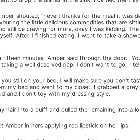
ber shouted, "never! thanks for the meal it was de
vouring the little delicious commodities that are sit
nd still be craving for more, okay I was kidding. The 
yself. After I finished eating, I went to take a sho
n fifteen minutes" Amber said through the door. "Yo
king a well deserved nap. I don't want to go" I tell
 you still on your bed, I will make sure you don't ta
rom my bed and went to my closet. I grabbed a grey t-s
ud and I don't toy with my dressing style.
my hair into a quiff and pulled the remaining into a
mber in hers applying red lipstick on her lips.