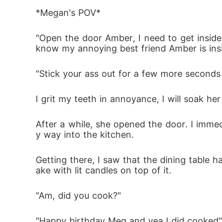
"Watch out!!!" I yelled and pushed her out to 
*Megan's POV*
"Open the door Amber, I need to get inside.
"Ahhhhhhhh!" I screamed from a searing pai
know my annoying best friend Amber is ins
"Stick your ass out for a few more seconds 
Megan is a college student who lacks parent
I grit my teeth in annoyance, I will soak he
 her. She meets Harry and she fell for him 
ts are revealed, mysteries are solved and 
After a while, she opened the door. I imm
tion is: will she allow her emotions dance i
y way into the kitchen. 
Getting there, I saw that the dining table ha
ake with lit candles on top of it. 
"Am, did you cook?"
"Happy birthday Meg and yea I did cooked" s