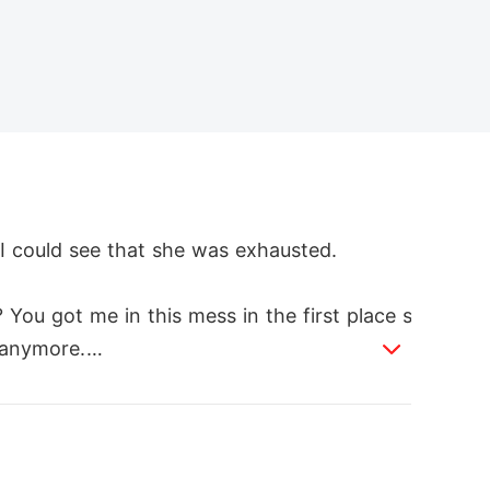
 could see that she was exhausted.

 You got me in this mess in the first place s
 anymore.

ars holding the warehouse broke away and w