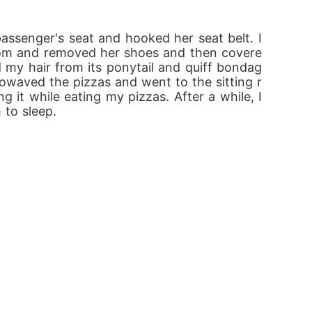
assenger's seat and hooked her seat belt. I 
 room and removed her shoes and then covere
d my hair from its ponytail and quiff bondag
rowaved the pizzas and went to the sitting r
it while eating my pizzas. After a while, I 
 to sleep.