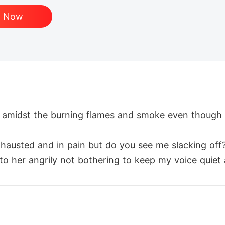
d Now
r amidst the burning flames and smoke even though I
xhausted and in pain but do you see me slacking off?
d to her angrily not bothering to keep my voice quiet
e direction the sounds came from. One of the pill