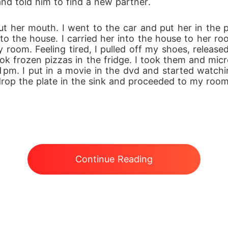
nd told him to find a new partner.
t her mouth. I went to the car and put her in the p
e to the house. I carried her into the house to her
room. Feeling tired, I pulled off my shoes, release
took frozen pizzas in the fridge. I took them and mic
m. I put in a movie in the dvd and started watching 
drop the plate in the sink and proceeded to my room
Continue Reading