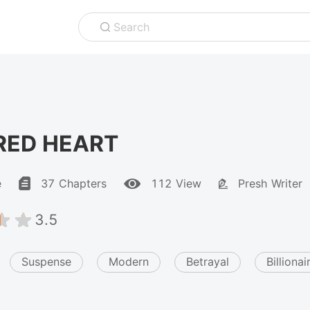
Search
RED HEART
e
37 Chapters
112 View
Presh Writer
3.5
Suspense
Modern
Betrayal
Billionai