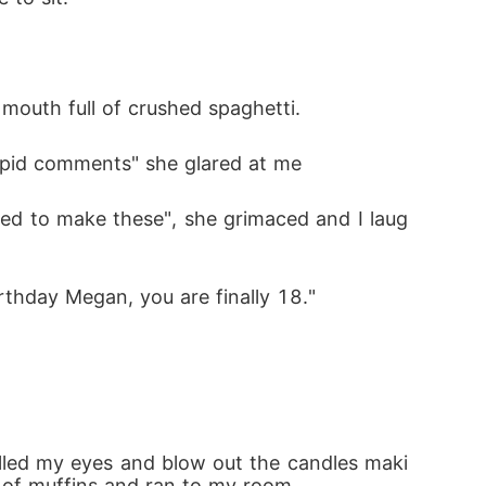
 mouth full of crushed spaghetti.
upid comments" she glared at me 
ided to make these", she grimaced and I laug
thday Megan, you are finally 18." 
rolled my eyes and blow out the candles maki
y of muffins and ran to my room.