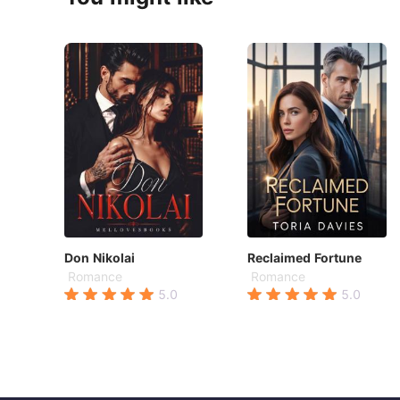
Don Nikolai
Reclaimed Fortune
Romance
Romance
5.0
5.0