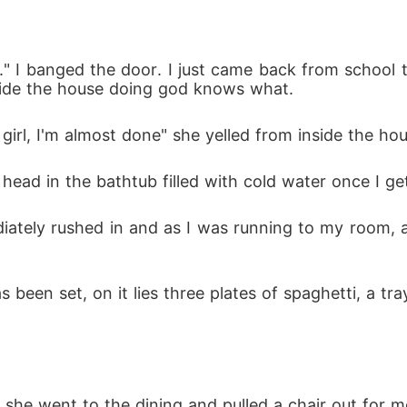
the other side of the direction the pillar was falling 
" I banged the door. I just came back from school t
n from my ankle.

ide the house doing god knows what. 
girl, I'm almost done" she yelled from inside the hou
al love due to the fact that her lifestyle is not i
r head in the bathtub filled with cold water once I ge
along the line but they ended up being manipulated wh
Harry wants Megan back in his life but she is no mo
ediately rushed in and as I was running to my room,
n freedom or will she put it in a cage, locked away?
s been set, on it lies three plates of spaghetti, a tr
he went to the dining and pulled a chair out for me 