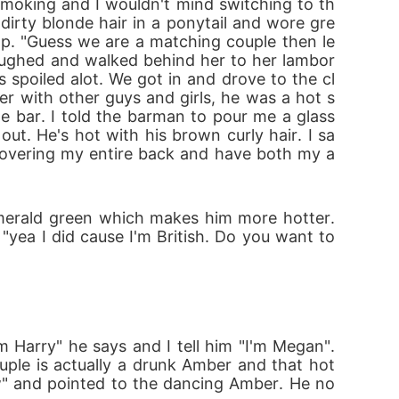
 smoking and I wouldn't mind switching to th
irty blonde hair in a ponytail and wore gre
op. "Guess we are a matching couple then le
laughed and walked behind her to her lambor
 spoiled alot. We got in and drove to the cl
er with other guys and girls, he was a hot s
 bar. I told the barman to pour me a glass 
ut. He's hot with his brown curly hair. I sa
 covering my entire back and have both my a
merald green which makes him more hotter. 
"yea I did cause I'm British. Do you want to 
Harry" he says and I tell him "I'm Megan". 
ple is actually a drunk Amber and that hot 
w" and pointed to the dancing Amber. He no