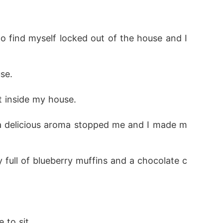
to.

o find myself locked out of the house and I 
se. 
n accordance with what her parents chose for
t inside my house. 
ich led to their breakup. Years later, secre
re the same person she was before. The ques
 a delicious aroma stopped me and I made m
ay full of blueberry muffins and a chocolate c
to sit. 