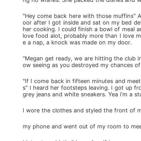
"Hey come back here with those muffins" Am
oor after I got inside and sat on my bed de
her cooking. I could finish a bowl of meal a
love food alot, probably more than I love m
e a nap, a knock was made on my door.
"Megan get ready, we are hitting the club i
ow seeing as you destroyed my chances of ta
"If I come back in fifteen minutes and meet
s" I heard her footsteps leaving. I got up f
grey jeans and white sneakers. Yea i'm a st
I wore the clothes and styled the front of 
my phone and went out of my room to meet A