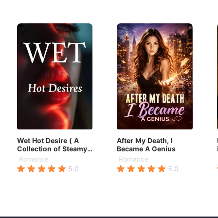
Wet Hot Desire ( A
After My Death, I
Collection of Steamy
Became A Genius
stories)
Romance
Romance
5.0
5.0