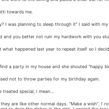
etti towards me. 
? I was planning to sleep through it" I said with my
ed and you better not ruin my hardwork with you st
t what happened last year to repeat itself so I dec
find a party in my house and she shouted "happy bir
mised not to throw parties for my birthday again. 
 treated special, I mean...
 they are like other normal days. "Make a wish", I 
t to drop the dishes in the sink. I carried the tra