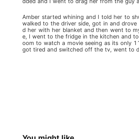
dded and I went to drag her from the guy a
Amber started whining and I told her to shu
walked to the driver side, got in and drov
d her with her blanket and then went to my 
e, I went to the fridge in the kitchen and 
oom to watch a movie seeing as its only 11p
got tired and switched off the tv, went to 
You might like