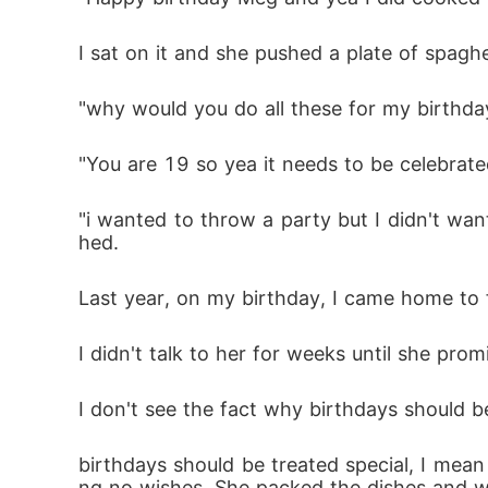
I sat on it and she pushed a plate of spagh
"why would you do all these for my birthday
"You are 19 so yea it needs to be celebrat
"i wanted to throw a party but I didn't wan
hed. 
Last year, on my birthday, I came home to 
I didn't talk to her for weeks until she pro
I don't see the fact why birthdays should be
birthdays should be treated special, I mean
ng no wishes. She packed the dishes and wen