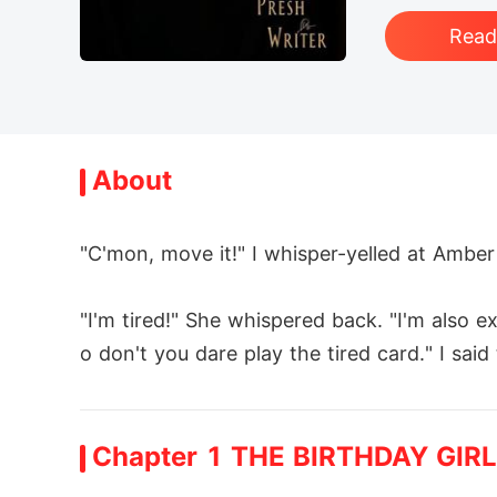
Rea
About
"C'mon, move it!" I whisper-yelled at Ambe
"I'm tired!" She whispered back. "I'm also e
o don't you dare play the tired card." I sai
We heard cracking sounds and looked to th
Chapter 1 THE BIRTHDAY GIRL
as falling towards Amber.
