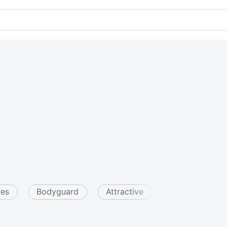
res
Bodyguard
Attractive