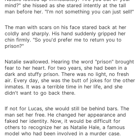
mind?" she hissed as she stared intently at the tall
man before her. "I'm not something you can just sell!"
The man with scars on his face stared back at her
coldly and sharply. His hand suddenly gripped her
chin firmly. "So you'd prefer me to return you to
prison?"
Natalie swallowed. Hearing the word "prison" brought
fear to her heart. For two years, she had been in a
dark and stuffy prison. There was no light, no fresh
air. Every day, she was the butt of jokes for the other
inmates. It was a terrible time in her life, and she
didn't want to go back there.
If not for Lucas, she would still be behind bars. The
man set her free. He changed her appearance and
faked her identity. Now, it would be difficult for
others to recognize her as Natalie Hale, a famous
model who had been involved in a murder case.