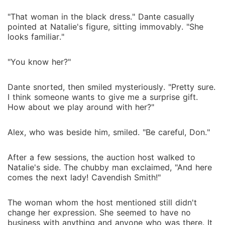
"That woman in the black dress." Dante casually
pointed at Natalie's figure, sitting immovably. "She
looks familiar."
"You know her?"
Dante snorted, then smiled mysteriously. "Pretty sure.
I think someone wants to give me a surprise gift.
How about we play around with her?"
Alex, who was beside him, smiled. "Be careful, Don."
After a few sessions, the auction host walked to
Natalie's side. The chubby man exclaimed, "And here
comes the next lady! Cavendish Smith!"
The woman whom the host mentioned still didn't
change her expression. She seemed to have no
business with anything and anyone who was there. It