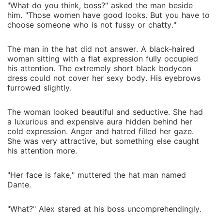
"What do you think, boss?" asked the man beside
him. "Those women have good looks. But you have to
choose someone who is not fussy or chatty."
The man in the hat did not answer. A black-haired
woman sitting with a flat expression fully occupied
his attention. The extremely short black bodycon
dress could not cover her sexy body. His eyebrows
furrowed slightly.
The woman looked beautiful and seductive. She had
a luxurious and expensive aura hidden behind her
cold expression. Anger and hatred filled her gaze.
She was very attractive, but something else caught
his attention more.
"Her face is fake," muttered the hat man named
Dante.
"What?" Alex stared at his boss uncomprehendingly.