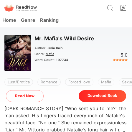
Home
Genre
Ranking
Mr. Mafia's Wild Desire
Author:
Julia Rain
Genre:
Mafia
5.0
Word Count:
197734
Lust/Erotica
Romance
Forced love
Mafia
Sexua
Download Book
Read Now
[DARK ROMANCE STORY] "Who sent you to me?" the
man asked. His fingers traced every inch of Natalie's
beautiful face. "No one." She remained expressionless.
"Liar!" Mr. Vittorio grabbed Natalie's long hair with