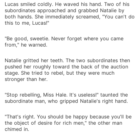
Lucas smiled coldly. He waved his hand. Two of his
subordinates approached and grabbed Natalie by
both hands. She immediately screamed, "You can't do
this to me, Lucas!"
"Be good, sweetie. Never forget where you came
from," he warned.
Natalie gritted her teeth. The two subordinates then
pushed her roughly toward the back of the auction
stage. She tried to rebel, but they were much
stronger than her.
"Stop rebelling, Miss Hale. It's useless!" taunted the
subordinate man, who gripped Natalie's right hand.
"That's right. You should be happy because you'll be
the object of desire for rich men," the other man
chimed in.