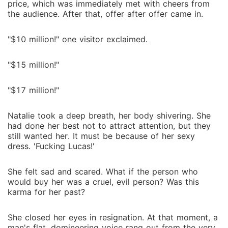
price, which was immediately met with cheers from
the audience. After that, offer after offer came in.
"$10 million!" one visitor exclaimed.
"$15 million!"
"$17 million!"
Natalie took a deep breath, her body shivering. She
had done her best not to attract attention, but they
still wanted her. It must be because of her sexy
dress. 'Fucking Lucas!'
She felt sad and scared. What if the person who
would buy her was a cruel, evil person? Was this
karma for her past?
She closed her eyes in resignation. At that moment, a
man's flat, domineering voice rang out from the very