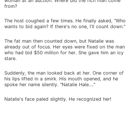
woman at an auction. Where did the rich man come
from?
The host coughed a few times. He finally asked, "Who
wants to bid again? If there's no one, I'll count down."
The fat man then counted down, but Natalie was
already out of focus. Her eyes were fixed on the man
who had bid $50 million for her. She gave him an icy
stare.
Suddenly, the man looked back at her. One corner of
his lips lifted in a smirk. His mouth opened, and he
spoke her name silently. "Natalie Hale...."
Natalie's face paled slightly. He recognized her!