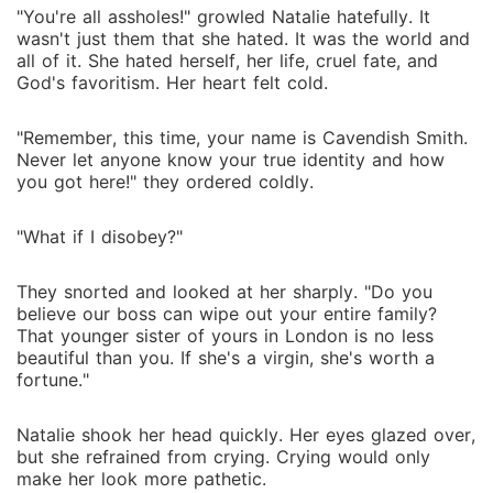
"You're all assholes!" growled Natalie hatefully. It
wasn't just them that she hated. It was the world and
all of it. She hated herself, her life, cruel fate, and
God's favoritism. Her heart felt cold.
"Remember, this time, your name is Cavendish Smith.
Never let anyone know your true identity and how
you got here!" they ordered coldly.
"What if I disobey?"
They snorted and looked at her sharply. "Do you
believe our boss can wipe out your entire family?
That younger sister of yours in London is no less
beautiful than you. If she's a virgin, she's worth a
fortune."
Natalie shook her head quickly. Her eyes glazed over,
but she refrained from crying. Crying would only
make her look more pathetic.