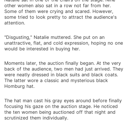
other women also sat in a row not far from her.
Some of them were crying and scared. However,
some tried to look pretty to attract the audience's
attention.
"Disgusting," Natalie muttered. She put on an
unattractive, flat, and cold expression, hoping no one
would be interested in buying her.
Moments later, the auction finally began. At the very
back of the audience, two men had just arrived. They
were neatly dressed in black suits and black coats.
The latter wore a classic and mysterious black
Homburg hat.
The hat man cast his gray eyes around before finally
focusing his gaze on the auction stage. He noticed
the ten women being auctioned off that night and
scrutinized them individually.