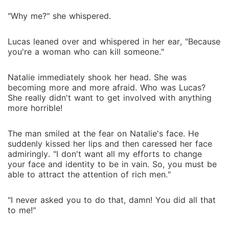
"Why me?" she whispered.
Lucas leaned over and whispered in her ear, "Because
you're a woman who can kill someone."
Natalie immediately shook her head. She was
becoming more and more afraid. Who was Lucas?
She really didn't want to get involved with anything
more horrible!
The man smiled at the fear on Natalie's face. He
suddenly kissed her lips and then caressed her face
admiringly. "I don't want all my efforts to change
your face and identity to be in vain. So, you must be
able to attract the attention of rich men."
"I never asked you to do that, damn! You did all that
to me!"