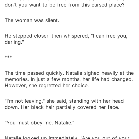
don't you want to be free from this cursed place?"
The woman was silent.
He stepped closer, then whispered, "I can free you,
darling."
***
The time passed quickly. Natalie sighed heavily at the
memories. In just a few months, her life had changed.
However, she regretted her choice.
"I'm not leaving," she said, standing with her head
down. Her black hair partially covered her face.
"You must obey me, Natalie."
Natalie looked up immediately. "Are you out of your