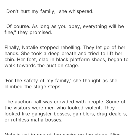
"Don't hurt my family," she whispered.
"Of course. As long as you obey, everything will be
fine," they promised.
Finally, Natalie stopped rebelling. They let go of her
hands. She took a deep breath and tried to lift her
chin. Her feet, clad in black platform shoes, began to
walk towards the auction stage.
'For the safety of my family,' she thought as she
climbed the stage steps.
The auction hall was crowded with people. Some of
the visitors were men who looked violent. They
looked like gangster bosses, gamblers, drug dealers,
or ruthless mafia bosses.
Natalie sat in one of the chairs on the stage. Nine