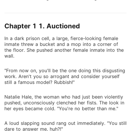
such force that she winced in pain. Tears finally
dripped from her eyes. Natalie thought being
imprisoned by her ex and losing her modeling career
Chapter 1 1. Auctioned
was the most horrible thing in her life. However, she
was wrong. Being auctioned off and bought by Don
In a dark prison cell, a large, fierce-looking female
Vittorio was far more horrifying than anything else!
inmate threw a bucket and a mop into a corner of
the floor. She pushed another female inmate into the
wall.
"From now on, you'll be the one doing this disgusting
work. Aren't you so arrogant and consider yourself
still a famous model? Rubbish!"
Natalie Hale, the woman who had just been violently
pushed, unconsciously clenched her fists. The look in
her eyes became cold. "You're no better than me."
A loud slapping sound rang out immediately. "You still
dare to answer me, huh?!"