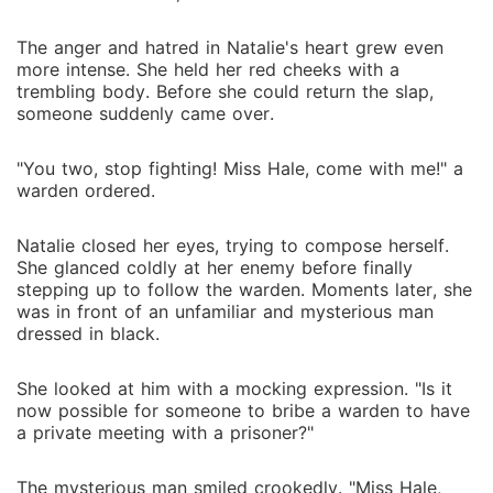
The anger and hatred in Natalie's heart grew even
more intense. She held her red cheeks with a
trembling body. Before she could return the slap,
someone suddenly came over.
"You two, stop fighting! Miss Hale, come with me!" a
warden ordered.
Natalie closed her eyes, trying to compose herself.
She glanced coldly at her enemy before finally
stepping up to follow the warden. Moments later, she
was in front of an unfamiliar and mysterious man
dressed in black.
She looked at him with a mocking expression. "Is it
now possible for someone to bribe a warden to have
a private meeting with a prisoner?"
The mysterious man smiled crookedly. "Miss Hale,