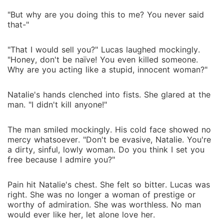
"But why are you doing this to me? You never said
that-"
"That I would sell you?" Lucas laughed mockingly.
"Honey, don't be naïve! You even killed someone.
Why are you acting like a stupid, innocent woman?"
Natalie's hands clenched into fists. She glared at the
man. "I didn't kill anyone!"
The man smiled mockingly. His cold face showed no
mercy whatsoever. "Don't be evasive, Natalie. You're
a dirty, sinful, lowly woman. Do you think I set you
free because I admire you?"
Pain hit Natalie's chest. She felt so bitter. Lucas was
right. She was no longer a woman of prestige or
worthy of admiration. She was worthless. No man
would ever like her, let alone love her.