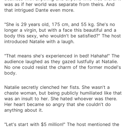
was as if her world was separate from theirs. And
that intrigued Dante even more.
"She is 29 years old, 175 cm, and 55 kg. She's no
longer a virgin, but with a face this beautiful and a
body this sexy, who wouldn't be satisfied?" The host
introduced Natalie with a laugh.
"That means she's experienced in bed! Hahaha!" The
audience laughed as they gazed lustfully at Natalie.
No one could resist the charm of the former model's
body.
Natalie secretly clenched her fists. She wasn't a
chaste woman, but being publicly humiliated like that
was an insult to her. She hated whoever was there.
Her heart became so angry that she couldn't do
anything about it.
"Let's start with $5 million!" The host mentioned the