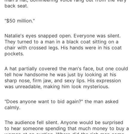
back seat.
"$50 million."
Natalie's eyes snapped open. Everyone was silent.
They turned to a man in a black coat sitting on a
chair with crossed legs. His hands were in his coat
pockets.
A hat partially covered the man's face, but one could
tell how handsome he was just by looking at his
sharp nose, firm jaw, and sexy lips. His expression
was unreadable, making him look mysterious.
"Does anyone want to bid again?" the man asked
calmly.
The audience fell silent. Anyone would be surprised
to hear someone spending that much money to buy a