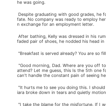
he was going.
 Despite graduating with good grades, he found it a bit difficult to get a better job, and now his daughter Ciara is about to suffer the same 
fate. No company was ready to employ her.
n exchange for an employment letter.
 After bathing, Kelly was dressed in his rumpled suit and over-starched pair of trousers. Narrowing his gaze at the dusty and over-patched 
faded pair of shoes, he nodded his head in s
 "Breakfast is served already? You are so fi
 "Good morning, Dad. Where are you off to dressed like this? Going for another job interview? How many more interviews do you have to 
attend? Let me guess, this Is the 5th one f
can't handle the constant pain of seeing her
 "It hurts me to see you doing this. I should be the one job hunting, not you. I feel so disappointed in myself. I have failed you and Mom," C
iara broke down in tears and quietly motio
 "I take the blame for the misfortune. If I were successful, none of this would be happening. Maybe your mom would still be alive. You kno