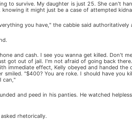
 knowing it might just be a case of attempted kidna
erything you have," the cabbie said authoritatively 
nd.
just got out of jail. I'm not afraid of going back there
With immediate effect, Kelly obeyed and handed the c
r smiled. "$400? You are roke. I should have you kil
l can," 
asked rhetorically.