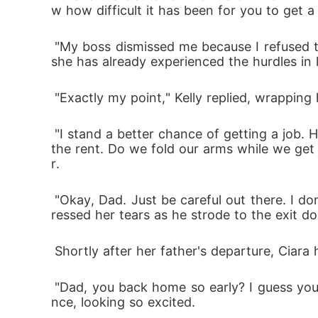
w how difficult it has been for you to get
 "My boss dismissed me because I refused to have sex with him," Ciara replied, wondering why her father reminded her of the past. At 25, 
she has already experienced the hurdles in l
 "Exactly my point," Kelly replied, wrappin
 "I stand a better chance of getting a job. Hopefully, I'll get a job today and fix our mess. Remember, we've got less than 4 weeks to renew 
the rent. Do we fold our arms while we get 
r.
 "Okay, Dad. Just be careful out there. I don't want you to get hurt," Ciara gave her father a passionate hug and a forehead kiss. She supp
ressed her tears as he strode to the exit do
 Shortly after her father's departure, Cia
 "Dad, you back home so early? I guess you forgot something..." She halted after seeing her boyfriend, Walters, standing at the door entra
nce, looking so excited.