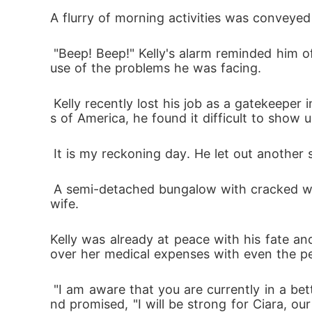
n my father.

A flurry of morning activities was conveyed
 "Beep! Beep!" Kelly's alarm reminded him of the adventures ahead. Even though he did not drink coffee, he could not sleep last night beca
But then came Derek-Dexter's younger brothe
use of the problems he was facing.
 was important. We got closer, and I starte
 Kelly recently lost his job as a gatekeeper in an exquisite restaurant after he showed up late at work on many occasions. Living in the slum
s of America, he found it difficult to show 
When the truth emerged about the betrayal an
 It is my reckoning day. He let out another
This is my story of pain, love, and betrayal. 
 A semi-detached bungalow with cracked walls and worn-out blue paint where he resides with his daughter, Ciara, after he lost his beloved 
**************

wife. 
Kelly was already at peace with his fate 
Strongly bonded by brotherhood and loyalty
over her medical expenses with even the p
heir plans were put in jeopardy because their
Will these two break their vows or be forced
 "I am aware that you are currently in a better place. I swear, I will make you proud. Kelly threw off the bed, kissed his late wife's picture, a
nd promised, "I will be strong for Ciara, o