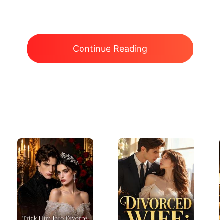
Continue Reading