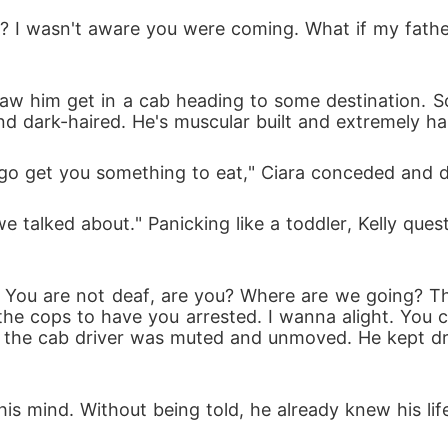
 and dark-haired. He's muscular built and extremely 
 I go get you something to eat," Ciara conceded and 
the cops to have you arrested. I wanna alight. You c
et the cab driver was muted and unmoved. He kept dr
his mind. Without being told, he already knew his lif