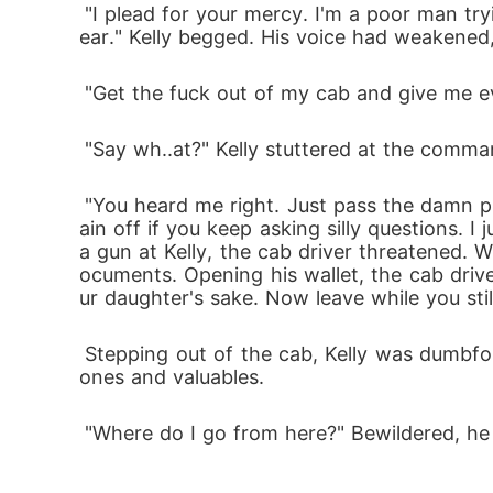
 "I plead for your mercy. I'm a poor man trying to survive. My daughter is just 25. She can't handle the trauma of losing both parents in a y
ear." Kelly begged. His voice had weakened,
 "Get the fuck out of my cab and give me ev
 "Say wh..at?" Kelly stuttered at the comma
 "You heard me right. Just pass the damn phone and cash. I see you wanna get killed. Don't mess with me. I'm gonna blow your fucking br
ain off if you keep asking silly questions. I 
a gun at Kelly, the cab driver threatened. 
ocuments. Opening his wallet, the cab drive
ur daughter's sake. Now leave while you stil
 Stepping out of the cab, Kelly was dumbfounded and peed in his panties. He watched helplessly as the cab driver zoomed off with his ph
ones and valuables. 
 "Where do I go from here?" Bewildered, he 