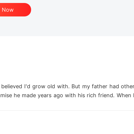
d Now
 believed I'd grow old with. But my father had othe
mise he made years ago with his rich friend. When I r
.

d a girlfriend and made it clear that I wasn't good 
ed me aside, and had affairs right in front of me. I