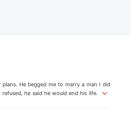
r plans. He begged me to marry a man I did
efused, he said he would end his life. I did
enough for him. From the first day of our ma
 had no voice, no one to believe me, not eve