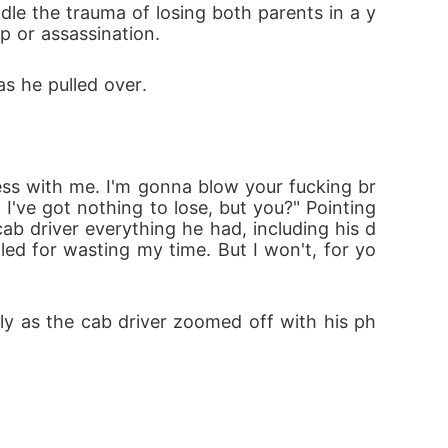
p or assassination.
as he pulled over.
. I've got nothing to lose, but you?" Pointing 
ab driver everything he had, including his d
led for wasting my time. But I won't, for yo