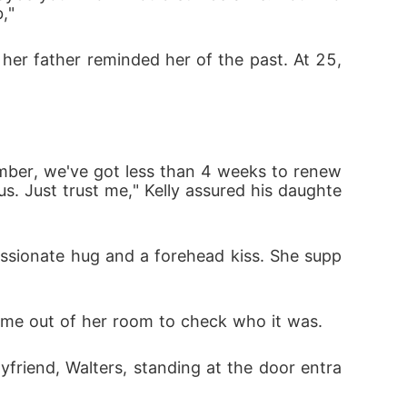
,"
s. Just trust me," Kelly assured his daughte
came out of her room to check who it was. 