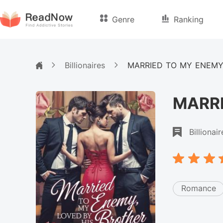
Genre
Ranking
Billionaires
MARRIED TO MY ENEMY
MARRI
Billionair
Romance