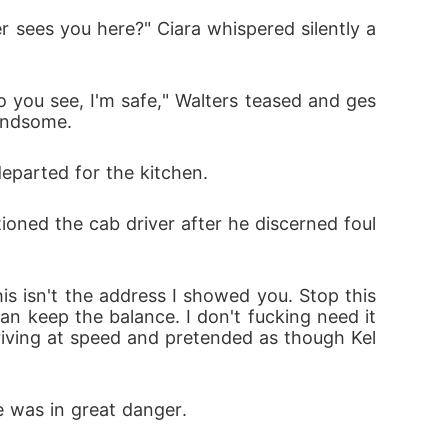
handsome. 
departed for the kitchen.
an keep the balance. I don't fucking need it 
iving at speed and pretended as though Kel
e was in great danger.