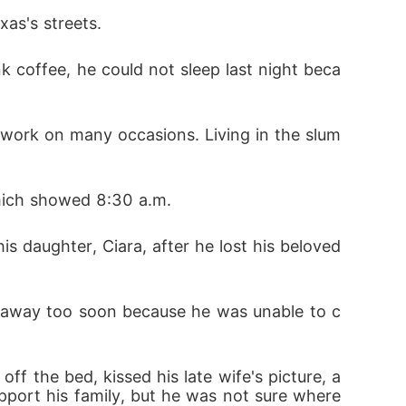
as's streets. 
 took good care of me. I finally felt like I
 us turned things around completely.

 to guard my heart.

which showed 8:30 a.m.


d away too soon because he was unable to c
lves their children marrying each other.  T
pport his family, but he was not sure where 