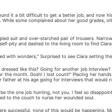
 While some complained about her good grades, othe
elf-pity and dashed to the living room to find Ciara
lled with wonders," Surprised to see Ciara setting th
or the month. Gosh! I lost count!" Placing her hands 
 father at his age going for interviews that would ne
ned to the couch to nurse her wounded soul.