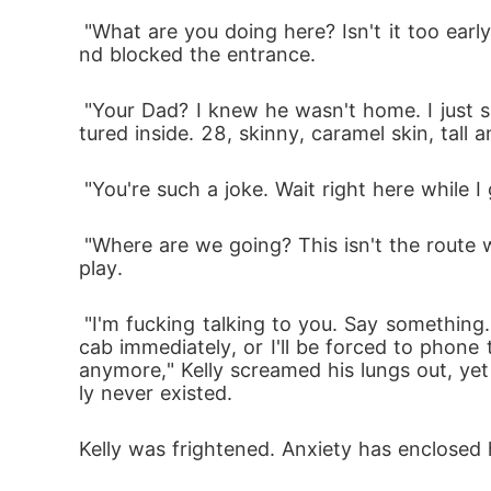
 "What are you doing here? Isn't it too early? I wasn't aware you were coming. What if my father sees you here?" Ciara whispered silently a
nd blocked the entrance.
 "Your Dad? I knew he wasn't home. I just saw him get in a cab heading to some destination. So you see, I'm safe," Walters teased and ges
tured inside. 28, skinny, caramel skin, tall
 "You're such a joke. Wait right here while
 "Where are we going? This isn't the route we talked about." Panicking like a toddler, Kelly questioned the cab driver after he discerned foul 
play.
 "I'm fucking talking to you. Say something. You are not deaf, are you? Where are we going? This isn't the address I showed you. Stop this 
cab immediately, or I'll be forced to phone 
anymore," Kelly screamed his lungs out, y
ly never existed. 
Kelly was frightened. Anxiety has enclosed 