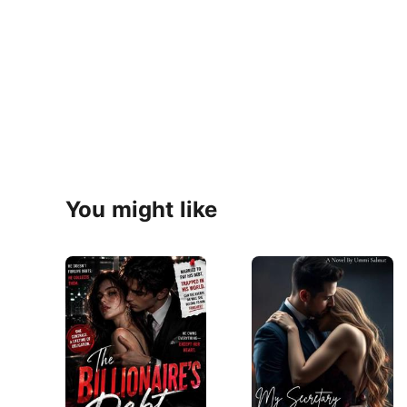
You might like