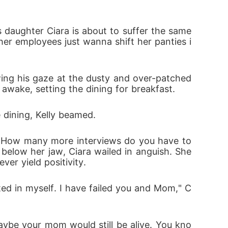
r employees just wanna shift her panties i
 awake, setting the dining for breakfast.
e dining, Kelly beamed.
below her jaw, Ciara wailed in anguish. She 
ver yield positivity.