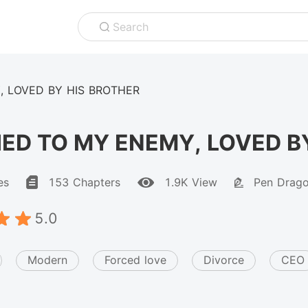
Search
, LOVED BY HIS BROTHER
ED TO MY ENEMY, LOVED B
es
153 Chapters
1.9K View
Pen Drag
5.0
Modern
Forced love
Divorce
CEO