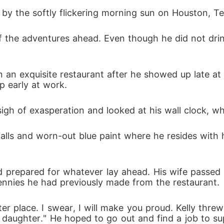
 by the softly flickering morning sun on Houston, Tex
r. He noticed me, paid attention to what I said, and
d to really like him. A single secret moment between
up early at work.
d lies, I faced a choice: fight for respect or leave
 sigh of exasperation and looked at his wall clock, 
I didn't choose this war, but I won't be a victim in it.
and prepared for whatever lay ahead. His wife passe
, two friends committed to one another, which invo
ennies he had previously made from the restaurant.
 children had different ideas.

 to accept nature? Find out in this gripping story. 

ur daughter." He hoped to go out and find a job to su