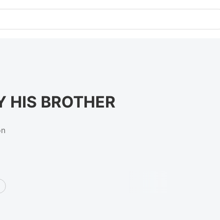
Y HIS BROTHER
on