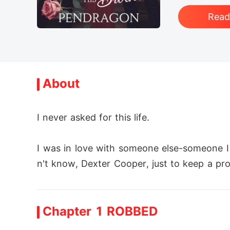
Rea
About
I never asked for this life.

I was in love with someone else-someone I
n't know, Dexter Cooper, just to keep a pro
n't want that on my conscience. So I agreed
Chapter 1 ROBBED
Dexter didn't want me either. He already ha
rriage, he hated me. He humiliated me, push