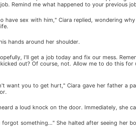
 a job. Remind me what happened to your previous job
ife.
g his hands around her shoulder.
kicked out? Of course, not. Allow me to do this for u
or.
ra heard a loud knock on the door. Immediately, she 