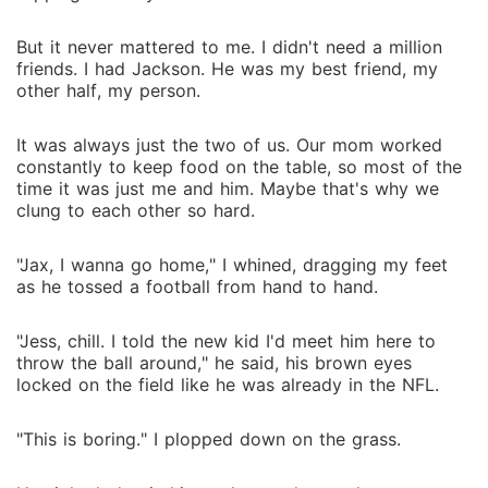
But it never mattered to me. I didn't need a million
friends. I had Jackson. He was my best friend, my
other half, my person.
It was always just the two of us. Our mom worked
constantly to keep food on the table, so most of the
time it was just me and him. Maybe that's why we
clung to each other so hard.
"Jax, I wanna go home," I whined, dragging my feet
as he tossed a football from hand to hand.
"Jess, chill. I told the new kid I'd meet him here to
throw the ball around," he said, his brown eyes
locked on the field like he was already in the NFL.
"This is boring." I plopped down on the grass.