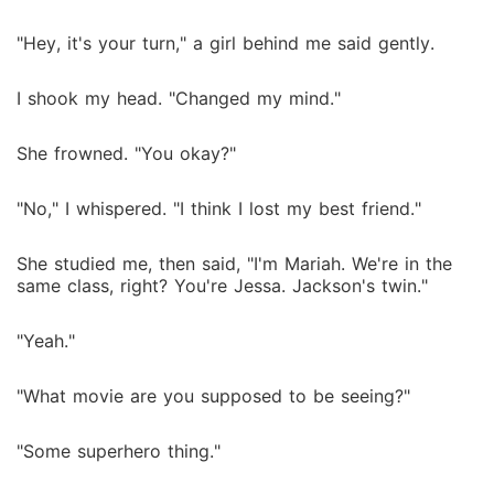
"Hey, it's your turn," a girl behind me said gently.
I shook my head. "Changed my mind."
She frowned. "You okay?"
"No," I whispered. "I think I lost my best friend."
She studied me, then said, "I'm Mariah. We're in the
same class, right? You're Jessa. Jackson's twin."
"Yeah."
"What movie are you supposed to be seeing?"
"Some superhero thing."