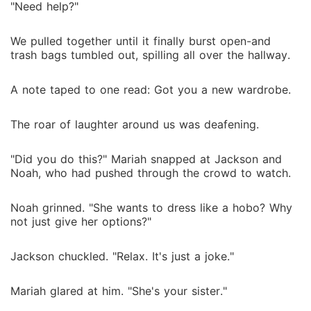
"Need help?"
We pulled together until it finally burst open-and
trash bags tumbled out, spilling all over the hallway.
A note taped to one read: Got you a new wardrobe.
The roar of laughter around us was deafening.
"Did you do this?" Mariah snapped at Jackson and
Noah, who had pushed through the crowd to watch.
Noah grinned. "She wants to dress like a hobo? Why
not just give her options?"
Jackson chuckled. "Relax. It's just a joke."
Mariah glared at him. "She's your sister."