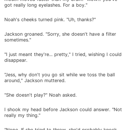
got really long eyelashes. For a boy."
Noah's cheeks turned pink. "Uh, thanks?"
Jackson groaned. "Sorry, she doesn't have a filter
sometimes."
"I just meant they're... pretty," I tried, wishing I could
disappear.
"Jess, why don't you go sit while we toss the ball
around," Jackson muttered.
"She doesn't play?" Noah asked.
I shook my head before Jackson could answer. "Not
really my thing."
"Nope. If she tried to throw, she'd probably knock