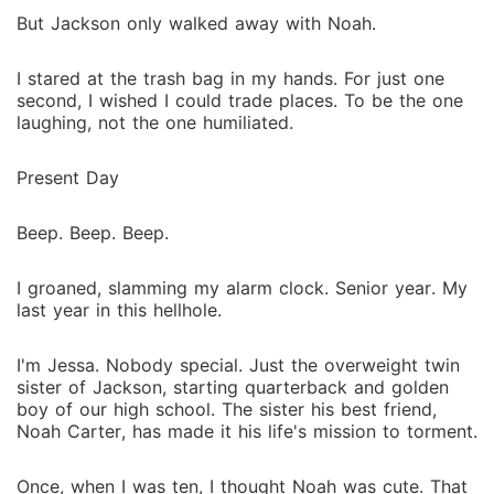
But Jackson only walked away with Noah.
I stared at the trash bag in my hands. For just one
second, I wished I could trade places. To be the one
laughing, not the one humiliated.
Present Day
Beep. Beep. Beep.
I groaned, slamming my alarm clock. Senior year. My
last year in this hellhole.
I'm Jessa. Nobody special. Just the overweight twin
sister of Jackson, starting quarterback and golden
boy of our high school. The sister his best friend,
Noah Carter, has made it his life's mission to torment.
Once, when I was ten, I thought Noah was cute. That