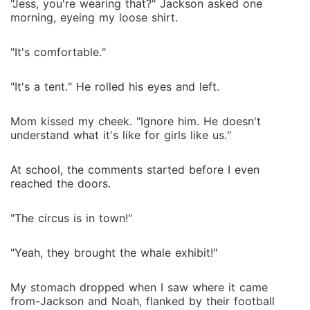
"Jess, you're wearing that?" Jackson asked one
morning, eyeing my loose shirt.
"It's comfortable."
"It's a tent." He rolled his eyes and left.
Mom kissed my cheek. "Ignore him. He doesn't
understand what it's like for girls like us."
At school, the comments started before I even
reached the doors.
"The circus is in town!"
"Yeah, they brought the whale exhibit!"
My stomach dropped when I saw where it came
from-Jackson and Noah, flanked by their football