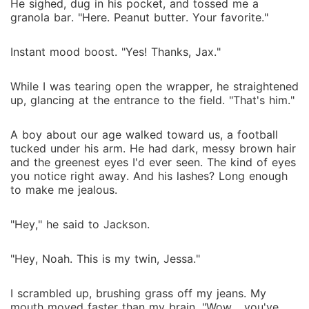
He sighed, dug in his pocket, and tossed me a
granola bar. "Here. Peanut butter. Your favorite."
Instant mood boost. "Yes! Thanks, Jax."
While I was tearing open the wrapper, he straightened
up, glancing at the entrance to the field. "That's him."
A boy about our age walked toward us, a football
tucked under his arm. He had dark, messy brown hair
and the greenest eyes I'd ever seen. The kind of eyes
you notice right away. And his lashes? Long enough
to make me jealous.
"Hey," he said to Jackson.
"Hey, Noah. This is my twin, Jessa."
I scrambled up, brushing grass off my jeans. My
mouth moved faster than my brain. "Wow... you've