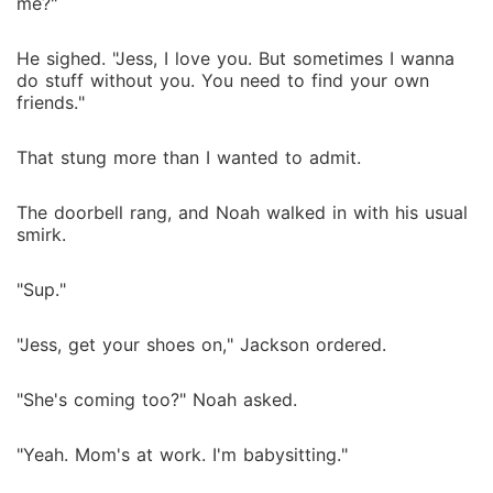
me?"
He sighed. "Jess, I love you. But sometimes I wanna
do stuff without you. You need to find your own
friends."
That stung more than I wanted to admit.
The doorbell rang, and Noah walked in with his usual
smirk.
"Sup."
"Jess, get your shoes on," Jackson ordered.
"She's coming too?" Noah asked.
"Yeah. Mom's at work. I'm babysitting."