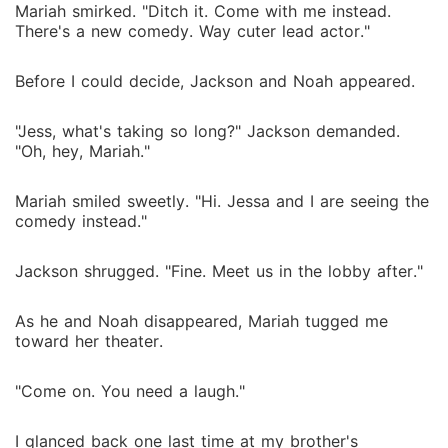
Mariah smirked. "Ditch it. Come with me instead.
There's a new comedy. Way cuter lead actor."
Before I could decide, Jackson and Noah appeared.
"Jess, what's taking so long?" Jackson demanded.
"Oh, hey, Mariah."
Mariah smiled sweetly. "Hi. Jessa and I are seeing the
comedy instead."
Jackson shrugged. "Fine. Meet us in the lobby after."
As he and Noah disappeared, Mariah tugged me
toward her theater.
"Come on. You need a laugh."
I glanced back one last time at my brother's