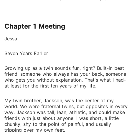
school-charismatic, well-liked, and undeniably
handsome. To make matters worse, he was Jackson's
best friend and Jessa's biggest bully. During their
Chapter 1 Meeting
senior year, Jessa decides it was time for her to gain
some self-confidence, find her true beauty and not be
Jessa
the invisible twin. As Jessa transformed, she begins
to catch the eye of everyone around her, especially
Seven Years Earlier
Noah. Noah, initially blinded by his perception of
Jessa as merely Jackson's sister, started to see her
Growing up as a twin sounds fun, right? Built-in best
in a new light. How did she become the captivating
friend, someone who always has your back, someone
woman invading his thoughts? When did she become
who gets you without explanation. That's what I had-
the object of his fantasies? Join Jessa on her journey
at least for the first ten years of my life.
from being the class joke to a confident, desirable
young woman, surprising even Noah as she reveals
My twin brother, Jackson, was the center of my
the incredible person she has always been inside.
world. We were fraternal twins, but opposites in every
way. Jackson was tall, lean, athletic, and could make
friends with just about anyone. I was short, a little
chunky, shy to the point of painful, and usually
tripping over my own feet.