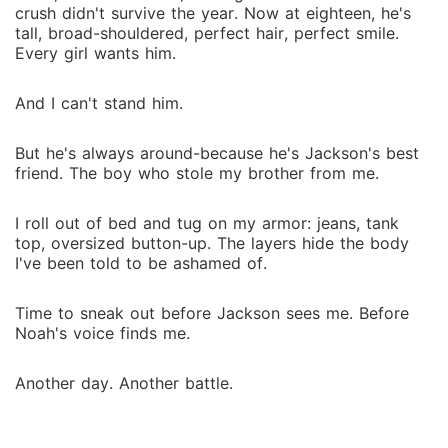
crush didn't survive the year. Now at eighteen, he's
tall, broad-shouldered, perfect hair, perfect smile.
Every girl wants him.
And I can't stand him.
But he's always around-because he's Jackson's best
friend. The boy who stole my brother from me.
I roll out of bed and tug on my armor: jeans, tank
top, oversized button-up. The layers hide the body
I've been told to be ashamed of.
Time to sneak out before Jackson sees me. Before
Noah's voice finds me.
Another day. Another battle.