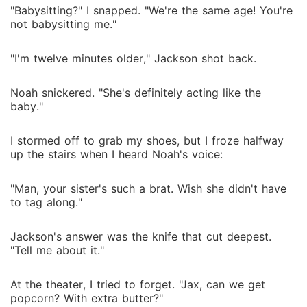
"Babysitting?" I snapped. "We're the same age! You're
not babysitting me."
"I'm twelve minutes older," Jackson shot back.
Noah snickered. "She's definitely acting like the
baby."
I stormed off to grab my shoes, but I froze halfway
up the stairs when I heard Noah's voice:
"Man, your sister's such a brat. Wish she didn't have
to tag along."
Jackson's answer was the knife that cut deepest.
"Tell me about it."
At the theater, I tried to forget. "Jax, can we get
popcorn? With extra butter?"