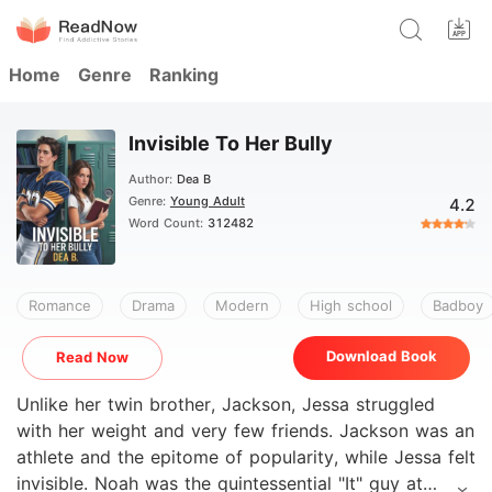
Home
Genre
Ranking
Invisible To Her Bully
Author:
Dea B
Genre:
Young Adult
4.2
Word Count:
312482
Romance
Drama
Modern
High school
Badboy
Download Book
Read Now
Unlike her twin brother, Jackson, Jessa struggled
with her weight and very few friends. Jackson was an
athlete and the epitome of popularity, while Jessa felt
invisible. Noah was the quintessential "It" guy at