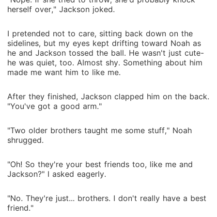
herself over," Jackson joked.
I pretended not to care, sitting back down on the
sidelines, but my eyes kept drifting toward Noah as
he and Jackson tossed the ball. He wasn't just cute-
he was quiet, too. Almost shy. Something about him
made me want him to like me.
After they finished, Jackson clapped him on the back.
"You've got a good arm."
"Two older brothers taught me some stuff," Noah
shrugged.
"Oh! So they're your best friends too, like me and
Jackson?" I asked eagerly.
"No. They're just... brothers. I don't really have a best
friend."