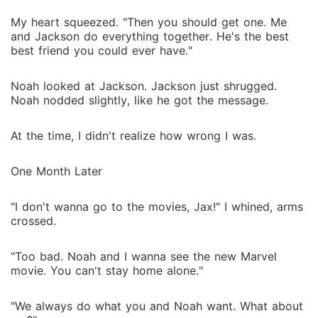
My heart squeezed. "Then you should get one. Me
and Jackson do everything together. He's the best
best friend you could ever have."
Noah looked at Jackson. Jackson just shrugged.
Noah nodded slightly, like he got the message.
At the time, I didn't realize how wrong I was.
One Month Later
"I don't wanna go to the movies, Jax!" I whined, arms
crossed.
"Too bad. Noah and I wanna see the new Marvel
movie. You can't stay home alone."
"We always do what you and Noah want. What about