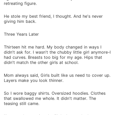
retreating figure.
He stole my best friend, I thought. And he's never
giving him back.
Three Years Later
Thirteen hit me hard. My body changed in ways I
didn't ask for. I wasn't the chubby little girl anymore-I
had curves. Breasts too big for my age. Hips that
didn't match the other girls at school.
Mom always said, Girls built like us need to cover up.
Layers make you look thinner.
So I wore baggy shirts. Oversized hoodies. Clothes
that swallowed me whole. It didn't matter. The
teasing still came.