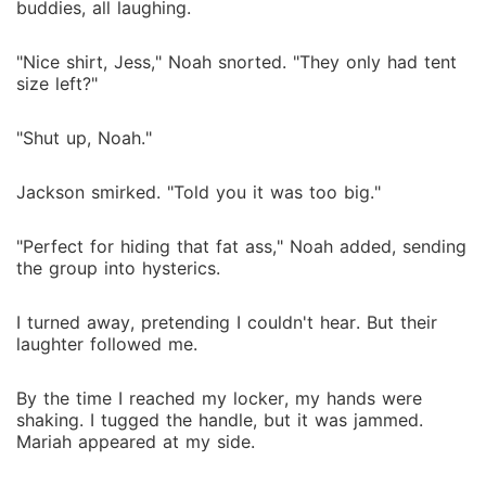
buddies, all laughing.
"Nice shirt, Jess," Noah snorted. "They only had tent
size left?"
"Shut up, Noah."
Jackson smirked. "Told you it was too big."
"Perfect for hiding that fat ass," Noah added, sending
the group into hysterics.
I turned away, pretending I couldn't hear. But their
laughter followed me.
By the time I reached my locker, my hands were
shaking. I tugged the handle, but it was jammed.
Mariah appeared at my side.