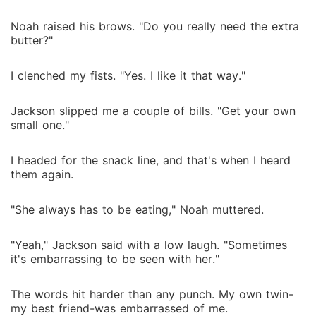
Noah raised his brows. "Do you really need the extra
butter?"
I clenched my fists. "Yes. I like it that way."
Jackson slipped me a couple of bills. "Get your own
small one."
I headed for the snack line, and that's when I heard
them again.
"She always has to be eating," Noah muttered.
"Yeah," Jackson said with a low laugh. "Sometimes
it's embarrassing to be seen with her."
The words hit harder than any punch. My own twin-
my best friend-was embarrassed of me.