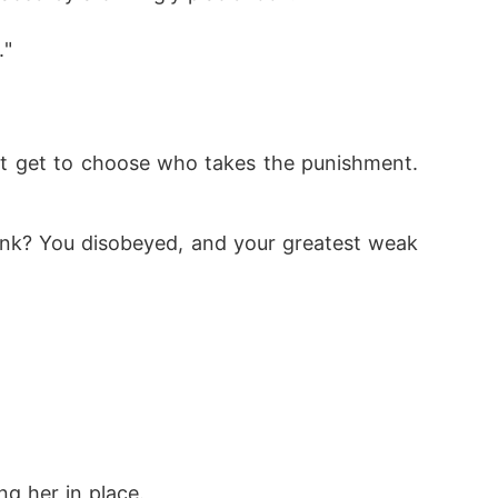
." 
 think? You disobeyed, and your greatest weak
ng her in place.