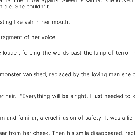
 a hammer blow against Aileen' s sanity. She looked
m die. She couldn' t.
asting like ash in her mouth.
ragment of her voice.
 monster vanished, replaced by the loving man she o
nd familiar, a cruel illusion of safety. It was a lie.
ar from her cheek. Then his smile disappeared, repla