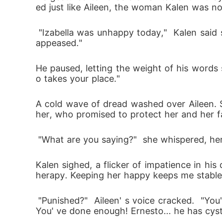
ed just like Aileen, the woman Kalen was n
 "Izabella was unhappy today,"  Kalen said simply.  "She felt you weren't showing enough remorse for your disobedience. She needs to be 
appeased." 
He paused, letting the weight of his words 
o takes your place." 
A cold wave of dread washed over Aileen. S
her, who promised to protect her and her f
 "What are you saying?"  she whispered, he
Kalen sighed, a flicker of impatience in hi
herapy. Keeping her happy keeps me stable. 
 "Punished?"  Aileen' s voice cracked.  "You' ve locked me in the basement for days. You let her slap me until my face was unrecognizable. 
You' ve done enough! Ernesto... he has cysti