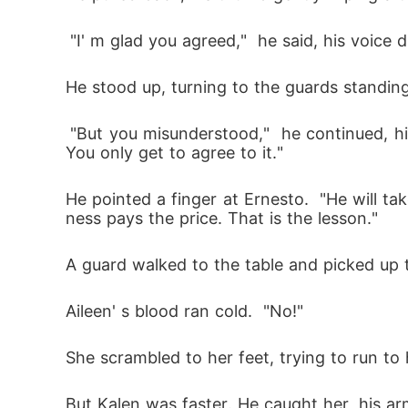
 "I' m glad you agreed,"  he said, his voice
He stood up, turning to the guards standin
 "But you misunderstood,"  he continued, his eyes glinting with a terrible, dark light.  "You don' t get to choose who takes the punishment. 
You only get to agree to it." 
He pointed a finger at Ernesto.  "He will ta
ness pays the price. That is the lesson." 
A guard walked to the table and picked up t
Aileen' s blood ran cold.  "No!" 
She scrambled to her feet, trying to run to
But Kalen was faster. He caught her, his ar