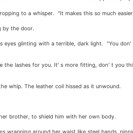
 dropping to a whisper.  "It makes this so much easier
g by the door.
ke the lashes for you. It' s more fitting, don' t you
he whip. The leather coil hissed as it unwound.
 her brother, to shield him with her own body.
ms wrapping around her waist like steel bands, pinni