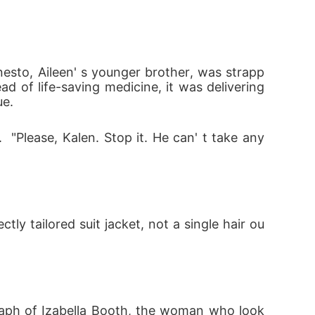
rnesto, Aileen' s younger brother, was strapp
d of life-saving medicine, it was delivering 
ue.
  "Please, Kalen. Stop it. He can' t take any 
ly tailored suit jacket, not a single hair ou
graph of Izabella Booth, the woman who look