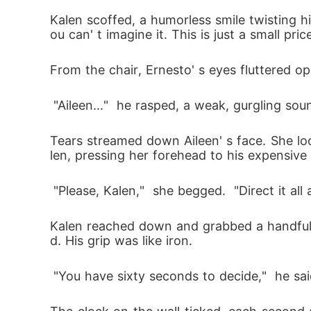
Kalen scoffed, a humorless smile twisting his
ou can' t imagine it. This is just a small pr
From the chair, Ernesto' s eyes fluttered o
 "Aileen..."  he rasped, a weak, gurgling soun
Tears streamed down Aileen' s face. She lo
len, pressing her forehead to his expensive
 "Please, Kalen,"  she begged.  "Direct it all
Kalen reached down and grabbed a handful o
d. His grip was like iron.
 "You have sixty seconds to decide,"  he sai