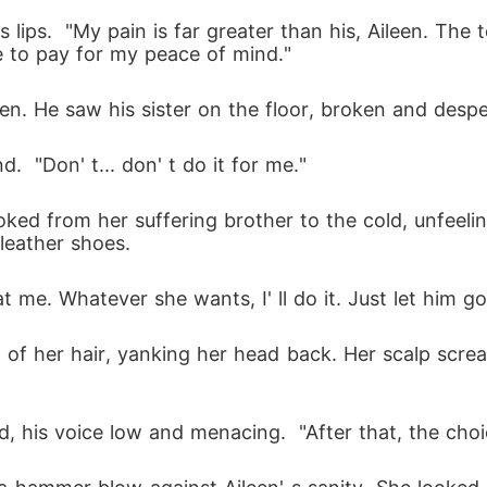
 lips.  "My pain is far greater than his, Aileen. The t
ice to pay for my peace of mind." 
pen. He saw his sister on the floor, broken and despe
d.  "Don' t... don' t do it for me." 
oked from her suffering brother to the cold, unfeeli
 leather shoes.
 at me. Whatever she wants, I' ll do it. Just let him go
f her hair, yanking her head back. Her scalp screa
d, his voice low and menacing.  "After that, the choi