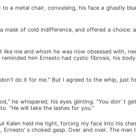
to a metal chair, convulsing, his face a ghastly b
 don't do it for me." But I agreed to the whip, just f
 mask of cold indifference, and offered a choice: a
st like me and whom he was now obsessed with, need
od," he whispered, his eyes glinting. "You don' t 
 reminded him Ernesto had cystic fibrosis, his body
to. "He will take the lashes for you."

t Kalen held me tight, forcing my face into his chest
 don't do it for me." But I agreed to the whip, just f
d, Ernesto' s choked gasp. Over and over. The man I
od," he whispered, his eyes glinting. "You don' t g
to. "He will take the lashes for you."
t Kalen held me tight, forcing my face into his chest
d, Ernesto' s choked gasp. Over and over. The man I