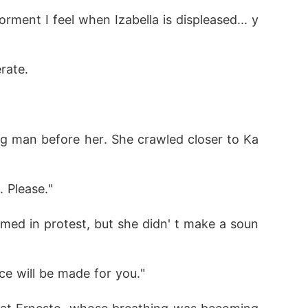
orment I feel when Izabella is displeased... y
rate.
ng man before her. She crawled closer to Ka
. Please." 
med in protest, but she didn' t make a soun
ce will be made for you." 