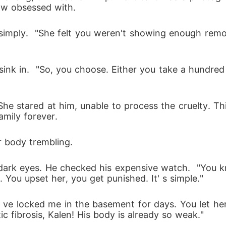
ow obsessed with.
sink in.  "So, you choose. Either you take a hundred
he stared at him, unable to process the cruelty. T
amily forever.
r body trembling.
s dark eyes. He checked his expensive watch.  "You k
You upset her, you get punished. It' s simple." 
c fibrosis, Kalen! His body is already so weak." 