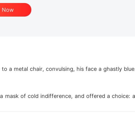
d Now
to a metal chair, convulsing, his face a ghastly blu
 mask of cold indifference, and offered a choice: a
st like me and whom he was now obsessed with, need
I reminded him Ernesto had cystic fibrosis, his body