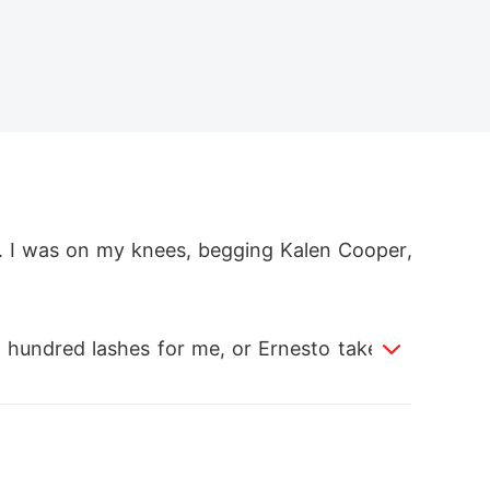
e. I was on my knees, begging Kalen Cooper,
 hundred lashes for me, or Ernesto takes m
ed to be appeased. He called her his "ther
 already so weak, but Kalen scoffed, saying