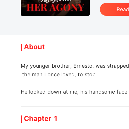
Rea
About
My younger brother, Ernesto, was strapped 
 the man I once loved, to stop.

He looked down at me, his handsome face a
y place.

Chapter 1
He said Izabella, the woman who looked ju
apy," claiming my disobedience upset her. 