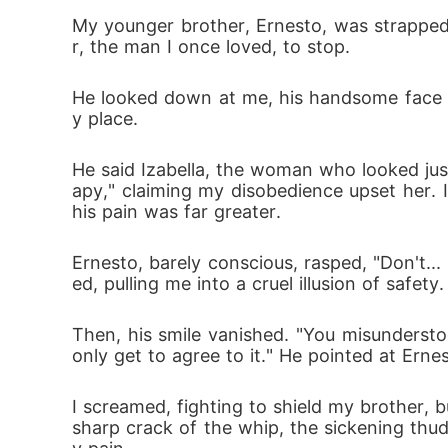
 his pain was far greater.

My younger brother, Ernesto, was strapped 
r, the man I once loved, to stop.
Ernesto, barely conscious, rasped, "Don't...
He looked down at me, his handsome face a
ed, pulling me into a cruel illusion of safety.

y place.
He said Izabella, the woman who looked ju
Then, his smile vanished. "You misundersto
apy," claiming my disobedience upset her. I
 only get to agree to it." He pointed at Ernes
his pain was far greater.
I screamed, fighting to shield my brother, bu
Ernesto, barely conscious, rasped, "Don't...
ed, pulling me into a cruel illusion of safety.
sharp crack of the whip, the sickening thu
y pain.
Then, his smile vanished. "You misundersto
only get to agree to it." He pointed at Ernes
I screamed, fighting to shield my brother, bu
sharp crack of the whip, the sickening thu