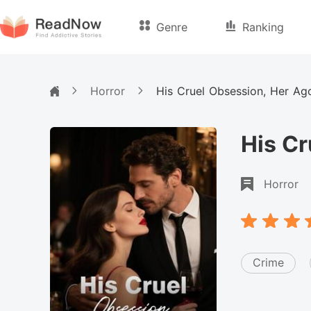
Genre
Ranking
Horror
His Cruel Obsession, Her Ag
His Cr
Horror
Crime