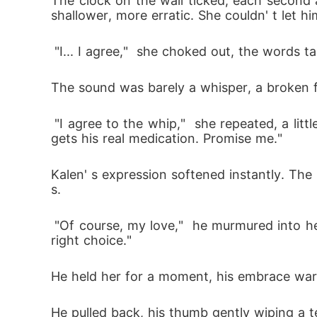
The clock on the wall ticked, each second
shallower, more erratic. She couldn' t let hi
 "I... I agree,"  she choked out, the words t
The sound was barely a whisper, a broken f
 "I agree to the whip,"  she repeated, a little louder, forcing the words past the lump of terror in her throat.  "Just... just make sure Ernesto 
gets his real medication. Promise me." 
Kalen' s expression softened instantly. The
s.
 "Of course, my love,"  he murmured into her hair.  "Everything will be alright. I just needed to know you still loved me enough to make the 
right choice." 
He held her for a moment, his embrace warm a
He pulled back, his thumb gently wiping a te