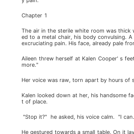
y pain.
Chapter 1
The air in the sterile white room was thick 
ed to a metal chair, his body convulsing. A 
excruciating pain. His face, already pale fr
Aileen threw herself at Kalen Cooper' s feet,
more." 
Her voice was raw, torn apart by hours of
Kalen looked down at her, his handsome face 
t of place.
 "Stop it?"  he asked, his voice calm.  "I c
He gestured towards a small table. On it l