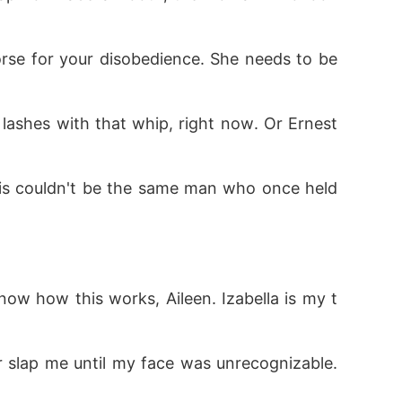
 lashes with that whip, right now. Or Ernest
his couldn't be the same man who once held 
now how this works, Aileen. Izabella is my t