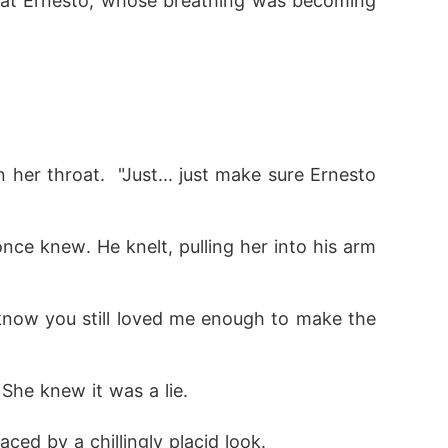
 at Ernesto, whose breathing was becoming 
nce knew. He knelt, pulling her into his arm
 She knew it was a lie.
ced by a chillingly placid look.