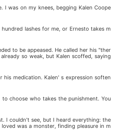
lue. I was on my knees, begging Kalen Coope
or his medication. Kalen' s expression soften
 hundred lashes for me, or Ernesto takes m
ed to be appeased. He called her his "ther
get to choose who takes the punishment. You
 already so weak, but Kalen scoffed, saying 
. I couldn't see, but I heard everything: the 
or his medication. Kalen' s expression soften
 loved was a monster, finding pleasure in m
et to choose who takes the punishment. You 
. I couldn't see, but I heard everything: the 
 loved was a monster, finding pleasure in m