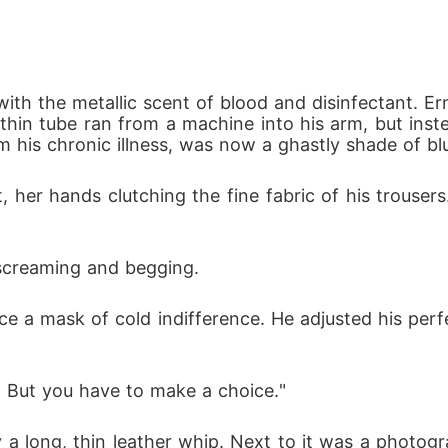
with the metallic scent of blood and disinfectant. E
thin tube ran from a machine into his arm, but instea
om his chronic illness, was now a ghastly shade of bl
 her hands clutching the fine fabric of his trousers.
 screaming and begging.
a mask of cold indifference. He adjusted his perfect
an. But you have to make a choice." 
ay a long, thin leather whip. Next to it was a photo