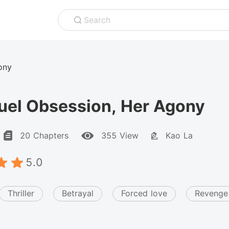
Search
ony
uel Obsession, Her Agony
20 Chapters
355 View
Kao La
5.0
Thriller
Betrayal
Forced love
Revenge