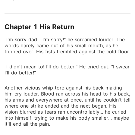
same victory together. Until Viktor disappeared
without a word, leaving Lukas behind with nothing
but silence, rain... and feelings he never got to
Chapter 1 His Return
confess. Now, Lukas is at the top of college...
Captain, prodigy and untouchable on ice until Viktor
"I'm sorry dad... I'm sorry!" he screamed louder. The
comes back. Colder and older, acting like the past
words barely came out of his small mouth, as he
never existed. Their reunion explodes into violence,
tripped over. His fists trembled against the cold floor.
but being forced to work together drags them into
something far more dangerous than hate. The tension
"I didn't mean to! I'll do better!" He cried out. "I swear
turns into stolen moments and those moments turn
I'll do better!"
into a habit but before either of them can stop it, the
line between resentment and desire begins to blur.
Another vicious whip tore against his back making
Lukas never let go of the past. Viktor never planned
him cry louder. Blood ran across his head to his back,
to face it. But on the ice, there's nowhere left to run.
his arms and everywhere at once, until he couldn't tell
where one strike ended and the next began. His
vision blurred as tears ran uncontrollably... he curled
into himself, trying to make his body smaller... maybe
it'll end all the pain.