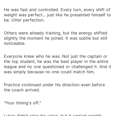
He was fast and controlled. Every turn, every shift of
weight was perfect... just like he presented himself to
be. Utter perfection.
Others were already training, but the energy shifted
slightly the moment he joined. It was subtle but still
noticeable.
Everyone knew who he was. Not just the captain or
the top student, he was the best player in the entire
league and no one questioned or challenged it. And it
was simply because no one could match him.
Practice continued under his direction even before
the coach arrived.
"Your timing's off."
Lukas didn't raise his voice, but it carried weight