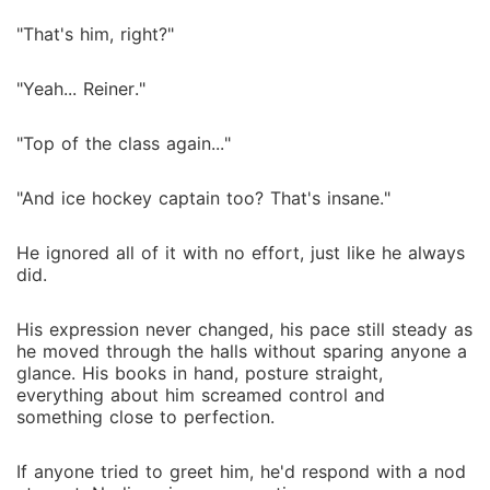
"That's him, right?"
"Yeah... Reiner."
"Top of the class again..."
"And ice hockey captain too? That's insane."
He ignored all of it with no effort, just like he always
did.
His expression never changed, his pace still steady as
he moved through the halls without sparing anyone a
glance. His books in hand, posture straight,
everything about him screamed control and
something close to perfection.
If anyone tried to greet him, he'd respond with a nod