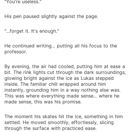
"You're useless."
His pen paused slightly against the page.
"...forget it. It's enough."
He continued writing... putting all his focus to the
professor.
By evening, the air had cooled, putting him at ease a
bit. The rink lights cut through the dark surroundings,
glowing bright against the ice as Lukas stepped
inside. The familiar chill wrapped around him
instantly, grounding him in a way nothing else was.
This was where everything made sense... where he
made sense, this was his promise.
The moment his skates hit the ice, something in him
settled. He moved smoothly, effortlessly, slicing
through the surface with practiced ease.