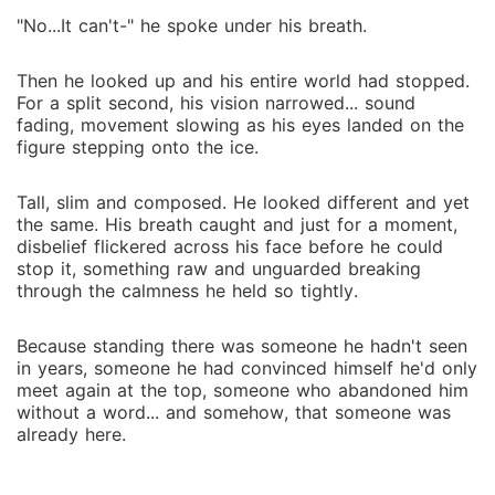
"No...It can't-" he spoke under his breath.
Then he looked up and his entire world had stopped.
For a split second, his vision narrowed... sound
fading, movement slowing as his eyes landed on the
figure stepping onto the ice.
Tall, slim and composed. He looked different and yet
the same. His breath caught and just for a moment,
disbelief flickered across his face before he could
stop it, something raw and unguarded breaking
through the calmness he held so tightly.
Because standing there was someone he hadn't seen
in years, someone he had convinced himself he'd only
meet again at the top, someone who abandoned him
without a word... and somehow, that someone was
already here.