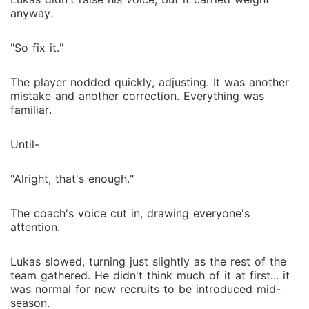
anyway.
"So fix it."
The player nodded quickly, adjusting. It was another
mistake and another correction. Everything was
familiar.
Until-
"Alright, that's enough."
The coach's voice cut in, drawing everyone's
attention.
Lukas slowed, turning just slightly as the rest of the
team gathered. He didn't think much of it at first... it
was normal for new recruits to be introduced mid-
season.