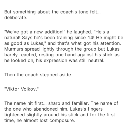
But something about the coach's tone felt...
deliberate.
"We've got a new addition!" he laughed. "He's a
natural! Says he's been training since 14! He might be
as good as Lukas," and that's what got his attention.
Murmurs spread lightly through the group but Lukas
barely reacted, resting one hand against his stick as
he looked on, his expression was still neutral.
Then the coach stepped aside.
"Viktor Volkov."
The name hit first... sharp and familiar. The name of
the one who abandoned him. Lukas's fingers
tightened slightly around his stick and for the first
time, he almost lost composure.