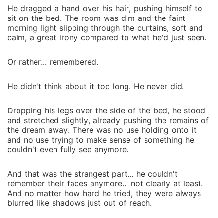
He dragged a hand over his hair, pushing himself to
sit on the bed. The room was dim and the faint
morning light slipping through the curtains, soft and
calm, a great irony compared to what he'd just seen.
Or rather... remembered.
He didn't think about it too long. He never did.
Dropping his legs over the side of the bed, he stood
and stretched slightly, already pushing the remains of
the dream away. There was no use holding onto it
and no use trying to make sense of something he
couldn't even fully see anymore.
And that was the strangest part... he couldn't
remember their faces anymore... not clearly at least.
And no matter how hard he tried, they were always
blurred like shadows just out of reach.