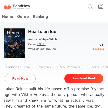
Home
Genre
Ranking
Hearts on Ice
Author:
WhisperWitch
Genre:
LGBT+
5.0
Word Count:
164073
Forbidden Love
Campus
MM Romance
Sports Rom
Download Book
Read Now
Lukas Reiner built his life based off a promise 9 years
ago with Viktor Volkov... the only person who actually
saw him and knew him for what he actually was.
They dreamed of the same future, the same ice, the