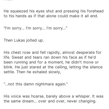
He squeezed his eyes shut and pressing his forehead
to his hands as if that alone could make it all end.
"I'm sorry... I'm sorry... I'm sorry..."
Then Lukas jolted up.
His chest rose and fell rapidly, almost desperate for
life. Sweat and tears ran down his face as if he'd
been running and for a moment, he didn't move or
blink. He just stared at the ceiling, letting the silence
settle. Then he exhaled slowly,
"...not this damn nightmare again."
His voice was hoarse, barely above a whisper. It was
the same dream... over and over, never changing.