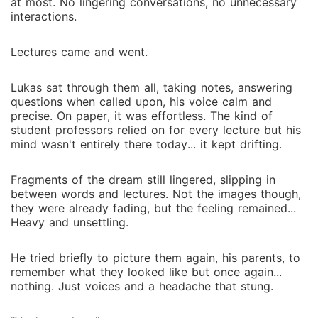
at most. No lingering conversations, no unnecessary
interactions.
Lectures came and went.
Lukas sat through them all, taking notes, answering
questions when called upon, his voice calm and
precise. On paper, it was effortless. The kind of
student professors relied on for every lecture but his
mind wasn't entirely there today... it kept drifting.
Fragments of the dream still lingered, slipping in
between words and lectures. Not the images though,
they were already fading, but the feeling remained...
Heavy and unsettling.
He tried briefly to picture them again, his parents, to
remember what they looked like but once again...
nothing. Just voices and a headache that stung.