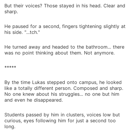
But their voices? Those stayed in his head. Clear and
sharp.
He paused for a second, fingers tightening slightly at
his side. "...tch."
He turned away and headed to the bathroom... there
was no point thinking about them. Not anymore.
*****
By the time Lukas stepped onto campus, he looked
like a totally different person. Composed and sharp.
No one knew about his struggles... no one but him
and even he disappeared.
Students passed by him in clusters, voices low but
curious, eyes following him for just a second too
long.