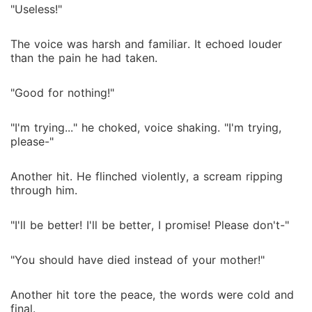
"Useless!"
The voice was harsh and familiar. It echoed louder
than the pain he had taken.
"Good for nothing!"
"I'm trying..." he choked, voice shaking. "I'm trying,
please-"
Another hit. He flinched violently, a scream ripping
through him.
"I'll be better! I'll be better, I promise! Please don't-"
"You should have died instead of your mother!"
Another hit tore the peace, the words were cold and
final.