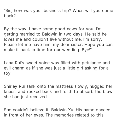
"Sis, how was your business trip? When will you come
back?
By the way, I have some good news for you. I'm
getting married to Baldwin in two days! He said he
loves me and couldn't live without me. I'm sorry.
Please let me have him, my dear sister. Hope you can
make it back in time for our wedding. Bye!"
Lana Rui's sweet voice was filled with petulance and
evil charm as if she was just a little girl asking for a
toy.
Shirley Rui sank onto the mattress slowly, hugged her
knees, and rocked back and forth to absorb the blow
she had just received.
She couldn't believe it. Baldwin Xu. His name danced
in front of her eyes. The memories related to this