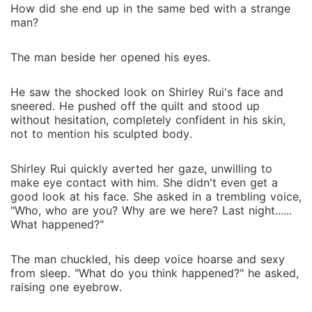
How did she end up in the same bed with a strange
man?
The man beside her opened his eyes.
He saw the shocked look on Shirley Rui's face and
sneered. He pushed off the quilt and stood up
without hesitation, completely confident in his skin,
not to mention his sculpted body.
Shirley Rui quickly averted her gaze, unwilling to
make eye contact with him. She didn't even get a
good look at his face. She asked in a trembling voice,
"Who, who are you? Why are we here? Last night......
What happened?"
The man chuckled, his deep voice hoarse and sexy
from sleep. "What do you think happened?" he asked,
raising one eyebrow.