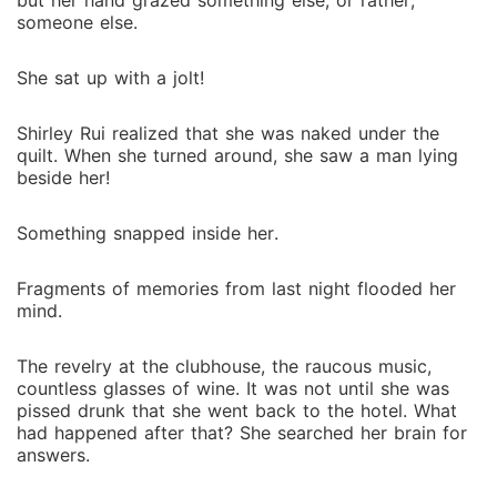
but her hand grazed something else, or rather,
someone else.
She sat up with a jolt!
Shirley Rui realized that she was naked under the
quilt. When she turned around, she saw a man lying
beside her!
Something snapped inside her.
Fragments of memories from last night flooded her
mind.
The revelry at the clubhouse, the raucous music,
countless glasses of wine. It was not until she was
pissed drunk that she went back to the hotel. What
had happened after that? She searched her brain for
answers.