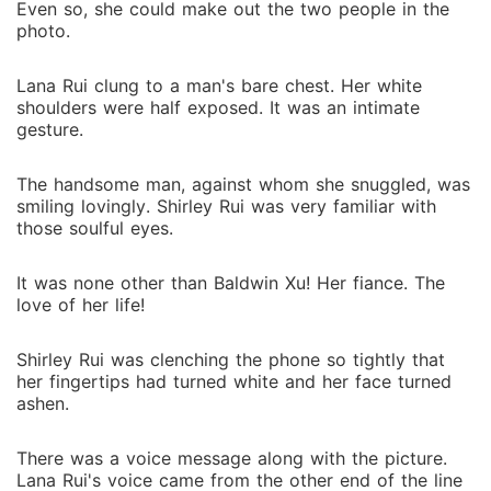
Even so, she could make out the two people in the
photo.
Lana Rui clung to a man's bare chest. Her white
shoulders were half exposed. It was an intimate
gesture.
The handsome man, against whom she snuggled, was
smiling lovingly. Shirley Rui was very familiar with
those soulful eyes.
It was none other than Baldwin Xu! Her fiance. The
love of her life!
Shirley Rui was clenching the phone so tightly that
her fingertips had turned white and her face turned
ashen.
There was a voice message along with the picture.
Lana Rui's voice came from the other end of the line