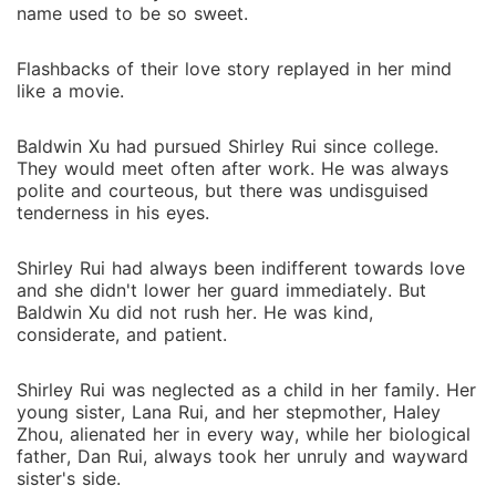
name used to be so sweet.
Flashbacks of their love story replayed in her mind
like a movie.
Baldwin Xu had pursued Shirley Rui since college.
They would meet often after work. He was always
polite and courteous, but there was undisguised
tenderness in his eyes.
Shirley Rui had always been indifferent towards love
and she didn't lower her guard immediately. But
Baldwin Xu did not rush her. He was kind,
considerate, and patient.
Shirley Rui was neglected as a child in her family. Her
young sister, Lana Rui, and her stepmother, Haley
Zhou, alienated her in every way, while her biological
father, Dan Rui, always took her unruly and wayward
sister's side.