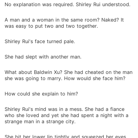
No explanation was required. Shirley Rui understood.
A man and a woman in the same room? Naked? It
was easy to put two and two together.
Shirley Rui's face turned pale.
She had slept with another man.
What about Baldwin Xu? She had cheated on the man
she was going to marry. How would she face him?
How could she explain to him?
Shirley Rui's mind was in a mess. She had a fiance
who she loved and yet she had spent a night with a
strange man in a strange city.
She bit her lower lip tightly and squeezed her eyes