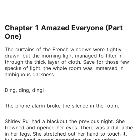
he also protected her from her stepsister's dirty
tricks. "Sign this contract and be my wife. I'll give you
the whole world," he promised. But promises were
Chapter 1 Amazed Everyone (Part
made to be broken. When the contract was due, he
didn't allow her to leave. "You stole my heart. How
One)
could I set you free?" No matter where she went, she
The curtains of the French windows were tightly
couldn't escape from his hands and his heart.
drawn, but the morning light managed to filter in
through the thick layer of cloth. Save for those few
specks of light, the whole room was immersed in
ambiguous darkness.
Ding, ding, ding!
The phone alarm broke the silence in the room.
Shirley Rui had a blackout the previous night. She
frowned and opened her eyes. There was a dull ache
in her legs. She stretched out her hand to touch it,