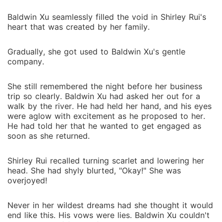
Baldwin Xu seamlessly filled the void in Shirley Rui's
heart that was created by her family.
Gradually, she got used to Baldwin Xu's gentle
company.
She still remembered the night before her business
trip so clearly. Baldwin Xu had asked her out for a
walk by the river. He had held her hand, and his eyes
were aglow with excitement as he proposed to her.
He had told her that he wanted to get engaged as
soon as she returned.
Shirley Rui recalled turning scarlet and lowering her
head. She had shyly blurted, "Okay!" She was
overjoyed!
Never in her wildest dreams had she thought it would
end like this. His vows were lies. Baldwin Xu couldn't