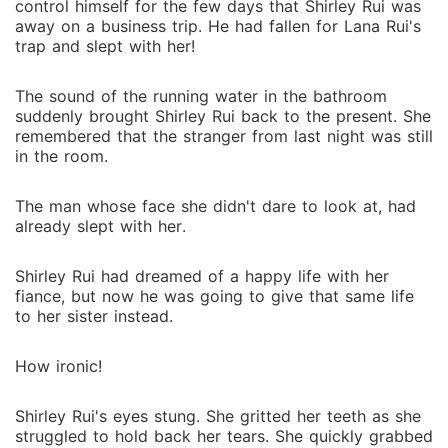
control himself for the few days that Shirley Rui was
away on a business trip. He had fallen for Lana Rui's
trap and slept with her!
The sound of the running water in the bathroom
suddenly brought Shirley Rui back to the present. She
remembered that the stranger from last night was still
in the room.
The man whose face she didn't dare to look at, had
already slept with her.
Shirley Rui had dreamed of a happy life with her
fiance, but now he was going to give that same life
to her sister instead.
How ironic!
Shirley Rui's eyes stung. She gritted her teeth as she
struggled to hold back her tears. She quickly grabbed