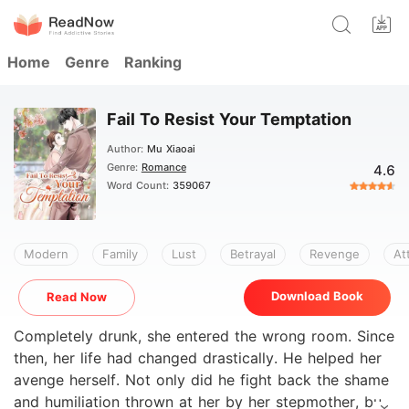
Home
Genre
Ranking
Fail To Resist Your Temptation
Author:
Mu Xiaoai
Genre:
Romance
4.6
Word Count:
359067
Modern
Family
Lust
Betrayal
Revenge
At
Download Book
Read Now
Completely drunk, she entered the wrong room. Since
then, her life had changed drastically. He helped her
avenge herself. Not only did he fight back the shame
and humiliation thrown at her by her stepmother, but