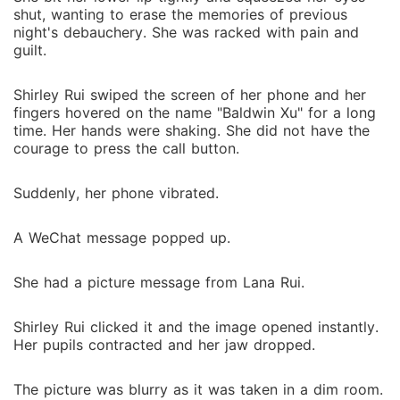
shut, wanting to erase the memories of previous
night's debauchery. She was racked with pain and
guilt.
Shirley Rui swiped the screen of her phone and her
fingers hovered on the name "Baldwin Xu" for a long
time. Her hands were shaking. She did not have the
courage to press the call button.
Suddenly, her phone vibrated.
A WeChat message popped up.
She had a picture message from Lana Rui.
Shirley Rui clicked it and the image opened instantly.
Her pupils contracted and her jaw dropped.
The picture was blurry as it was taken in a dim room.