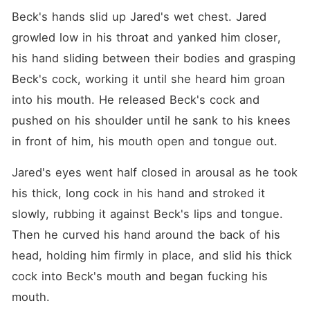
Beck's hands slid up Jared's wet chest. Jared 
growled low in his throat and yanked him closer, 
his hand sliding between their bodies and grasping 
Beck's cock, working it until she heard him groan 
into his mouth. He released Beck's cock and 
pushed on his shoulder until he sank to his knees 
in front of him, his mouth open and tongue out.
Jared's eyes went half closed in arousal as he took 
his thick, long cock in his hand and stroked it 
slowly, rubbing it against Beck's lips and tongue. 
Then he curved his hand around the back of his 
head, holding him firmly in place, and slid his thick 
cock into Beck's mouth and began fucking his 
mouth.