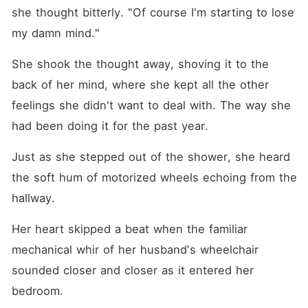
she thought bitterly. "Of course I'm starting to lose 
my damn mind."
She shook the thought away, shoving it to the 
back of her mind, where she kept all the other 
feelings she didn't want to deal with. The way she 
had been doing it for the past year.
Just as she stepped out of the shower, she heard 
the soft hum of motorized wheels echoing from the 
hallway.
Her heart skipped a beat when the familiar 
mechanical whir of her husband's wheelchair 
sounded closer and closer as it entered her 
bedroom.