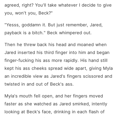
agreed, right? You'll take whatever I decide to give 
you, won't you, Beck?"
"Yesss, goddamn it. But just remember, Jared, 
payback is a bitch." Beck whimpered out.
Then he threw back his head and moaned when 
Jared inserted his third finger into him and began 
finger-fucking his ass more rapidly. His hand still 
kept his ass cheeks spread wide apart, giving Myla 
an incredible view as Jared's fingers scissored and 
twisted in and out of Beck's ass.
Myla's mouth fell open, and her fingers moved 
faster as she watched as Jared smirked, intently 
looking at Beck's face, drinking in each flash of 