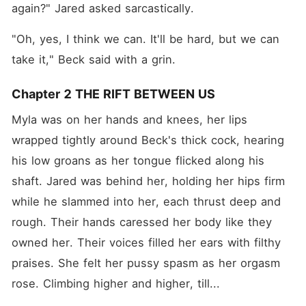
again?" Jared asked sarcastically.
"Oh, yes, I think we can. It'll be hard, but we can 
take it," Beck said with a grin.
Chapter 2 THE RIFT BETWEEN US
Myla was on her hands and knees, her lips 
wrapped tightly around Beck's thick cock, hearing 
his low groans as her tongue flicked along his 
shaft. Jared was behind her, holding her hips firm 
while he slammed into her, each thrust deep and 
rough. Their hands caressed her body like they 
owned her. Their voices filled her ears with filthy 
praises. She felt her pussy spasm as her orgasm 
rose. Climbing higher and higher, till...