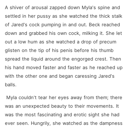
A shiver of arousal zapped down Myla's spine and 
settled in her pussy as she watched the thick stalk 
of Jared's cock pumping in and out. Beck reached 
down and grabbed his own cock, milking it. She let 
out a low hum as she watched a drop of precum 
glisten on the tip of his penis before his thumb 
spread the liquid around the engorged crest. Then 
his hand moved faster and faster as he reached up 
with the other one and began caressing Jared's 
balls.
 Myla couldn't tear her eyes away from them; there 
was an unexpected beauty to their movements. It 
was the most fascinating and erotic sight she had 
ever seen. Hungrily, she watched as the dampness 