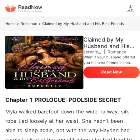
Home
>
Romance
>
Claimed by My Husband and His Best Friends
Claimed by My
Husband and His
Best Friends
serenity_
|
Romance
What if your husband offered
you his best friends instead
of letting you go? -- Myla
Read Now
Oakley never imagined her
marriage would look like
this: isolation, pain, and an
empty bed. After a
devastating accident leaves
Chapter 1 PROLOGUE: POOLSIDE SECRET
her husband, Hayden,
unable to give her the life
Myla walked barefoot down the wide hallway, silk 
they once had, he makes an
unthinkable offer: his two
robe tied loosely at her waist. She hadn't been 
best friends. Beck and
able to sleep again, not with the way Hayden had 
Jared, who have always
been more than friends... to
barely looked at her tonight when she had tried to 