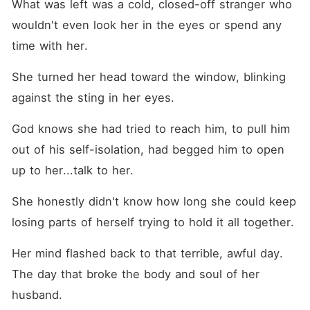
What was left was a cold, closed-off stranger who 
wouldn't even look her in the eyes or spend any 
time with her.
She turned her head toward the window, blinking 
against the sting in her eyes.
God knows she had tried to reach him, to pull him 
out of his self-isolation, had begged him to open 
up to her...talk to her.
She honestly didn't know how long she could keep 
losing parts of herself trying to hold it all together.
Her mind flashed back to that terrible, awful day. 
The day that broke the body and soul of her 
husband.