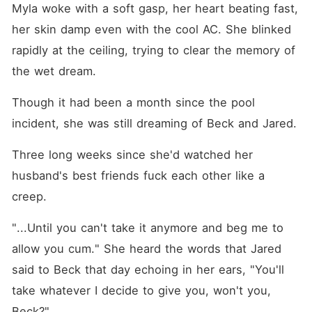
Myla woke with a soft gasp, her heart beating fast, 
her skin damp even with the cool AC. She blinked 
rapidly at the ceiling, trying to clear the memory of 
the wet dream.
Though it had been a month since the pool 
incident, she was still dreaming of Beck and Jared.
Three long weeks since she'd watched her 
husband's best friends fuck each other like a 
creep.
"...Until you can't take it anymore and beg me to 
allow you cum." She heard the words that Jared 
said to Beck that day echoing in her ears, "You'll 
take whatever I decide to give you, won't you, 
Beck?" 