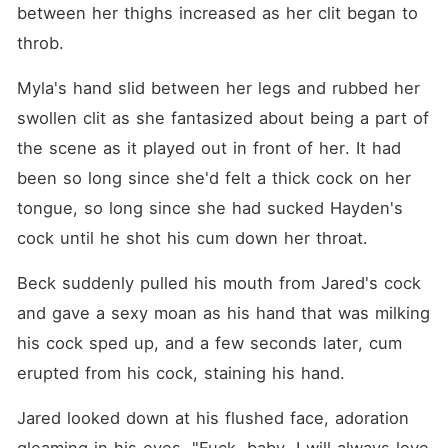
between her thighs increased as her clit began to 
throb.
Myla's hand slid between her legs and rubbed her 
swollen clit as she fantasized about being a part of 
the scene as it played out in front of her. It had 
been so long since she'd felt a thick cock on her 
tongue, so long since she had sucked Hayden's 
cock until he shot his cum down her throat.
Beck suddenly pulled his mouth from Jared's cock 
and gave a sexy moan as his hand that was milking 
his cock sped up, and a few seconds later, cum 
erupted from his cock, staining his hand.
Jared looked down at his flushed face, adoration 