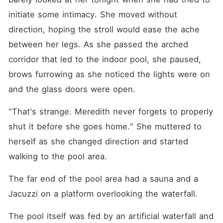
him, and soon, to her. Drawn
into their world, Myla finds
initiate some intimacy. She moved without 
herself caught between
direction, hoping the stroll would ease the ache 
loyalty and longing,
tenderness and temptation.
between her legs. As she passed the arched 
Three powerful men. One
woman at the centre. And a
corridor that led to the indoor pool, she paused, 
connection that blurs every
brows furrowing as she noticed the lights were on 
boundary she thought she
had. But desire this intense
and the glass doors were open.
doesn't come without
consequences because
someone is watching. And
"That's strange. Meredith never forgets to properly 
he won't stop until Myla
shut it before she goes home." She muttered to 
belongs to him alone. Now
love, trust, and survival are
herself as she changed direction and started 
on the line... and walking
away is no longer an option.
walking to the pool area.
Expect: Steamy straight sex,
gay sex, messy threesomes,
The far end of the pool area had a sauna and a 
unapologetic foursomes,
voyeurism... because
Jacuzzi on a platform overlooking the waterfall.
sometimes it's hotter to just
watch. Oh, beneath all the
The pool itself was fed by an artificial waterfall and 
steam, expect crime, military