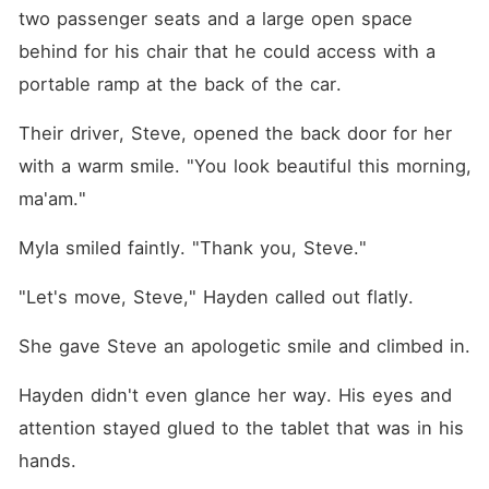
two passenger seats and a large open space 
behind for his chair that he could access with a 
portable ramp at the back of the car.
Their driver, Steve, opened the back door for her 
with a warm smile. "You look beautiful this morning, 
ma'am."
Myla smiled faintly. "Thank you, Steve."
"Let's move, Steve," Hayden called out flatly.
She gave Steve an apologetic smile and climbed in.
Hayden didn't even glance her way. His eyes and 
attention stayed glued to the tablet that was in his 
hands.