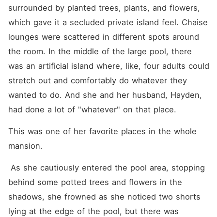
and political drama and
surrounded by planted trees, plants, and flowers, 
conspiracies.
which gave it a secluded private island feel. Chaise 
lounges were scattered in different spots around 
the room. In the middle of the large pool, there 
was an artificial island where, like, four adults could 
stretch out and comfortably do whatever they 
wanted to do. And she and her husband, Hayden, 
had done a lot of "whatever" on that place.
This was one of her favorite places in the whole 
mansion.
 As she cautiously entered the pool area, stopping 
behind some potted trees and flowers in the 
shadows, she frowned as she noticed two shorts 
lying at the edge of the pool, but there was 