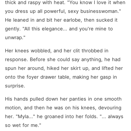
thick and raspy with heat. "You know I love it when 
you dress up all powerful, sexy businesswoman." 
He leaned in and bit her earlobe, then sucked it 
gently. "All this elegance... and you're mine to 
unwrap."
Her knees wobbled, and her clit throbbed in 
response. Before she could say anything, he had 
spun her around, hiked her skirt up, and lifted her 
onto the foyer drawer table, making her gasp in 
surprise.
His hands pulled down her panties in one smooth 
motion, and then he was on his knees, devouring 
her. "Myla..." he groaned into her folds. "... always 
so wet for me."