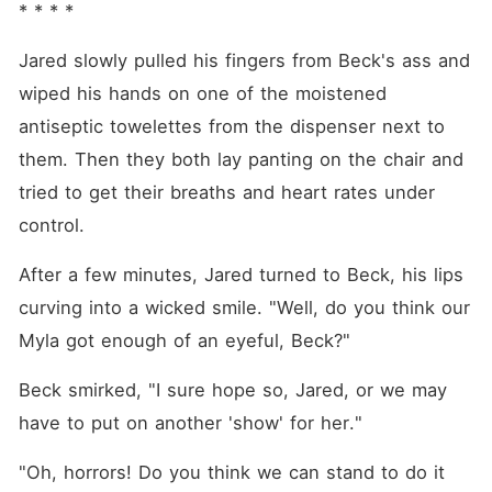
* * * *
Jared slowly pulled his fingers from Beck's ass and 
wiped his hands on one of the moistened 
antiseptic towelettes from the dispenser next to 
them. Then they both lay panting on the chair and 
tried to get their breaths and heart rates under 
control.
After a few minutes, Jared turned to Beck, his lips 
curving into a wicked smile. "Well, do you think our 
Myla got enough of an eyeful, Beck?"
Beck smirked, "I sure hope so, Jared, or we may 
have to put on another 'show' for her."
"Oh, horrors! Do you think we can stand to do it 