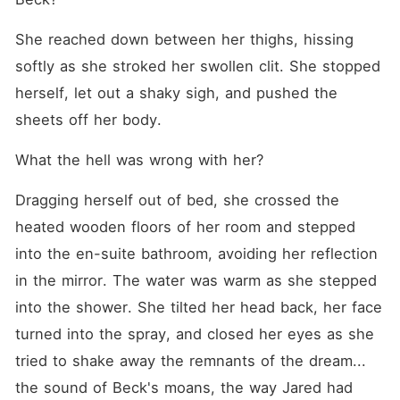
She reached down between her thighs, hissing 
softly as she stroked her swollen clit. She stopped 
herself, let out a shaky sigh, and pushed the 
sheets off her body.
What the hell was wrong with her?
Dragging herself out of bed, she crossed the 
heated wooden floors of her room and stepped 
into the en-suite bathroom, avoiding her reflection 
in the mirror. The water was warm as she stepped 
into the shower. She tilted her head back, her face 
turned into the spray, and closed her eyes as she 
tried to shake away the remnants of the dream... 
the sound of Beck's moans, the way Jared had 