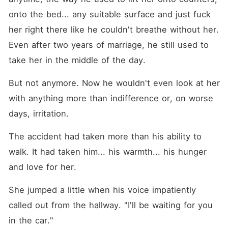
onto the bed... any suitable surface and just fuck 
her right there like he couldn't breathe without her. 
Even after two years of marriage, he still used to 
take her in the middle of the day.
But not anymore. Now he wouldn't even look at her 
with anything more than indifference or, on worse 
days, irritation.
The accident had taken more than his ability to 
walk. It had taken him... his warmth... his hunger 
and love for her.
She jumped a little when his voice impatiently 
called out from the hallway. "I'll be waiting for you 
in the car."