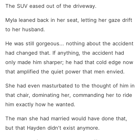
The SUV eased out of the driveway.
Myla leaned back in her seat, letting her gaze drift 
to her husband.
He was still gorgeous... nothing about the accident 
had changed that. If anything, the accident had 
only made him sharper; he had that cold edge now 
that amplified the quiet power that men envied.
She had even masturbated to the thought of him in 
that chair, dominating her, commanding her to ride 
him exactly how he wanted.
The man she had married would have done that, 
but that Hayden didn't exist anymore.