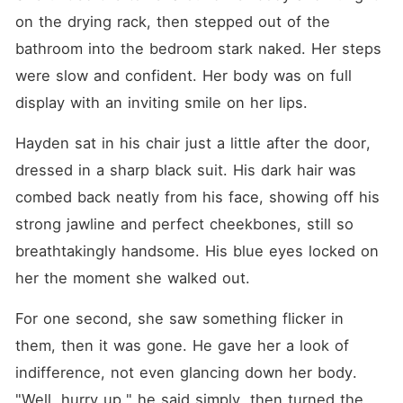
on the drying rack, then stepped out of the 
bathroom into the bedroom stark naked. Her steps 
were slow and confident. Her body was on full 
display with an inviting smile on her lips.
Hayden sat in his chair just a little after the door, 
dressed in a sharp black suit. His dark hair was 
combed back neatly from his face, showing off his 
strong jawline and perfect cheekbones, still so 
breathtakingly handsome. His blue eyes locked on 
her the moment she walked out.
For one second, she saw something flicker in 
them, then it was gone. He gave her a look of 
indifference, not even glancing down her body. 
"Well, hurry up," he said simply, then turned the 