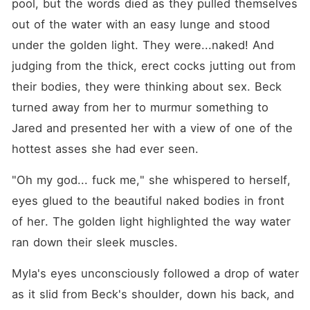
pool, but the words died as they pulled themselves 
out of the water with an easy lunge and stood 
under the golden light. They were...naked! And 
judging from the thick, erect cocks jutting out from 
their bodies, they were thinking about sex. Beck 
turned away from her to murmur something to 
Jared and presented her with a view of one of the 
hottest asses she had ever seen.
"Oh my god... fuck me," she whispered to herself, 
eyes glued to the beautiful naked bodies in front 
of her. The golden light highlighted the way water 
ran down their sleek muscles.
Myla's eyes unconsciously followed a drop of water 
as it slid from Beck's shoulder, down his back, and 