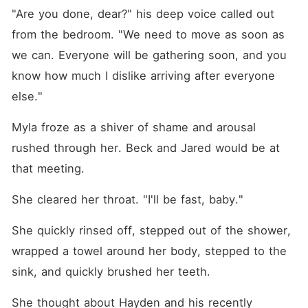
"Are you done, dear?" his deep voice called out 
from the bedroom. "We need to move as soon as 
we can. Everyone will be gathering soon, and you 
know how much I dislike arriving after everyone 
else."
Myla froze as a shiver of shame and arousal 
rushed through her. Beck and Jared would be at 
that meeting.
She cleared her throat. "I'll be fast, baby."
She quickly rinsed off, stepped out of the shower, 
wrapped a towel around her body, stepped to the 
sink, and quickly brushed her teeth.
She thought about Hayden and his recently 