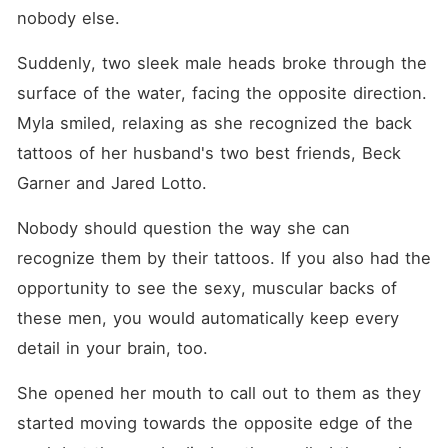
nobody else.
Suddenly, two sleek male heads broke through the 
surface of the water, facing the opposite direction. 
Myla smiled, relaxing as she recognized the back 
tattoos of her husband's two best friends, Beck 
Garner and Jared Lotto.
Nobody should question the way she can 
recognize them by their tattoos. If you also had the 
opportunity to see the sexy, muscular backs of 
these men, you would automatically keep every 
detail in your brain, too.
She opened her mouth to call out to them as they 
started moving towards the opposite edge of the 