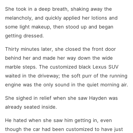
She took in a deep breath, shaking away the 
melancholy, and quickly applied her lotions and 
some light makeup, then stood up and began 
getting dressed.
Thirty minutes later, she closed the front door 
behind her and made her way down the wide 
marble steps. The customized black Lexus SUV 
waited in the driveway; the soft purr of the running 
engine was the only sound in the quiet morning air.
She sighed in relief when she saw Hayden was 
already seated inside.
He hated when she saw him getting in, even 
though the car had been customized to have just 