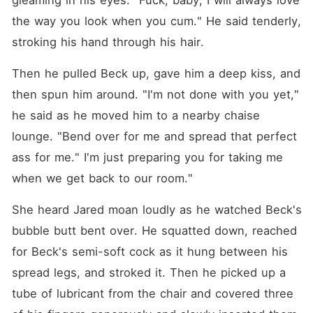
gleaming in his eyes. "Fuck, baby, I will always love 
the way you look when you cum." He said tenderly, 
stroking his hand through his hair.
Then he pulled Beck up, gave him a deep kiss, and 
then spun him around. "I'm not done with you yet," 
he said as he moved him to a nearby chaise 
lounge. "Bend over for me and spread that perfect 
ass for me." I'm just preparing you for taking me 
when we get back to our room."
She heard Jared moan loudly as he watched Beck's 
bubble butt bent over. He squatted down, reached 
for Beck's semi-soft cock as it hung between his 
spread legs, and stroked it. Then he picked up a 
tube of lubricant from the chair and covered three 