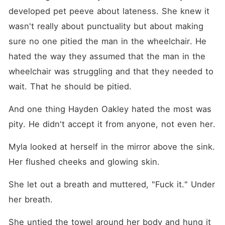
developed pet peeve about lateness. She knew it 
wasn't really about punctuality but about making 
sure no one pitied the man in the wheelchair. He 
hated the way they assumed that the man in the 
wheelchair was struggling and that they needed to 
wait. That he should be pitied.
And one thing Hayden Oakley hated the most was 
pity. He didn't accept it from anyone, not even her.
Myla looked at herself in the mirror above the sink. 
Her flushed cheeks and glowing skin.
She let out a breath and muttered, "Fuck it." Under 
her breath.
She untied the towel around her body and hung it 