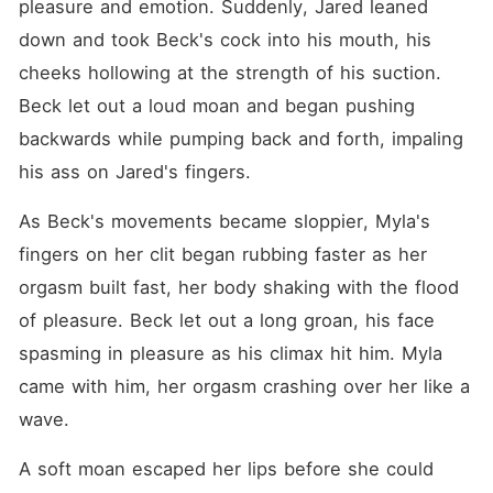
pleasure and emotion. Suddenly, Jared leaned 
down and took Beck's cock into his mouth, his 
cheeks hollowing at the strength of his suction. 
Beck let out a loud moan and began pushing 
backwards while pumping back and forth, impaling 
his ass on Jared's fingers.
As Beck's movements became sloppier, Myla's 
fingers on her clit began rubbing faster as her 
orgasm built fast, her body shaking with the flood 
of pleasure. Beck let out a long groan, his face 
spasming in pleasure as his climax hit him. Myla 
came with him, her orgasm crashing over her like a 
wave.
A soft moan escaped her lips before she could 