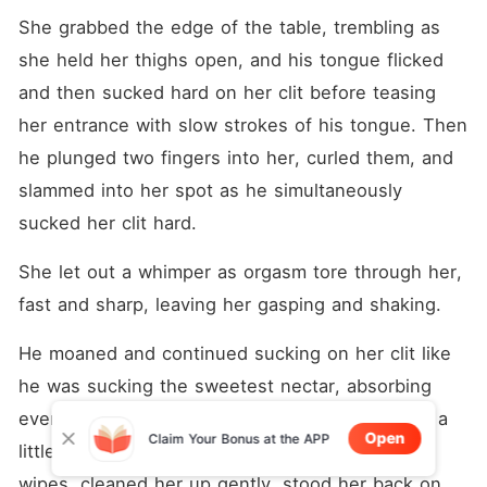
She grabbed the edge of the table, trembling as 
she held her thighs open, and his tongue flicked 
and then sucked hard on her clit before teasing 
her entrance with slow strokes of his tongue. Then 
he plunged two fingers into her, curled them, and 
slammed into her spot as he simultaneously 
sucked her clit hard.
She let out a whimper as orgasm tore through her, 
fast and sharp, leaving her gasping and shaking.
He moaned and continued sucking on her clit like 
he was sucking the sweetest nectar, absorbing 
every spasm and slick. When she calmed down a 
Open
Claim Your Bonus at the APP
little, she reached into the drawer, pulled out 
wipes, cleaned her up gently, stood her back on 