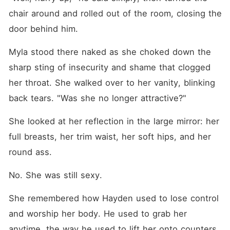
chair around and rolled out of the room, closing the 
door behind him.
Myla stood there naked as she choked down the 
sharp sting of insecurity and shame that clogged 
her throat. She walked over to her vanity, blinking 
back tears. "Was she no longer attractive?"
She looked at her reflection in the large mirror: her 
full breasts, her trim waist, her soft hips, and her 
round ass.
No. She was still sexy.
She remembered how Hayden used to lose control 
and worship her body. He used to grab her 
anytime, the way he used to lift her onto counters, 