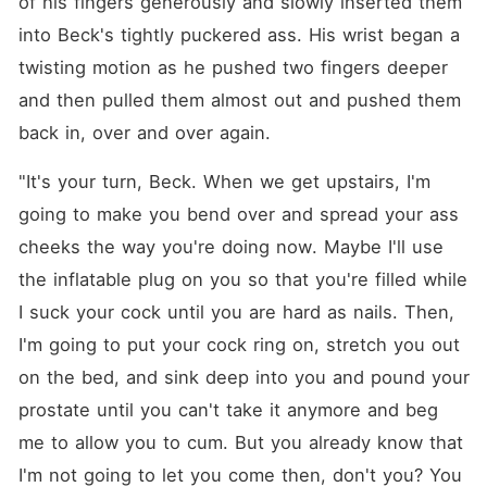
of his fingers generously and slowly inserted them 
into Beck's tightly puckered ass. His wrist began a 
twisting motion as he pushed two fingers deeper 
and then pulled them almost out and pushed them 
back in, over and over again.
"It's your turn, Beck. When we get upstairs, I'm 
going to make you bend over and spread your ass 
cheeks the way you're doing now. Maybe I'll use 
the inflatable plug on you so that you're filled while 
I suck your cock until you are hard as nails. Then, 
I'm going to put your cock ring on, stretch you out 
on the bed, and sink deep into you and pound your 
prostate until you can't take it anymore and beg 
me to allow you to cum. But you already know that 
I'm not going to let you come then, don't you? You 