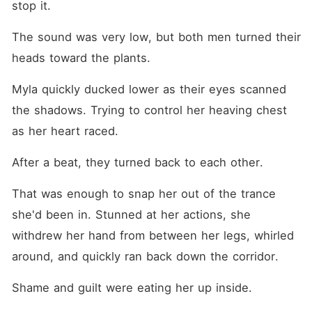
stop it.
The sound was very low, but both men turned their 
heads toward the plants.
Myla quickly ducked lower as their eyes scanned 
the shadows. Trying to control her heaving chest 
as her heart raced.
After a beat, they turned back to each other.
That was enough to snap her out of the trance 
she'd been in. Stunned at her actions, she 
withdrew her hand from between her legs, whirled 
around, and quickly ran back down the corridor.
Shame and guilt were eating her up inside.