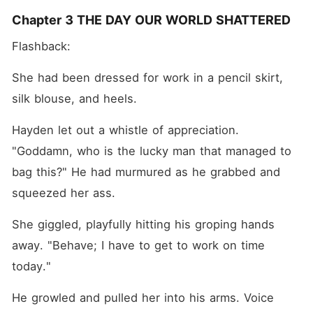
Chapter 3 THE DAY OUR WORLD SHATTERED
Flashback:
She had been dressed for work in a pencil skirt, 
silk blouse, and heels.
Hayden let out a whistle of appreciation. 
"Goddamn, who is the lucky man that managed to 
bag this?" He had murmured as he grabbed and 
squeezed her ass.
She giggled, playfully hitting his groping hands 
away. "Behave; I have to get to work on time 
today."
He growled and pulled her into his arms. Voice 