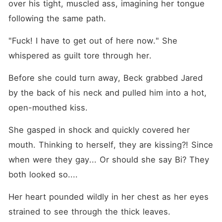
over his tight, muscled ass, imagining her tongue 
following the same path.
"Fuck! I have to get out of here now." She 
whispered as guilt tore through her.
Before she could turn away, Beck grabbed Jared 
by the back of his neck and pulled him into a hot, 
open-mouthed kiss.
She gasped in shock and quickly covered her 
mouth. Thinking to herself, they are kissing?! Since 
when were they gay... Or should she say Bi? They 
both looked so....
Her heart pounded wildly in her chest as her eyes 
strained to see through the thick leaves.