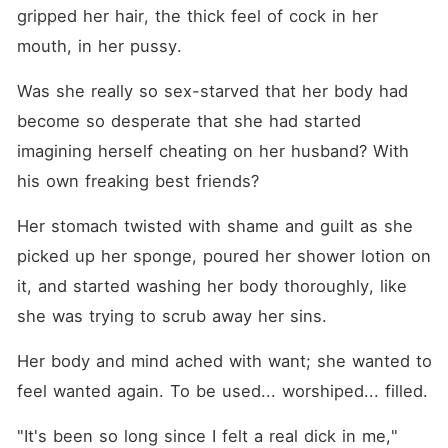
gripped her hair, the thick feel of cock in her 
mouth, in her pussy.
Was she really so sex-starved that her body had 
become so desperate that she had started 
imagining herself cheating on her husband? With 
his own freaking best friends?
Her stomach twisted with shame and guilt as she 
picked up her sponge, poured her shower lotion on 
it, and started washing her body thoroughly, like 
she was trying to scrub away her sins.
Her body and mind ached with want; she wanted to 
feel wanted again. To be used... worshiped... filled.
"It's been so long since I felt a real dick in me," 