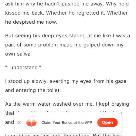
ask him why he hadn't pushed me away. Why he'd 
kissed me back. Whether he regretted it. Whether 
he despised me now.
But seeing his deep eyes staring at me like I was a 
part of some problem made me gulped down my 
own saliva.
"I understand." 
I stood up slowly, averting my eyes from his gaze 
and entering the toilet.
As the warm water washed over me, I kept praying 
that it would wash away the memory of the kiss 
and the betrayal that haunt me since last night.
Open
Claim Your Bonus at the APP
I scrubbed my lips until they stung. But the kiss 