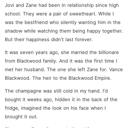
Jovi and Zane had been in relationship since high 
school. They were a pair of sweetheart. While I 
was the bestfriend who silently wanting him in the 
shadow while watching them being happy together. 
But their happiness didn't last forever.
It was seven years ago, she married the billionare 
from Blackwood family. And it was the first time I 
met her husband. The one she left Zane for. Vance 
Blackwood. The heir to the Blackwood Empire.
The champagne was still cold in my hand. I'd 
bought it weeks ago, hidden it in the back of the 
fridge, imagined the look on his face when I 
brought it out.