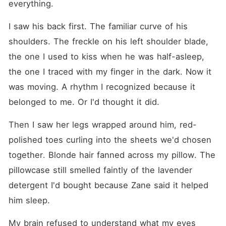
everything.
I saw his back first. The familiar curve of his 
shoulders. The freckle on his left shoulder blade, 
the one I used to kiss when he was half-asleep, 
the one I traced with my finger in the dark. Now it 
was moving. A rhythm I recognized because it 
belonged to me. Or I'd thought it did.
Then I saw her legs wrapped around him, red-
polished toes curling into the sheets we'd chosen 
together. Blonde hair fanned across my pillow. The 
pillowcase still smelled faintly of the lavender 
detergent I'd bought because Zane said it helped 
him sleep.
My brain refused to understand what my eyes 