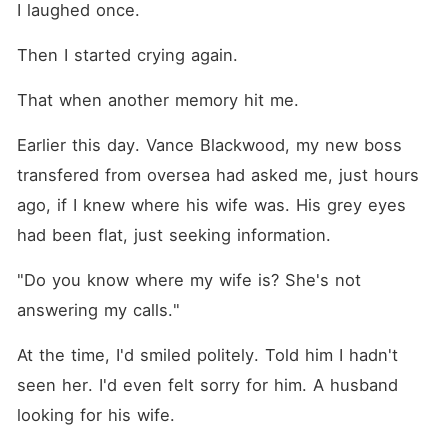
I laughed once.
Then I started crying again.
That when another memory hit me.
Earlier this day. Vance Blackwood, my new boss 
transfered from oversea had asked me, just hours 
ago, if I knew where his wife was. His grey eyes 
had been flat, just seeking information.
"Do you know where my wife is? She's not 
answering my calls."
At the time, I'd smiled politely. Told him I hadn't 
seen her. I'd even felt sorry for him. A husband 
looking for his wife.