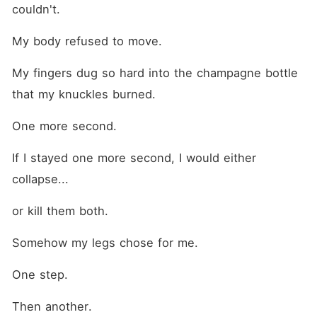
couldn't.
My body refused to move.
My fingers dug so hard into the champagne bottle 
that my knuckles burned.
One more second.
If I stayed one more second, I would either 
collapse...
or kill them both.
Somehow my legs chose for me.
One step.
Then another.