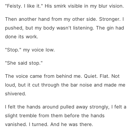
"Feisty. I like it." His smirk visible in my blur vision.
Then another hand from my other side. Stronger. I 
pushed, but my body wasn't listening. The gin had 
done its work.
"Stop." my voice low.
"She said stop."
The voice came from behind me. Quiet. Flat. Not 
loud, but it cut through the bar noise and made me 
shivered.
I felt the hands around pulled away strongly, I felt a 
slight tremble from them before the hands 
vanished. I turned. And he was there.