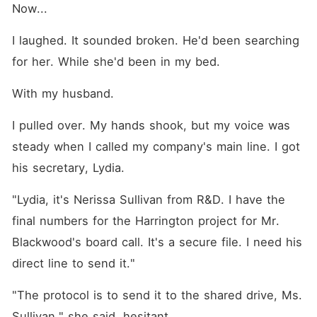
Now...
I laughed. It sounded broken. He'd been searching 
for her. While she'd been in my bed.
With my husband.
I pulled over. My hands shook, but my voice was 
steady when I called my company's main line. I got 
his secretary, Lydia.
"Lydia, it's Nerissa Sullivan from R&D. I have the 
final numbers for the Harrington project for Mr. 
Blackwood's board call. It's a secure file. I need his 
direct line to send it."
"The protocol is to send it to the shared drive, Ms. 
Sullivan," she said, hesitant.