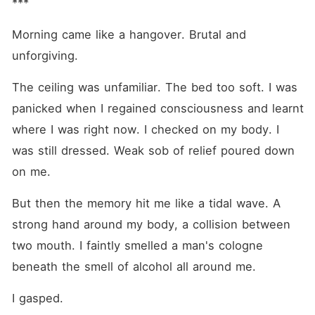
***
Morning came like a hangover. Brutal and 
unforgiving.
The ceiling was unfamiliar. The bed too soft. I was 
panicked when I regained consciousness and learnt 
where I was right now. I checked on my body. I 
was still dressed. Weak sob of relief poured down 
on me.
But then the memory hit me like a tidal wave. A 
strong hand around my body, a collision between 
two mouth. I faintly smelled a man's cologne 
beneath the smell of alcohol all around me.
I gasped. 