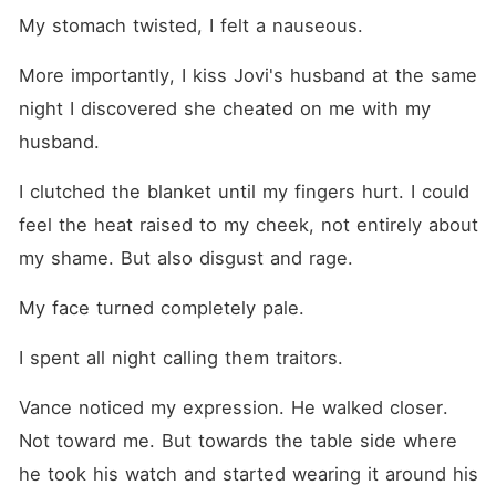
My stomach twisted, I felt a nauseous.  
More importantly, I kiss Jovi's husband at the same 
night I discovered she cheated on me with my 
husband. 
I clutched the blanket until my fingers hurt. I could 
feel the heat raised to my cheek, not entirely about 
my shame. But also disgust and rage.
My face turned completely pale. 
I spent all night calling them traitors.
Vance noticed my expression. He walked closer. 
Not toward me. But towards the table side where 
he took his watch and started wearing it around his 