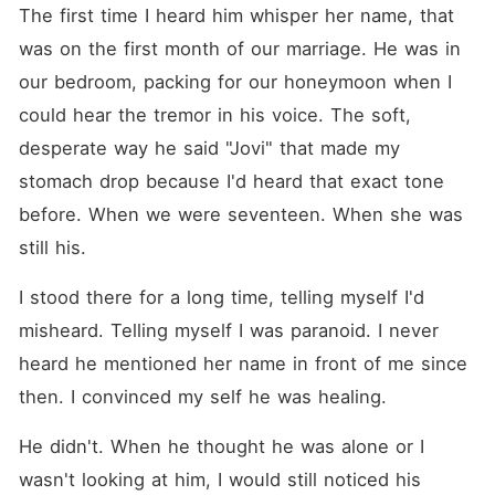
them after Jovi had left the
The first time I heard him whisper her name, that 
country and broken his
heart. We built a life. A
was on the first month of our marriage. He was in 
marriage. I truly believed, in
our bedroom, packing for our honeymoon when I 
my foolish, hopeful heart,
that it was my happy ending.
could hear the tremor in his voice. The soft, 
Now Jovienne was back,
and the illusion was gone.
desperate way he said "Jovi" that made my 
The love of my life saw me
stomach drop because I'd heard that exact tone 
only as a consolation prize.
As my world collapses, the
before. When we were seventeen. When she was 
last person I expect comfort
from is her husband-a man
still his.
as cold and polished as he is
powerful. Vance sees the
I stood there for a long time, telling myself I'd 
same betrayal in my eyes
that he sees in his wife's.
misheard. Telling myself I was paranoid. I never 
Leaning in, his voice a
heard he mentioned her name in front of me since 
dangerous whisper, he
proposed the unthinkable:
then. I convinced my self he was healing.
"They are living in the past.
Let's be each other's
revenge. What do you say,
He didn't. When he thought he was alone or I 
Nerissa?" I should avoid at
wasn't looking at him, I would still noticed his 
all costs. It was a game that