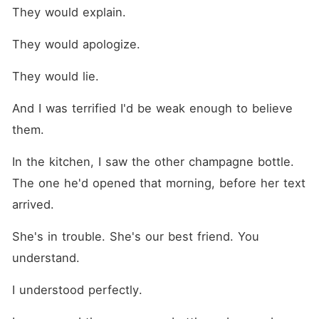
They would explain.
They would apologize.
They would lie.
And I was terrified I'd be weak enough to believe 
them.
In the kitchen, I saw the other champagne bottle. 
The one he'd opened that morning, before her text 
arrived.
She's in trouble. She's our best friend. You 
understand.
I understood perfectly.