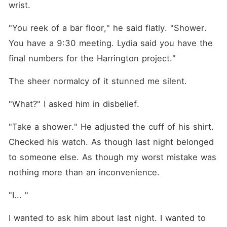
wrist.
"You reek of a bar floor," he said flatly. "Shower. 
You have a 9:30 meeting. Lydia said you have the 
final numbers for the Harrington project."
The sheer normalcy of it stunned me silent.
"What?" I asked him in disbelief.
"Take a shower." He adjusted the cuff of his shirt. 
Checked his watch. As though last night belonged 
to someone else. As though my worst mistake was 
nothing more than an inconvenience.
"I... " 
I wanted to ask him about last night. I wanted to 