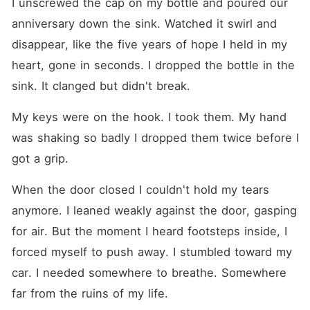
I unscrewed the cap on my bottle and poured our 
anniversary down the sink. Watched it swirl and 
disappear, like the five years of hope I held in my 
heart, gone in seconds. I dropped the bottle in the 
sink. It clanged but didn't break.
My keys were on the hook. I took them. My hand 
was shaking so badly I dropped them twice before I 
got a grip.
When the door closed I couldn't hold my tears 
anymore. I leaned weakly against the door, gasping 
for air. But the moment I heard footsteps inside, I 
forced myself to push away. I stumbled toward my 
car. I needed somewhere to breathe. Somewhere 
far from the ruins of my life.