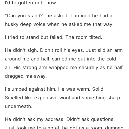
I'd forgotten until now.
"Can you stand?" he asked. I noticed he had a 
husky deep voice when he asked me that way.
I tried to stand but failed. The room tilted.
He didn't sigh. Didn't roll his eyes. Just slid an arm 
around me and half-carried me out into the cold 
air. His strong arm wrapped me securely as he half 
dragged me away.
I slumped against him. He was warm. Solid. 
Smelled like expensive wool and something sharp 
underneath.
He didn't ask my address. Didn't ask questions. 
Just took me to a hotel, he got us a room, dumped 