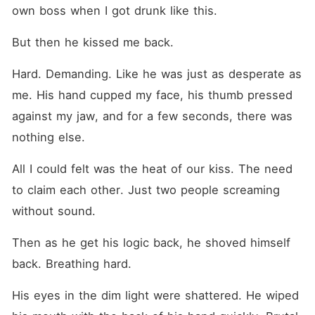
own boss when I got drunk like this.
But then he kissed me back.
Hard. Demanding. Like he was just as desperate as 
me. His hand cupped my face, his thumb pressed 
against my jaw, and for a few seconds, there was 
nothing else.
All I could felt was the heat of our kiss. The need 
to claim each other. Just two people screaming 
without sound.
Then as he get his logic back, he shoved himself 
back. Breathing hard.
His eyes in the dim light were shattered. He wiped 