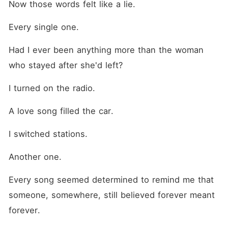
Now those words felt like a lie.
Every single one.
Had I ever been anything more than the woman 
who stayed after she'd left?
I turned on the radio.
A love song filled the car.
I switched stations.
Another one.
Every song seemed determined to remind me that 
someone, somewhere, still believed forever meant 
forever.