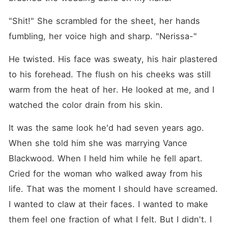
"Shit!" She scrambled for the sheet, her hands 
fumbling, her voice high and sharp. "Nerissa-"
He twisted. His face was sweaty, his hair plastered 
to his forehead. The flush on his cheeks was still 
warm from the heat of her. He looked at me, and I 
watched the color drain from his skin.
It was the same look he'd had seven years ago. 
When she told him she was marrying Vance 
Blackwood. When I held him while he fell apart. 
Cried for the woman who walked away from his 
life. That was the moment I should have screamed. 
I wanted to claw at their faces. I wanted to make 
them feel one fraction of what I felt. But I didn't. I 