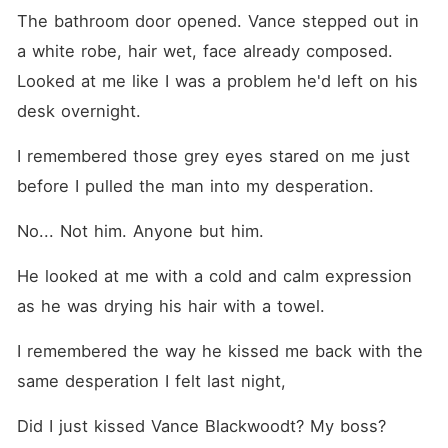
The bathroom door opened. Vance stepped out in 
a white robe, hair wet, face already composed. 
Looked at me like I was a problem he'd left on his 
desk overnight.
I remembered those grey eyes stared on me just 
before I pulled the man into my desperation.
No... Not him. Anyone but him.
He looked at me with a cold and calm expression 
as he was drying his hair with a towel.
I remembered the way he kissed me back with the 
same desperation I felt last night,
Did I just kissed Vance Blackwoodt? My boss?  