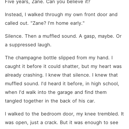
Five years, Zane. Can you believe it?
Instead, I walked through my own front door and 
called out. "Zane? I'm home early."
Silence. Then a muffled sound. A gasp, maybe. Or 
a suppressed laugh.
The champagne bottle slipped from my hand. I 
caught it before it could shatter, but my heart was 
already crashing. I knew that silence. I knew that 
muffled sound. I'd heard it before, in high school, 
when I'd walk into the garage and find them 
tangled together in the back of his car.
I walked to the bedroom door, my knee trembled. It 
was open, just a crack. But it was enough to see 