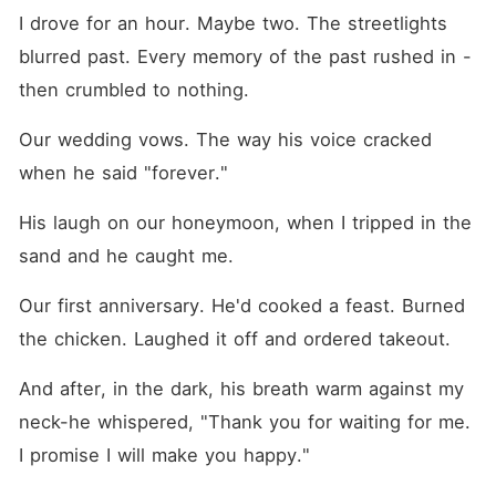
I drove for an hour. Maybe two. The streetlights 
blurred past. Every memory of the past rushed in - 
then crumbled to nothing.
Our wedding vows. The way his voice cracked 
when he said "forever."
His laugh on our honeymoon, when I tripped in the 
sand and he caught me.
Our first anniversary. He'd cooked a feast. Burned 
the chicken. Laughed it off and ordered takeout.
And after, in the dark, his breath warm against my 
neck-he whispered, "Thank you for waiting for me. 
I promise I will make you happy."