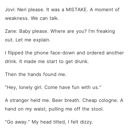
Jovi: Neri please. It was a MISTAKE. A moment of 
weakness. We can talk.
Zane: Baby please. Where are you? I'm freaking 
out. Let me explain.
I flipped the phone face-down and ordered another 
drink. It made me start to get drunk.
Then the hands found me.
"Hey, lonely girl. Come have fun with us."
A stranger held me. Beer breath. Cheap cologne. A 
hand on my waist, pulling me off the stool.
"Go away." My head tilted, I felt dizzy.