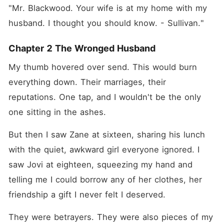
"Mr. Blackwood. Your wife is at my home with my 
husband. I thought you should know. - Sullivan."
Chapter 2 The Wronged Husband
My thumb hovered over send. This would burn 
everything down. Their marriages, their 
reputations. One tap, and I wouldn't be the only 
one sitting in the ashes.
But then I saw Zane at sixteen, sharing his lunch 
with the quiet, awkward girl everyone ignored. I 
saw Jovi at eighteen, squeezing my hand and 
telling me I could borrow any of her clothes, her 
friendship a gift I never felt I deserved.
They were betrayers. They were also pieces of my 