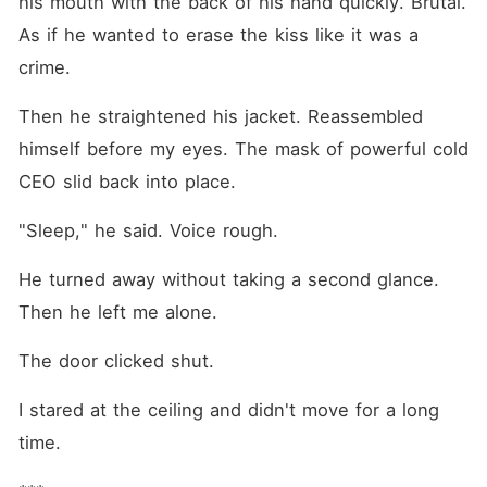
his mouth with the back of his hand quickly. Brutal. 
As if he wanted to erase the kiss like it was a 
crime.
Then he straightened his jacket. Reassembled 
himself before my eyes. The mask of powerful cold 
CEO slid back into place.
"Sleep," he said. Voice rough.
He turned away without taking a second glance. 
Then he left me alone.
The door clicked shut.
I stared at the ceiling and didn't move for a long 
time.