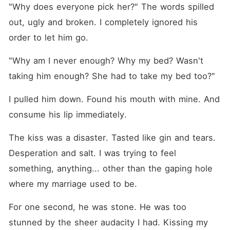
"Why does everyone pick her?" The words spilled 
out, ugly and broken. I completely ignored his 
order to let him go.
"Why am I never enough? Why my bed? Wasn't 
taking him enough? She had to take my bed too?"
I pulled him down. Found his mouth with mine. And 
consume his lip immediately.
The kiss was a disaster. Tasted like gin and tears. 
Desperation and salt. I was trying to feel 
something, anything... other than the gaping hole 
where my marriage used to be.
For one second, he was stone. He was too 
stunned by the sheer audacity I had. Kissing my 