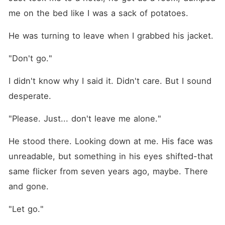
me on the bed like I was a sack of potatoes.
He was turning to leave when I grabbed his jacket.
"Don't go."
I didn't know why I said it. Didn't care. But I sound 
desperate.
"Please. Just... don't leave me alone."
He stood there. Looking down at me. His face was 
unreadable, but something in his eyes shifted-that 
same flicker from seven years ago, maybe. There 
and gone.
"Let go."