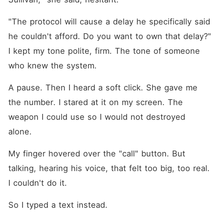
"The protocol will cause a delay he specifically said 
he couldn't afford. Do you want to own that delay?" 
I kept my tone polite, firm. The tone of someone 
who knew the system.
A pause. Then I heard a soft click. She gave me 
the number. I stared at it on my screen. The 
weapon I could use so I would not destroyed 
alone.
My finger hovered over the "call" button. But 
talking, hearing his voice, that felt too big, too real. 
I couldn't do it.
So I typed a text instead.