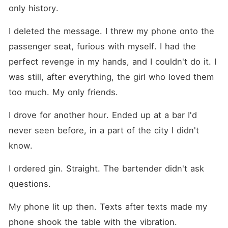
only history.
I deleted the message. I threw my phone onto the 
passenger seat, furious with myself. I had the 
perfect revenge in my hands, and I couldn't do it. I 
was still, after everything, the girl who loved them 
too much. My only friends.
I drove for another hour. Ended up at a bar I'd 
never seen before, in a part of the city I didn't 
know.
I ordered gin. Straight. The bartender didn't ask 
questions.
My phone lit up then. Texts after texts made my 
phone shook the table with the vibration.