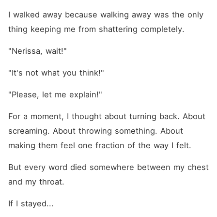
I walked away because walking away was the only 
thing keeping me from shattering completely.
"Nerissa, wait!"
"It's not what you think!"
"Please, let me explain!"
For a moment, I thought about turning back. About 
screaming. About throwing something. About 
making them feel one fraction of the way I felt.
But every word died somewhere between my chest 
and my throat.
If I stayed...