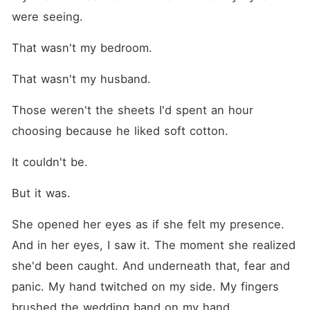
were seeing.
That wasn't my bedroom.
That wasn't my husband.
Those weren't the sheets I'd spent an hour 
choosing because he liked soft cotton.
It couldn't be.
But it was.
She opened her eyes as if she felt my presence. 
And in her eyes, I saw it. The moment she realized 
she'd been caught. And underneath that, fear and 
panic. My hand twitched on my side. My fingers 
brushed the wedding band on my hand.