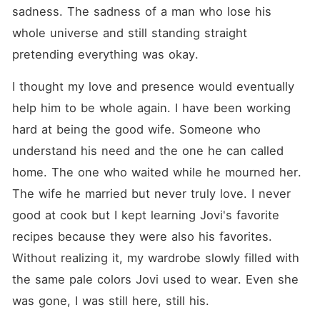
could burn our broken
sadness. The sadness of a man who lose his 
worlds to the ground. But as
I looked into his eyes and
whole universe and still standing straight 
saw the same raw,
pretending everything was okay.
humiliating betrayal reflected
back at me, the answer
poised on my lips wasn't
I thought my love and presence would eventually 
"no." It was a terrifying,
help him to be whole again. I have been working 
thrilling question. "What," I
whispered, my voice
hard at being the good wife. Someone who 
steadier than I felt, "did you
have in mind?"
understand his need and the one he can called 
home. The one who waited while he mourned her. 
The wife he married but never truly love. I never 
good at cook but I kept learning Jovi's favorite 
recipes because they were also his favorites. 
Without realizing it, my wardrobe slowly filled with 
the same pale colors Jovi used to wear. Even she 
was gone, I was still here, still his.