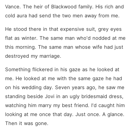
Vance. The heir of Blackwood family. His rich and 
cold aura had send the two men away from me.
He stood there in that expensive suit, grey eyes 
flat as winter. The same man who'd nodded at me 
this morning. The same man whose wife had just 
destroyed my marriage.
Something flickered in his gaze as he looked at 
me. He looked at me with the same gaze he had 
on his wedding day. Seven years ago, he saw me 
standing beside Jovi in an ugly bridesmaid dress, 
watching him marry my best friend. I'd caught him 
looking at me once that day. Just once. A glance. 
Then it was gone.