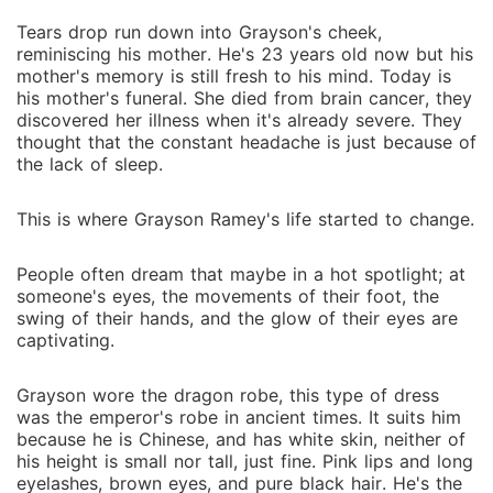
Tears drop run down into Grayson's cheek,
reminiscing his mother. He's 23 years old now but his
mother's memory is still fresh to his mind. Today is
his mother's funeral. She died from brain cancer, they
discovered her illness when it's already severe. They
thought that the constant headache is just because of
the lack of sleep.
This is where Grayson Ramey's life started to change.
People often dream that maybe in a hot spotlight; at
someone's eyes, the movements of their foot, the
swing of their hands, and the glow of their eyes are
captivating.
Grayson wore the dragon robe, this type of dress
was the emperor's robe in ancient times. It suits him
because he is Chinese, and has white skin, neither of
his height is small nor tall, just fine. Pink lips and long
eyelashes, brown eyes, and pure black hair. He's the