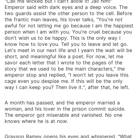
"Call me wicked but I can't allow it! Jail him!"
Emperor said with dark eyes and a deep voice. The
two guards assist the other person to the cell. Before
the frantic man leaves, his lover talks, "You're not
awful for not letting me go because I am the happiest
person when I am with you. You're cruel because you
don't wish us to be happy. This is the only way I
know how to love you. Tell you to leave and let go.
Let's meet in our next life and I yearn the wait will be
short, and meaningful like a poet. For now, let me
savor each letter that I wrote to the pages of the
story that we used to be the main characters," the
emperor stop and replied, "I won't let you leave this
cage even you despise me. If this will be the only
way I can keep you? Then live it.", after that, he left.
A month has passed, and the emperor married a
woman, and his lover in the prison commit suicide.
The emperor got miserable and vanished. No one
knows where he is at now.
Grayson Ramey opens his eyes and whispered, "What