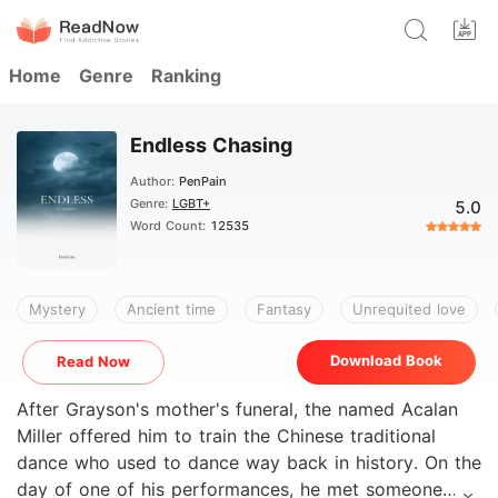
Home
Genre
Ranking
Endless Chasing
Author:
PenPain
Genre:
LGBT+
5.0
Word Count:
12535
Mystery
Ancient time
Fantasy
Unrequited love
Download Book
Read Now
After Grayson's mother's funeral, the named Acalan
Miller offered him to train the Chinese traditional
dance who used to dance way back in history. On the
day of one of his performances, he met someone