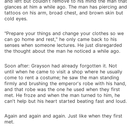
and left but couldn't remove to his mind the man that
glances at him a while ago. The man has piercing and
tattoos on his arm, broad chest, and brown skin but
cold eyes.
"Prepare your things and change your clothes so we
can go home and rest," he only came back to his
senses when someone lectures. He just disregarded
the thought about the man he noticed a while ago.
Soon after: Grayson had already forgotten it. Not
until when he came to visit a shop where he usually
come to rent a costume; he saw the man standing
firmly and brushing the emperor's robe with his hand,
and that robe was the one he used when they first
met. He froze and when the man turned to him, he
can't help but his heart started beating fast and loud.
Again and again and again. Just like when they first
met.