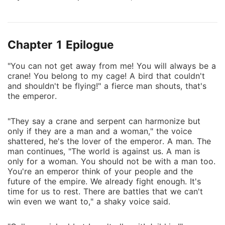
that seems familiar to him. The day of his visit to the
store that he used to rent outfits, he saw the man
again. There, he started to doubt the life he is living.
Chapter 1 Epilogue
Beneath his blossom and spring life is beyond
conflicts and mystery. The leaves started to fall and
"You can not get away from me! You will always be a
snow began to pour. Where would destiny carry him?
crane! You belong to my cage! A bird that couldn't
and shouldn't be flying!" a fierce man shouts, that's
the emperor.
"They say a crane and serpent can harmonize but
only if they are a man and a woman," the voice
shattered, he's the lover of the emperor. A man. The
man continues, "The world is against us. A man is
only for a woman. You should not be with a man too.
You're an emperor think of your people and the
future of the empire. We already fight enough. It's
time for us to rest. There are battles that we can't
win even we want to," a shaky voice said.