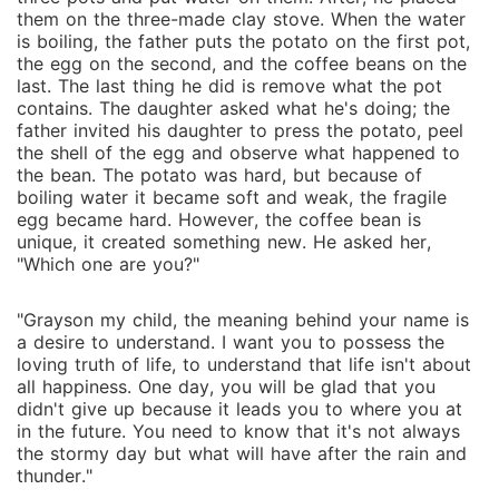
them on the three-made clay stove. When the water
is boiling, the father puts the potato on the first pot,
the egg on the second, and the coffee beans on the
last. The last thing he did is remove what the pot
contains. The daughter asked what he's doing; the
father invited his daughter to press the potato, peel
the shell of the egg and observe what happened to
the bean. The potato was hard, but because of
boiling water it became soft and weak, the fragile
egg became hard. However, the coffee bean is
unique, it created something new. He asked her,
"Which one are you?"
"Grayson my child, the meaning behind your name is
a desire to understand. I want you to possess the
loving truth of life, to understand that life isn't about
all happiness. One day, you will be glad that you
didn't give up because it leads you to where you at
in the future. You need to know that it's not always
the stormy day but what will have after the rain and
thunder."