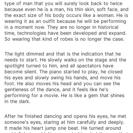
type of man that you will surely look back to twice
because even he is a man, his thin skin, soft face, and
the exact size of his body occurs like a woman. He is
wearing it as an outfit because he will be performing
in a moment now. They are no longer in historical
time, technologies have been developed and expand.
So wearing that kind of robes is no longer the case.
The light dimmed and that is the indication that he
needs to start. He slowly walks on the stage and the
spotlight turned to him, and all spectators have
become silent. The piano started to play, he closed
his eyes and slowly swing his hands, and move his
foot. He also moves his head and you can see the
gentleness of the dance, and it feels like he's
performing for a movie. He is like a gem that shines
in the dark.
After he finished dancing and opens his eyes, he met
someone's eyes, staring at him carefully and deeply.
It made his heart jump one beat. He turned around