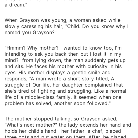
a dream."
When Grayson was young, a woman asked while
slowly caressing his hair, "Child. Do you know why I
named you Grayson?"
"Hmmm? Why mother? I wanted to know too, I'm
intending to ask you back then but I lost it in my
mind?" from lying down, the man suddenly gets up
and sits. He faces his mother with curiosity in his
eyes. His mother displays a gentle smile and
responds, "A man wrote a short story titled, A
struggle of Our life, her daughter complained that
she's tired of fighting and struggling. Like a normal
life of a middle-class family. It seemed when one
problem has solved, another soon followed."
The mother stopped talking, so Grayson asked,
"What's next mother?" the lady extends her hand and
holds her child's hand, "her father, a chef, placed
three pots and put water on them. After, he placed