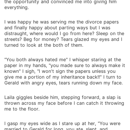
the opportunity and convinced me into giving him
everything.
I was happy he was serving me the divorce papers
and finally happy about parting ways but I was
distraught, where would I go from here? Sleep on the
streets? Beg for money? Tears glazed my eyes and I
turned to look at the both of them.
"You both always hated me" I whisper staring at the
paper in my hands, "you made sure to always make it
known" I sigh, "I won't sign the papers unless you
give me a portion of my inheritance back!!" I turn to
Gerald with angry eyes, tears running down my face.
Laila giggles beside him, stepping forward, a slap is
thrown across my face before I can catch it throwing
me to the floor.
I gasp my eyes wide as I stare up at her, "You were
married to Gerald for long, you ate, slept, and