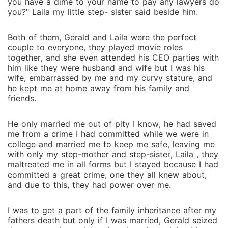
you have a dime to your name to pay any lawyers do
you?" Laila my little step- sister said beside him.
Both of them, Gerald and Laila were the perfect
couple to everyone, they played movie roles
together, and she even attended his CEO parties with
him like they were husband and wife but I was his
wife, embarrassed by me and my curvy stature, and
he kept me at home away from his family and
friends.
He only married me out of pity I know, he had saved
me from a crime I had committed while we were in
college and married me to keep me safe, leaving me
with only my step-mother and step-sister, Laila , they
maltreated me in all forms but I stayed because I had
committed a great crime, one they all knew about,
and due to this, they had power over me.
I was to get a part of the family inheritance after my
fathers death but only if I was married, Gerald seized