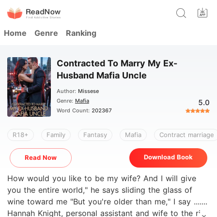
Home
Genre
Ranking
Contracted To Marry My Ex-
Husband Mafia Uncle
Author:
Missese
Genre:
Mafia
5.0
Word Count:
202367
R18+
Family
Fantasy
Mafia
Contract marriage
Download Book
Read Now
How would you like to be my wife? And I will give
you the entire world," he says sliding the glass of
wine toward me "But you're older than me," I say .......
Hannah Knight, personal assistant and wife to the rich