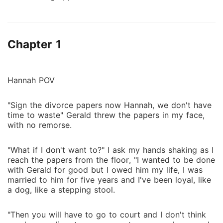
Gerald North, even while being mistreated in her
marriage, She stays. With Gerald North grandfathers
death, he is faced with getting the inheritance but to
Chapter 1
double his stand over the inheritance against his
uncle he divorces his wife Hannah due to her
controversial past to marry a more prominent woman
and actress Laila Lane. Hannah is left distraught and
Hannah POV
homeless after losing her job and working minimal
jobs for survival but she is rescued by an unknown
"Sign the divorce papers now Hannah, we don't have
time to waste" Gerald threw the papers in my face,
handsome older man, Vincenzo who shows her
with no remorse.
danger, steamy passion, and love. Will Hannah's past
catch up with her or will her new savior Vincenzo be
"What if I don't want to?" I ask my hands shaking as I
the cover she needs or a new danger to her?
reach the papers from the floor, "I wanted to be done
with Gerald for good but I owed him my life, I was
married to him for five years and I've been loyal, like
a dog, like a stepping stool.
"Then you will have to go to court and I don't think