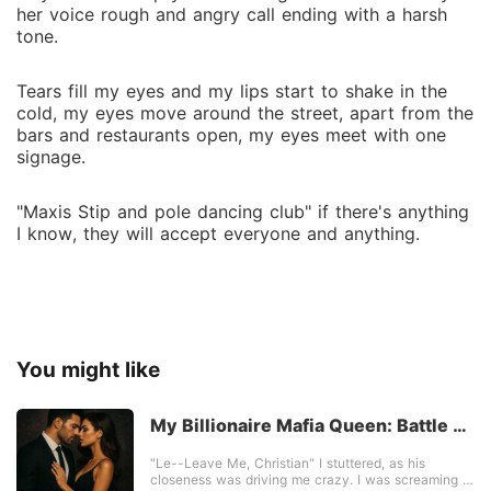
her voice rough and angry call ending with a harsh
tone.
Tears fill my eyes and my lips start to shake in the
cold, my eyes move around the street, apart from the
bars and restaurants open, my eyes meet with one
signage.
"Maxis Stip and pole dancing club" if there's anything
I know, they will accept everyone and anything.
You might like
My Billionaire Mafia Queen: Battle Of
Love
"Le--Leave Me, Christian" I stuttered, as his
closeness was driving me crazy. I was screaming in