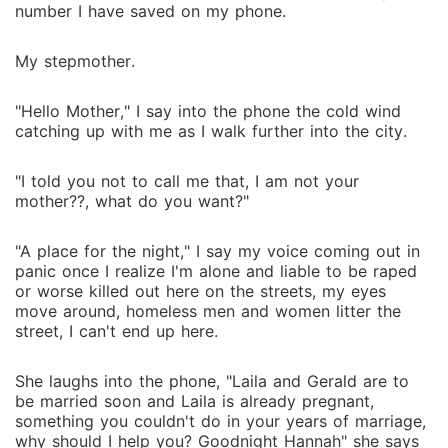
number I have saved on my phone.
My stepmother.
"Hello Mother," I say into the phone the cold wind
catching up with me as I walk further into the city.
"I told you not to call me that, I am not your
mother??, what do you want?"
"A place for the night," I say my voice coming out in
panic once I realize I'm alone and liable to be raped
or worse killed out here on the streets, my eyes
move around, homeless men and women litter the
street, I can't end up here.
She laughs into the phone, "Laila and Gerald are to
be married soon and Laila is already pregnant,
something you couldn't do in your years of marriage,
why should I help you? Goodnight Hannah" she says