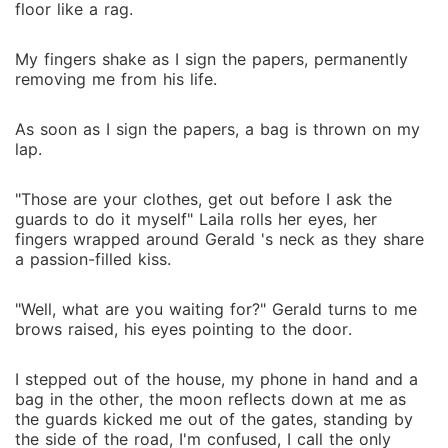
floor like a rag.
My fingers shake as I sign the papers, permanently
removing me from his life.
As soon as I sign the papers, a bag is thrown on my
lap.
"Those are your clothes, get out before I ask the
guards to do it myself" Laila rolls her eyes, her
fingers wrapped around Gerald 's neck as they share
a passion-filled kiss.
"Well, what are you waiting for?" Gerald turns to me
brows raised, his eyes pointing to the door.
I stepped out of the house, my phone in hand and a
bag in the other, the moon reflects down at me as
the guards kicked me out of the gates, standing by
the side of the road, I'm confused, I call the only