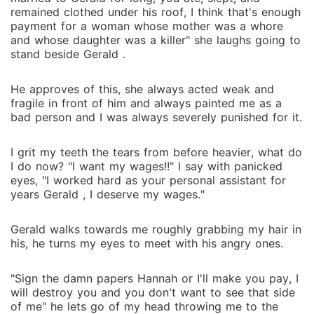
remained clothed under his roof, I think that's enough
payment for a woman whose mother was a whore
and whose daughter was a killer" she laughs going to
stand beside Gerald .
He approves of this, she always acted weak and
fragile in front of him and always painted me as a
bad person and I was always severely punished for it.
I grit my teeth the tears from before heavier, what do
I do now? "I want my wages!!" I say with panicked
eyes, "I worked hard as your personal assistant for
years Gerald , I deserve my wages."
Gerald walks towards me roughly grabbing my hair in
his, he turns my eyes to meet with his angry ones.
"Sign the damn papers Hannah or I'll make you pay, I
will destroy you and you don't want to see that side
of me" he lets go of my head throwing me to the