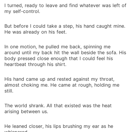
I turned, ready to leave and find whatever was left of
my self-control.
But before I could take a step, his hand caught mine.
He was already on his feet.
In one motion, he pulled me back, spinning me
around until my back hit the wall beside the sofa. His
body pressed close enough that I could feel his
heartbeat through his shirt.
His hand came up and rested against my throat,
almost choking me. He came at rough, holding me
still.
The world shrank. All that existed was the heat
arising between us.
He leaned closer, his lips brushing my ear as he