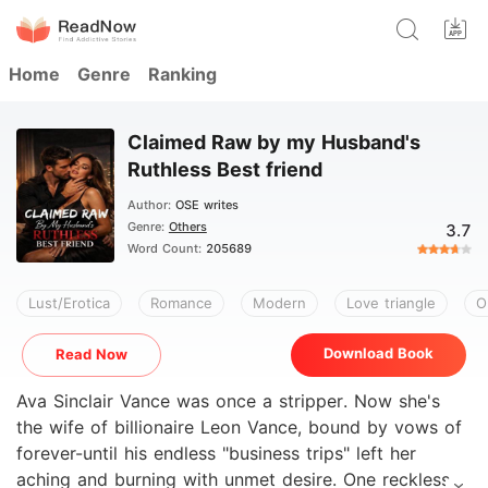
Home
Genre
Ranking
Claimed Raw by my Husband's
Ruthless Best friend
Author:
OSE writes
Genre:
Others
3.7
Word Count:
205689
Lust/Erotica
Romance
Modern
Love triangle
O
Download Book
Read Now
Ava Sinclair Vance was once a stripper. Now she's
the wife of billionaire Leon Vance, bound by vows of
forever-until his endless "business trips" left her
aching and burning with unmet desire. One reckless