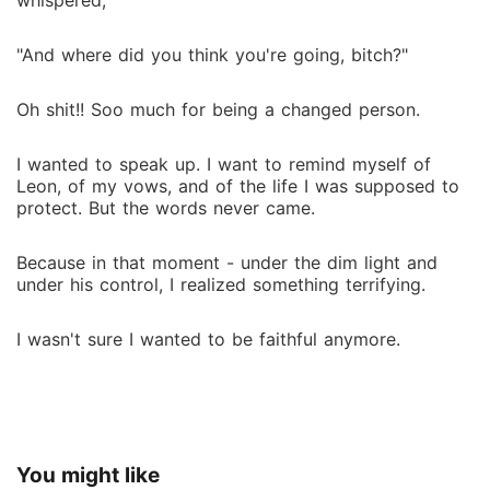
whispered,
"And where did you think you're going, bitch?"
Oh shit!! Soo much for being a changed person.
I wanted to speak up. I want to remind myself of
Leon, of my vows, and of the life I was supposed to
protect. But the words never came.
Because in that moment - under the dim light and
under his control, I realized something terrifying.
I wasn't sure I wanted to be faithful anymore.
You might like