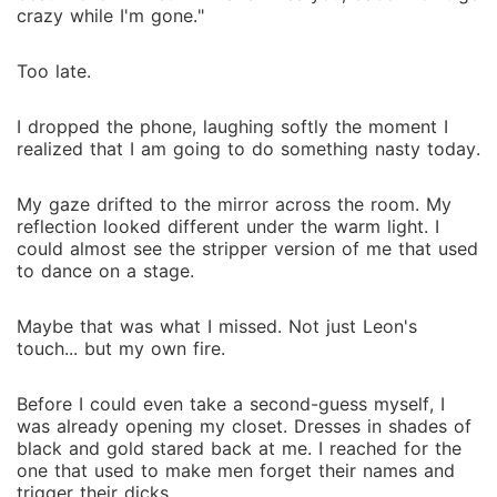
crazy while I'm gone."
Too late.
I dropped the phone, laughing softly the moment I
realized that I am going to do something nasty today.
My gaze drifted to the mirror across the room. My
reflection looked different under the warm light. I
could almost see the stripper version of me that used
to dance on a stage.
Maybe that was what I missed. Not just Leon's
touch... but my own fire.
Before I could even take a second-guess myself, I
was already opening my closet. Dresses in shades of
black and gold stared back at me. I reached for the
one that used to make men forget their names and
trigger their dicks.