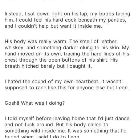
Instead, I sat down right on his lap, my boobs facing
him. I could feel his hard cock beneath my panties,
and I couldn't help but want it inside me.
His body was really warm. The smell of leather,
whiskey, and something darker clung to his skin. My
hand moved on its own, tracing the hard lines of his
chest through the open buttons of his shirt. His
breath hitched barely but I caught it.
I hated the sound of my own heartbeat. It wasn't
supposed to race like this for anyone else but Leon.
Gosh!! What was I doing?
I told myself before leaving home that I'd just dance
and not fuck around. But his body called to
something wild inside me. It was something that I'd
buried when I said I do to Leon.