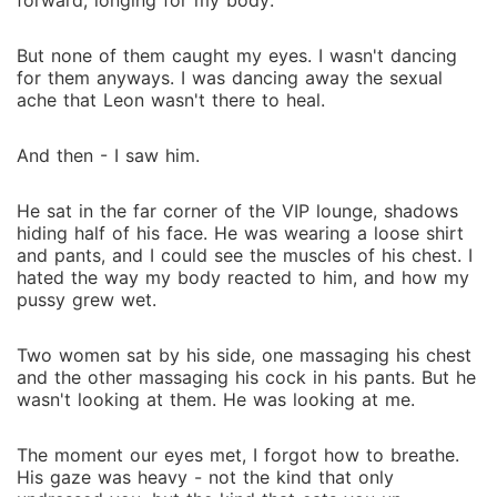
forward, longing for my body.
But none of them caught my eyes. I wasn't dancing
for them anyways. I was dancing away the sexual
ache that Leon wasn't there to heal.
And then - I saw him.
He sat in the far corner of the VIP lounge, shadows
hiding half of his face. He was wearing a loose shirt
and pants, and I could see the muscles of his chest. I
hated the way my body reacted to him, and how my
pussy grew wet.
Two women sat by his side, one massaging his chest
and the other massaging his cock in his pants. But he
wasn't looking at them. He was looking at me.
The moment our eyes met, I forgot how to breathe.
His gaze was heavy - not the kind that only