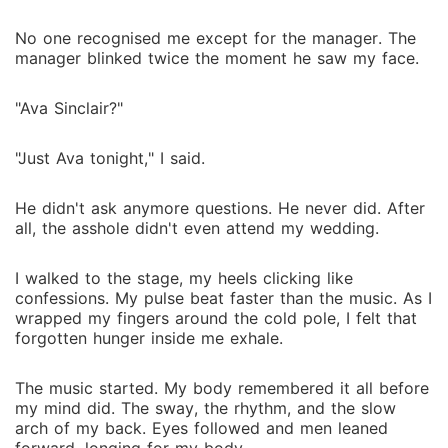
No one recognised me except for the manager. The
manager blinked twice the moment he saw my face.
"Ava Sinclair?"
"Just Ava tonight," I said.
He didn't ask anymore questions. He never did. After
all, the asshole didn't even attend my wedding.
I walked to the stage, my heels clicking like
confessions. My pulse beat faster than the music. As I
wrapped my fingers around the cold pole, I felt that
forgotten hunger inside me exhale.
The music started. My body remembered it all before
my mind did. The sway, the rhythm, and the slow
arch of my back. Eyes followed and men leaned