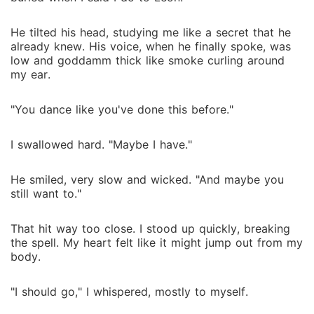
He tilted his head, studying me like a secret that he
already knew. His voice, when he finally spoke, was
low and goddamm thick like smoke curling around
my ear.
"You dance like you've done this before."
I swallowed hard. "Maybe I have."
He smiled, very slow and wicked. "And maybe you
still want to."
That hit way too close. I stood up quickly, breaking
the spell. My heart felt like it might jump out from my
body.
"I should go," I whispered, mostly to myself.