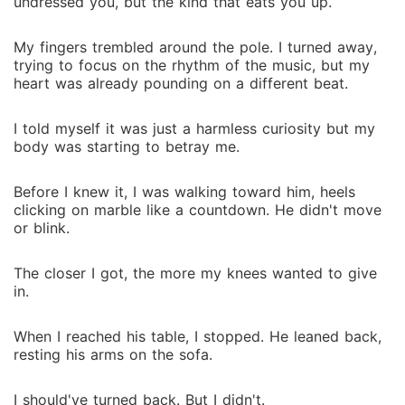
undressed you, but the kind that eats you up.
My fingers trembled around the pole. I turned away,
trying to focus on the rhythm of the music, but my
heart was already pounding on a different beat.
I told myself it was just a harmless curiosity but my
body was starting to betray me.
Before I knew it, I was walking toward him, heels
clicking on marble like a countdown. He didn't move
or blink.
The closer I got, the more my knees wanted to give
in.
When I reached his table, I stopped. He leaned back,
resting his arms on the sofa.
I should've turned back. But I didn't.