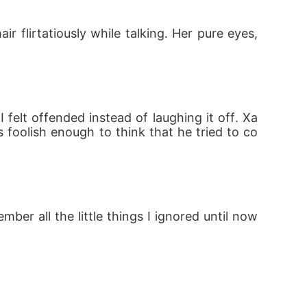
 flirtatiously while talking. Her pure eyes, 
 felt offended instead of laughing it off. Xa
s foolish enough to think that he tried to co
r all the little things I ignored until now 