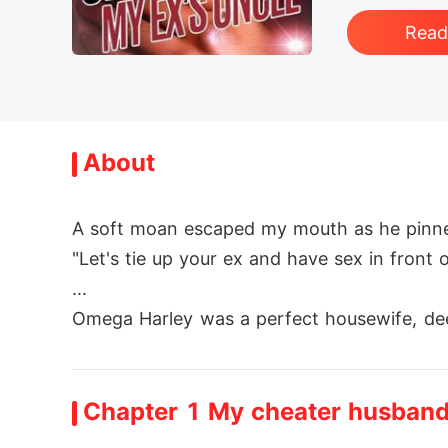
Rea
About
A soft moan escaped my mouth as he pinned 
"Let's tie up your ex and have sex in front o
...

Omega Harley was a perfect housewife, dee
th her best friend, Ella, all bets were off. 

After an ugly clash with backstabbers, Ha
Chapter 1 My cheater husban
ranger turned her world upside down. She n
However, Carlos wasn't just an Alpha, he w