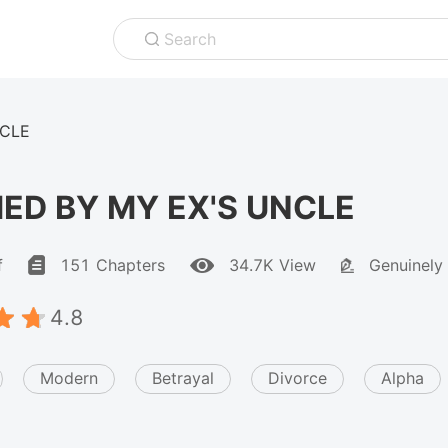
Search
NCLE
ED BY MY EX'S UNCLE
f
151 Chapters
34.7K View
Genuinely
4.8
Modern
Betrayal
Divorce
Alpha