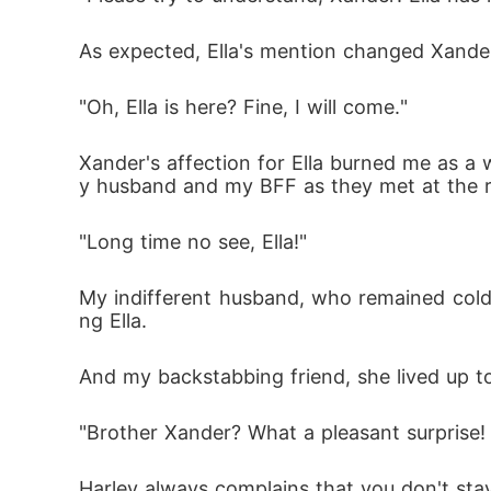
As expected, Ella's mention changed Xander
"Oh, Ella is here? Fine, I will come."
Xander's affection for Ella burned me as a
y husband and my BFF as they met at the re
"Long time no see, Ella!"
My indifferent husband, who remained cold 
ng Ella. 
And my backstabbing friend, she lived up t
"Brother Xander? What a pleasant surprise!
Harley always complains that you don't stay