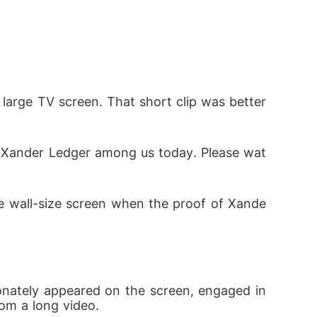
 large TV screen. That short clip was better 
a Xander Ledger among us today. Please wat
he wall-size screen when the proof of Xande
nately appeared on the screen, engaged in 
from a long video.