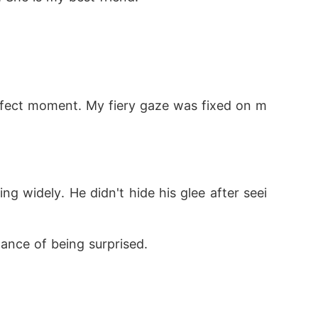
erfect moment. My fiery gaze was fixed on m
 widely. He didn't hide his glee after seei
ance of being surprised.