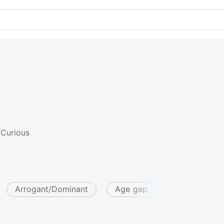
 Curious
Arrogant/Dominant
Age gap