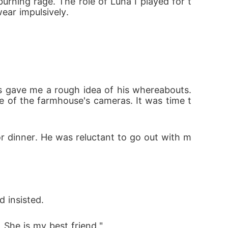
rning rage. The role of Luna I played for t
ear impulsively.
s gave me a rough idea of his whereabouts. 
e of the farmhouse's cameras. It was time t
or dinner. He was reluctant to go out with m
 insisted. 
. She is my best friend."