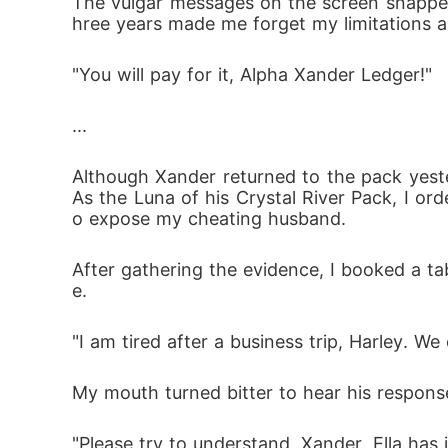
The vulgar messages on the screen snapped 
hree years made me forget my limitations as
"You will pay for it, Alpha Xander Ledger!"
...
Although Xander returned to the pack yeste
As the Luna of his Crystal River Pack, I o
o expose my cheating husband. 
After gathering the evidence, I booked a ta
e.
"I am tired after a business trip, Harley. W
My mouth turned bitter to hear his response
"Please try to understand, Xander. Ella has 