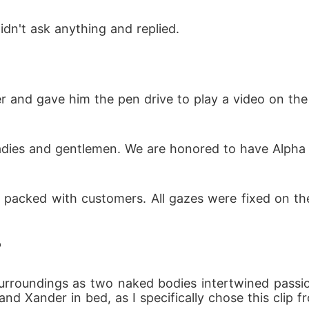
dn't ask anything and replied.
ver and gave him the pen drive to play a video on the
ladies and gentlemen. We are honored to have Alph
s packed with customers. All gazes were fixed on t
"
surroundings as two naked bodies intertwined passio
 and Xander in bed, as I specifically chose this clip 