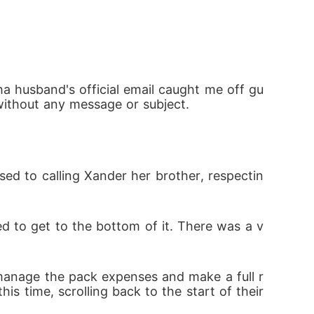
pha who should be off limits? Or the fire h
ha husband's official email caught me off gu
 without any message or subject. 
sed to calling Xander her brother, respectin
d to get to the bottom of it. There was a v
manage the pack expenses and make a full r
is time, scrolling back to the start of their 