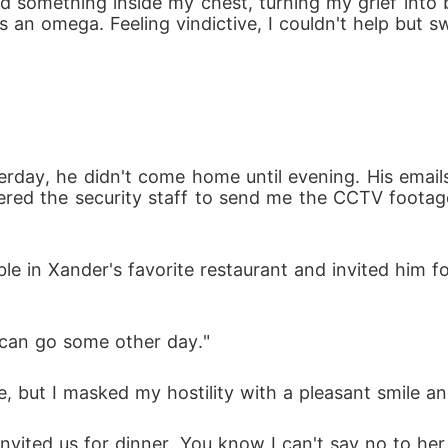
something inside my chest, turning my grief into bu
 an omega. Feeling vindictive, I couldn't help but sw
rday, he didn't come home until evening. His email
rdered the security staff to send me the CCTV footag
ble in Xander's favorite restaurant and invited him f
e can go some other day."
, but I masked my hostility with a pleasant smile and
invited us for dinner. You know I can't say no to her