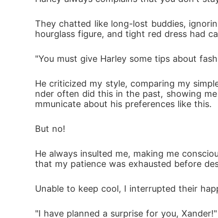
They chatted like long-lost buddies, ignorin
hourglass figure, and tight red dress had ca
"You must give Harley some tips about fashi
He criticized my style, comparing my simple 
nder often did this in the past, showing me 
mmunicate about his preferences like this.
But no!
He always insulted me, making me conscious 
that my patience was exhausted before des
Unable to keep cool, I interrupted their ha
"I have planned a surprise for you, Xander!"