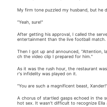
My firm tone puzzled my husband, but he di
"Yeah, sure!"
After getting his approval, I called the ser
entertainment than the live football match.
Then I got up and announced, "Attention, 
ch the video clip I prepared for him."
As it was the rush hour, the restaurant wa
r's infidelity was played on it.
"You are such a magnificent beast, Xander!
A chorus of startled gasps echoed in the 
hot sex. It wasn't difficult to recognize Ella