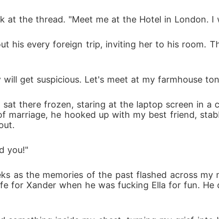
at the thread. "Meet me at the Hotel in London. I wi
ut his every foreign trip, inviting her to his room. 
ey will get suspicious. Let's meet at my farmhouse ton
sat there frozen, staring at the laptop screen in a 
 of marriage, he hooked up with my best friend, stab
out.
d you!"
s as the memories of the past flashed across my mi
fe for Xander when he was fucking Ella for fun. He d