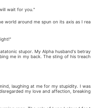
ll wait for you."
The world around me spun on its axis as I rea
ight!"
catatonic stupor. My Alpha husband's betray
bing me in my back. The sting of his treach
nd, laughing at me for my stupidity. I was 
isregarded my love and affection, breaking 