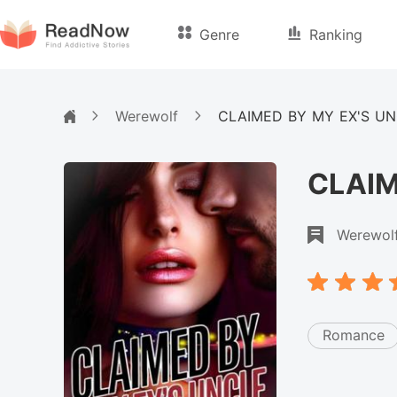
Genre
Ranking
Werewolf
CLAIMED BY MY EX'S U
CLAIM
Werewol
Romance