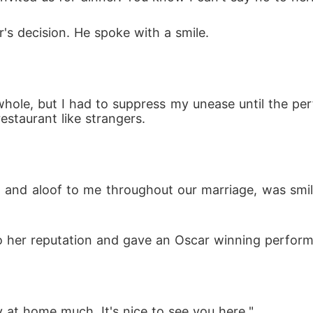
's decision. He spoke with a smile.
 whole, but I had to suppress my unease until the p
staurant like strangers.
and aloof to me throughout our marriage, was smiling
o her reputation and gave an Oscar winning perform
 at home much. It's nice to see you here."