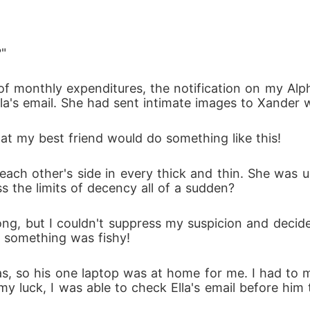
nd her ex's uncle, would she surrender before the Al
?"
s a whole?
of monthly expenditures, the notification on my Alp
Ella's email. She had sent intimate images to Xander
at my best friend would do something like this!
 each other's side in every thick and thin. She was u
s the limits of decency all of a sudden?
g, but I couldn't suppress my suspicion and decide
 something was fishy!
s, so his one laptop was at home for me. I had to 
my luck, I was able to check Ella's email before him th