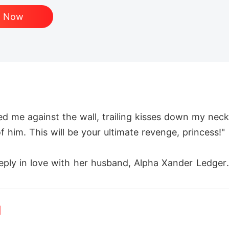
d Now
me against the wall, trailing kisses down my neck.
f him. This will be your ultimate revenge, princess!"

ply in love with her husband, Alpha Xander Ledger. 
rley sought escape in the shadows of the moon bar, 
d
ever expected him to be Xander's uncle, Alpha Carlo
as the Alpha. Dangerous, dominant, and determined 