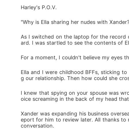
badly.

Harley's P.O.V.
As forbidden love sparked between Harley a
"Why is Ella sharing her nudes with Xander
e ignited in her heart would consume her a
As I switched on the laptop for the record 
ard. I was startled to see the contents of 
For a moment, I couldn't believe my eyes th
Ella and I were childhood BFFs, sticking to
g our relationship. Then how could she cros
I knew that spying on your spouse was wron
oice screaming in the back of my head that
Xander was expanding his business oversea
eport for him to review later. All thanks to 
conversation. 