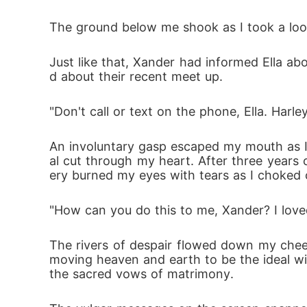
The ground below me shook as I took a look 
Just like that, Xander had informed Ella abo
d about their recent meet up.
"Don't call or text on the phone, Ella. Harl
An involuntary gasp escaped my mouth as I 
al cut through my heart. After three years
ery burned my eyes with tears as I choked 
"How can you do this to me, Xander? I love
The rivers of despair flowed down my cheek
moving heaven and earth to be the ideal wi
the sacred vows of matrimony. 