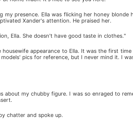
g my presence. Ella was flicking her honey blonde hair
ptivated Xander's attention. He praised her.
on, Ella. She doesn't have good taste in clothes."
housewife appearance to Ella. It was the first time I
models' pics for reference, but I never mind it. I wa
about my chubby figure. I was so enraged to remembe
sert. 
ppy chatter and spoke up.