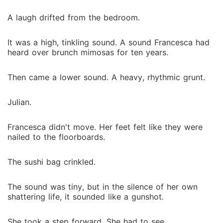
A laugh drifted from the bedroom.
It was a high, tinkling sound. A sound Francesca had
heard over brunch mimosas for ten years.
Then came a lower sound. A heavy, rhythmic grunt.
Julian.
Francesca didn't move. Her feet felt like they were
nailed to the floorboards.
The sushi bag crinkled.
The sound was tiny, but in the silence of her own
shattering life, it sounded like a gunshot.
She took a step forward. She had to see.