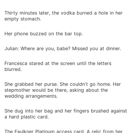
Thirty minutes later, the vodka burned a hole in her
empty stomach.
Her phone buzzed on the bar top.
Julian: Where are you, babe? Missed you at dinner.
Francesca stared at the screen until the letters
blurred.
She grabbed her purse. She couldn't go home. Her
stepmother would be there, asking about the
wedding arrangements.
She dug into her bag and her fingers brushed against
a hard plastic card.
The Faulkner Platinum access card. A relic from her