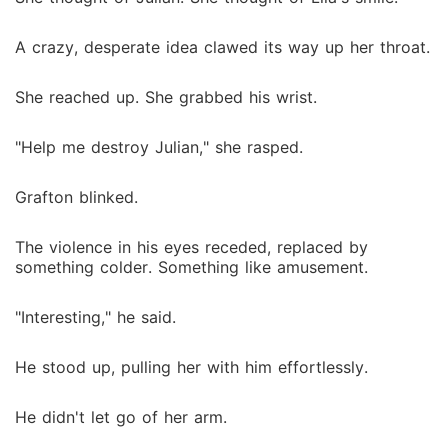
A crazy, desperate idea clawed its way up her throat.
She reached up. She grabbed his wrist.
"Help me destroy Julian," she rasped.
Grafton blinked.
The violence in his eyes receded, replaced by
something colder. Something like amusement.
"Interesting," he said.
He stood up, pulling her with him effortlessly.
He didn't let go of her arm.