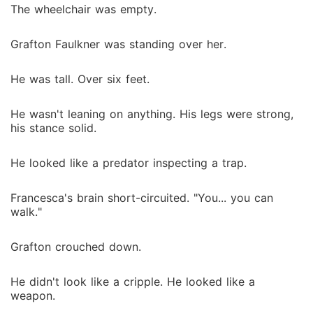
The wheelchair was empty.
Grafton Faulkner was standing over her.
He was tall. Over six feet.
He wasn't leaning on anything. His legs were strong,
his stance solid.
He looked like a predator inspecting a trap.
Francesca's brain short-circuited. "You... you can
walk."
Grafton crouched down.
He didn't look like a cripple. He looked like a
weapon.