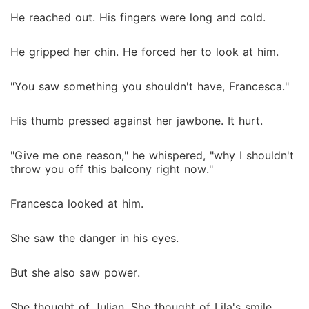
He reached out. His fingers were long and cold.
He gripped her chin. He forced her to look at him.
"You saw something you shouldn't have, Francesca."
His thumb pressed against her jawbone. It hurt.
"Give me one reason," he whispered, "why I shouldn't
throw you off this balcony right now."
Francesca looked at him.
She saw the danger in his eyes.
But she also saw power.
She thought of Julian. She thought of Lila's smile.