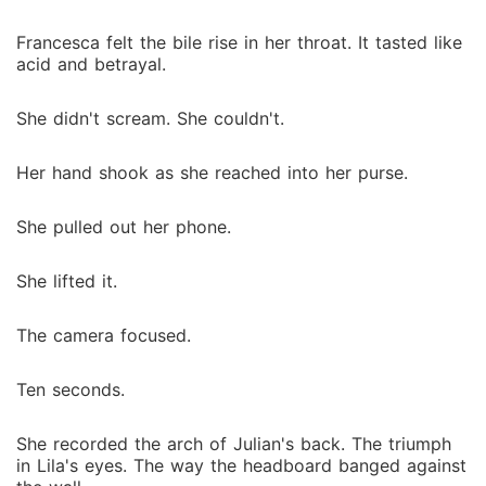
Francesca felt the bile rise in her throat. It tasted like
acid and betrayal.
She didn't scream. She couldn't.
Her hand shook as she reached into her purse.
She pulled out her phone.
She lifted it.
The camera focused.
Ten seconds.
She recorded the arch of Julian's back. The triumph
in Lila's eyes. The way the headboard banged against