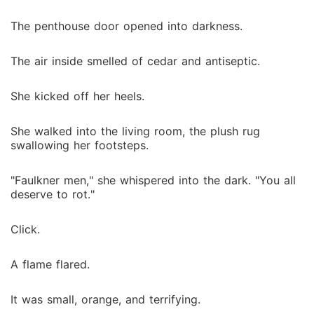
The penthouse door opened into darkness.
The air inside smelled of cedar and antiseptic.
She kicked off her heels.
She walked into the living room, the plush rug
swallowing her footsteps.
"Faulkner men," she whispered into the dark. "You all
deserve to rot."
Click.
A flame flared.
It was small, orange, and terrifying.