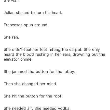
the wall.
Julian started to turn his head.
Francesca spun around.
She ran.
She didn't feel her feet hitting the carpet. She only
heard the blood rushing in her ears, drowning out the
elevator chime.
She jammed the button for the lobby.
Then she changed her mind.
She hit the button for the roof.
She needed air. She needed vodka.