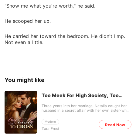
"Show me what you're worth," he said.
He scooped her up.
He carried her toward the bedroom. He didn't limp.
Not even a little.
You might like
Too Meek For High Society, Too
Deadly To Cross
Three years into her marriage, Natalia caught her
husband in a secret affair with her own sister-who
was already pregnant with his baby. She refused to
swallow the betrayal. After the divorce, she kept
Modern
her head down as a modest nutritionist, while the
Read Now
Zara Frost
city's elite waited for her to crumble. They had no
idea she was also a miracle healer, a highly