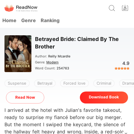
Home
Genre
Ranking
Betrayed Bride: Claimed By The
Brother
Author:
Reilly Mcardle
Genre:
Modern
4.9
Word Count:
254763
Suspense
Betrayal
Forced love
Criminal
Drama
Download Book
Read Now
I arrived at the hotel with Julian's favorite takeout,
ready to surprise my fiancé before our big merger.
But the moment I swiped the keycard, the silence of
the hallway felt heavy and wrong. Inside, a red-soled