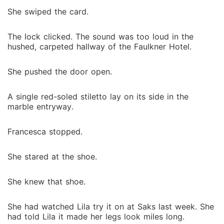
been faking his disability for years. I couldn't
She swiped the card.
understand how everyone I trusted had turned out to
be a monster. I was trapped between a man who
cheated on me and a man who wanted to own me,
The lock clicked. The sound was too loud in the
hushed, carpeted hallway of the Faulkner Hotel.
with no way out and no one to turn to. But when
Julian came looking for me, Grafton didn't hide; he
She pushed the door open.
stood tall, looming over me with a possessive glint in
his eyes. "Help me destroy Julian," I rasped, realizing
that to survive the Faulkner men, I had to become the
A single red-soled stiletto lay on its side in the
marble entryway.
most dangerous player of them all.
Francesca stopped.
She stared at the shoe.
She knew that shoe.
She had watched Lila try it on at Saks last week. She
had told Lila it made her legs look miles long.