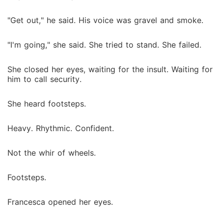
"Get out," he said. His voice was gravel and smoke.
"I'm going," she said. She tried to stand. She failed.
She closed her eyes, waiting for the insult. Waiting for
him to call security.
She heard footsteps.
Heavy. Rhythmic. Confident.
Not the whir of wheels.
Footsteps.
Francesca opened her eyes.