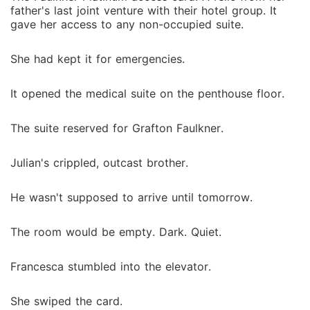
father's last joint venture with their hotel group. It
gave her access to any non-occupied suite.
She had kept it for emergencies.
It opened the medical suite on the penthouse floor.
The suite reserved for Grafton Faulkner.
Julian's crippled, outcast brother.
He wasn't supposed to arrive until tomorrow.
The room would be empty. Dark. Quiet.
Francesca stumbled into the elevator.
She swiped the card.