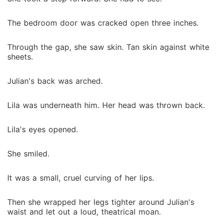
The bedroom door was cracked open three inches.
Through the gap, she saw skin. Tan skin against white
sheets.
Julian's back was arched.
Lila was underneath him. Her head was thrown back.
Lila's eyes opened.
She smiled.
It was a small, cruel curving of her lips.
Then she wrapped her legs tighter around Julian's
waist and let out a loud, theatrical moan.