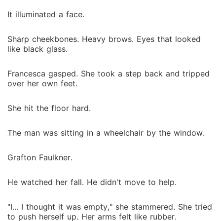
It illuminated a face.
Sharp cheekbones. Heavy brows. Eyes that looked
like black glass.
Francesca gasped. She took a step back and tripped
over her own feet.
She hit the floor hard.
The man was sitting in a wheelchair by the window.
Grafton Faulkner.
He watched her fall. He didn't move to help.
"I... I thought it was empty," she stammered. She tried
to push herself up. Her arms felt like rubber.