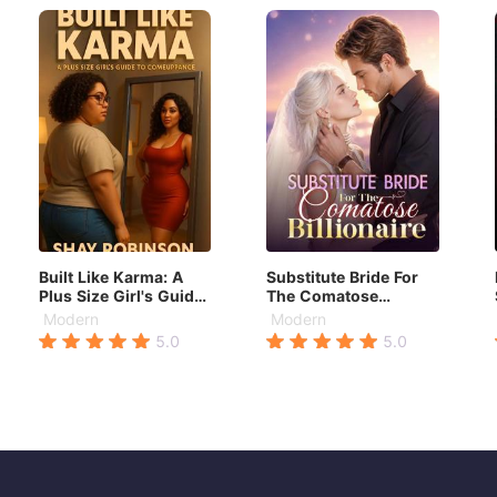
Built Like Karma: A
Substitute Bride For
Plus Size Girl's Guide
The Comatose
to Comeuppance
Billionaire
Modern
Modern
5.0
5.0