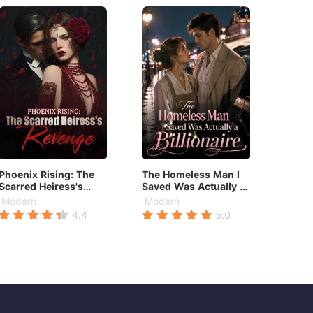
Phoenix Rising: The
The Homeless Man I
Scarred Heiress's
Saved Was Actually a
Revenge
Billionaire
Modern
Modern
4.4
5.0