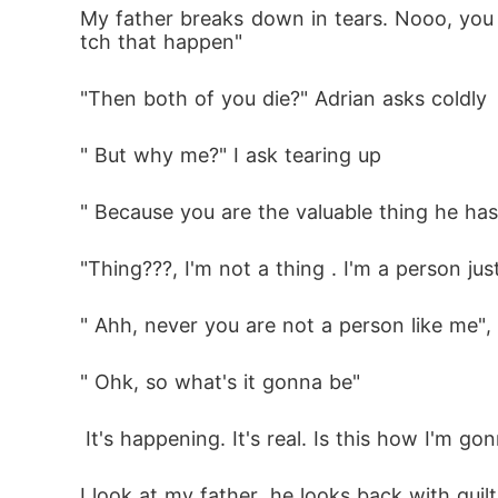
My father breaks down in tears. Nooo, you c
tch that happen"
"Then both of you die?" Adrian asks coldly
" But why me?" I ask tearing up
" Because you are the valuable thing he has
"Thing???, I'm not a thing . I'm a person just
" Ahh, never you are not a person like me", 
" Ohk, so what's it gonna be"
 It's happening. It's real. Is this how I'm g
I look at my father, he looks back with guilt