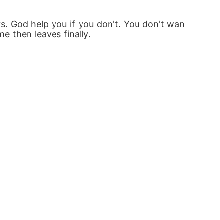
s. God help you if you don't. You don't wan
e then leaves finally.