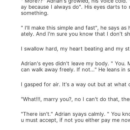
" More??" Adrian's growled, his voice cold. "
ay because I always do". His eyes darts to m
something. 
" I'll make this simple and fast", he says 
ately. And I'm sure you know that I don't sh
I swallow hard, my heart beating and my st
Adrian's eyes didn't leave my body. " You.
can walk away freely. If not..." He leans in 
I gasped for air. It's a way out but at what 
"What!!!, marry you?, no I can't do that, t
"There isn't." Adrian syays calmly. " You kn
u must accept, if not you either pay me now