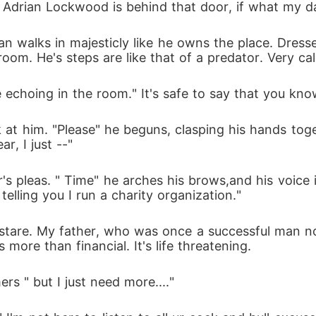
Adrian Lockwood is behind that door, if what my dad
n walks in majesticly like he owns the place. Dresse
room. He's steps are like that of a predator. Very ca
e echoing in the room." It's safe to say that you kn
k at him. "Please" he beguns, clasping his hands tog
ar, I just --"
's pleas. " Time" he arches his brows,and his voice is
elling you I run a charity organization."
 stare. My father, who was once a successful man no
more than financial. It's life threatening.
mers " but I just need more...."