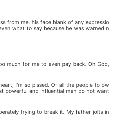
, power struggles, and deadly enemies threa
oss from me, his face blank of any expressio
't even what to say because he was warned n
Too much for me to even pay back. Oh God, 
art, I'm so pissed. Of all the people to ow
t powerful and influential men do not want 
rately trying to break it. My father jolts in 