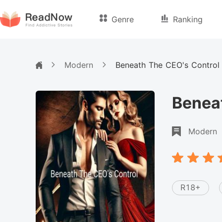
Genre
Ranking
Modern
Beneath The CEO's Control
Benea
Modern
R18+