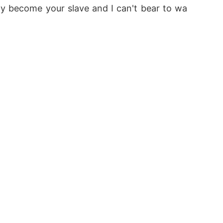
nly become your slave and I can't bear to wa