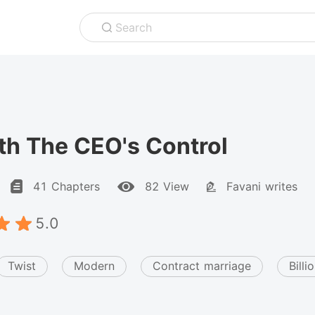
Search
th The CEO's Control
41 Chapters
82 View
Favani writes
5.0
Twist
Modern
Contract marriage
Billi