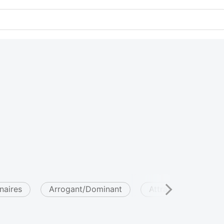
onaires
Arrogant/Dominant
Attractive