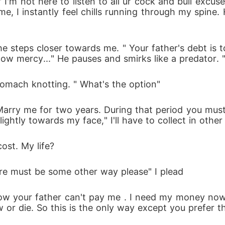
 I'm not here to listen to all ur cock and bull excus
e, I instantly feel chills running through my spine. H
as he steps closer towards me. " Your father's debt 
ow mercy..." He pauses and smirks like a predator. "
omach knotting. " What's the option"
 Marry me for two years. During that period you mus
slightly towards my face," I'll have to collect in othe
cost. My life?
here must be some other way please" I plead
ow your father can't pay me . I need my money now bu
 or die. So this is the only way except you prefer t