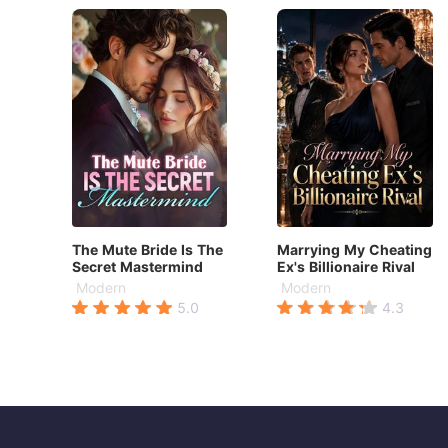
The Mute Bride Is The
Marrying My Cheating
Secret Mastermind
Ex's Billionaire Rival
Modern
Modern
5.0
4.3