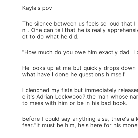
Kayla's pov     
Just when Kayla starts to uncover the dark
The silence between us feels so loud that I
tens to destroy them both. And at the center 
n . One can tell that he is really apprehe
ot to do what he did.
She was supposed to be his temporary poss
"How much do you owe him exactly dad" I a
But in a world of control and chaos, who 
He looks up at me but quickly drops down 
what have I done"he questions himself 
I clenched my fists but immediately releas
e it's Adrian Lockwood?,the man whose name
to mess with him or be in his bad book. 
Before I could say anything else, there's a l
fear."It must be him, he's here for his mone