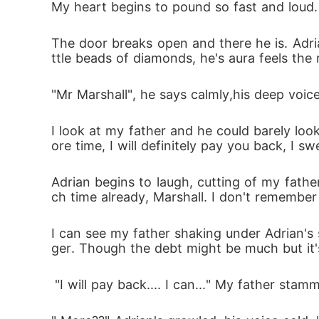
My heart begins to pound so fast and loud. 
The door breaks open and there he is. Adria
ttle beads of diamonds, he's aura feels the 
"Mr Marshall", he says calmly,his deep voic
I look at my father and he could barely loo
ore time, I will definitely pay you back, I swe
Adrian begins to laugh, cutting of my father
ch time already, Marshall. I don't remember t
I can see my father shaking under Adrian's
ger. Though the debt might be much but it's 
 "I will pay back.... I can..." My father stam