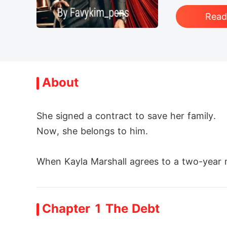
Rea
About
She signed a contract to save her family.

Now, she belongs to him.

When Kayla Marshall agrees to a two-year ma
l. Cold, dominant, and dangerously powerfu
Chapter 1 The Debt
But she isn't the obedient wife he expects.
efies him, the more he's drawn to her fire.
