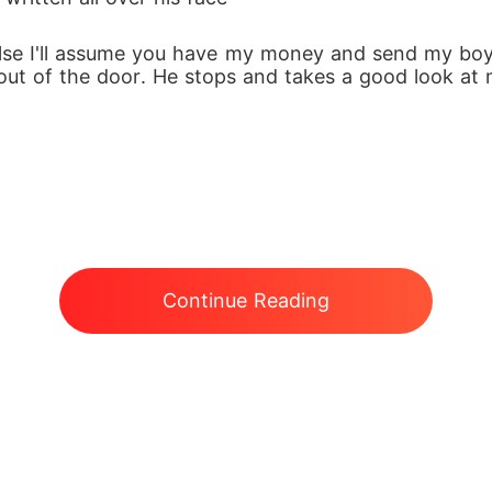
else I'll assume you have my money and send my boy
 out of the door. He stops and takes a good look at m
Continue Reading