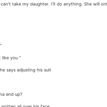
an't take my daughter. I'll do anything. She will o
"
 like you "
he says adjusting his suit
onna end up?
 written all over his face