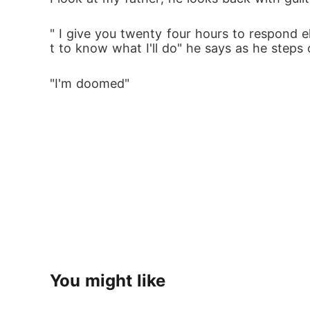
" I give you twenty four hours to respond 
t to know what I'll do" he says as he steps
"I'm doomed"
You might like