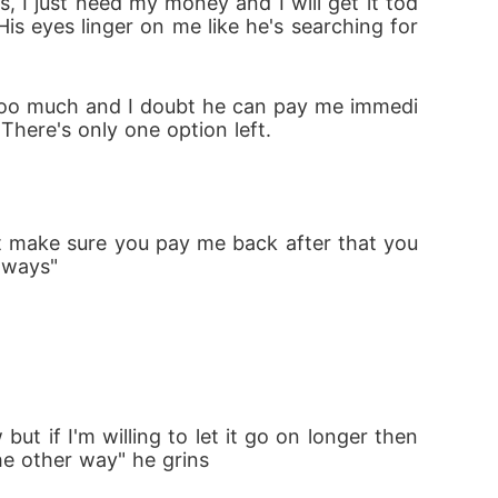
es, I just need my money and I will get it tod
is eyes linger on me like he's searching for 
is too much and I doubt he can pay me immedi
There's only one option left.
t make sure you pay me back after that you 
r ways"
t if I'm willing to let it go on longer then 
he other way" he grins