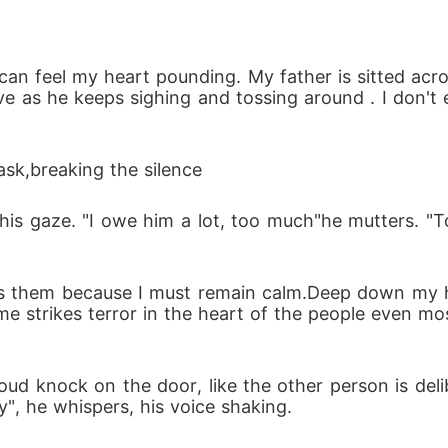
 secrets behind Adrian's empire, a storm of betrayal
 can feel my heart pounding. My father is sitted acr
of it all? A past that refuses to stay buried.

nsive as he keeps sighing and tossing around . I don
ession.

sk,breaking the silence 
will end up owning whom?
his gaze. "I owe him a lot, too much"he mutters. "
es them because I must remain calm.Deep down my he
 strikes terror in the heart of the people even mos
oud knock on the door, like the other person is delibe
y", he whispers, his voice shaking.