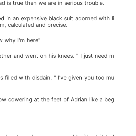
 is true then we are in serious trouble.
d in an expensive black suit adorned with li
lm, calculated and precise.
ow why I'm here"
ether and went on his knees. " I just need m
 filled with disdain. " I've given you too mu
w cowering at the feet of Adrian like a beg