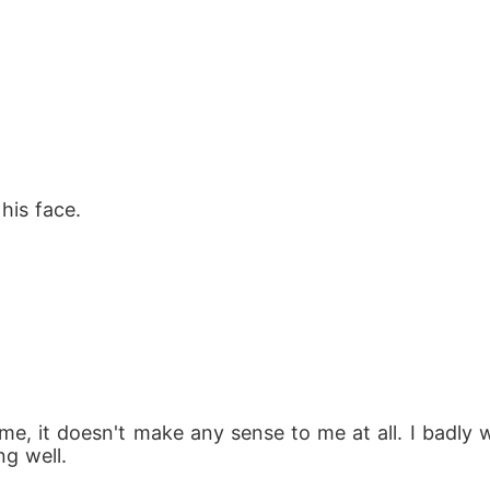
his face.
 me, it doesn't make any sense to me at all. I badly 
ng well.