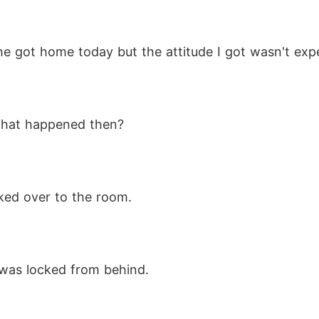
he got home today but the attitude I got wasn't expe
what happened then?
lked over to the room. 
t was locked from behind. 