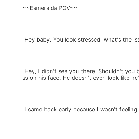
Betrayed. Rejected. And pregnant.

~~Esmeralda POV~~
Marked as a disgrace, Esmeralda escapes int
was never real. But the wilderness holds i
"Hey baby. You look stressed, what's the is
hing to do with her.

He saved her once. He regrets it already.

"Hey, I didn't see you there. Shouldn't you
ss on his face. He doesn't even look like he'
Now Esmeralda must fight to protect her un
as deeply as his stare. But what if the real
"I came back early because I wasn't feelin