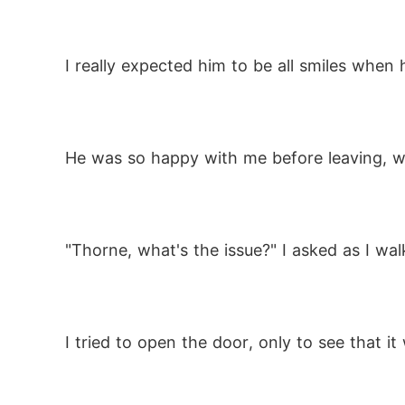
I really expected him to be all smiles when 
He was so happy with me before leaving, 
"Thorne, what's the issue?" I asked as I wa
I tried to open the door, only to see that i