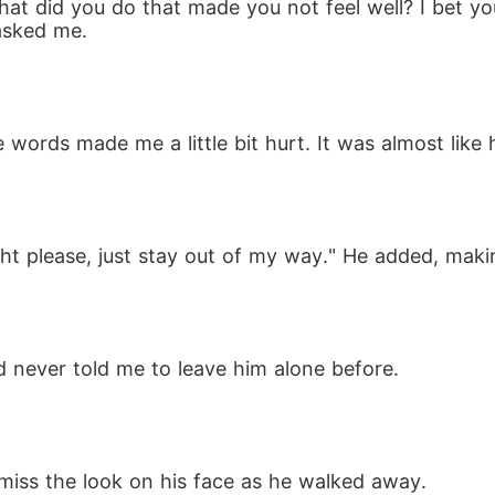
at did you do that made you not feel well? I bet you
asked me.
words made me a little bit hurt. It was almost like 
night please, just stay out of my way." He added, ma
 never told me to leave him alone before.
 miss the look on his face as he walked away. 