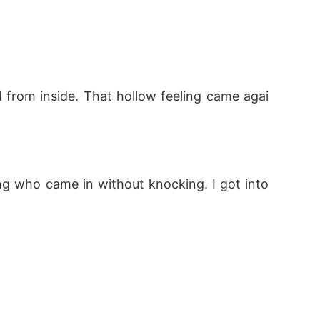
from inside. That hollow feeling came agai
ng who came in without knocking. I got into 