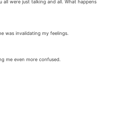
 all were just talking and all. What happens 
he was invalidating my feelings.
king me even more confused. 