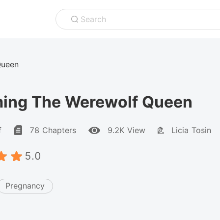
Search
Queen
ing The Werewolf Queen
f
78 Chapters
9.2K View
Licia Tosin
5.0
Pregnancy