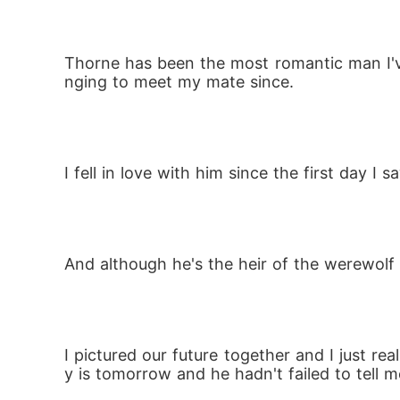
Thorne has been the most romantic man I'v
nging to meet my mate since.
I fell in love with him since the first day 
And although he's the heir of the werewolf
I pictured our future together and I just 
y is tomorrow and he hadn't failed to tell