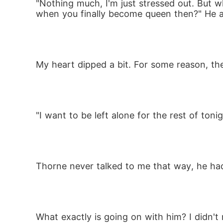
"Nothing much, I'm just stressed out. But wh
when you finally become queen then?" He 
My heart dipped a bit. For some reason, the 
"I want to be left alone for the rest of to
Thorne never talked to me that way, he had
What exactly is going on with him? I didn't