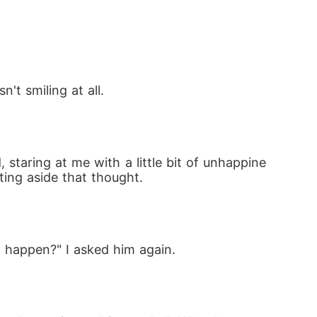
ng inside her and the ghosts of a love that 
es and a cold, powerful Alpha who wants not
't smiling at all.
staring at me with a little bit of unhappine
tting aside that thought.
at-and face the one man whose hatred burns 
ill has a crown for her... just not the one s
 happen?" I asked him again.