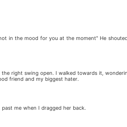
 not in the mood for you at the moment" He shouted 
o the right swing open. I walked towards it, wonderi
hood friend and my biggest hater.
k past me when I dragged her back.