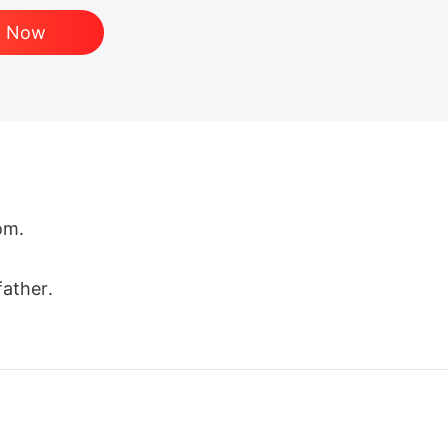
d Now
m.

ather.

 future queen. The beloved mate. A father who raised
kissed her scars and promised her forever, humilia