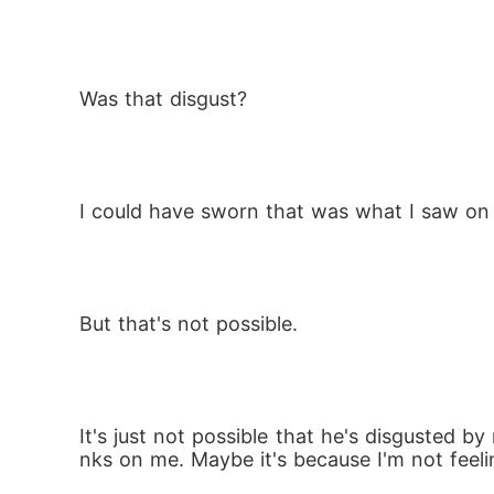
Was that disgust? 
I could have sworn that was what I saw on 
But that's not possible. 
It's just not possible that he's disgusted by
nks on me. Maybe it's because I'm not feeli