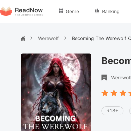
Genre
Ranking
Werewolf
Becoming The Werewolf 
Becom
Werewol
R18+