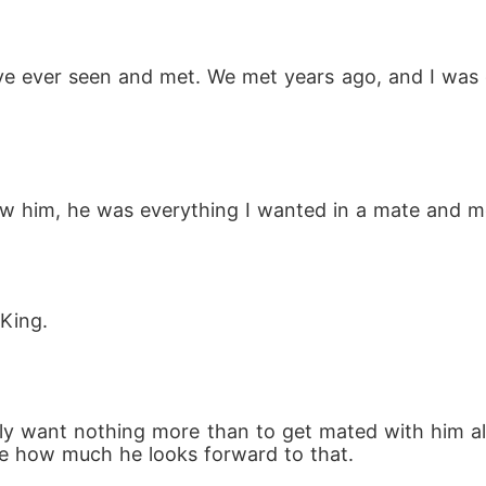
e ever seen and met. We met years ago, and I was 
I saw him, he was everything I wanted in a mate and m
 King.
really want nothing more than to get mated with him
 me how much he looks forward to that.