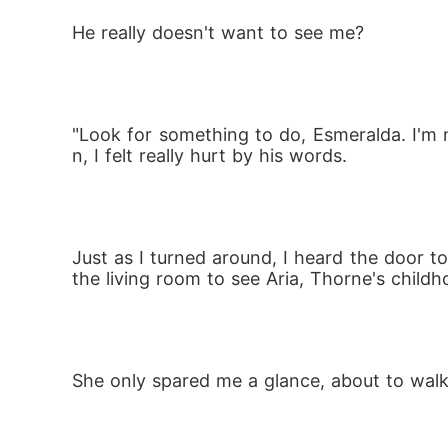
He really doesn't want to see me? 
"Look for something to do, Esmeralda. I'm
n, I felt really hurt by his words.
Just as I turned around, I heard the door t
the living room to see Aria, Thorne's child
She only spared me a glance, about to wal