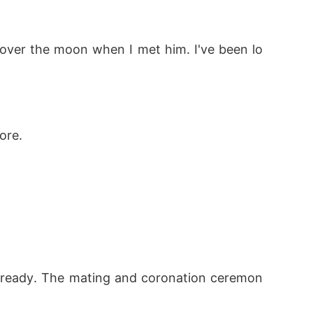
over the moon when I met him. I've been lo
ore. 
 already. The mating and coronation ceremon