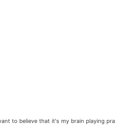
want to believe that it's my brain playing pra