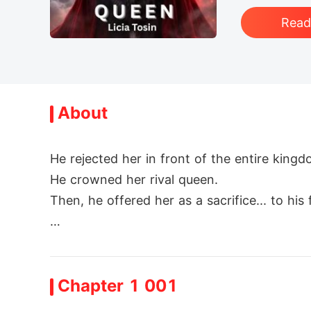
Rea
About
He rejected her in front of the entire kingdo
He crowned her rival queen.

Then, he offered her as a sacrifice... to his f
Esmeralda had it all-or so she thought. The
ything crumbled. Thorne, the man who once 
Chapter 1 001
d handed her over as a traitor.
