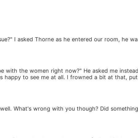
o the wild lands with nothing but a heartbeat growi
ts own secrets, including a pack of dangerous rogu
sue?" I asked Thorne as he entered our room, he wasn
 be with the women right now?" He asked me instead, 
s happy to see me at all. I frowned a bit at that, pu
born child, survive a pack that sees her as a thre
 enemy is the king she once loved? And what if fate st
g well. What's wrong with you though? Did something