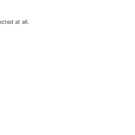
cted at all. 