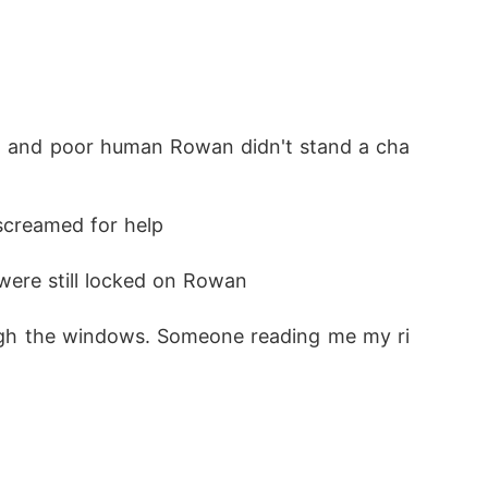
 screamed for help
were still locked on Rowan