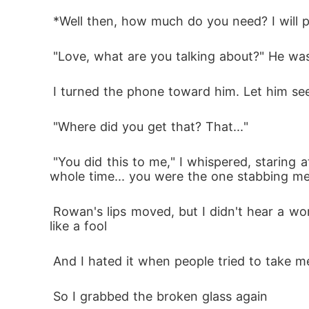
 *Well then, how much do you need? I will 
 "Love, what are you talking about?" He was 
 I turned the phone toward him. Let him se
 "Where did you get that? That..."
 "You did this to me," I whispered, staring at him like he was a stranger "You stood by me while I cried, you watched me fall apart. And the 
whole time... you were the one stabbing me
 Rowan's lips moved, but I didn't hear a word. All I saw was betrayal. The kind that changes a person forever, the kind that made one look 
like a fool
 And I hated it when people tried to take m
 So I grabbed the broken glass again