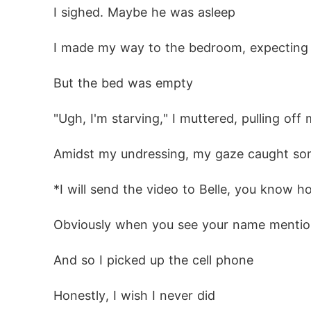
 I sighed. Maybe he was asleep
 I made my way to the bedroom, expecting
 But the bed was empty
 "Ugh, I'm starving," I muttered, pulling of
 Amidst my undressing, my gaze caught som
 *I will send the video to Belle, you know 
 Obviously when you see your name mention
 And so I picked up the cell phone
 Honestly, I wish I never did