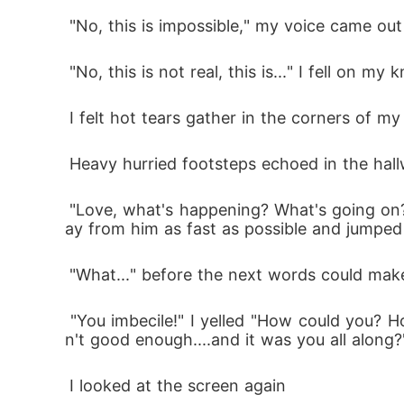
 "No, this is impossible," my voice came ou
 "No, this is not real, this is..." I fell on 
 I felt hot tears gather in the corners of m
 Heavy hurried footsteps echoed in the hal
 "Love, what's happening? What's going on? Why are you screaming?" Rowan held my shoulder as he tried to lift me up. I pulled myself aw
ay from him as fast as possible and jumped
 "What..." before the next words could mak
 "You imbecile!" I yelled "How could you? How dare you?! All these years I've been fighting to prove myself, all these years I thought I was
n't good enough....and it was you all along?
 I looked at the screen again