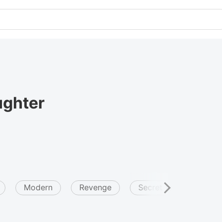
ughter
Modern
Revenge
Secret relationship