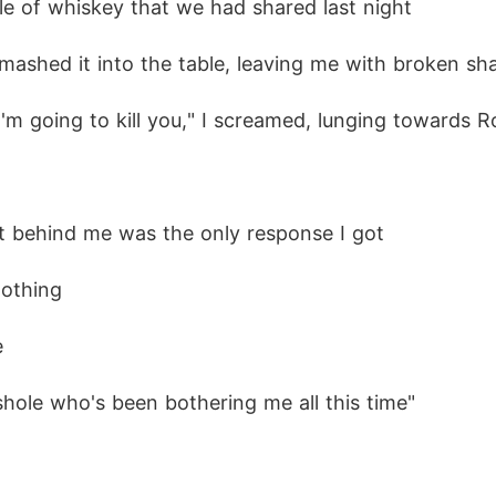
tle of whiskey that we had shared last night
and enemies close in, Belle realizes that sometime
d smashed it into the table, leaving me with broken 
r I'm going to kill you," I screamed, lunging towards R
 morally gray characters, manipulation, explicit scen
hut behind me was the only response I got
nothing
e
sshole who's been bothering me all this time"