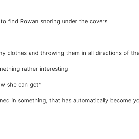
 to find Rowan snoring under the covers
f my clothes and throwing them in all directions of t
ething rather interesting
how she can get*
ed in something, that has automatically become you