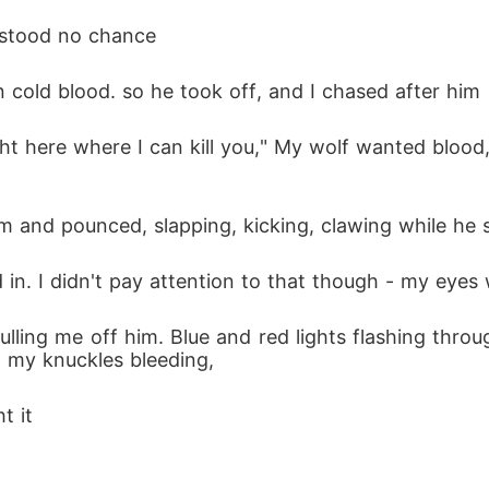
 stood no chance 
n cold blood. so he took off, and I chased after him
him and pounced, slapping, kicking, clawing while he
n. I didn't pay attention to that though - my eyes 
d, my knuckles bleeding, 
t it