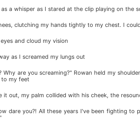
t as a whisper as I stared at the clip playing on the
my knees, clutching my hands tightly to my chest. I cou
y eyes and cloud my vision
lway as I screamed my lungs out
 to my feet
e it out, my palm collided with his cheek, the resou
"