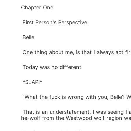
When fate deals the cruelest hand, desire doe
Chapter One
 First Person's Perspective
Belle Westwood never expected her fresh st
powerful, commanding, and everything her 
 Belle
BUT

 One thing about me, is that I always act fir
 Today was no different 
He's married to her mother

 *SLAP!*
One stolen kiss changes everything. Now, c
 "What the fuck is wrong with you, Belle? W
walk away from her fated mate, or tear her 
ever had

 That is an understatement. I was seeing flames. I wanted to destroy everything, I wanted to kill this bastard, and let me tell you, when a s
he-wolf from the Westwood wolf region wa
true love
