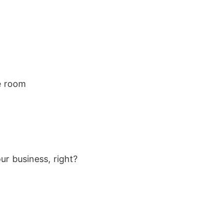
he room
r business, right?