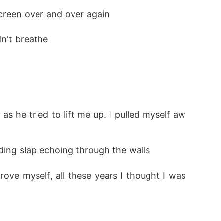
 screen over and over again
ldn't breathe
nding slap echoing through the walls