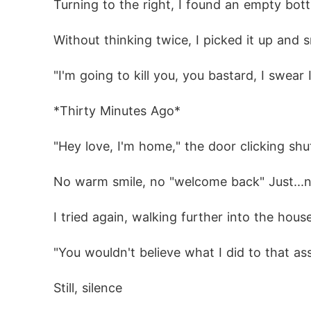
 Turning to the right, I found an empty bot
But when her past comes back to haunt her 
 Without thinking twice, I picked it up an
ore every other person

 "I'm going to kill you, you bastard, I swea
         Content Note (18+):

 *Thirty Minutes Ago*
This is a dark paranormal romance featuring
nships. Reader discretion is advised

 "Hey love, I'm home," the door clicking s
 No warm smile, no "welcome back" Just...
 I tried again, walking further into the hous
 "You wouldn't believe what I did to that a
 Still, silence