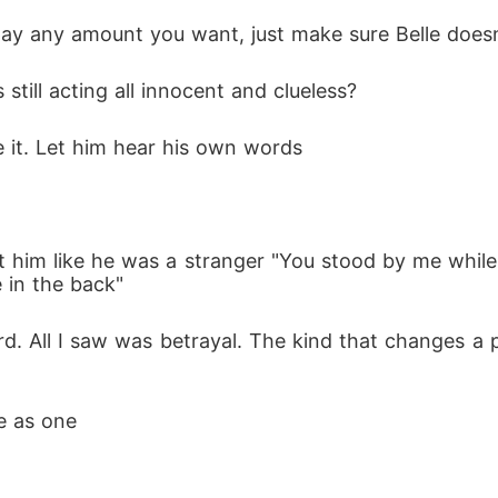
pay any amount you want, just make sure Belle does
still acting all innocent and clueless?
e it. Let him hear his own words
 in the back"
e as one