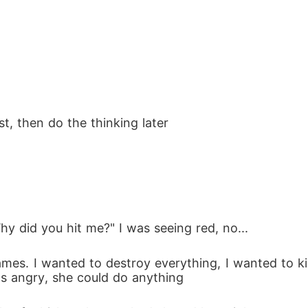
sn't play fair

art to come with a mate bond, especially not to th
wolf craves

st, then do the thinking later
aught between duty and an attraction that threaten
hy did you hit me?" I was seeing red, no...
family apart and start a war, even her wolf can't c
s angry, she could do anything