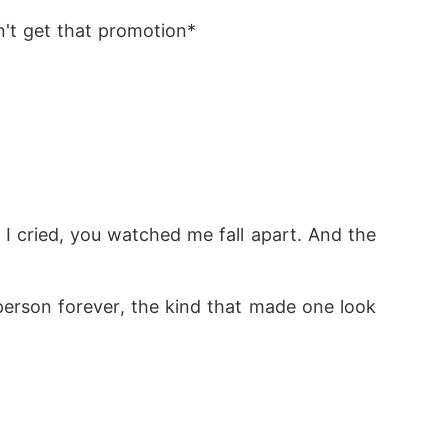
n't get that promotion*