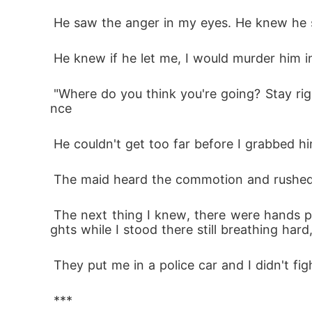
 He saw the anger in my eyes. He knew he
 He knew if he let me, I would murder him i
 "Where do you think you're going? Stay right here where I can kill you," My wolf wanted blood, and poor human Rowan didn't stand a cha
nce 
 He couldn't get too far before I grabbed 
 The maid heard the commotion and rushed i
 The next thing I knew, there were hands pulling me off him. Blue and red lights flashing through the windows. Someone reading me my ri
ghts while I stood there still breathing har
 They put me in a police car and I didn't figh
 ***