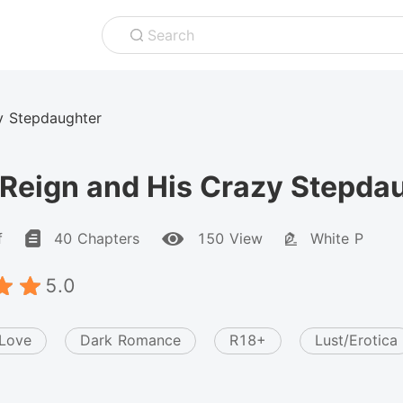
Search
y Stepdaughter
Reign and His Crazy Stepda
f
40 Chapters
150 View
White P
5.0
 Love
Dark Romance
R18+
Lust/Erotica