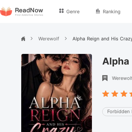
Genre
Ranking
Werewolf
Alpha Reign and His Craz
Alpha 
Werewol
Forbidden