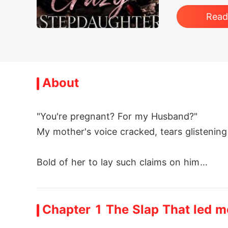
Rea
About
"You're pregnant? For my Husband?"

My mother's voice cracked, tears glistening i
Bold of her to lay such claims on him

"Did you forget?" I thundered *HE IS MY MA
Chapter 1 The Slap That led 
****
