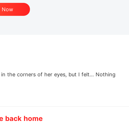
d Now
n the corners of her eyes, but I felt... Nothing

TE"

me back home