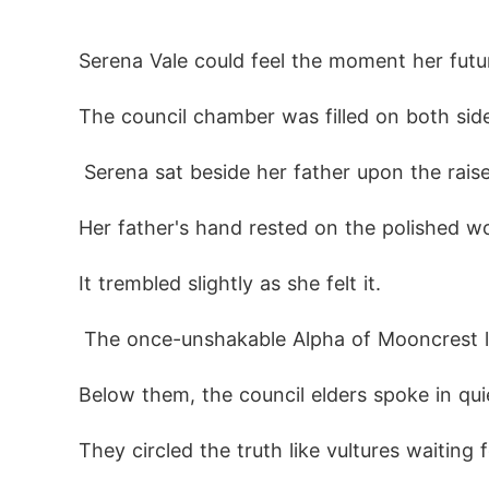
Now, destiny offers her a cruel choice:

Forgive the wolf who destroyed her.

Serena Vale could feel the moment her futu
The council chamber was filled on both side
 Serena sat beside her father upon the raise
Her father's hand rested on the polished w
It trembled slightly as she felt it.
 The once-unshakable Alpha of Mooncrest 
Below them, the council elders spoke in quie
They circled the truth like vultures waiting 