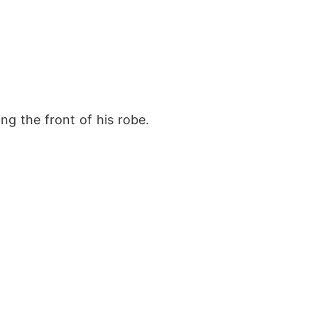
ng the front of his robe.