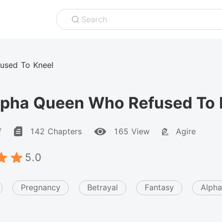
Search
used To Kneel
lpha Queen Who Refused To 
f
142 Chapters
165 View
Agire
5.0
Pregnancy
Betrayal
Fantasy
Alpha