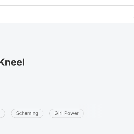
Kneel
Scheming
Girl Power