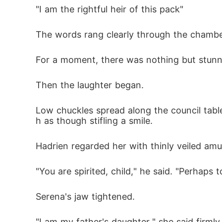
"I am the rightful heir of this pack"
The words rang clearly through the chambe
For a moment, there was nothing but stunn
Then the laughter began.
Low chuckles spread along the council tabl
h as though stifling a smile.
Hadrien regarded her with thinly veiled am
"You are spirited, child," he said. "Perhaps t
Serena's jaw tightened.
"I am my father's daughter," she said firmly.