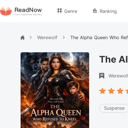
Genre
Ranking
Werewolf
The Alpha Queen Who Ref
The A
Werewol
Suspense