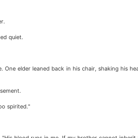
r.
ed quiet.
e. One elder leaned back in his chair, shaking his 
usement.
oo spirited."
 "His blood runs in me. If my brother cannot inherit th