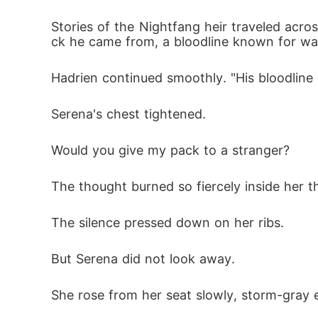
Stories of the Nightfang heir traveled acr
ck he came from, a bloodline known for wa
Hadrien continued smoothly. "His bloodline 
Serena's chest tightened.
Would you give my pack to a stranger?
The thought burned so fiercely inside her t
The silence pressed down on her ribs.
But Serena did not look away.
She rose from her seat slowly, storm-gray e