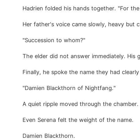
Hadrien folded his hands together. "For the
Her father's voice came slowly, heavy but c
"Succession to whom?"
The elder did not answer immediately. His g
Finally, he spoke the name they had clearly
"Damien Blackthorn of Nightfang."
A quiet ripple moved through the chamber.
Even Serena felt the weight of the name.
Damien Blackthorn.