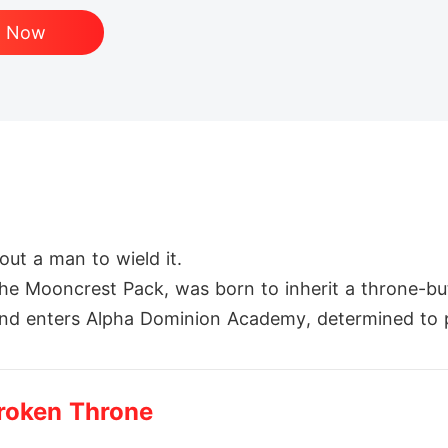
d Now
ut a man to wield it.

 the Mooncrest Pack, was born to inherit a throne-bu
y and enters Alpha Dominion Academy, determined to 
 rival-and roommate-is Damien Blackthorn, heir to t
t, and her legacy.

Broken Throne
loses everything-her family, her honor, and the futu
until war forces her back into the path of the mate 