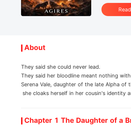
Rea
About
They said she could never lead.

They said her bloodline meant nothing witho
Serena Vale, daughter of the late Alpha of
 she cloaks herself in her cousin's identit
But every lie comes at a cost. Her closest
ween them, Serena risks her secret, her hear
Chapter 1 The Daughter of a 
When betrayal shatters her disguise, Serena 
lds herself as a mother to a secret heir... 