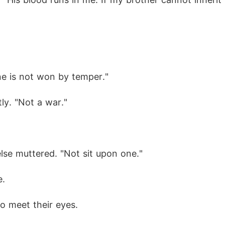
ne is not won by temper."
ly. "Not a war."
lse muttered. "Not sit upon one."
e.
o meet their eyes.