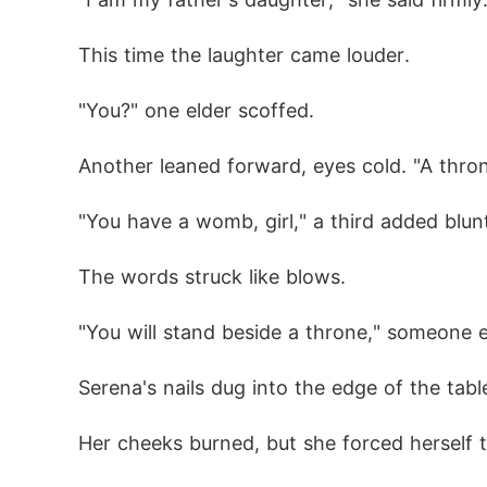
This time the laughter came louder.
"You?" one elder scoffed.
Another leaned forward, eyes cold. "A thro
"You have a womb, girl," a third added blunt
The words struck like blows.
"You will stand beside a throne," someone e
Serena's nails dug into the edge of the tabl
Her cheeks burned, but she forced herself t