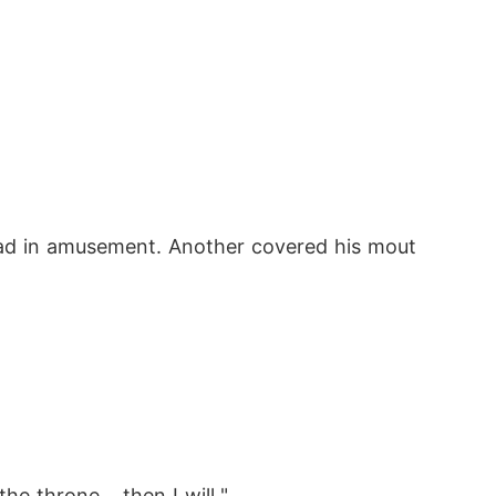
head in amusement. Another covered his mout
e throne... then I will."