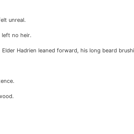
elt unreal.
left no heir.
 Elder Hadrien leaned forward, his long beard brushi
tence.
 wood.