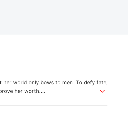
t her world only bows to men. To defy fate,
prove her worth.

he most feared pack. When sparks ignite bet
re she fought for. Cast into exile, she rebui
who abandoned her.
