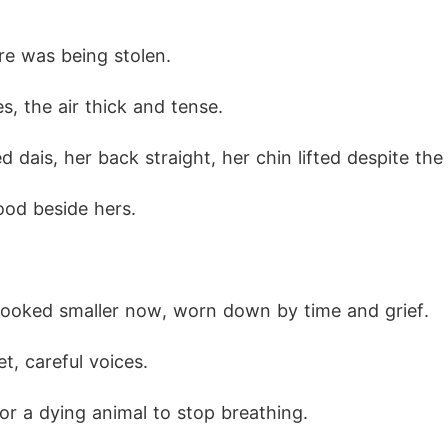
re was being stolen.
s, the air thick and tense.
d dais, her back straight, her chin lifted despite the 
ood beside hers.
looked smaller now, worn down by time and grief. 
t, careful voices.
for a dying animal to stop breathing.