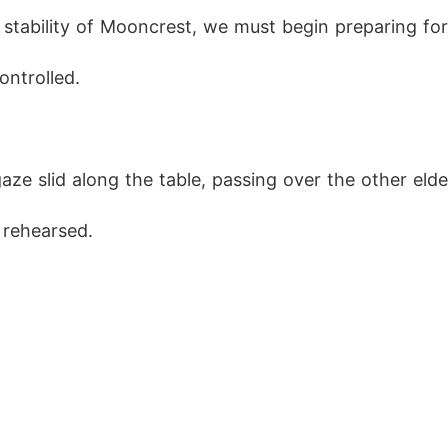
 stability of Mooncrest, we must begin preparing for
ontrolled.
aze slid along the table, passing over the other eld
 rehearsed.