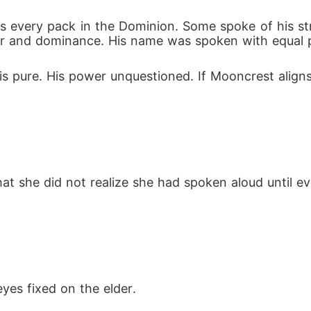
oss every pack in the Dominion. Some spoke of his st
r and dominance. His name was spoken with equal p
is pure. His power unquestioned. If Mooncrest aligns
hat she did not realize she had spoken aloud until e
yes fixed on the elder.