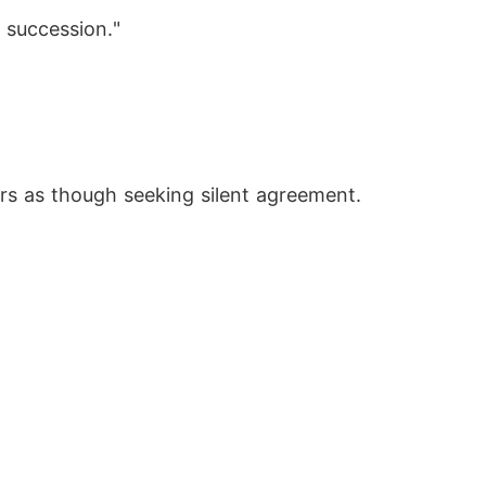
 succession."
ers as though seeking silent agreement.