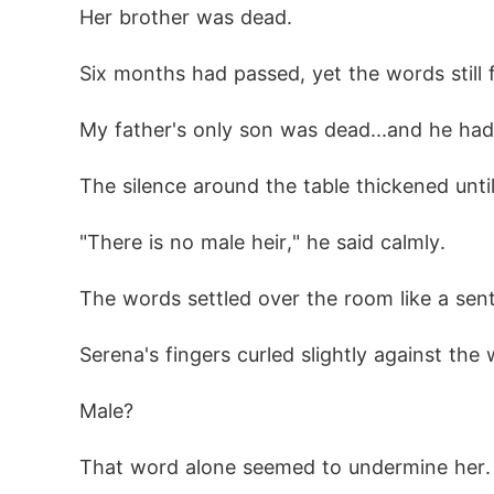
Her brother was dead.
Six months had passed, yet the words still f
My father's only son was dead...and he had 
The silence around the table thickened until
"There is no male heir," he said calmly.
The words settled over the room like a sen
Serena's fingers curled slightly against the
Male?
That word alone seemed to undermine her.