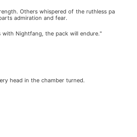
rength. Others whispered of the ruthless pa
arts admiration and fear.
 with Nightfang, the pack will endure."
very head in the chamber turned.