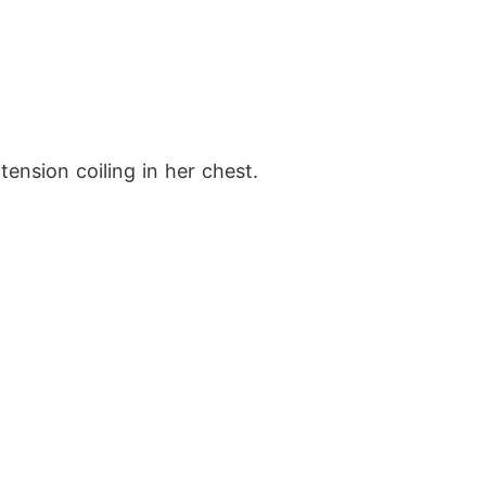
tension coiling in her chest.