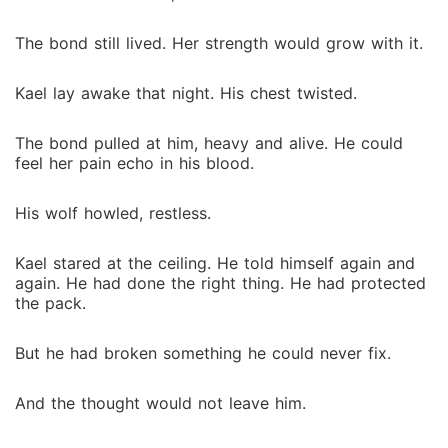
The bond still lived. Her strength would grow with it.
Kael lay awake that night. His chest twisted.
The bond pulled at him, heavy and alive. He could
feel her pain echo in his blood.
His wolf howled, restless.
Kael stared at the ceiling. He told himself again and
again. He had done the right thing. He had protected
the pack.
But he had broken something he could never fix.
And the thought would not leave him.