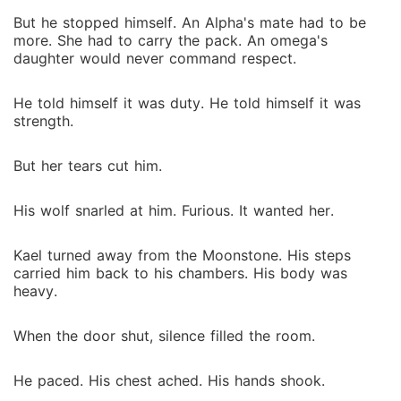
But he stopped himself. An Alpha's mate had to be
more. She had to carry the pack. An omega's
daughter would never command respect.
He told himself it was duty. He told himself it was
strength.
But her tears cut him.
His wolf snarled at him. Furious. It wanted her.
Kael turned away from the Moonstone. His steps
carried him back to his chambers. His body was
heavy.
When the door shut, silence filled the room.
He paced. His chest ached. His hands shook.