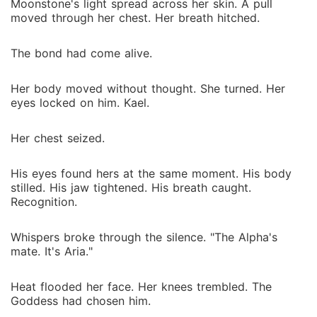
Moonstone's light spread across her skin. A pull
moved through her chest. Her breath hitched.
The bond had come alive.
Her body moved without thought. She turned. Her
eyes locked on him. Kael.
Her chest seized.
His eyes found hers at the same moment. His body
stilled. His jaw tightened. His breath caught.
Recognition.
Whispers broke through the silence. "The Alpha's
mate. It's Aria."
Heat flooded her face. Her knees trembled. The
Goddess had chosen him.