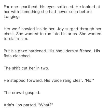
For one heartbeat, his eyes softened. He looked at
her with something she had never seen before.
Longing.
Her wolf howled inside her. Joy surged through her
chest. She wanted to run into his arms. She wanted
to claim him.
But his gaze hardened. His shoulders stiffened. His
fists clenched.
The shift cut her in two.
He stepped forward. His voice rang clear. "No."
The crowd gasped.
Aria's lips parted. "What?"