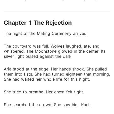
could change everything she knew about the world
and herself. Kael Draven was dark, commanding, and
dangerous. Ancient and merciless, he ruled a world
Chapter 1 The Rejection
Charlotte had only glimpsed in nightmares. When he
claimed her as his fated mate, her life collapsed into
The night of the Mating Ceremony arrived.
a castle of shadows, opulence, and peril. She wanted
to resist him, but every instinct told her resistance
The courtyard was full. Wolves laughed, ate, and
was impossible. Charlotte struggled to survive while
whispered. The Moonstone glowed in the center. Its
navigating a world of secrets, power, and deadly
silver light pulsed against the dark.
rivals. Every glance from Kael carried both threat and
promise. The harder she tried to fight, the more she
Aria stood at the edge. Her hands shook. She pulled
became entangled in a bond that neither of them
them into fists. She had turned eighteen that morning.
could escape. As threats from Kael's past drew
She had waited her whole life for this night.
closer, trust became a weapon, loyalty a gamble, and
love a dangerous temptation. Every discovery pushed
She tried to breathe. Her chest felt tight.
Charlotte deeper into his world. Every confrontation
tested her courage and desire. In a world where
She searched the crowd. She saw him. Kael.
power rules and love is forbidden, Charlotte must