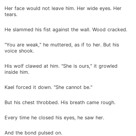
Her face would not leave him. Her wide eyes. Her
tears.
He slammed his fist against the wall. Wood cracked.
"You are weak," he muttered, as if to her. But his
voice shook.
His wolf clawed at him. "She is ours," it growled
inside him.
Kael forced it down. "She cannot be."
But his chest throbbed. His breath came rough.
Every time he closed his eyes, he saw her.
And the bond pulsed on.