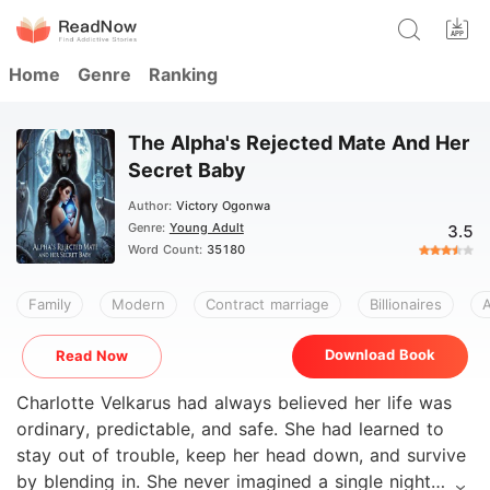
Home
Genre
Ranking
The Alpha's Rejected Mate And Her
Secret Baby
Author:
Victory Ogonwa
Genre:
Young Adult
3.5
Word Count:
35180
Family
Modern
Contract marriage
Billionaires
A
Download Book
Read Now
Charlotte Velkarus had always believed her life was
ordinary, predictable, and safe. She had learned to
stay out of trouble, keep her head down, and survive
by blending in. She never imagined a single night