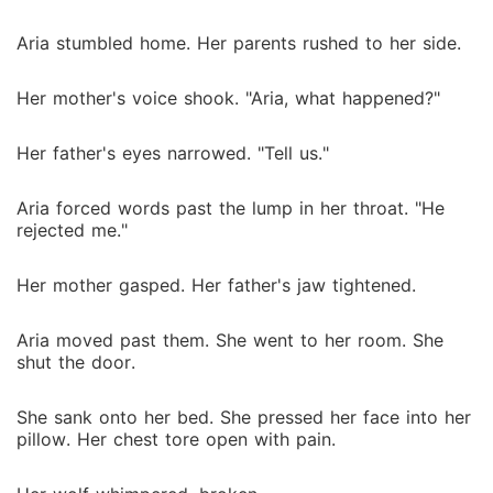
Aria stumbled home. Her parents rushed to her side.
Her mother's voice shook. "Aria, what happened?"
Her father's eyes narrowed. "Tell us."
Aria forced words past the lump in her throat. "He
rejected me."
Her mother gasped. Her father's jaw tightened.
Aria moved past them. She went to her room. She
shut the door.
She sank onto her bed. She pressed her face into her
pillow. Her chest tore open with pain.