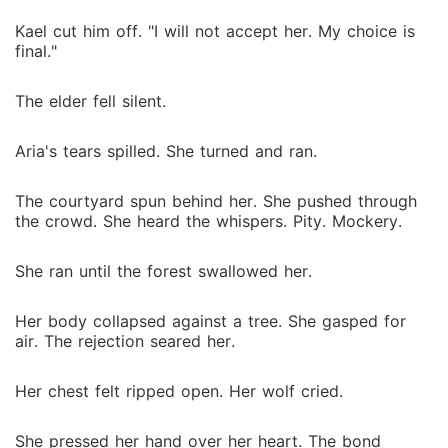
Kael cut him off. "I will not accept her. My choice is
final."
The elder fell silent.
Aria's tears spilled. She turned and ran.
The courtyard spun behind her. She pushed through
the crowd. She heard the whispers. Pity. Mockery.
She ran until the forest swallowed her.
Her body collapsed against a tree. She gasped for
air. The rejection seared her.
Her chest felt ripped open. Her wolf cried.
She pressed her hand over her heart. The bond