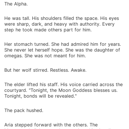
decide if surrender is weakness or survival. She must
The Alpha.
confront the truth that some fates cannot be
escaped, only endured. Together, Charlotte and Kael
He was tall. His shoulders filled the space. His eyes
must face enemies, secrets, and a destiny that could
were sharp, dark, and heavy with authority. Every
destroy or bind them forever. This is a story of fated
step he took made others part for him.
love, ruthless power, and dangerous desire. Every
chapter pulls you into a world of shadows where
Her stomach turned. She had admired him for years.
nothing is as it seems and every heartbeat carries the
She never let herself hope. She was the daughter of
weight of destiny.
omegas. She was not meant for him.
But her wolf stirred. Restless. Awake.
The elder lifted his staff. His voice carried across the
courtyard. "Tonight, the Moon Goddess blesses us.
Tonight, bonds will be revealed."
The pack hushed.
Aria stepped forward with the others. The