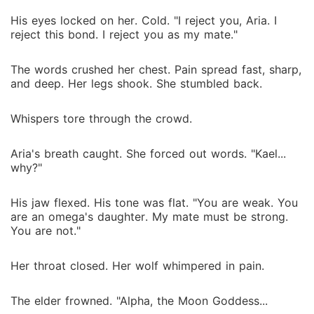
His eyes locked on her. Cold. "I reject you, Aria. I
reject this bond. I reject you as my mate."
The words crushed her chest. Pain spread fast, sharp,
and deep. Her legs shook. She stumbled back.
Whispers tore through the crowd.
Aria's breath caught. She forced out words. "Kael...
why?"
His jaw flexed. His tone was flat. "You are weak. You
are an omega's daughter. My mate must be strong.
You are not."
Her throat closed. Her wolf whimpered in pain.
The elder frowned. "Alpha, the Moon Goddess...