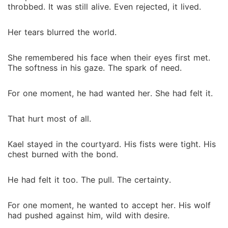
throbbed. It was still alive. Even rejected, it lived.
Her tears blurred the world.
She remembered his face when their eyes first met.
The softness in his gaze. The spark of need.
For one moment, he had wanted her. She had felt it.
That hurt most of all.
Kael stayed in the courtyard. His fists were tight. His
chest burned with the bond.
He had felt it too. The pull. The certainty.
For one moment, he wanted to accept her. His wolf
had pushed against him, wild with desire.