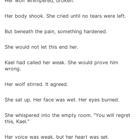
Her wolf whimpered, broken.
Her body shook. She cried until no tears were left.
But beneath the pain, something hardened.
She would not let this end her.
Kael had called her weak. She would prove him
wrong.
Her wolf stirred. It agreed.
She sat up. Her face was wet. Her eyes burned.
She whispered into the empty room. "You will regret
this, Kael."
Her voice was weak, but her heart was set.