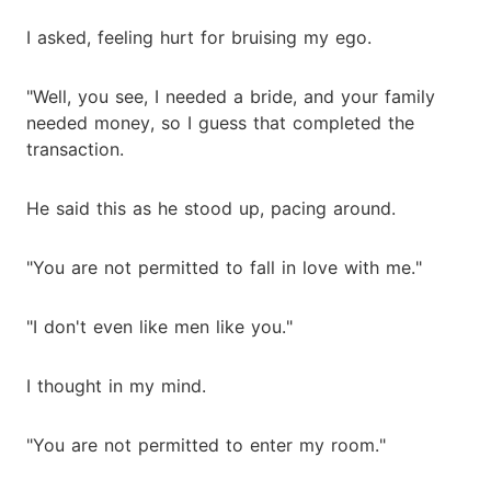
I asked, feeling hurt for bruising my ego.
"Well, you see, I needed a bride, and your family
needed money, so I guess that completed the
transaction.
He said this as he stood up, pacing around.
"You are not permitted to fall in love with me."
"I don't even like men like you."
I thought in my mind.
"You are not permitted to enter my room."