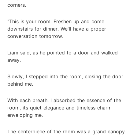
corners.
"This is your room. Freshen up and come
downstairs for dinner. We'll have a proper
conversation tomorrow.
Liam said, as he pointed to a door and walked
away.
Slowly, I stepped into the room, closing the door
behind me.
With each breath, I absorbed the essence of the
room, its quiet elegance and timeless charm
enveloping me.
The centerpiece of the room was a grand canopy