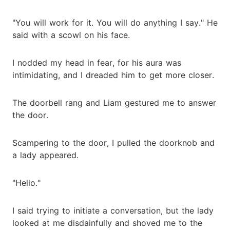
"You will work for it. You will do anything I say." He
said with a scowl on his face.
I nodded my head in fear, for his aura was
intimidating, and I dreaded him to get more closer.
The doorbell rang and Liam gestured me to answer
the door.
Scampering to the door, I pulled the doorknob and
a lady appeared.
"Hello."
I said trying to initiate a conversation, but the lady
looked at me disdainfully and shoved me to the