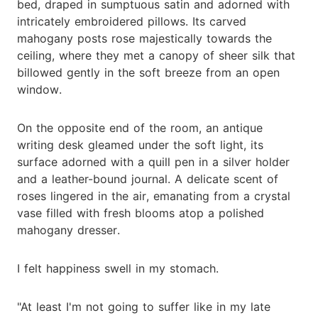
bed, draped in sumptuous satin and adorned with
intricately embroidered pillows. Its carved
mahogany posts rose majestically towards the
ceiling, where they met a canopy of sheer silk that
billowed gently in the soft breeze from an open
window.
On the opposite end of the room, an antique
writing desk gleamed under the soft light, its
surface adorned with a quill pen in a silver holder
and a leather-bound journal. A delicate scent of
roses lingered in the air, emanating from a crystal
vase filled with fresh blooms atop a polished
mahogany dresser.
I felt happiness swell in my stomach.
"At least I'm not going to suffer like in my late