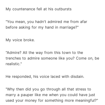
My countenance fell at his outbursts
"You mean, you hadn't admired me from afar
before asking for my hand in marriage?"
My voice broke.
"Admire? All the way from this town to the
trenches to admire someone like you? Come on, be
realistic."
He responded, his voice laced with disdain.
"Why then did you go through all that stress to
marry a pauper like me when you could have just
used your money for something more meaningful?"