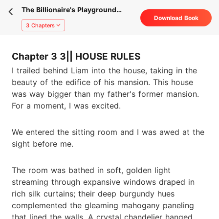
The Billionaire's Playground
Download Book
Bride
3 Chapters
Chapter 3 3|| HOUSE RULES
I trailed behind Liam into the house, taking in the
beauty of the edifice of his mansion. This house
was way bigger than my father's former mansion.
For a moment, I was excited.
We entered the sitting room and I was awed at the
sight before me.
The room was bathed in soft, golden light
streaming through expansive windows draped in
rich silk curtains; their deep burgundy hues
complemented the gleaming mahogany paneling
that lined the walls. A crystal chandelier hanged