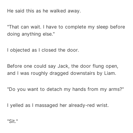
He said this as he walked away.
"That can wait. I have to complete my sleep before
doing anything else."
I objected as I closed the door.
Before one could say Jack, the door flung open,
and I was roughly dragged downstairs by Liam.
"Do you want to detach my hands from my arms?"
I yelled as I massaged her already-red wrist.
"Sit."