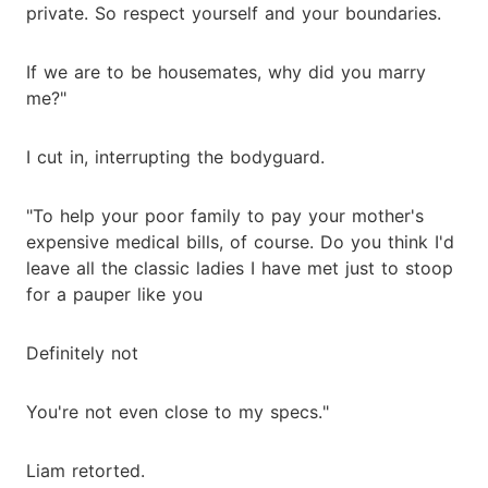
private. So respect yourself and your boundaries.
If we are to be housemates, why did you marry
me?"
I cut in, interrupting the bodyguard.
"To help your poor family to pay your mother's
expensive medical bills, of course. Do you think I'd
leave all the classic ladies I have met just to stoop
for a pauper like you
Definitely not
You're not even close to my specs."
Liam retorted.