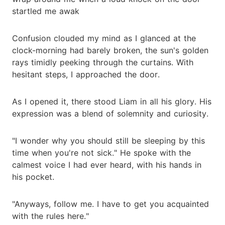
startled me awak
Confusion clouded my mind as I glanced at the
clock-morning had barely broken, the sun's golden
rays timidly peeking through the curtains. With
hesitant steps, I approached the door.
As I opened it, there stood Liam in all his glory. His
expression was a blend of solemnity and curiosity.
"I wonder why you should still be sleeping by this
time when you're not sick." He spoke with the
calmest voice I had ever heard, with his hands in
his pocket.
"Anyways, follow me. I have to get you acquainted
with the rules here."