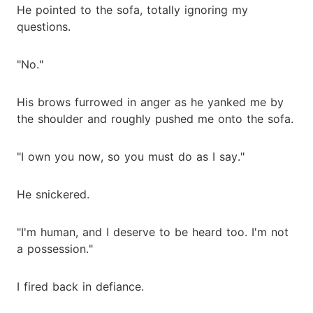
He pointed to the sofa, totally ignoring my
questions.
"No."
His brows furrowed in anger as he yanked me by
the shoulder and roughly pushed me onto the sofa.
"I own you now, so you must do as I say."
He snickered.
"I'm human, and I deserve to be heard too. I'm not
a possession."
I fired back in defiance.