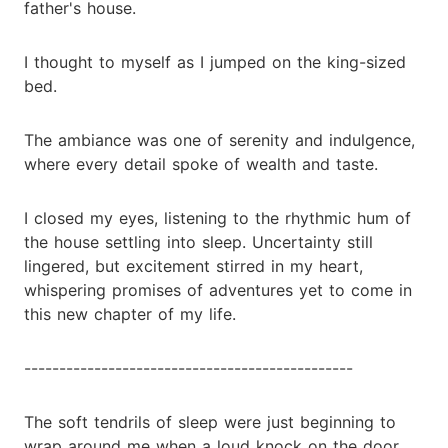
father's house.
I thought to myself as I jumped on the king-sized
bed.
The ambiance was one of serenity and indulgence,
where every detail spoke of wealth and taste.
I closed my eyes, listening to the rhythmic hum of
the house settling into sleep. Uncertainty still
lingered, but excitement stirred in my heart,
whispering promises of adventures yet to come in
this new chapter of my life.
-----------------------------------------------
The soft tendrils of sleep were just beginning to
wrap around me when a loud knock on the door