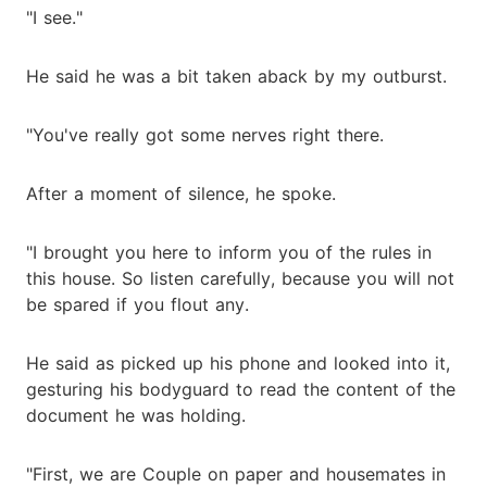
"I see."
He said he was a bit taken aback by my outburst.
"You've really got some nerves right there.
After a moment of silence, he spoke.
"I brought you here to inform you of the rules in
this house. So listen carefully, because you will not
be spared if you flout any.
He said as picked up his phone and looked into it,
gesturing his bodyguard to read the content of the
document he was holding.
"First, we are Couple on paper and housemates in