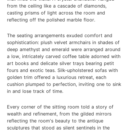
from the ceiling like a cascade of diamonds,
casting prisms of light across the room and
reflecting off the polished marble floor.
The seating arrangements exuded comfort and
sophistication: plush velvet armchairs in shades of
deep amethyst and emerald were arranged around
a low, intricately carved coffee table adorned with
art books and delicate silver trays bearing petit
fours and exotic teas. Silk-upholstered sofas with
golden trim offered a luxurious retreat, each
cushion plumped to perfection, inviting one to sink
in and lose track of time.
Every corner of the sitting room told a story of
wealth and refinement, from the gilded mirrors
reflecting the room's beauty to the antique
sculptures that stood as silent sentinels in the