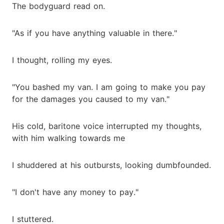
The bodyguard read on.
"As if you have anything valuable in there."
I thought, rolling my eyes.
"You bashed my van. I am going to make you pay
for the damages you caused to my van."
His cold, baritone voice interrupted my thoughts,
with him walking towards me
I shuddered at his outbursts, looking dumbfounded.
"I don't have any money to pay."
I stuttered.