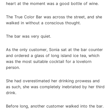
heart at the moment was a good bottle of wine.
The True Color Bar was across the street, and she
walked in without a conscious thought.
The bar was very quiet.
As the only customer, Sonia sat at the bar counter
and ordered a glass of long island ice tea, which
was the most suitable cocktail for a lovelorn
person.
She had overestimated her drinking prowess and
as such, she was completely inebriated by her third
drink.
Before long, another customer walked into the bar.