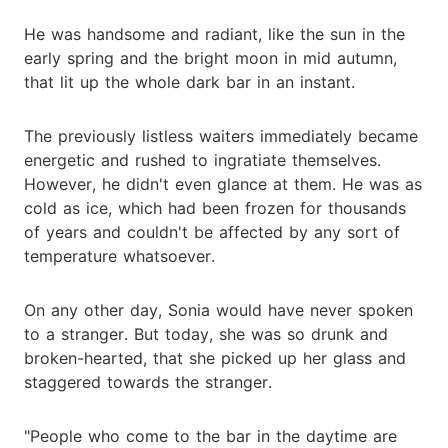
He was handsome and radiant, like the sun in the
early spring and the bright moon in mid autumn,
that lit up the whole dark bar in an instant.
The previously listless waiters immediately became
energetic and rushed to ingratiate themselves.
However, he didn't even glance at them. He was as
cold as ice, which had been frozen for thousands
of years and couldn't be affected by any sort of
temperature whatsoever.
On any other day, Sonia would have never spoken
to a stranger. But today, she was so drunk and
broken-hearted, that she picked up her glass and
staggered towards the stranger.
"People who come to the bar in the daytime are