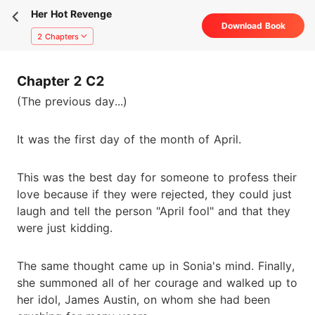
Her Hot Revenge
Download Book
2 Chapters
Chapter 2 C2
(The previous day...)
It was the first day of the month of April.
This was the best day for someone to profess their
love because if they were rejected, they could just
laugh and tell the person "April fool" and that they
were just kidding.
The same thought came up in Sonia's mind. Finally,
she summoned all of her courage and walked up to
her idol, James Austin, on whom she had been