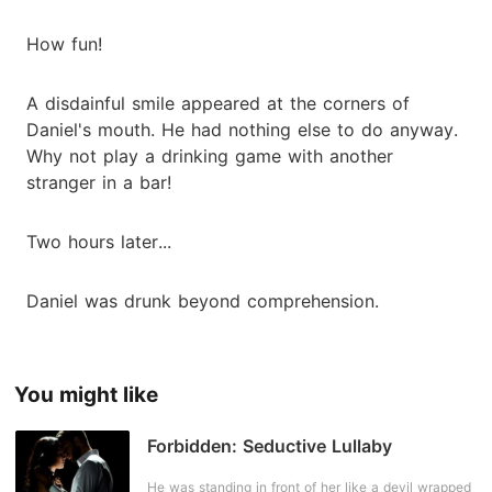
How fun!
A disdainful smile appeared at the corners of
Daniel's mouth. He had nothing else to do anyway.
Why not play a drinking game with another
stranger in a bar!
Two hours later...
Daniel was drunk beyond comprehension.
You might like
Forbidden: Seductive Lullaby
He was standing in front of her like a devil wrapped