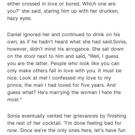
either crossed in love or bored. Which one are
you?" she said, staring him up with her drunken,
hazy eyes.
Daniel ignored her and continued to drink on his
own, as if he hadn't heard what she had said.Sonia,
however, didn't mind his arrogance. She sat down
on the stool next to him and said, "Well, I guess
you are the latter. People who look like you can
only make others fall in love with you. It must be
nice. Look at me! I confessed my love to my
prince, the man I had loved for five years. And
guess what? He's marrying the woman I hate the
most."
Sonia eventually vented her grievances by finishing
the rest of her cocktail. "I'm done feeling bad for
now. Since we're the only ones here, let's have fun