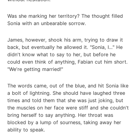
Was she marking her territory? The thought filled
Sonia with an unbearable sorrow.
James, however, shook his arm, trying to draw it
back, but eventually he allowed it. "Sonia, I..." He
didn't know what to say to her, but before he
could even think of anything, Fabian cut him short.
"We're getting married!"
The words came, out of the blue, and hit Sonia like
a bolt of lightning. She should have laughed three
times and told them that she was just joking, but
the muscles on her face were stiff and she couldn't
bring herself to say anything. Her throat was
blocked by a lump of sourness, taking away her
ability to speak.