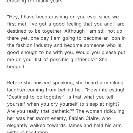
crushing for many years.
"Hey, I have been crushing on you ever since we
first met. I've got a good feeling that you and I are
destined to be together. Although I am still not up
there yet, one day I am going to become an icon in
the fashion industry and become someone who is
good enough to be with you. Would you please put
me on your list of possible girlfriends?" She
begged.
Before she finished speaking, she heard a mocking
laughter coming from behind her. "How interesting!
'Destined to be together'! Is that what you tell
yourself when you cry yourself to sleep at night?
Are you really that pathetic?" The woman ridiculing
her was her sworn enemy, Fabian Claire, who
elegantly walked towards James and held his arm
without hesitation.