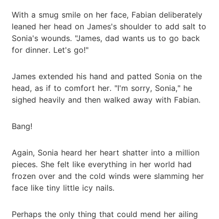
With a smug smile on her face, Fabian deliberately
leaned her head on James's shoulder to add salt to
Sonia's wounds. "James, dad wants us to go back
for dinner. Let's go!"
James extended his hand and patted Sonia on the
head, as if to comfort her. "I'm sorry, Sonia," he
sighed heavily and then walked away with Fabian.
Bang!
Again, Sonia heard her heart shatter into a million
pieces. She felt like everything in her world had
frozen over and the cold winds were slamming her
face like tiny little icy nails.
Perhaps the only thing that could mend her ailing