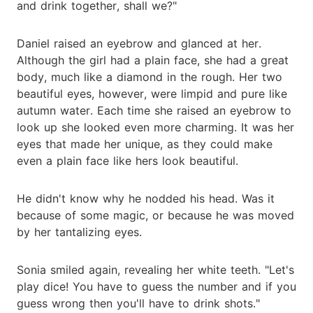
and drink together, shall we?"
Daniel raised an eyebrow and glanced at her.
Although the girl had a plain face, she had a great
body, much like a diamond in the rough. Her two
beautiful eyes, however, were limpid and pure like
autumn water. Each time she raised an eyebrow to
look up she looked even more charming. It was her
eyes that made her unique, as they could make
even a plain face like hers look beautiful.
He didn't know why he nodded his head. Was it
because of some magic, or because he was moved
by her tantalizing eyes.
Sonia smiled again, revealing her white teeth. "Let's
play dice! You have to guess the number and if you
guess wrong then you'll have to drink shots."