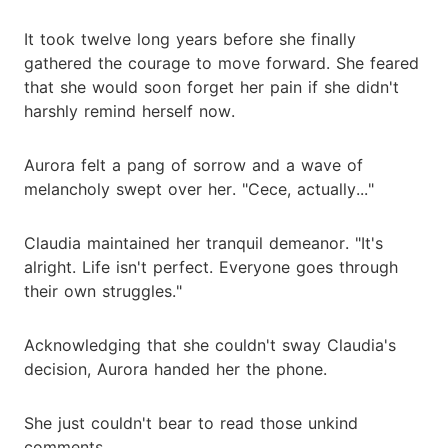
It took twelve long years before she finally
gathered the courage to move forward. She feared
that she would soon forget her pain if she didn't
harshly remind herself now.
Aurora felt a pang of sorrow and a wave of
melancholy swept over her. "Cece, actually..."
Claudia maintained her tranquil demeanor. "It's
alright. Life isn't perfect. Everyone goes through
their own struggles."
Acknowledging that she couldn't sway Claudia's
decision, Aurora handed her the phone.
She just couldn't bear to read those unkind
comments.