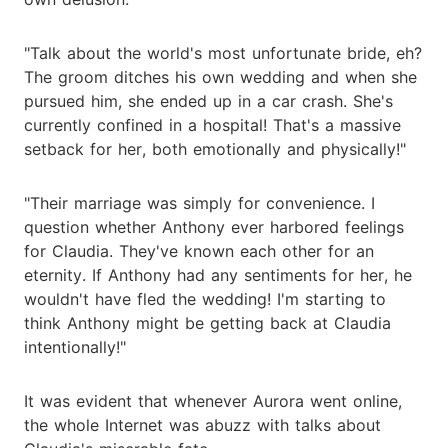
"Talk about the world's most unfortunate bride, eh?
The groom ditches his own wedding and when she
pursued him, she ended up in a car crash. She's
currently confined in a hospital! That's a massive
setback for her, both emotionally and physically!"
"Their marriage was simply for convenience. I
question whether Anthony ever harbored feelings
for Claudia. They've known each other for an
eternity. If Anthony had any sentiments for her, he
wouldn't have fled the wedding! I'm starting to
think Anthony might be getting back at Claudia
intentionally!"
It was evident that whenever Aurora went online,
the whole Internet was abuzz with talks about