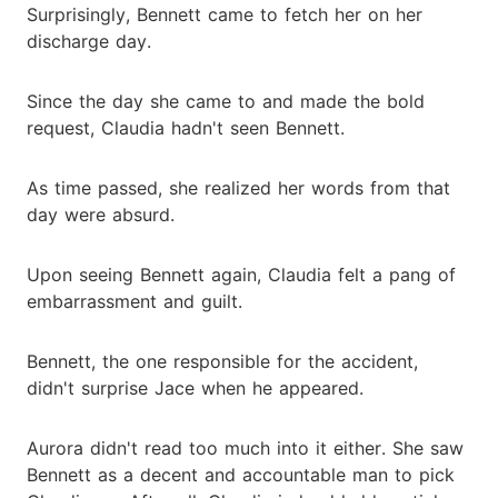
Surprisingly, Bennett came to fetch her on her
discharge day.
Since the day she came to and made the bold
request, Claudia hadn't seen Bennett.
As time passed, she realized her words from that
day were absurd.
Upon seeing Bennett again, Claudia felt a pang of
embarrassment and guilt.
Bennett, the one responsible for the accident,
didn't surprise Jace when he appeared.
Aurora didn't read too much into it either. She saw
Bennett as a decent and accountable man to pick