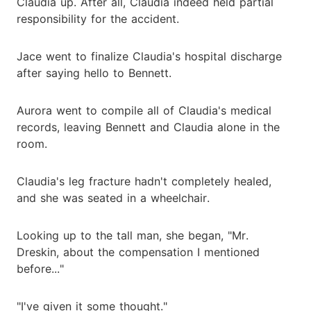
Claudia up. After all, Claudia indeed held partial
responsibility for the accident.
Jace went to finalize Claudia's hospital discharge
after saying hello to Bennett.
Aurora went to compile all of Claudia's medical
records, leaving Bennett and Claudia alone in the
room.
Claudia's leg fracture hadn't completely healed,
and she was seated in a wheelchair.
Looking up to the tall man, she began, "Mr.
Dreskin, about the compensation I mentioned
before..."
"I've given it some thought."