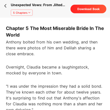
Unexpected Vows: From Jilted
Download Book
Bride To His Rival's Wife
5 Chapters
Chapter 5 The Most Miserable Bride In The
World
Anthony bolted from his own wedding, and then
there were photos of him and Delilah sharing a
close embrace.
Overnight, Claudia became a laughingstock,
mocked by everyone in town.
"I was under the impression they had a solid bond.
They've known each other for about twelve years.
It's surprising to find out that Anthony's affection
for Claudia was nothing more than a sham and her
own delusion."