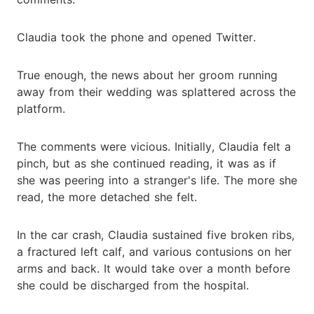
Claudia took the phone and opened Twitter.
True enough, the news about her groom running
away from their wedding was splattered across the
platform.
The comments were vicious. Initially, Claudia felt a
pinch, but as she continued reading, it was as if
she was peering into a stranger's life. The more she
read, the more detached she felt.
In the car crash, Claudia sustained five broken ribs,
a fractured left calf, and various contusions on her
arms and back. It would take over a month before
she could be discharged from the hospital.