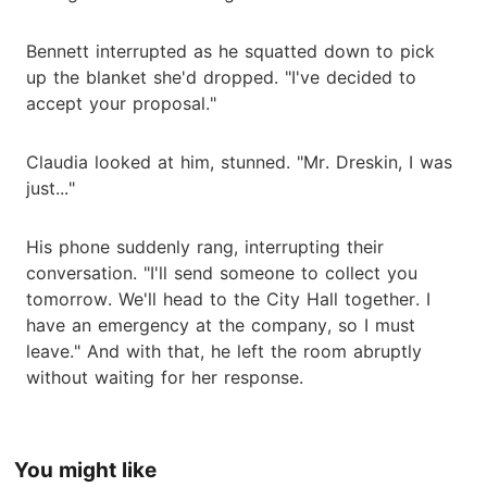
Bennett interrupted as he squatted down to pick
up the blanket she'd dropped. "I've decided to
accept your proposal."
Claudia looked at him, stunned. "Mr. Dreskin, I was
just..."
His phone suddenly rang, interrupting their
conversation. "I'll send someone to collect you
tomorrow. We'll head to the City Hall together. I
have an emergency at the company, so I must
leave." And with that, he left the room abruptly
without waiting for her response.
You might like