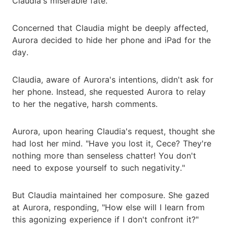
Claudia's miserable fate.
Concerned that Claudia might be deeply affected,
Aurora decided to hide her phone and iPad for the
day.
Claudia, aware of Aurora's intentions, didn't ask for
her phone. Instead, she requested Aurora to relay
to her the negative, harsh comments.
Aurora, upon hearing Claudia's request, thought she
had lost her mind. "Have you lost it, Cece? They're
nothing more than senseless chatter! You don't
need to expose yourself to such negativity."
But Claudia maintained her composure. She gazed
at Aurora, responding, "How else will I learn from
this agonizing experience if I don't confront it?"