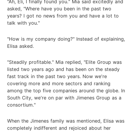
"Ah, Eli, I finally found you." Mia said excitedly and
asked, "Where have you been in the past two
years? I got no news from you and have a lot to
talk with you."
"How is my company doing?" Instead of explaining,
Elisa asked.
"Steadily profitable." Mia replied, "Elite Group was
listed two years ago and has been on the steady
fast track in the past two years. Now we're
covering more and more sectors and ranking
among the top five companies around the globe. In
South City, we're on par with Jimenes Group as a
consortium."
When the Jimenes family was mentioned, Elisa was
completely indifferent and rejoiced about her