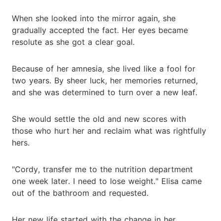
When she looked into the mirror again, she
gradually accepted the fact. Her eyes became
resolute as she got a clear goal.
Because of her amnesia, she lived like a fool for
two years. By sheer luck, her memories returned,
and she was determined to turn over a new leaf.
She would settle the old and new scores with
those who hurt her and reclaim what was rightfully
hers.
"Cordy, transfer me to the nutrition department
one week later. I need to lose weight." Elisa came
out of the bathroom and requested.
Her new life started with the change in her