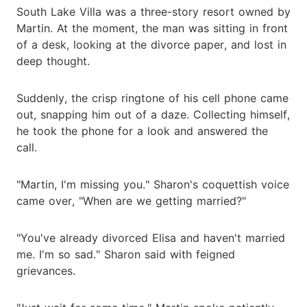
South Lake Villa was a three-story resort owned by
Martin. At the moment, the man was sitting in front
of a desk, looking at the divorce paper, and lost in
deep thought.
Suddenly, the crisp ringtone of his cell phone came
out, snapping him out of a daze. Collecting himself,
he took the phone for a look and answered the
call.
"Martin, I'm missing you." Sharon's coquettish voice
came over, "When are we getting married?"
"You've already divorced Elisa and haven't married
me. I'm so sad." Sharon said with feigned
grievances.