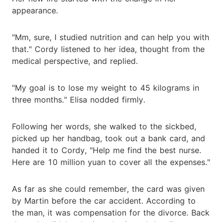
appearance.
"Mm, sure, I studied nutrition and can help you with
that." Cordy listened to her idea, thought from the
medical perspective, and replied.
"My goal is to lose my weight to 45 kilograms in
three months." Elisa nodded firmly.
Following her words, she walked to the sickbed,
picked up her handbag, took out a bank card, and
handed it to Cordy, "Help me find the best nurse.
Here are 10 million yuan to cover all the expenses."
As far as she could remember, the card was given
by Martin before the car accident. According to
the man, it was compensation for the divorce. Back