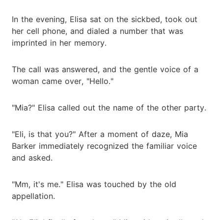
In the evening, Elisa sat on the sickbed, took out
her cell phone, and dialed a number that was
imprinted in her memory.
The call was answered, and the gentle voice of a
woman came over, "Hello."
"Mia?" Elisa called out the name of the other party.
"Eli, is that you?" After a moment of daze, Mia
Barker immediately recognized the familiar voice
and asked.
"Mm, it's me." Elisa was touched by the old
appellation.