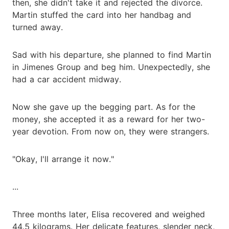
then, she didn't take it and rejected the divorce.
Martin stuffed the card into her handbag and
turned away.
Sad with his departure, she planned to find Martin
in Jimenes Group and beg him. Unexpectedly, she
had a car accident midway.
Now she gave up the begging part. As for the
money, she accepted it as a reward for her two-
year devotion. From now on, they were strangers.
"Okay, I'll arrange it now."
...
Three months later, Elisa recovered and weighed
44.5 kilograms. Her delicate features, slender neck,