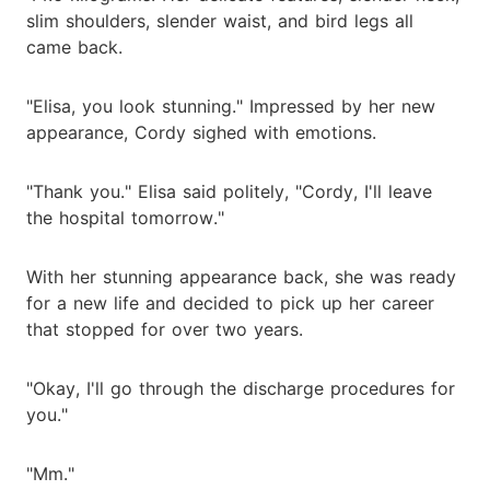
slim shoulders, slender waist, and bird legs all
came back.
"Elisa, you look stunning." Impressed by her new
appearance, Cordy sighed with emotions.
"Thank you." Elisa said politely, "Cordy, I'll leave
the hospital tomorrow."
With her stunning appearance back, she was ready
for a new life and decided to pick up her career
that stopped for over two years.
"Okay, I'll go through the discharge procedures for
you."
"Mm."