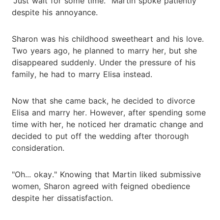
"Just wait for some time." Martin spoke patiently
despite his annoyance.
Sharon was his childhood sweetheart and his love.
Two years ago, he planned to marry her, but she
disappeared suddenly. Under the pressure of his
family, he had to marry Elisa instead.
Now that she came back, he decided to divorce
Elisa and marry her. However, after spending some
time with her, he noticed her dramatic change and
decided to put off the wedding after thorough
consideration.
"Oh... okay." Knowing that Martin liked submissive
women, Sharon agreed with feigned obedience
despite her dissatisfaction.