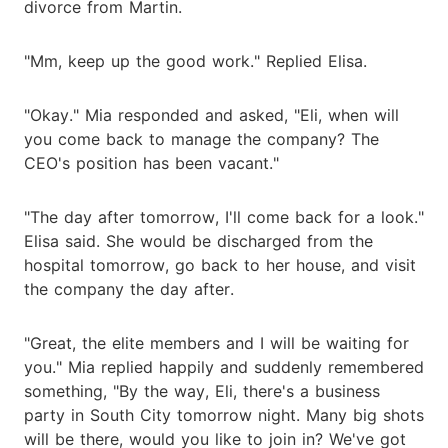
divorce from Martin.
"Mm, keep up the good work." Replied Elisa.
"Okay." Mia responded and asked, "Eli, when will
you come back to manage the company? The
CEO's position has been vacant."
"The day after tomorrow, I'll come back for a look."
Elisa said. She would be discharged from the
hospital tomorrow, go back to her house, and visit
the company the day after.
"Great, the elite members and I will be waiting for
you." Mia replied happily and suddenly remembered
something, "By the way, Eli, there's a business
party in South City tomorrow night. Many big shots
will be there, would you like to join in? We've got