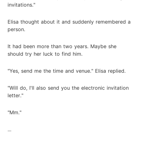
invitations."
Elisa thought about it and suddenly remembered a
person.
It had been more than two years. Maybe she
should try her luck to find him.
"Yes, send me the time and venue." Elisa replied.
"Will do, I'll also send you the electronic invitation
letter."
"Mm."
...