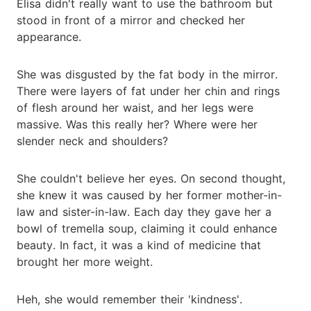
Elisa didn't really want to use the bathroom but
stood in front of a mirror and checked her
appearance.
She was disgusted by the fat body in the mirror.
There were layers of fat under her chin and rings
of flesh around her waist, and her legs were
massive. Was this really her? Where were her
slender neck and shoulders?
She couldn't believe her eyes. On second thought,
she knew it was caused by her former mother-in-
law and sister-in-law. Each day they gave her a
bowl of tremella soup, claiming it could enhance
beauty. In fact, it was a kind of medicine that
brought her more weight.
Heh, she would remember their 'kindness'.