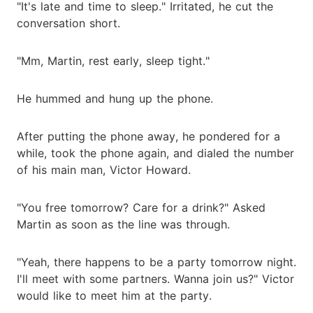
"It's late and time to sleep." Irritated, he cut the
conversation short.
"Mm, Martin, rest early, sleep tight."
He hummed and hung up the phone.
After putting the phone away, he pondered for a
while, took the phone again, and dialed the number
of his main man, Victor Howard.
"You free tomorrow? Care for a drink?" Asked
Martin as soon as the line was through.
"Yeah, there happens to be a party tomorrow night.
I'll meet with some partners. Wanna join us?" Victor
would like to meet him at the party.