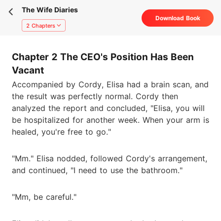
The Wife Diaries
Download Book
2 Chapters
Chapter 2 The CEO's Position Has Been
Vacant
Accompanied by Cordy, Elisa had a brain scan, and
the result was perfectly normal. Cordy then
analyzed the report and concluded, "Elisa, you will
be hospitalized for another week. When your arm is
healed, you're free to go."
"Mm." Elisa nodded, followed Cordy's arrangement,
and continued, "I need to use the bathroom."
"Mm, be careful."