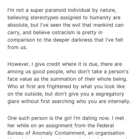
I'm not a super paranoid individual by nature,
believing stereotypes assigned to humanity are
absolute, but I've seen the evil that mankind can
carry, and believe ostracism is pretty in
comparison to the deeper darkness that I've felt
from us.
However, I give credit where it is due, there are
among us good people, who don't take a person's
face value as the summation of their whole being.
Who at first are frightened by what you look like
on the outside, but don't give you a segregatory
glare without first searching who you are internally.
One such person is the girl I'm dating now. I met
her while on an assignment from the Federal
Bureau of Anomaly Containment, an organisation