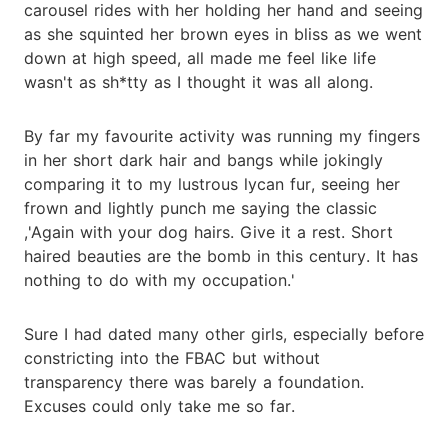
carousel rides with her holding her hand and seeing
as she squinted her brown eyes in bliss as we went
down at high speed, all made me feel like life
wasn't as sh*tty as I thought it was all along.
By far my favourite activity was running my fingers
in her short dark hair and bangs while jokingly
comparing it to my lustrous lycan fur, seeing her
frown and lightly punch me saying the classic
,'Again with your dog hairs. Give it a rest. Short
haired beauties are the bomb in this century. It has
nothing to do with my occupation.'
Sure I had dated many other girls, especially before
constricting into the FBAC but without
transparency there was barely a foundation.
Excuses could only take me so far.