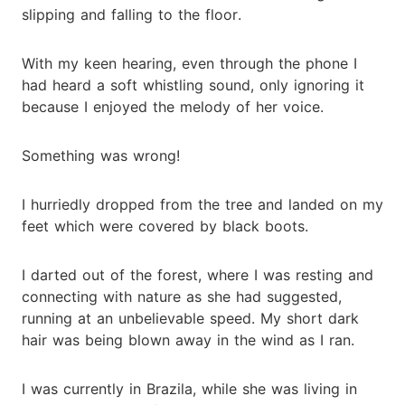
slipping and falling to the floor.
With my keen hearing, even through the phone I
had heard a soft whistling sound, only ignoring it
because I enjoyed the melody of her voice.
Something was wrong!
I hurriedly dropped from the tree and landed on my
feet which were covered by black boots.
I darted out of the forest, where I was resting and
connecting with nature as she had suggested,
running at an unbelievable speed. My short dark
hair was being blown away in the wind as I ran.
I was currently in Brazila, while she was living in