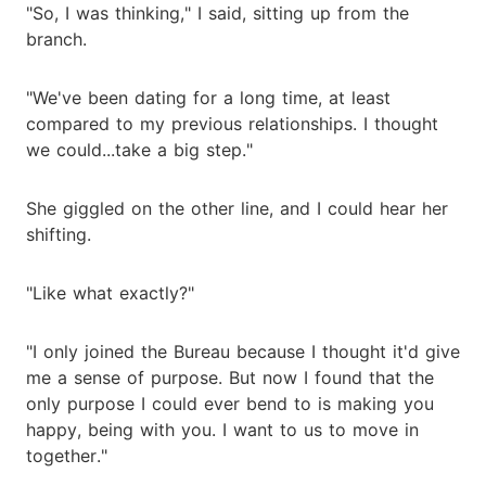
"So, I was thinking," I said, sitting up from the
branch.
"We've been dating for a long time, at least
compared to my previous relationships. I thought
we could...take a big step."
She giggled on the other line, and I could hear her
shifting.
"Like what exactly?"
"I only joined the Bureau because I thought it'd give
me a sense of purpose. But now I found that the
only purpose I could ever bend to is making you
happy, being with you. I want to us to move in
together."