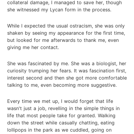
collateral damage, I managed to save her, though
she witnessed my Lycan form in the process.
While I expected the usual ostracism, she was only
shaken by seeing my appearance for the first time,
but looked for me afterwards to thank me, even
giving me her contact.
She was fascinated by me. She was a biologist, her
curiosity trumping her fears. It was fascination first,
interest second and then she got more comfortable
talking to me, even becoming more suggestive.
Every time we met up, I would forget that life
wasn't just a job, revelling in the simple things in
life that most people take for granted. Walking
down the street while casually chatting, eating
lollipops in the park as we cuddled, going on