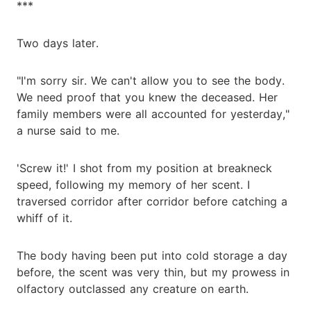
***
Two days later.
"I'm sorry sir. We can't allow you to see the body.
We need proof that you knew the deceased. Her
family members were all accounted for yesterday,"
a nurse said to me.
'Screw it!' I shot from my position at breakneck
speed, following my memory of her scent. I
traversed corridor after corridor before catching a
whiff of it.
The body having been put into cold storage a day
before, the scent was very thin, but my prowess in
olfactory outclassed any creature on earth.