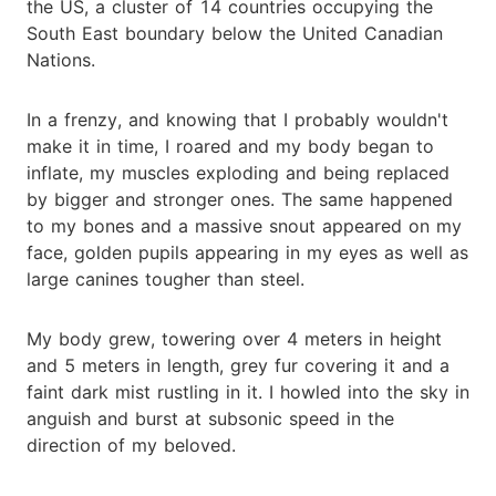
the US, a cluster of 14 countries occupying the
South East boundary below the United Canadian
Nations.
In a frenzy, and knowing that I probably wouldn't
make it in time, I roared and my body began to
inflate, my muscles exploding and being replaced
by bigger and stronger ones. The same happened
to my bones and a massive snout appeared on my
face, golden pupils appearing in my eyes as well as
large canines tougher than steel.
My body grew, towering over 4 meters in height
and 5 meters in length, grey fur covering it and a
faint dark mist rustling in it. I howled into the sky in
anguish and burst at subsonic speed in the
direction of my beloved.