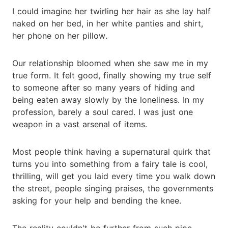
I could imagine her twirling her hair as she lay half
naked on her bed, in her white panties and shirt,
her phone on her pillow.
Our relationship bloomed when she saw me in my
true form. It felt good, finally showing my true self
to someone after so many years of hiding and
being eaten away slowly by the loneliness. In my
profession, barely a soul cared. I was just one
weapon in a vast arsenal of items.
Most people think having a supernatural quirk that
turns you into something from a fairy tale is cool,
thrilling, will get you laid every time you walk down
the street, people singing praises, the governments
asking for your help and bending the knee.
The reality couldn't be further from such pipe