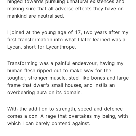
hinged towards pursuing unnatural existences and
making sure that all adverse effects they have on
mankind are neutralised.
I joined at the young age of 17, two years after my
first transformation into what I later learned was a
Lycan, short for Lycanthrope.
Transforming was a painful endeavour, having my
human flesh ripped out to make way for the
tougher, stronger muscle, steel like bones and large
frame that dwarfs small houses, and instils an
overbearing aura on its domain.
With the addition to strength, speed and defence
comes a con. A rage that overtakes my being, with
which I can barely contend against.