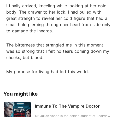
I finally arrived, kneeling while looking at her cold
body. The drawer to her lock, I had pulled with
great strength to reveal her cold figure that had a
small hole piercing through her head from side only
to damage the innards.
The bitterness that strangled me in this moment
was so strong that I felt no tears coming down my
cheeks, but blood.
My purpose for living had left this world.
You might like
Immune To The Vampire Doctor
Dr. Julian Vance is the golden student of Rearview