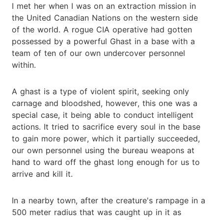
I met her when I was on an extraction mission in
the United Canadian Nations on the western side
of the world. A rogue CIA operative had gotten
possessed by a powerful Ghast in a base with a
team of ten of our own undercover personnel
within.
A ghast is a type of violent spirit, seeking only
carnage and bloodshed, however, this one was a
special case, it being able to conduct intelligent
actions. It tried to sacrifice every soul in the base
to gain more power, which it partially succeeded,
our own personnel using the bureau weapons at
hand to ward off the ghast long enough for us to
arrive and kill it.
In a nearby town, after the creature's rampage in a
500 meter radius that was caught up in it as