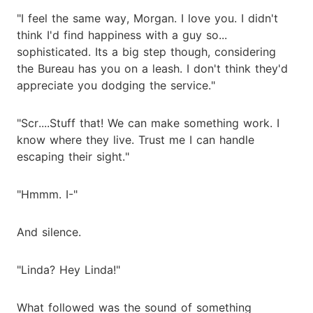
"I feel the same way, Morgan. I love you. I didn't
think I'd find happiness with a guy so...
sophisticated. Its a big step though, considering
the Bureau has you on a leash. I don't think they'd
appreciate you dodging the service."
"Scr....Stuff that! We can make something work. I
know where they live. Trust me I can handle
escaping their sight."
"Hmmm. I-"
And silence.
"Linda? Hey Linda!"
What followed was the sound of something