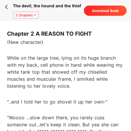
The devil, the hound and the thief
Download Book
2 Chapters
Chapter 2 A REASON TO FIGHT
(New character)
While on the large tree, lying on its huge branch
with my back, cell phone in hand while wearing my
white tank top that showed off my chiselled
muscles and muscular frame, I smirked while
listening to her lovely voice.
"..and I told her to go shovel it up her own-"
"Woooo ...slow down there, you rarely cuss
someone out...let's keep it clean. But yea she can