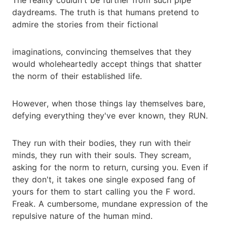
daydreams. The truth is that humans pretend to
admire the stories from their fictional
imaginations, convincing themselves that they
would wholeheartedly accept things that shatter
the norm of their established life.
However, when those things lay themselves bare,
defying everything they've ever known, they RUN.
They run with their bodies, they run with their
minds, they run with their souls. They scream,
asking for the norm to return, cursing you. Even if
they don't, it takes one single exposed fang of
yours for them to start calling you the F word.
Freak. A cumbersome, mundane expression of the
repulsive nature of the human mind.