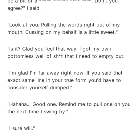
be a bit of a ***** ****** **** ****. Don't you
agree?" I said.
"Look at you. Pulling the words right out of my
mouth. Cussing on my behalf is a little sweet."
"Is it? Glad you feel that way. I got my own
bottomless well of sh*t that I need to empty out."
"I'm glad I'm far away right now. If you said that
exact same line in your true form you'd have to
consider yourself dumped."
"Hahaha... Good one. Remind me to pull one on you
the next time I swing by."
"I sure will."