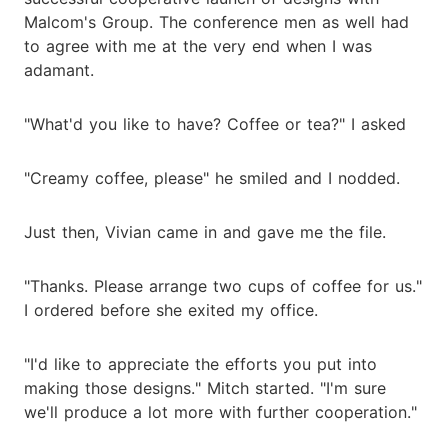
Malcom's Group. The conference men as well had
to agree with me at the very end when I was
adamant.
"What'd you like to have? Coffee or tea?" I asked
"Creamy coffee, please" he smiled and I nodded.
Just then, Vivian came in and gave me the file.
"Thanks. Please arrange two cups of coffee for us."
I ordered before she exited my office.
"I'd like to appreciate the efforts you put into
making those designs." Mitch started. "I'm sure
we'll produce a lot more with further cooperation."