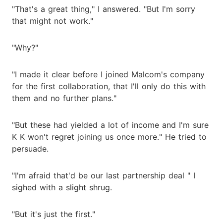
"That's a great thing," I answered. "But I'm sorry
that might not work."
"Why?"
"I made it clear before I joined Malcom's company
for the first collaboration, that I'll only do this with
them and no further plans."
"But these had yielded a lot of income and I'm sure
K K won't regret joining us once more." He tried to
persuade.
"I'm afraid that'd be our last partnership deal " I
sighed with a slight shrug.
"But it's just the first."