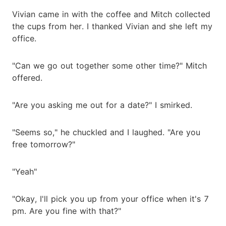
Vivian came in with the coffee and Mitch collected
the cups from her. I thanked Vivian and she left my
office.
"Can we go out together some other time?" Mitch
offered.
"Are you asking me out for a date?" I smirked.
"Seems so," he chuckled and I laughed. "Are you
free tomorrow?"
"Yeah"
"Okay, I'll pick you up from your office when it's 7
pm. Are you fine with that?"