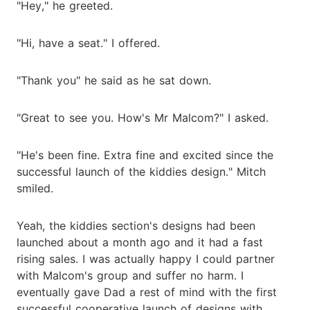
"Hey," he greeted.
"Hi, have a seat." I offered.
"Thank you" he said as he sat down.
"Great to see you. How's Mr Malcom?" I asked.
"He's been fine. Extra fine and excited since the
successful launch of the kiddies design." Mitch
smiled.
Yeah, the kiddies section's designs had been
launched about a month ago and it had a fast
rising sales. I was actually happy I could partner
with Malcom's group and suffer no harm. I
eventually gave Dad a rest of mind with the first
successful cooperative launch of designs with