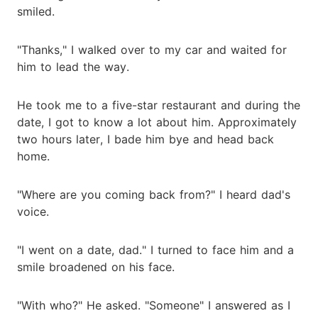
smiled.
"Thanks," I walked over to my car and waited for
him to lead the way.
He took me to a five-star restaurant and during the
date, I got to know a lot about him. Approximately
two hours later, I bade him bye and head back
home.
"Where are you coming back from?" I heard dad's
voice.
"I went on a date, dad." I turned to face him and a
smile broadened on his face.
"With who?" He asked. "Someone" I answered as I