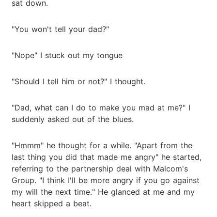
sat down.
"You won't tell your dad?"
"Nope" I stuck out my tongue
"Should I tell him or not?" I thought.
"Dad, what can I do to make you mad at me?" I
suddenly asked out of the blues.
"Hmmm" he thought for a while. "Apart from the
last thing you did that made me angry" he started,
referring to the partnership deal with Malcom's
Group. "I think I'll be more angry if you go against
my will the next time." He glanced at me and my
heart skipped a beat.