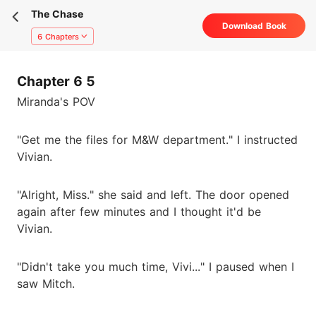
The Chase
Download Book
6 Chapters
Chapter 6 5
Miranda's POV
"Get me the files for M&W department." I instructed
Vivian.
"Alright, Miss." she said and left. The door opened
again after few minutes and I thought it'd be
Vivian.
"Didn't take you much time, Vivi..." I paused when I
saw Mitch.