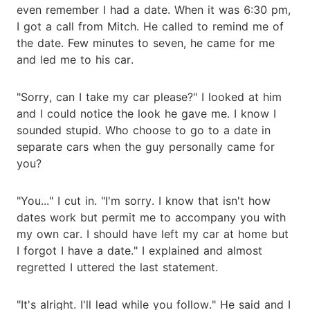
even remember I had a date. When it was 6:30 pm,
I got a call from Mitch. He called to remind me of
the date. Few minutes to seven, he came for me
and led me to his car.
"Sorry, can I take my car please?" I looked at him
and I could notice the look he gave me. I know I
sounded stupid. Who choose to go to a date in
separate cars when the guy personally came for
you?
"You..." I cut in. "I'm sorry. I know that isn't how
dates work but permit me to accompany you with
my own car. I should have left my car at home but
I forgot I have a date." I explained and almost
regretted I uttered the last statement.
"It's alright. I'll lead while you follow." He said and I