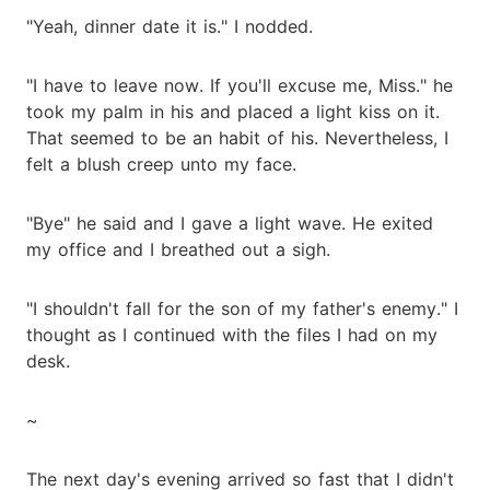
"Yeah, dinner date it is." I nodded.
"I have to leave now. If you'll excuse me, Miss." he
took my palm in his and placed a light kiss on it.
That seemed to be an habit of his. Nevertheless, I
felt a blush creep unto my face.
"Bye" he said and I gave a light wave. He exited
my office and I breathed out a sigh.
"I shouldn't fall for the son of my father's enemy." I
thought as I continued with the files I had on my
desk.
~
The next day's evening arrived so fast that I didn't