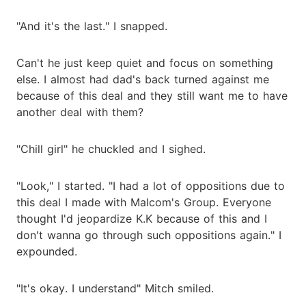
"And it's the last." I snapped.
Can't he just keep quiet and focus on something
else. I almost had dad's back turned against me
because of this deal and they still want me to have
another deal with them?
"Chill girl" he chuckled and I sighed.
"Look," I started. "I had a lot of oppositions due to
this deal I made with Malcom's Group. Everyone
thought I'd jeopardize K.K because of this and I
don't wanna go through such oppositions again." I
expounded.
"It's okay. I understand" Mitch smiled.