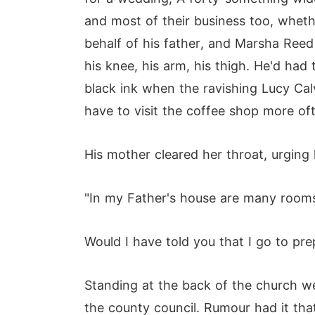
and most of their business too, wheth
behalf of his father, and Marsha Ree
his knee, his arm, his thigh. He'd had
black ink when the ravishing Lucy Ca
have to visit the coffee shop more of
His mother cleared her throat, urging 
"In my Father's house are many rooms.
Would I have told you that I go to pre
Standing at the back of the church wer
the county council. Rumour had it tha