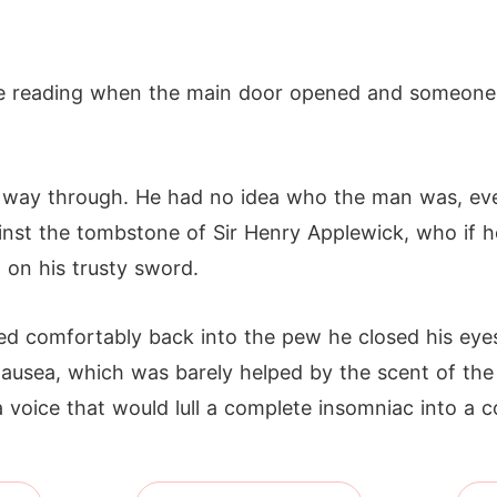
the reading when the main door opened and someone
 way through. He had no idea who the man was, eve
ainst the tombstone of Sir Henry Applewick, who if h
 on his trusty sword.
ed comfortably back into the pew he closed his eyes
 nausea, which was barely helped by the scent of the
oice that would lull a complete insomniac into a c