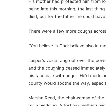
His mother had protected him from lo
being late this morning, the last thin
died, but for the father he could have
There were a few more coughs across
"You believe in God; believe also in me
Jasper's voice rang out over the bow
and the coughing ceased immediately 
his face pale with anger. He'd made 
county would soothe the way, especial
Marsha Reed, the chairwoman of the p
for a wedding, A forty-something wid