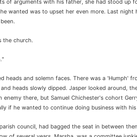
ts of arguments with his father, she had stood up f
g he wanted was to upset her even more. Last night 
 been.
 the church.
."
ed heads and solemn faces. There was a 'Humph' fr
and heads slowly dipped. Jasper looked around, the 
an enemy there, but Samuel Chichester's cohort Gerr
ly if he wanted to continue doing business with his
arish council, had bagged the seat in between them,
ow of several years, Marsha, was a committee junkie