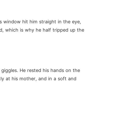
s window hit him straight in the eye,
d, which is why he half tripped up the
 giggles. He rested his hands on the
ly at his mother, and in a soft and