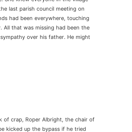
he last parish council meeting on
ands had been everywhere, touching
y. All that was missing had been the
 sympathy over his father. He might
 of crap, Roper Albright, the chair of
e kicked up the bypass if he tried