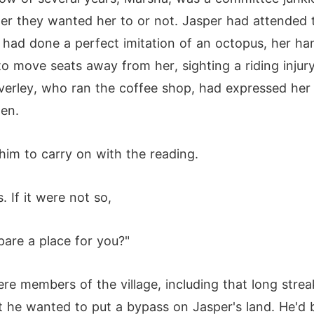
er they wanted her to or not. Jasper had attended t
d had done a perfect imitation of an octopus, her h
 to move seats away from her, sighting a riding injur
lverley, who ran the coffee shop, had expressed her
ten.
him to carry on with the reading.
 If it were not so,
pare a place for you?"
e members of the village, including that long streak
t he wanted to put a bypass on Jasper's land. He'd b