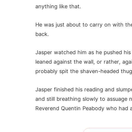
anything like that.
He was just about to carry on with 
back.
Jasper watched him as he pushed his
leaned against the wall, or rather, ag
probably spit the shaven-headed thug
Jasper finished his reading and slump
and still breathing slowly to assuage
Reverend Quentin Peabody who had a v