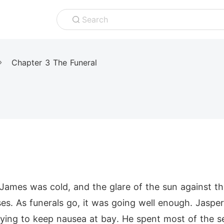
Search
Chapter 3 The Funeral
James was cold, and the glare of the sun against th
es. As funerals go, it was going well enough. Jaspe
rying to keep nausea at bay. He spent most of the ser