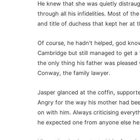
He knew that she was quietly distrau
through all his infidelities. Most of
and title of duchess that kept her at 
Of course, he hadn't helped, god kno
Cambridge but still managed to get a 
the only thing his father was pleased 
Conway, the family lawyer.
Jasper glanced at the coffin, supporte
Angry for the way his mother had been
on with him. Always criticising ever
he expected one from anyone else he w