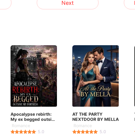
Next
Apocalypse rebirth:
AT THE PARTY
My ex begged outside
NEXTDOOR BY MELLA
my fortress
Romance
Romance
5.0
5.0