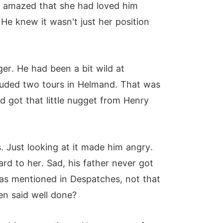
en amazed that she had loved him
He knew it wasn't just her position
r. He had been a bit wild at
cluded two tours in Helmand. That was
d got that little nugget from Henry
s. Just looking at it made him angry.
d to her. Sad, his father never got
as mentioned in Despatches, not that
en said well done?