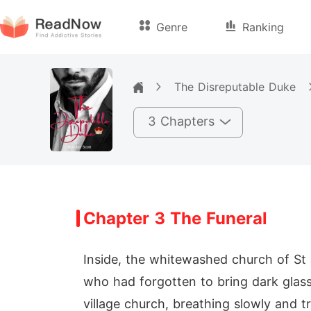
Genre
Ranking
The Disreputable Duke
3 Chapters
Chapter 3 The Funeral
Inside, the whitewashed church of St 
who had forgotten to bring dark glass
village church, breathing slowly and t