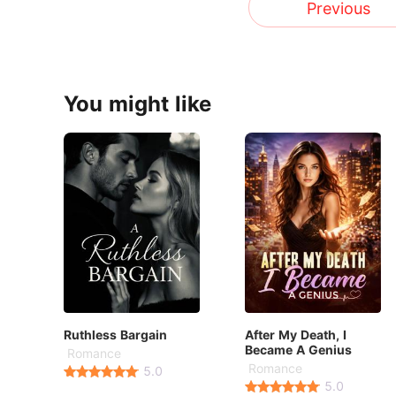
Previous
You might like
Ruthless Bargain
After My Death, I
Became A Genius
Romance
Romance
5.0
5.0