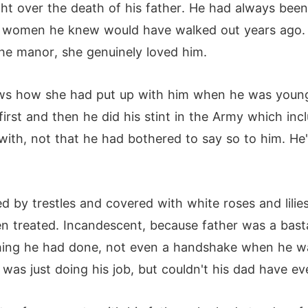
ght over the death of his father. He had always be
 the women he knew would have walked out years ago. 
the manor, she genuinely loved him.
ws how she had put up with him when he was younge
first and then he did his stint in the Army which in
with, not that he had bothered to say so to him. He'
d by trestles and covered with white roses and lilie
 treated. Incandescent, because father was a bastar
ything he had done, not even a handshake when he w
as just doing his job, but couldn't his dad have ev