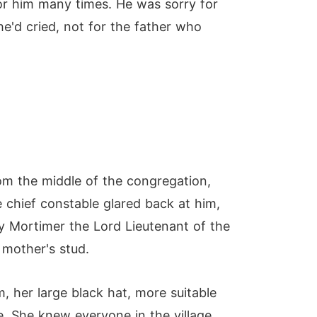
or him many times. He was sorry for
he'd cried, not for the father who
om the middle of the congregation,
chief constable glared back at him,
y Mortimer the Lord Lieutenant of the
 mother's stud.
 her large black hat, more suitable
. She knew everyone in the village