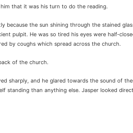
 him that it was his turn to do the reading.
tly because the sun shining through the stained glas
ent pulpit. He was so tired his eyes were half-close
tered by coughs which spread across the church.
back of the church.
wed sharply, and he glared towards the sound of the
elf standing than anything else. Jasper looked direct