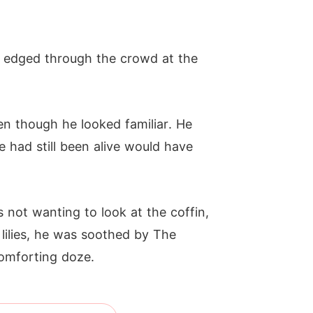
 edged through the crowd at the
n though he looked familiar. He
e had still been alive would have
 not wanting to look at the coffin,
 lilies, he was soothed by The
omforting doze.