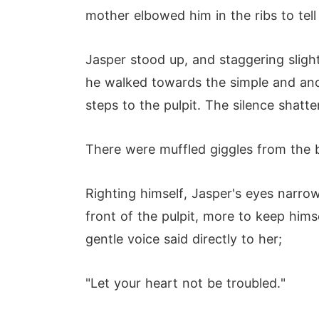
mother elbowed him in the ribs to tell
Jasper stood up, and staggering sligh
he walked towards the simple and anci
steps to the pulpit. The silence shat
There were muffled giggles from the 
Righting himself, Jasper's eyes narro
front of the pulpit, more to keep hims
gentle voice said directly to her;
"Let your heart not be troubled."