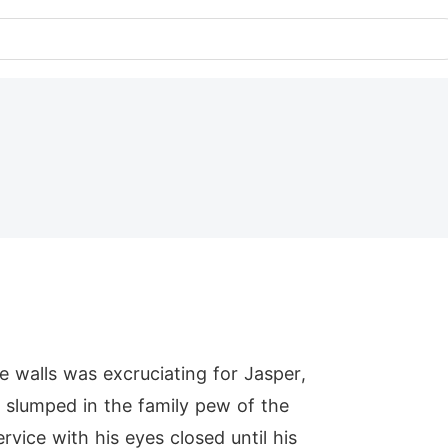
e walls was excruciating for Jasper,
r slumped in the family pew of the
vice with his eyes closed until his