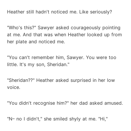
Heather still hadn't noticed me. Like seriously?
"Who's this?" Sawyer asked courageously pointing
at me. And that was when Heather looked up from
her plate and noticed me.
"You can't remember him, Sawyer. You were too
little. It's my son, Sheridan."
"Sheridan??" Heather asked surprised in her low
voice.
"You didn't recognise him?" her dad asked amused.
"N– no I didn't," she smiled shyly at me. "Hi,"