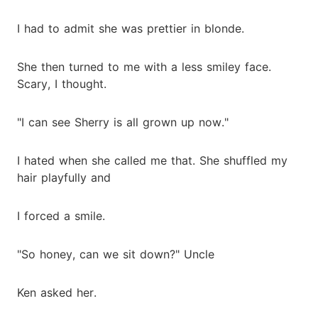
I had to admit she was prettier in blonde.
She then turned to me with a less smiley face.
Scary, I thought.
"I can see Sherry is all grown up now."
I hated when she called me that. She shuffled my
hair playfully and
I forced a smile.
"So honey, can we sit down?" Uncle
Ken asked her.