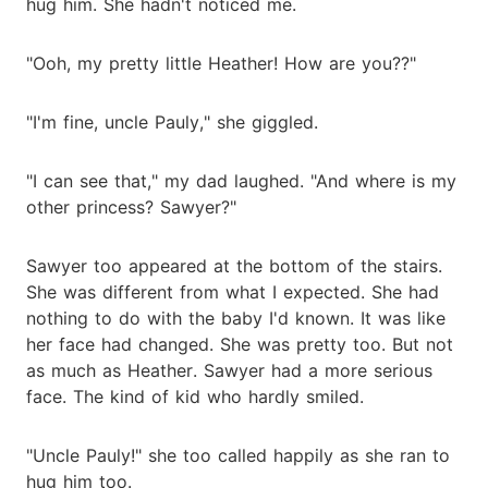
hug him. She hadn't noticed me.
"Ooh, my pretty little Heather! How are you??"
"I'm fine, uncle Pauly," she giggled.
"I can see that," my dad laughed. "And where is my
other princess? Sawyer?"
Sawyer too appeared at the bottom of the stairs.
She was different from what I expected. She had
nothing to do with the baby I'd known. It was like
her face had changed. She was pretty too. But not
as much as Heather. Sawyer had a more serious
face. The kind of kid who hardly smiled.
"Uncle Pauly!" she too called happily as she ran to
hug him too.