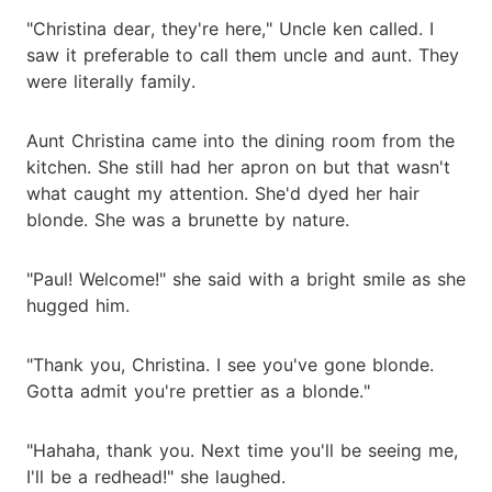
"Christina dear, they're here," Uncle ken called. I
saw it preferable to call them uncle and aunt. They
were literally family.
Aunt Christina came into the dining room from the
kitchen. She still had her apron on but that wasn't
what caught my attention. She'd dyed her hair
blonde. She was a brunette by nature.
"Paul! Welcome!" she said with a bright smile as she
hugged him.
"Thank you, Christina. I see you've gone blonde.
Gotta admit you're prettier as a blonde."
"Hahaha, thank you. Next time you'll be seeing me,
I'll be a redhead!" she laughed.