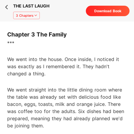
THE LAST LAUGH
Download Book
3 Chapters
Chapter 3 The Family
***
We went into the house. Once inside, I noticed it
was exactly as I remembered it. They hadn't
changed a thing.
We went straight into the little dining room where
the table was already set with delicious food like
bacon, eggs, toasts, milk and orange juice. There
was coffee too for the adults. Six dishes had been
prepared, meaning they had already planned we'd
be joining them.