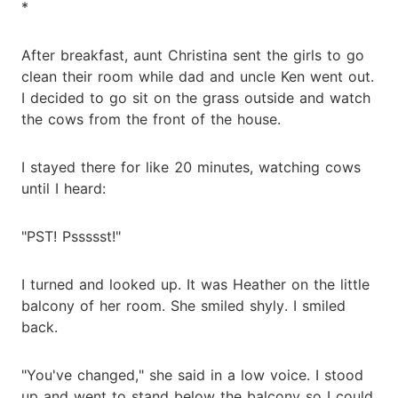
*
After breakfast, aunt Christina sent the girls to go
clean their room while dad and uncle Ken went out.
I decided to go sit on the grass outside and watch
the cows from the front of the house.
I stayed there for like 20 minutes, watching cows
until I heard:
"PST! Pssssst!"
I turned and looked up. It was Heather on the little
balcony of her room. She smiled shyly. I smiled
back.
"You've changed," she said in a low voice. I stood
up and went to stand below the balcony so I could