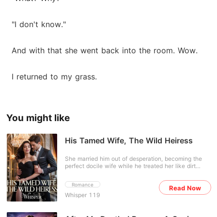
"I don't know."
And with that she went back into the room. Wow.
I returned to my grass.
You might like
His Tamed Wife, The Wild Heiress
She married him out of desperation, becoming the
perfect docile wife while he treated her like dirt
beneath his shoes. But everything shattered the
night she overheard him mocking her with his
Romance
Read Now
friends-and discovered the necklace she'd
Whisper 119
cherished, her only link to the boy who once saved
her life, didn't even belong to him. It was all a lie. No
longer the doormat he married, she discards her fake
identity and reclaims her birthright as the hidden