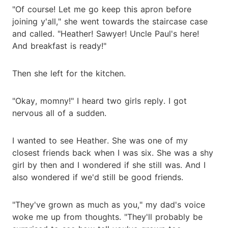
"Of course! Let me go keep this apron before
joining y'all," she went towards the staircase case
and called. "Heather! Sawyer! Uncle Paul's here!
And breakfast is ready!"
Then she left for the kitchen.
"Okay, momny!" I heard two girls reply. I got
nervous all of a sudden.
I wanted to see Heather. She was one of my
closest friends back when I was six. She was a shy
girl by then and I wondered if she still was. And I
also wondered if we'd still be good friends.
"They've grown as much as you," my dad's voice
woke me up from thoughts. "They'll probably be