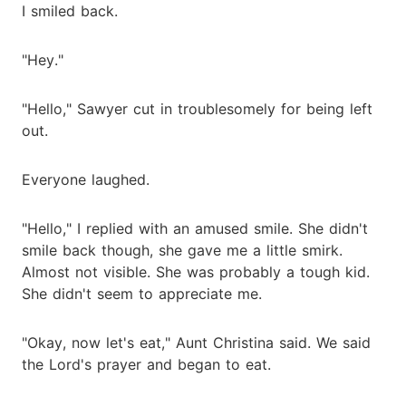
I smiled back.
"Hey."
"Hello," Sawyer cut in troublesomely for being left
out.
Everyone laughed.
"Hello," I replied with an amused smile. She didn't
smile back though, she gave me a little smirk.
Almost not visible. She was probably a tough kid.
She didn't seem to appreciate me.
"Okay, now let's eat," Aunt Christina said. We said
the Lord's prayer and began to eat.