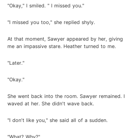
"Okay," I smiled. " I missed you."
"I missed you too," she replied shyly.
At that moment, Sawyer appeared by her, giving
me an impassive stare. Heather turned to me.
"Later."
"Okay."
She went back into the room. Sawyer remained. I
waved at her. She didn't wave back.
"I don't like you," she said all of a sudden.
"What? Why?"