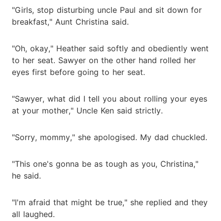
"Girls, stop disturbing uncle Paul and sit down for
breakfast," Aunt Christina said.
"Oh, okay," Heather said softly and obediently went
to her seat. Sawyer on the other hand rolled her
eyes first before going to her seat.
"Sawyer, what did I tell you about rolling your eyes
at your mother," Uncle Ken said strictly.
"Sorry, mommy," she apologised. My dad chuckled.
"This one's gonna be as tough as you, Christina,"
he said.
"I'm afraid that might be true," she replied and they
all laughed.