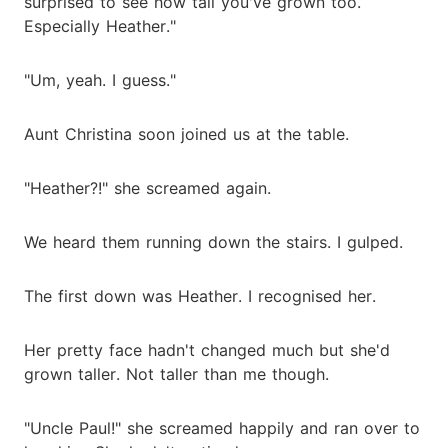
surprised to see how tall you've grown too.
Especially Heather."
"Um, yeah. I guess."
Aunt Christina soon joined us at the table.
"Heather?!" she screamed again.
We heard them running down the stairs. I gulped.
The first down was Heather. I recognised her.
Her pretty face hadn't changed much but she'd
grown taller. Not taller than me though.
"Uncle Paul!" she screamed happily and ran over to