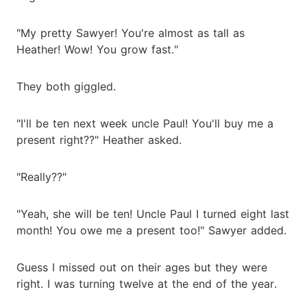
"My pretty Sawyer! You're almost as tall as
Heather! Wow! You grow fast."
They both giggled.
"I'll be ten next week uncle Paul! You'll buy me a
present right??" Heather asked.
"Really??"
"Yeah, she will be ten! Uncle Paul I turned eight last
month! You owe me a present too!" Sawyer added.
Guess I missed out on their ages but they were
right. I was turning twelve at the end of the year.