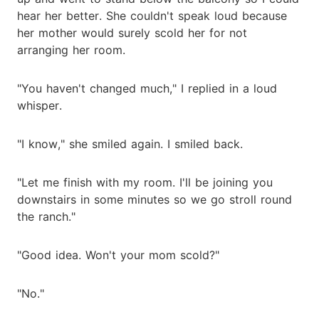
hear her better. She couldn't speak loud because
her mother would surely scold her for not
arranging her room.
"You haven't changed much," I replied in a loud
whisper.
"I know," she smiled again. I smiled back.
"Let me finish with my room. I'll be joining you
downstairs in some minutes so we go stroll round
the ranch."
"Good idea. Won't your mom scold?"
"No."