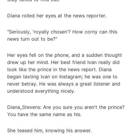
Diana rolled her eyes at the news reporter.
"Seriously, 'royally chosen'? How corny can this
news turn out to be?"
Her eyes fell on the phone, and a sudden thought
drew up her mind. Her best friend Ivan really did
look like the prince in the news report. Diana
began texting Ivan on Instagram; he was one to
never betray. He was always a great listener and
understood everything nicely.
Diana_Stevens: Are you sure you aren't the prince?
You have the same name as his.
She teased him, knowing his answer.