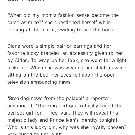
"When did my mom's fashion sense become the
same as mine?" she questioned herself while
looking at the mirror, twirling to see the back.
Diana wore a simple pair of earrings and her
favorite lucky bracelet, an accessory given to her
by Aiden. To wrap up her look, she went for a light
make-up. When she was wearing her stilettos while
sitting on the bed, her eyes fell upon the open
television announcing news.
"Breaking news from the palace!" a reporter
announced. "The king and queen finally found the
perfect girl for Prince Ivan. They will reveal this
majestic lady and Prince Ivan's identity tonight!
Who is this lucky girl, why was she royally chosen?
Stay tuned to find out!"