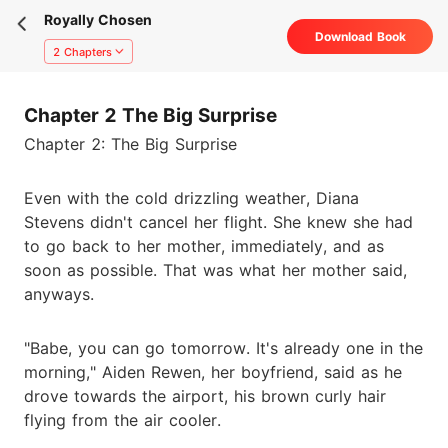
Royally Chosen
Download Book
2 Chapters
Chapter 2 The Big Surprise
Chapter 2: The Big Surprise
Even with the cold drizzling weather, Diana
Stevens didn't cancel her flight. She knew she had
to go back to her mother, immediately, and as
soon as possible. That was what her mother said,
anyways.
"Babe, you can go tomorrow. It's already one in the
morning," Aiden Rewen, her boyfriend, said as he
drove towards the airport, his brown curly hair
flying from the air cooler.