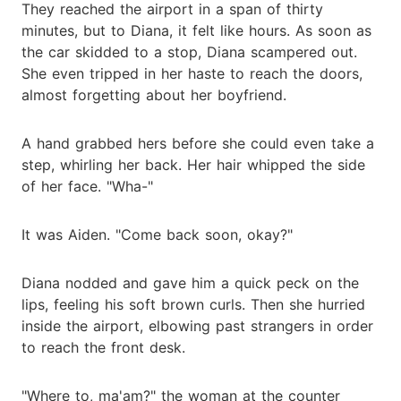
They reached the airport in a span of thirty
minutes, but to Diana, it felt like hours. As soon as
the car skidded to a stop, Diana scampered out.
She even tripped in her haste to reach the doors,
almost forgetting about her boyfriend.
A hand grabbed hers before she could even take a
step, whirling her back. Her hair whipped the side
of her face. "Wha-"
It was Aiden. "Come back soon, okay?"
Diana nodded and gave him a quick peck on the
lips, feeling his soft brown curls. Then she hurried
inside the airport, elbowing past strangers in order
to reach the front desk.
"Where to, ma'am?" the woman at the counter