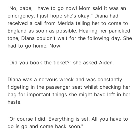
"No, babe, I have to go now! Mom said it was an
emergency. I just hope she's okay." Diana had
received a call from Merida telling her to come to
England as soon as possible. Hearing her panicked
tone, Diana couldn't wait for the following day. She
had to go home. Now.
"Did you book the ticket?" she asked Aiden.
Diana was a nervous wreck and was constantly
fidgeting in the passenger seat whilst checking her
bag for important things she might have left in her
haste.
"Of course I did. Everything is set. All you have to
do is go and come back soon."