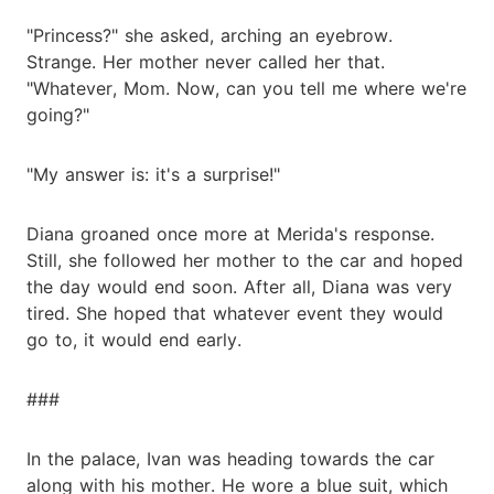
"Princess?" she asked, arching an eyebrow.
Strange. Her mother never called her that.
"Whatever, Mom. Now, can you tell me where we're
going?"
"My answer is: it's a surprise!"
Diana groaned once more at Merida's response.
Still, she followed her mother to the car and hoped
the day would end soon. After all, Diana was very
tired. She hoped that whatever event they would
go to, it would end early.
###
In the palace, Ivan was heading towards the car
along with his mother. He wore a blue suit, which