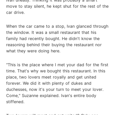
move to stay silent, he kept shut for the rest of the
car drive.
When the car came to a stop, Ivan glanced through
the window. It was a small restaurant that his
family had recently bought. He didn't know the
reasoning behind their buying the restaurant nor
what they were doing here.
"This is the place where I met your dad for the first
time. That's why we bought this restaurant. In this
place, two lovers meet royally and get united
forever. We did it with plenty of dukes and
duchesses, now it's your turn to meet your lover.
Come," Suzanne explained. Ivan's entire body
stiffened.