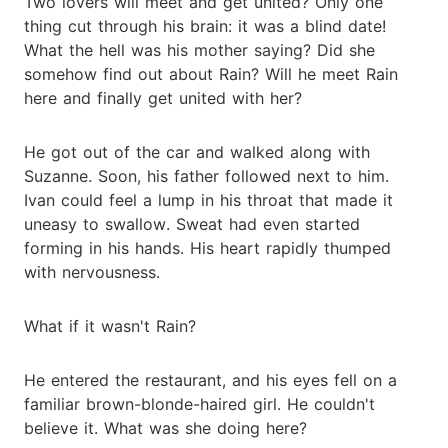
Two lovers will meet and get united? Only one
thing cut through his brain: it was a blind date!
What the hell was his mother saying? Did she
somehow find out about Rain? Will he meet Rain
here and finally get united with her?
He got out of the car and walked along with
Suzanne. Soon, his father followed next to him.
Ivan could feel a lump in his throat that made it
uneasy to swallow. Sweat had even started
forming in his hands. His heart rapidly thumped
with nervousness.
What if it wasn't Rain?
He entered the restaurant, and his eyes fell on a
familiar brown-blonde-haired girl. He couldn't
believe it. What was she doing here?