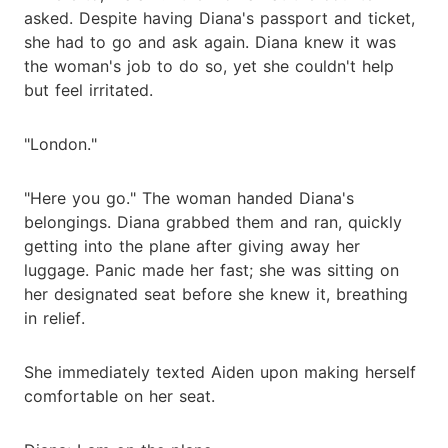
asked. Despite having Diana's passport and ticket,
she had to go and ask again. Diana knew it was
the woman's job to do so, yet she couldn't help
but feel irritated.
"London."
"Here you go." The woman handed Diana's
belongings. Diana grabbed them and ran, quickly
getting into the plane after giving away her
luggage. Panic made her fast; she was sitting on
her designated seat before she knew it, breathing
in relief.
She immediately texted Aiden upon making herself
comfortable on her seat.