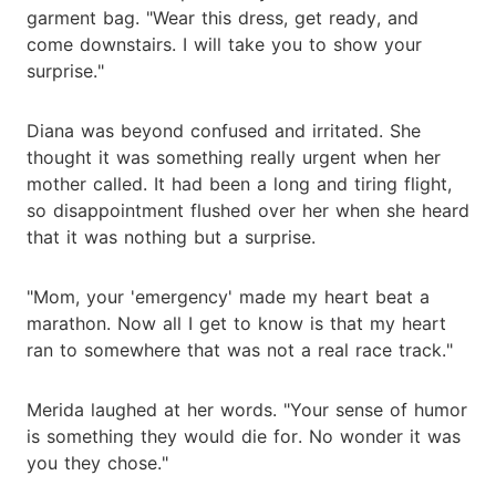
garment bag. "Wear this dress, get ready, and
come downstairs. I will take you to show your
surprise."
Diana was beyond confused and irritated. She
thought it was something really urgent when her
mother called. It had been a long and tiring flight,
so disappointment flushed over her when she heard
that it was nothing but a surprise.
"Mom, your 'emergency' made my heart beat a
marathon. Now all I get to know is that my heart
ran to somewhere that was not a real race track."
Merida laughed at her words. "Your sense of humor
is something they would die for. No wonder it was
you they chose."