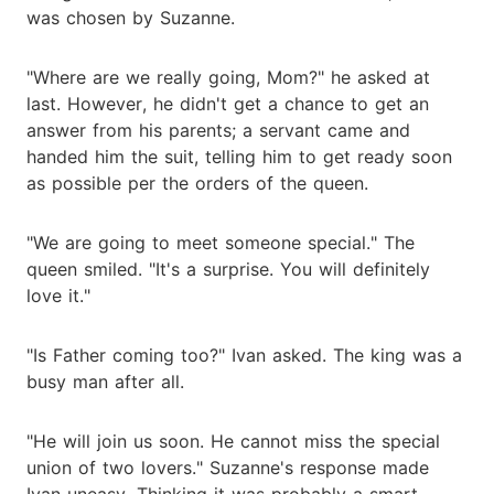
was chosen by Suzanne.
"Where are we really going, Mom?" he asked at
last. However, he didn't get a chance to get an
answer from his parents; a servant came and
handed him the suit, telling him to get ready soon
as possible per the orders of the queen.
"We are going to meet someone special." The
queen smiled. "It's a surprise. You will definitely
love it."
"Is Father coming too?" Ivan asked. The king was a
busy man after all.
"He will join us soon. He cannot miss the special
union of two lovers." Suzanne's response made
Ivan uneasy. Thinking it was probably a smart