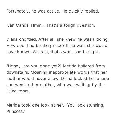
Fortunately, he was active. He quickly replied.
Ivan_Cands: Hmm... That's a tough question.
Diana chortled. After all, she knew he was kidding.
How could he be the prince? If he was, she would
have known. At least, that's what she thought.
"Honey, are you done yet?" Merida hollered from
downstairs. Moaning inappropriate words that her
mother would never allow, Diana locked her phone
and went to her mother, who was waiting by the
living room.
Merida took one look at her. "You look stunning,
Princess."