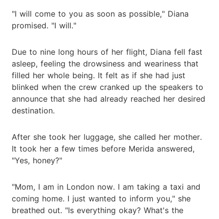
"I will come to you as soon as possible," Diana
promised. "I will."
Due to nine long hours of her flight, Diana fell fast
asleep, feeling the drowsiness and weariness that
filled her whole being. It felt as if she had just
blinked when the crew cranked up the speakers to
announce that she had already reached her desired
destination.
After she took her luggage, she called her mother.
It took her a few times before Merida answered,
"Yes, honey?"
"Mom, I am in London now. I am taking a taxi and
coming home. I just wanted to inform you," she
breathed out. "Is everything okay? What's the