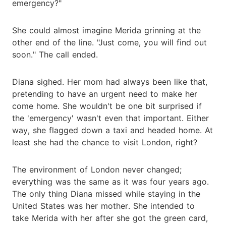
emergency?"
She could almost imagine Merida grinning at the
other end of the line. "Just come, you will find out
soon." The call ended.
Diana sighed. Her mom had always been like that,
pretending to have an urgent need to make her
come home. She wouldn't be one bit surprised if
the 'emergency' wasn't even that important. Either
way, she flagged down a taxi and headed home. At
least she had the chance to visit London, right?
The environment of London never changed;
everything was the same as it was four years ago.
The only thing Diana missed while staying in the
United States was her mother. She intended to
take Merida with her after she got the green card,