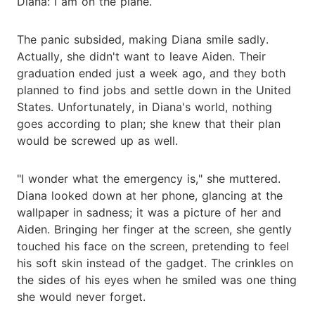
Diana: I am on the plane.
The panic subsided, making Diana smile sadly.
Actually, she didn't want to leave Aiden. Their
graduation ended just a week ago, and they both
planned to find jobs and settle down in the United
States. Unfortunately, in Diana's world, nothing
goes according to plan; she knew that their plan
would be screwed up as well.
"I wonder what the emergency is," she muttered.
Diana looked down at her phone, glancing at the
wallpaper in sadness; it was a picture of her and
Aiden. Bringing her finger at the screen, she gently
touched his face on the screen, pretending to feel
his soft skin instead of the gadget. The crinkles on
the sides of his eyes when he smiled was one thing
she would never forget.