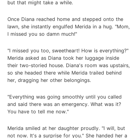
but that might take a while.
Once Diana reached home and stepped onto the
lawn, she instantly engulfed Merida in a hug. "Mom,
I missed you so damn much!"
"I missed you too, sweetheart! How is everything?"
Merida asked as Diana took her luggage inside
their two-storied house. Diana's room was upstairs,
so she headed there while Merida trailed behind
her, dragging her other belongings.
"Everything was going smoothly until you called
and said there was an emergency. What was it?
You have to tell me now."
Merida smiled at her daughter proudly. "I will, but
not now. It's a surprise for you." She handed her a