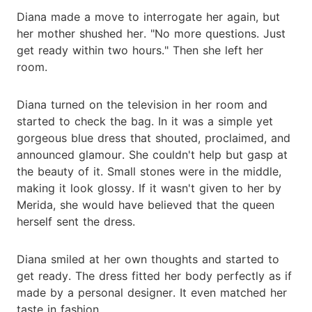
Diana made a move to interrogate her again, but
her mother shushed her. "No more questions. Just
get ready within two hours." Then she left her
room.
Diana turned on the television in her room and
started to check the bag. In it was a simple yet
gorgeous blue dress that shouted, proclaimed, and
announced glamour. She couldn't help but gasp at
the beauty of it. Small stones were in the middle,
making it look glossy. If it wasn't given to her by
Merida, she would have believed that the queen
herself sent the dress.
Diana smiled at her own thoughts and started to
get ready. The dress fitted her body perfectly as if
made by a personal designer. It even matched her
taste in fashion.