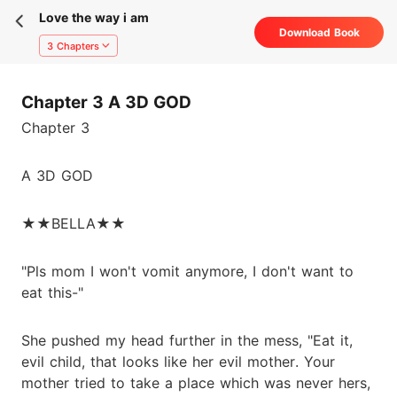
Love the way i am
Download Book
3 Chapters
Chapter 3 A 3D GOD
Chapter 3
A 3D GOD
★★BELLA★★
"Pls mom I won't vomit anymore, I don't want to
eat this-"
She pushed my head further in the mess, "Eat it,
evil child, that looks like her evil mother. Your
mother tried to take a place which was never hers,