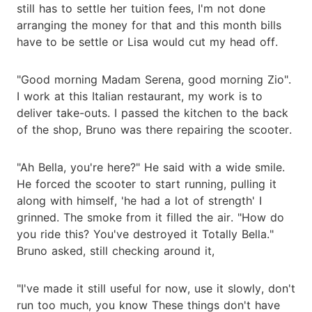
still has to settle her tuition fees, I'm not done
arranging the money for that and this month bills
have to be settle or Lisa would cut my head off.
"Good morning Madam Serena, good morning Zio".
I work at this Italian restaurant, my work is to
deliver take-outs. I passed the kitchen to the back
of the shop, Bruno was there repairing the scooter.
"Ah Bella, you're here?" He said with a wide smile.
He forced the scooter to start running, pulling it
along with himself, 'he had a lot of strength' I
grinned. The smoke from it filled the air. "How do
you ride this? You've destroyed it Totally Bella."
Bruno asked, still checking around it,
"I've made it still useful for now, use it slowly, don't
run too much, you know These things don't have