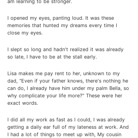
am learning to be stronger.
I opened my eyes, panting loud. It was these
memories that hunted my dreams every time I
close my eyes.
I slept so long and hadn't realized it was already
so late, I have to be at the stall early.
Lisa makes me pay rent to her, unknown to my
dad, "Even if your father knows, there's nothing he
can do, I already have him under my palm Bella, so
why complicate your life more?" These were her
exact words.
I did all my work as fast as I could, I was already
getting a daily ear full of my lateness at work. And
I had a lot of things to meet up with, My cousin