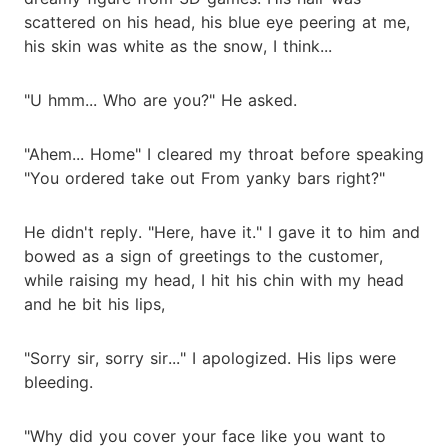
scattered on his head, his blue eye peering at me,
his skin was white as the snow, I think...
"U hmm... Who are you?" He asked.
"Ahem... Home" I cleared my throat before speaking
"You ordered take out From yanky bars right?"
He didn't reply. "Here, have it." I gave it to him and
bowed as a sign of greetings to the customer,
while raising my head, I hit his chin with my head
and he bit his lips,
"Sorry sir, sorry sir..." I apologized. His lips were
bleeding.
"Why did you cover your face like you want to