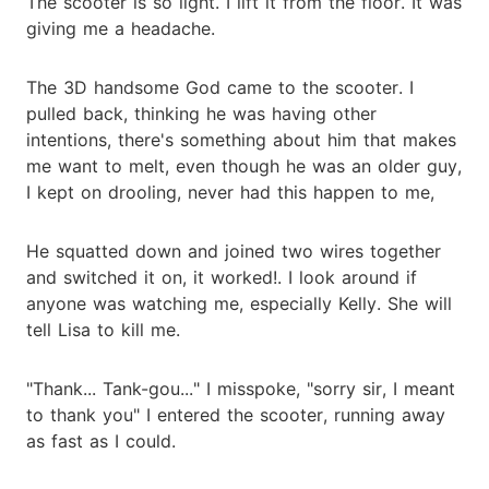
The scooter is so light. I lift it from the floor. It was
giving me a headache.
The 3D handsome God came to the scooter. I
pulled back, thinking he was having other
intentions, there's something about him that makes
me want to melt, even though he was an older guy,
I kept on drooling, never had this happen to me,
He squatted down and joined two wires together
and switched it on, it worked!. I look around if
anyone was watching me, especially Kelly. She will
tell Lisa to kill me.
"Thank... Tank-gou..." I misspoke, "sorry sir, I meant
to thank you" I entered the scooter, running away
as fast as I could.