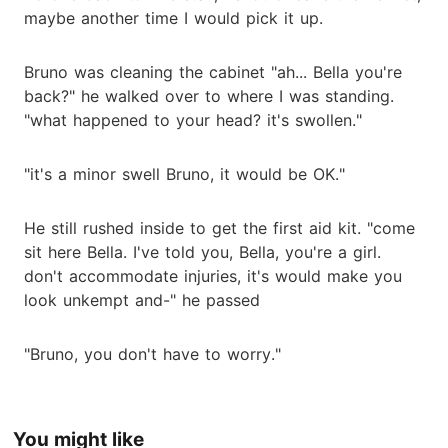
maybe another time I would pick it up.
Bruno was cleaning the cabinet "ah... Bella you're
back?" he walked over to where I was standing.
"what happened to your head? it's swollen."
"it's a minor swell Bruno, it would be OK."
He still rushed inside to get the first aid kit. "come
sit here Bella. I've told you, Bella, you're a girl.
don't accommodate injuries, it's would make you
look unkempt and-" he passed
"Bruno, you don't have to worry."
You might like