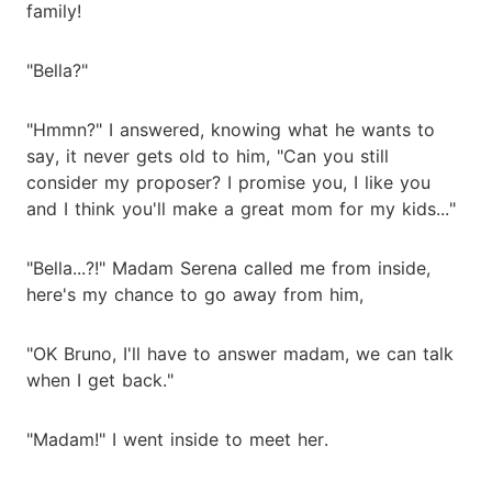
family!
"Bella?"
"Hmmn?" I answered, knowing what he wants to
say, it never gets old to him, "Can you still
consider my proposer? I promise you, I like you
and I think you'll make a great mom for my kids..."
"Bella...?!" Madam Serena called me from inside,
here's my chance to go away from him,
"OK Bruno, I'll have to answer madam, we can talk
when I get back."
"Madam!" I went inside to meet her.