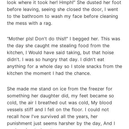
look where it took her! Hmph!" She dusted her foot
before leaving, seeing she closed the door, I went
to the bathroom to wash my face before cleaning
the mess with a rag.
"Mother pls! Don't do this!!" I begged her. This was
the day she caught me stealing food from the
kitchen, I Would have said taking, but that hoise
didn't. I was so hungry that day. I didn't eat
anything for a whole day so I stole snacks from the
kitchen the moment I had the chance.
She made me stand on ice from the freezer for
something her daughter did, my feet became so
cold, the air I breathed out was cold, My blood
vessels stiff and I fell on the floor. I could not
recall how I've survived all the years, her
punishment just seems harsher by the day, And I