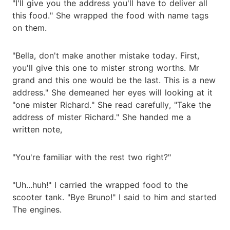
"I'll give you the address you'll have to deliver all
this food." She wrapped the food with name tags
on them.
"Bella, don't make another mistake today. First,
you'll give this one to mister strong worths. Mr
grand and this one would be the last. This is a new
address." She demeaned her eyes will looking at it
"one mister Richard." She read carefully, "Take the
address of mister Richard." She handed me a
written note,
"You're familiar with the rest two right?"
"Uh...huh!" I carried the wrapped food to the
scooter tank. "Bye Bruno!" I said to him and started
The engines.