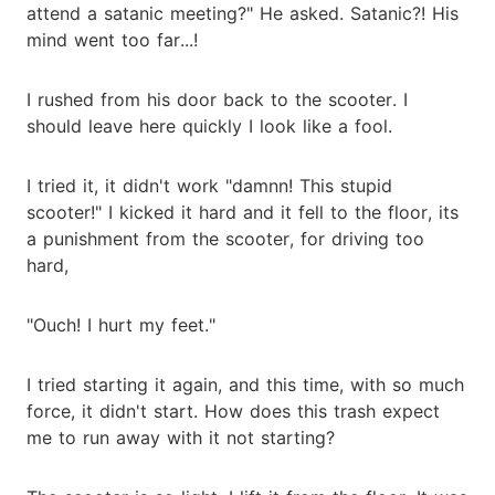
attend a satanic meeting?" He asked. Satanic?! His
mind went too far...!
I rushed from his door back to the scooter. I
should leave here quickly I look like a fool.
I tried it, it didn't work "damnn! This stupid
scooter!" I kicked it hard and it fell to the floor, its
a punishment from the scooter, for driving too
hard,
"Ouch! I hurt my feet."
I tried starting it again, and this time, with so much
force, it didn't start. How does this trash expect
me to run away with it not starting?