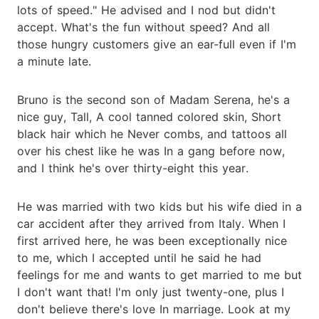
lots of speed." He advised and I nod but didn't
accept. What's the fun without speed? And all
those hungry customers give an ear-full even if I'm
a minute late.
Bruno is the second son of Madam Serena, he's a
nice guy, Tall, A cool tanned colored skin, Short
black hair which he Never combs, and tattoos all
over his chest like he was In a gang before now,
and I think he's over thirty-eight this year.
He was married with two kids but his wife died in a
car accident after they arrived from Italy. When I
first arrived here, he was been exceptionally nice
to me, which I accepted until he said he had
feelings for me and wants to get married to me but
I don't want that! I'm only just twenty-one, plus I
don't believe there's love In marriage. Look at my