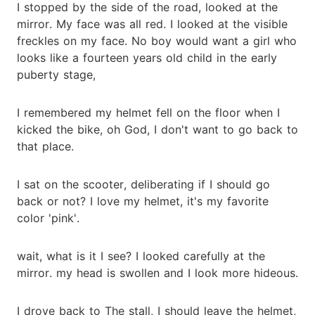
I stopped by the side of the road, looked at the
mirror. My face was all red. I looked at the visible
freckles on my face. No boy would want a girl who
looks like a fourteen years old child in the early
puberty stage,
I remembered my helmet fell on the floor when I
kicked the bike, oh God, I don't want to go back to
that place.
I sat on the scooter, deliberating if I should go
back or not? I love my helmet, it's my favorite
color 'pink'.
wait, what is it I see? I looked carefully at the
mirror. my head is swollen and I look more hideous.
I drove back to The stall, I should leave the helmet,