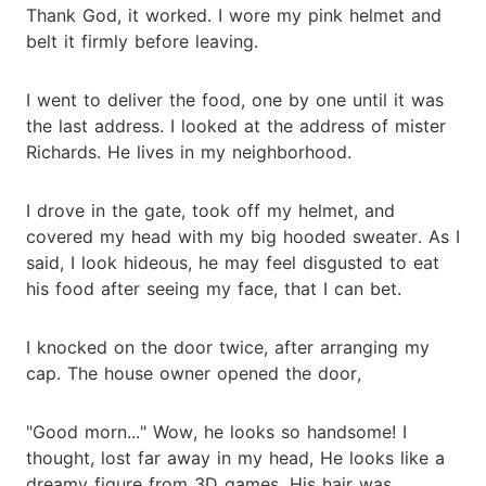
Thank God, it worked. I wore my pink helmet and
belt it firmly before leaving.
I went to deliver the food, one by one until it was
the last address. I looked at the address of mister
Richards. He lives in my neighborhood.
I drove in the gate, took off my helmet, and
covered my head with my big hooded sweater. As I
said, I look hideous, he may feel disgusted to eat
his food after seeing my face, that I can bet.
I knocked on the door twice, after arranging my
cap. The house owner opened the door,
"Good morn..." Wow, he looks so handsome! I
thought, lost far away in my head, He looks like a
dreamy figure from 3D games. His hair was