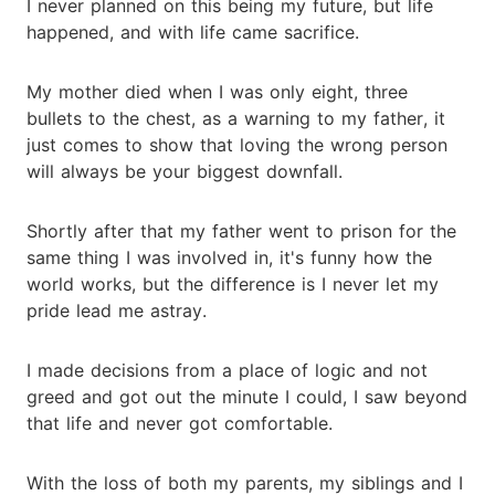
I never planned on this being my future, but life
happened, and with life came sacrifice.
My mother died when I was only eight, three
bullets to the chest, as a warning to my father, it
just comes to show that loving the wrong person
will always be your biggest downfall.
Shortly after that my father went to prison for the
same thing I was involved in, it's funny how the
world works, but the difference is I never let my
pride lead me astray.
I made decisions from a place of logic and not
greed and got out the minute I could, I saw beyond
that life and never got comfortable.
With the loss of both my parents, my siblings and I