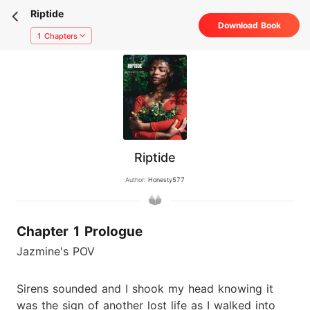
Riptide
Download Book
1 Chapters
Riptide
Author:
Honesty577
Chapter 1 Prologue
Jazmine's POV
Sirens sounded and I shook my head knowing it
was the sign of another lost life as I walked into