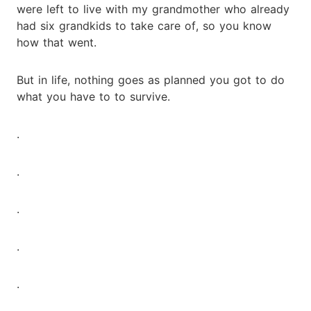
were left to live with my grandmother who already
had six grandkids to take care of, so you know
how that went.
But in life, nothing goes as planned you got to do
what you have to to survive.
.
.
.
.
.