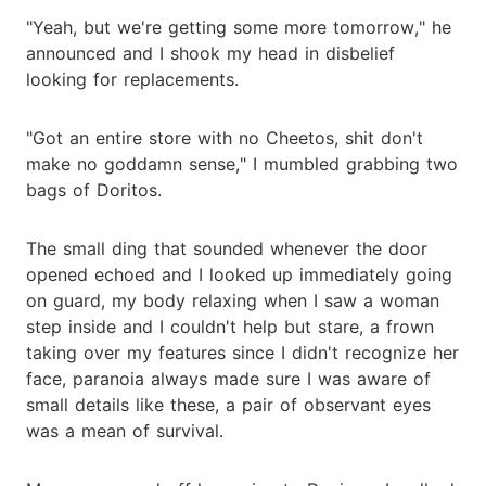
"Yeah, but we're getting some more tomorrow," he
announced and I shook my head in disbelief
looking for replacements.
"Got an entire store with no Cheetos, shit don't
make no goddamn sense," I mumbled grabbing two
bags of Doritos.
The small ding that sounded whenever the door
opened echoed and I looked up immediately going
on guard, my body relaxing when I saw a woman
step inside and I couldn't help but stare, a frown
taking over my features since I didn't recognize her
face, paranoia always made sure I was aware of
small details like these, a pair of observant eyes
was a mean of survival.