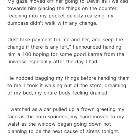
My gaze moved off her going to Devin as I walked
towards him placing the things on the counter,
reaching into my pocket quickly realizing my
dumbass didn't walk with any change.
"Just take payment for me and her, and keep the
change if there is any left," I announced handing
him a 100 hoping for some good karma from the
universe especially after the day I had.
He nodded bagging my things before handing them
to me. I took it walking out of the store, dreaming
of my bed, my entire body feeling drained.
I watched as a car pulled up a frown greeting my
face as the horn sounded, my hand moved to my
waist as the window began going down not
planning to be the next cause of sirens tonight.