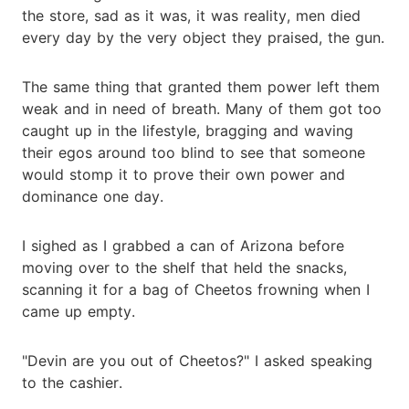
the store, sad as it was, it was reality, men died
every day by the very object they praised, the gun.
The same thing that granted them power left them
weak and in need of breath. Many of them got too
caught up in the lifestyle, bragging and waving
their egos around too blind to see that someone
would stomp it to prove their own power and
dominance one day.
I sighed as I grabbed a can of Arizona before
moving over to the shelf that held the snacks,
scanning it for a bag of Cheetos frowning when I
came up empty.
"Devin are you out of Cheetos?" I asked speaking
to the cashier.