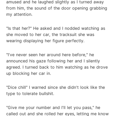
amused and he laughed slightly as I turned away
from him, the sound of the door opening grabbing
my attention.
"Is that her?" He asked and I nodded watching as
she moved to her car, the tracksuit she was
wearing displaying her figure perfectly.
"I've never seen her around here before," he
announced his gaze following her and I silently
agreed. I turned back to him watching as he drove
up blocking her car in.
"Dice chill" I warned since she didn't look like the
type to tolerate bullshit.
"Give me your number and I'll let you pass," he
called out and she rolled her eyes, letting me know