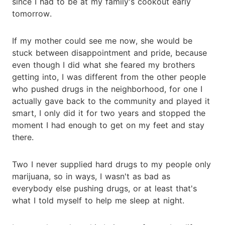
since I had to be at my family's cookout early
tomorrow.
If my mother could see me now, she would be
stuck between disappointment and pride, because
even though I did what she feared my brothers
getting into, I was different from the other people
who pushed drugs in the neighborhood, for one I
actually gave back to the community and played it
smart, I only did it for two years and stopped the
moment I had enough to get on my feet and stay
there.
Two I never supplied hard drugs to my people only
marijuana, so in ways, I wasn't as bad as
everybody else pushing drugs, or at least that's
what I told myself to help me sleep at night.