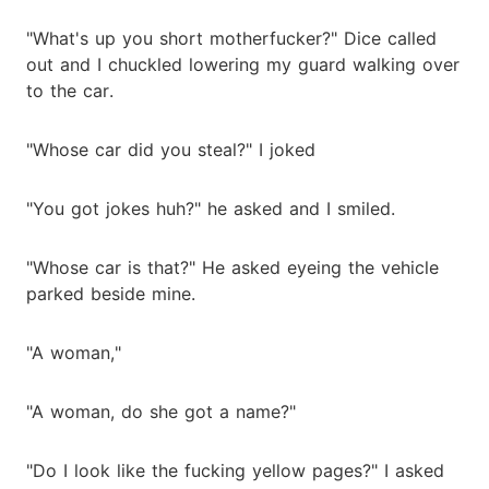
"What's up you short motherfucker?" Dice called
out and I chuckled lowering my guard walking over
to the car.
"Whose car did you steal?" I joked
"You got jokes huh?" he asked and I smiled.
"Whose car is that?" He asked eyeing the vehicle
parked beside mine.
"A woman,"
"A woman, do she got a name?"
"Do I look like the fucking yellow pages?" I asked