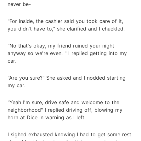
never be-
"For inside, the cashier said you took care of it,
you didn't have to," she clarified and I chuckled.
"No that's okay, my friend ruined your night
anyway so we're even, " I replied getting into my
car.
"Are you sure?" She asked and I nodded starting
my car.
"Yeah I'm sure, drive safe and welcome to the
neighborhood" I replied driving off, blowing my
horn at Dice in warning as I left.
I sighed exhausted knowing I had to get some rest