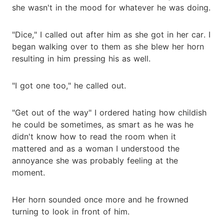
she wasn't in the mood for whatever he was doing.
"Dice," I called out after him as she got in her car. I
began walking over to them as she blew her horn
resulting in him pressing his as well.
"I got one too," he called out.
"Get out of the way" I ordered hating how childish
he could be sometimes, as smart as he was he
didn't know how to read the room when it
mattered and as a woman I understood the
annoyance she was probably feeling at the
moment.
Her horn sounded once more and he frowned
turning to look in front of him.