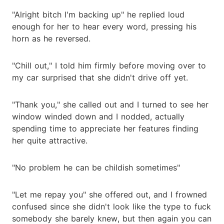
"Alright bitch I'm backing up" he replied loud
enough for her to hear every word, pressing his
horn as he reversed.
"Chill out," I told him firmly before moving over to
my car surprised that she didn't drive off yet.
"Thank you," she called out and I turned to see her
window winded down and I nodded, actually
spending time to appreciate her features finding
her quite attractive.
"No problem he can be childish sometimes"
"Let me repay you" she offered out, and I frowned
confused since she didn't look like the type to fuck
somebody she barely knew, but then again you can