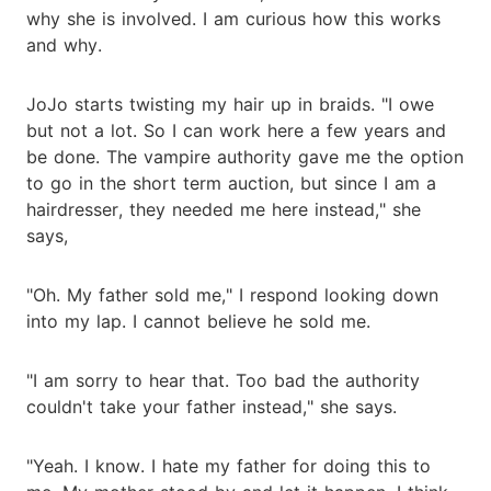
why she is involved. I am curious how this works
and why.
JoJo starts twisting my hair up in braids. "I owe
but not a lot. So I can work here a few years and
be done. The vampire authority gave me the option
to go in the short term auction, but since I am a
hairdresser, they needed me here instead," she
says,
"Oh. My father sold me," I respond looking down
into my lap. I cannot believe he sold me.
"I am sorry to hear that. Too bad the authority
couldn't take your father instead," she says.
"Yeah. I know. I hate my father for doing this to