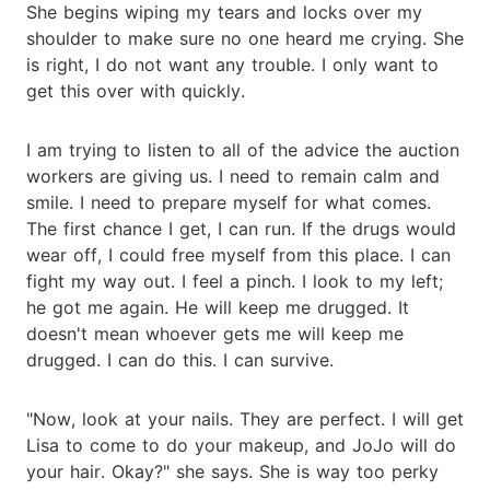
She begins wiping my tears and locks over my
shoulder to make sure no one heard me crying. She
is right, I do not want any trouble. I only want to
get this over with quickly.
I am trying to listen to all of the advice the auction
workers are giving us. I need to remain calm and
smile. I need to prepare myself for what comes.
The first chance I get, I can run. If the drugs would
wear off, I could free myself from this place. I can
fight my way out. I feel a pinch. I look to my left;
he got me again. He will keep me drugged. It
doesn't mean whoever gets me will keep me
drugged. I can do this. I can survive.
"Now, look at your nails. They are perfect. I will get
Lisa to come to do your makeup, and JoJo will do
your hair. Okay?" she says. She is way too perky