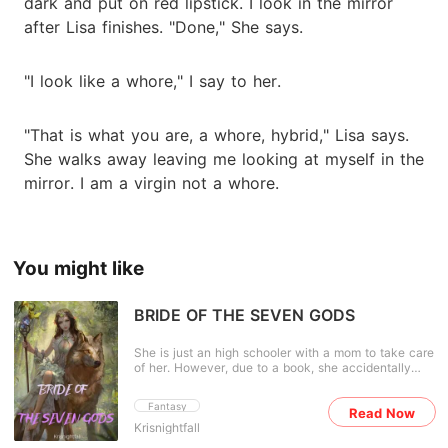
dark and put on red lipstick. I look in the mirror
after Lisa finishes. "Done," She says.
"I look like a whore," I say to her.
"That is what you are, a whore, hybrid," Lisa says.
She walks away leaving me looking at myself in the
mirror. I am a virgin not a whore.
You might like
BRIDE OF THE SEVEN GODS
She is just an high schooler with a mom to take care
of her. However, due to a book, she accidentally
transmigrated into a fantasy world. Minister Zhao
daughter? Lord of the seven realm? Bride
Fantasy
Read Now
competition? Just what the hell is going on here?
Krisnightfall