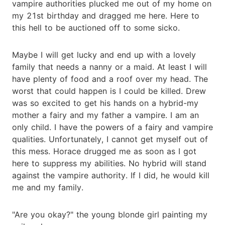
vampire authorities plucked me out of my home on
my 21st birthday and dragged me here. Here to
this hell to be auctioned off to some sicko.
Maybe I will get lucky and end up with a lovely
family that needs a nanny or a maid. At least I will
have plenty of food and a roof over my head. The
worst that could happen is I could be killed. Drew
was so excited to get his hands on a hybrid-my
mother a fairy and my father a vampire. I am an
only child. I have the powers of a fairy and vampire
qualities. Unfortunately, I cannot get myself out of
this mess. Horace drugged me as soon as I got
here to suppress my abilities. No hybrid will stand
against the vampire authority. If I did, he would kill
me and my family.
"Are you okay?" the young blonde girl painting my