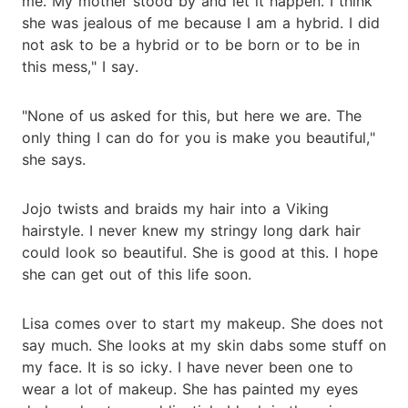
me. My mother stood by and let it happen. I think
she was jealous of me because I am a hybrid. I did
not ask to be a hybrid or to be born or to be in
this mess," I say.
"None of us asked for this, but here we are. The
only thing I can do for you is make you beautiful,"
she says.
Jojo twists and braids my hair into a Viking
hairstyle. I never knew my stringy long dark hair
could look so beautiful. She is good at this. I hope
she can get out of this life soon.
Lisa comes over to start my makeup. She does not
say much. She looks at my skin dabs some stuff on
my face. It is so icky. I have never been one to
wear a lot of makeup. She has painted my eyes