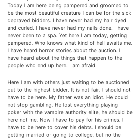
Today I am here being pampered and groomed to
be the most beautiful creature I can be for the sick
depraved bidders. I have never had my hair dyed
and curled. I have never had my nails done. I have
never been to a spa. Yet here I am today, getting
pampered. Who knows what kind of hell awaits me.
I have heard horror stories about the auction. I
have heard about the things that happen to the
people who end up here. I am afraid.
Here I am with others just waiting to be auctioned
out to the highest bidder. It is not fair. I should not
have to be here. My father was an idiot. He could
not stop gambling. He lost everything playing
poker with the vampire authority elite, he should be
here not me. Now I have to pay for his crimes. I
have to be here to cover his debts. I should be
getting married or going to college, but no the