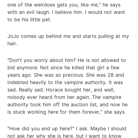
one of the weirdoes gets you, like me," he says
with an evil laugh. I believe him. I would not want
to be his little pet.
JoJo comes up behind me and starts pulling at my
hair.
"Don't you worry about him? He is not allowed to
bid anymore. Not since he killed that girl a few
years ago. She was so precious. She was 28 and
indebted heavily to the vampire authority. It was
sad. Really sad. Horace bought her, and well,
nobody ever heard from her again. The vampire
authority took him off the auction list, and now he
is stuck working here for them forever," she says.
"How did you end up here?" I ask. Maybe I should
not ask her why she is here, but I want to know