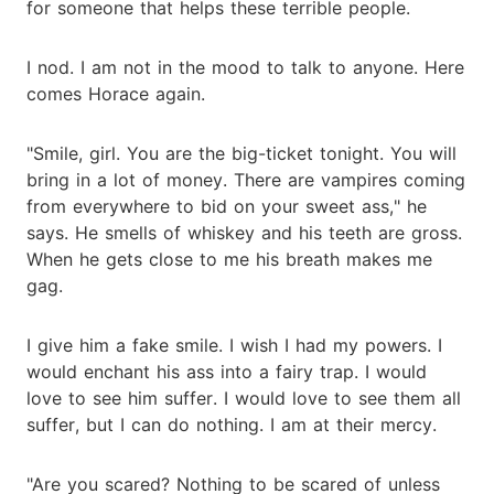
for someone that helps these terrible people.
I nod. I am not in the mood to talk to anyone. Here
comes Horace again.
"Smile, girl. You are the big-ticket tonight. You will
bring in a lot of money. There are vampires coming
from everywhere to bid on your sweet ass," he
says. He smells of whiskey and his teeth are gross.
When he gets close to me his breath makes me
gag.
I give him a fake smile. I wish I had my powers. I
would enchant his ass into a fairy trap. I would
love to see him suffer. I would love to see them all
suffer, but I can do nothing. I am at their mercy.
"Are you scared? Nothing to be scared of unless