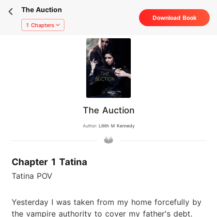
The Auction
Download Book
1 Chapters
The Auction
Author:
Lillith M Kennedy
Chapter 1 Tatina
Tatina POV
Yesterday I was taken from my home forcefully by
the vampire authority to cover my father's debt.