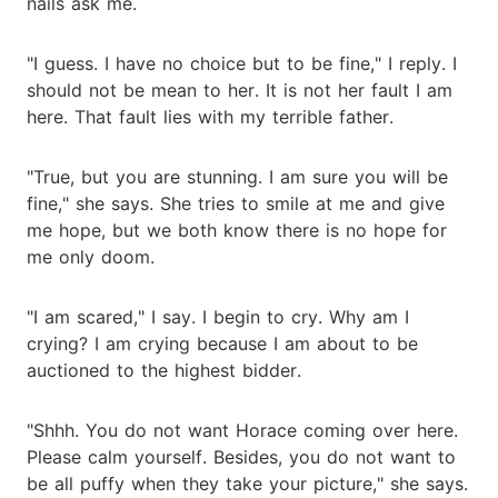
nails ask me.
"I guess. I have no choice but to be fine," I reply. I
should not be mean to her. It is not her fault I am
here. That fault lies with my terrible father.
"True, but you are stunning. I am sure you will be
fine," she says. She tries to smile at me and give
me hope, but we both know there is no hope for
me only doom.
"I am scared," I say. I begin to cry. Why am I
crying? I am crying because I am about to be
auctioned to the highest bidder.
"Shhh. You do not want Horace coming over here.
Please calm yourself. Besides, you do not want to
be all puffy when they take your picture," she says.