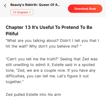
Beauty's Rebirth: Queen Of A
Download Book
Business Empire
13 Chapters
Chapter 13 It's Useful To Pretend To Be
Pitiful
"What are you talking about? Didn't I tell you that I
hit the wall? Why don't you believe me? "
"Can't you tell me the truth?" Seeing that Zed was
still unwilling to admit it, Estelle said in a spoiled
tone, "Zed, we are a couple now. If you have any
difficulties, you can tell me. Let's figure it out
together."
Zed pulled Estelle into his arm