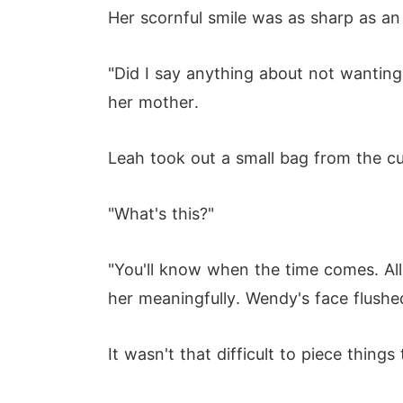
Her scornful smile was as sharp as an
"Did I say anything about not wanting 
her mother.
Leah took out a small bag from the cu
"What's this?"
"You'll know when the time comes. All 
her meaningfully. Wendy's face flushe
It wasn't that difficult to piece things