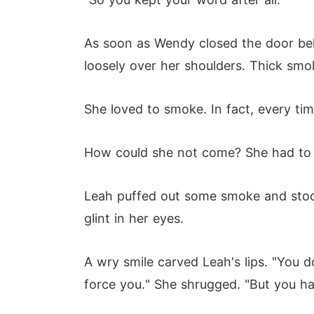
As soon as Wendy closed the door beh
loosely over her shoulders. Thick smo
She loved to smoke. In fact, every ti
How could she not come? She had to s
Leah puffed out some smoke and stoo
glint in her eyes.
A wry smile carved Leah's lips. "You do
force you." She shrugged. "But you ha