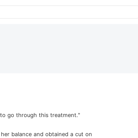
 to go through this treatment."
 her balance and obtained a cut on