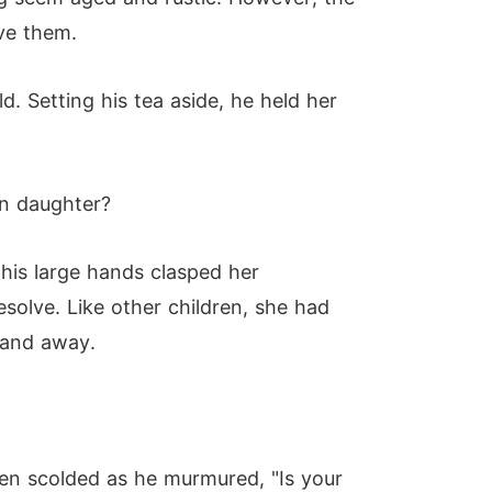
ove them.
. Setting his tea aside, he held her
wn daughter?
his large hands clasped her
esolve. Like other children, she had
 hand away.
en scolded as he murmured, "Is your