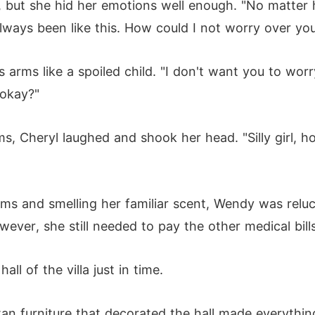
, but she hid her emotions well enough. "No matter ho
always been like this. How could I not worry over yo
 arms like a spoiled child. "I don't want you to wo
 okay?"
rms, Cheryl laughed and shook her head. "Silly girl,
rms and smelling her familiar scent, Wendy was reluc
wever, she still needed to pay the other medical bills
l of the villa just in time.
n furniture that decorated the hall made everythin