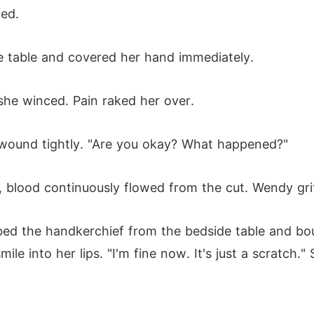
ped.
e table and covered her hand immediately.
he winced. Pain raked her over.
s wound tightly. "Are you okay? What happened?"
blood continuously flowed from the cut. Wendy grit
d the handkerchief from the bedside table and boun
e into her lips. "I'm fine now. It's just a scratch.