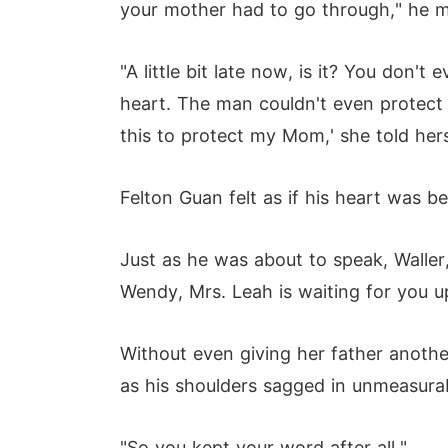
your mother had to go through," he m
"A little bit late now, is it? You don
heart. The man couldn't even protect 
this to protect my Mom,' she told hers
Felton Guan felt as if his heart was b
Just as he was about to speak, Waller,
Wendy, Mrs. Leah is waiting for you up
Without even giving her father another
as his shoulders sagged in unmeasura
"So you kept your word after all."