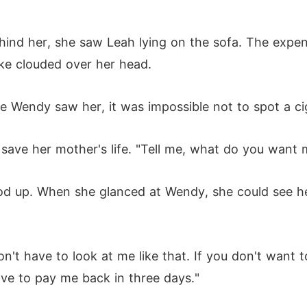
ind her, she saw Leah lying on the sofa. The expe
ke clouded over her head.
me Wendy saw her, it was impossible not to spot a ci
ave her mother's life. "Tell me, what do you want 
d up. When she glanced at Wendy, she could see h
n't have to look at me like that. If you don't want t
ve to pay me back in three days."