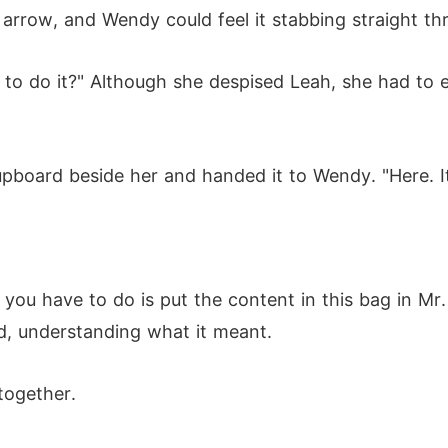
 arrow, and Wendy could feel it stabbing straight th
to do it?" Although she despised Leah, she had to end
pboard beside her and handed it to Wendy. "Here. It
you have to do is put the content in this bag in Mr. 
d, understanding what it meant.
 together.