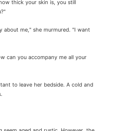
w thick your skin is, you still
u?"
rry about me," she murmured. "I want
 how can you accompany me all your
tant to leave her bedside. A cold and
.
g seem aged and rustic. However, the