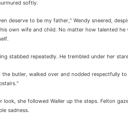
urmured softly.
't even deserve to be my father," Wendy sneered, des
his own wife and child. No matter how talented he w
elf.
eing stabbed repeatedly. He trembled under her stare
 the butler, walked over and nodded respectfully to 
stairs."
 look, she followed Waller up the steps. Felton gazed
ble sadness.