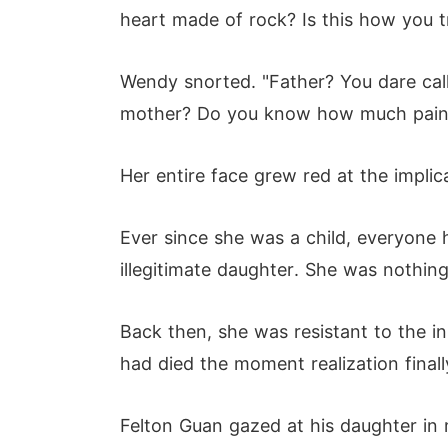
heart made of rock? Is this how you t
Wendy snorted. "Father? You dare cal
mother? Do you know how much pain 
Her entire face grew red at the implic
Ever since she was a child, everyone 
illegitimate daughter. She was nothing
Back then, she was resistant to the 
had died the moment realization finally
Felton Guan gazed at his daughter in