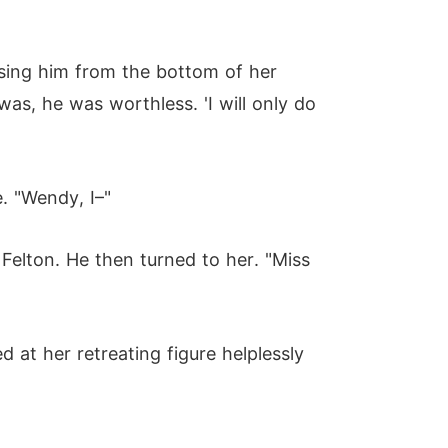
pising him from the bottom of her
as, he was worthless. 'I will only do
. "Wendy, I–"
Felton. He then turned to her. "Miss
 at her retreating figure helplessly