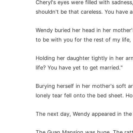
Cheryl's eyes were filled with sadness
shouldn't be that careless. You have 
Wendy buried her head in her mother's
to be with you for the rest of my life,
Holding her daughter tightly in her a
life? You have yet to get married."
Burying herself in her mother's soft a
lonely tear fell onto the bed sheet. Ho
The next day, Wendy appeared in the hal
The Guan Mansion was huge. The ratta