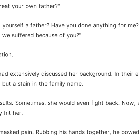
reat your own father?"
l yourself a father? Have you done anything for me
we suffered because of you?"
ation.
had extensively discussed her background. In their 
 but a stain in the family name.
insults. Sometimes, she would even fight back. Now,
 hit her.
 masked pain. Rubbing his hands together, he bowed 