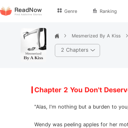
Genre
Ranking
Mesmerized By A Kiss
2 Chapters
Chapter 2 You Don't Deserve
"Alas, I'm nothing but a burden to you
Wendy was peeling apples for her mot