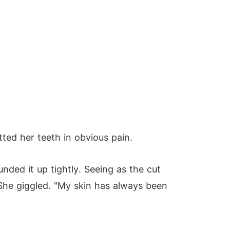
ted her teeth in obvious pain.
ded it up tightly. Seeing as the cut
" She giggled. "My skin has always been