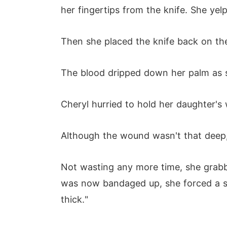
her fingertips from the knife. She yel
Then she placed the knife back on th
The blood dripped down her palm as s
Cheryl hurried to hold her daughter'
Although the wound wasn't that deep, 
Not wasting any more time, she grabbe
was now bandaged up, she forced a smil
thick."