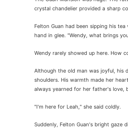
crystal chandelier provided a sharp con
Felton Guan had been sipping his tea 
hand in glee. "Wendy, what brings yo
Wendy rarely showed up here. How co
Although the old man was joyful, his 
shoulders. His warmth made her heart sk
always yearned for her father's love, 
"I'm here for Leah," she said coldly.
Suddenly, Felton Guan's bright gaze 