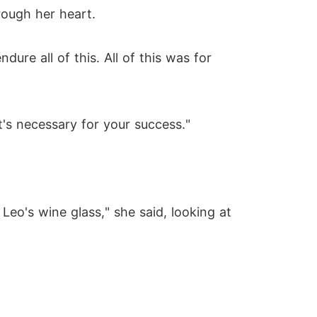
rough her heart.
ure all of this. All of this was for
's necessary for your success."
Leo's wine glass," she said, looking at