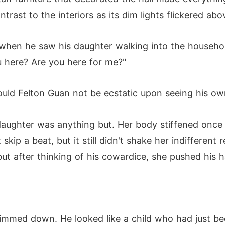
trast to the interiors as its dim lights flickered ab
when he saw his daughter walking into the household
u here? Are you here for me?"
uld Felton Guan not be ecstatic upon seeing his o
daughter was anything but. Her body stiffened once 
ip a beat, but it still didn't shake her indifferent r
but after thinking of his cowardice, she pushed his
dimmed down. He looked like a child who had just be