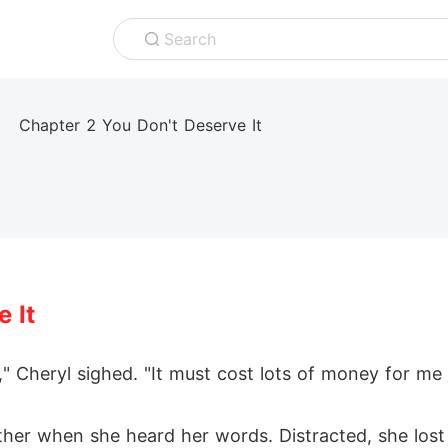
Search
Chapter 2 You Don't Deserve It
 It
," Cheryl sighed. "It must cost lots of money for me
her when she heard her words. Distracted, she lost