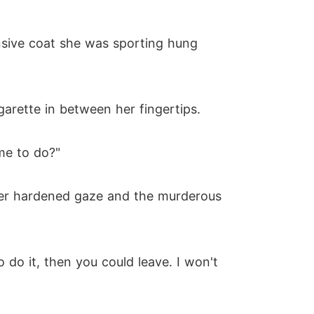
nsive coat she was sporting hung
garette in between her fingertips.
me to do?"
er hardened gaze and the murderous
o do it, then you could leave. I won't