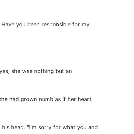
? Have you been responsible for my
eyes, she was nothing but an
 she had grown numb as if her heart
his head. "I'm sorry for what you and