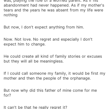
was, playing the role of a worried parent. As if his
abandonment had never happened. As if my mother's
tears and the years he was absent from my life were
nothing
But now, I don't expect anything from him.
Now. Not love. No regret and especially I don't
expect him to change.
He could create all kind of family stories or excuses
but they will all be meaningless.
If I could call someone my family, it would be first my
mother and then the people of the orphanage.
But now why did this father of mine come for me
for?
It can't be that he really regret it?