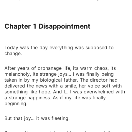
harassing her but instead she felt pity for her the
moment she saw her. They're both pawns on the
hand of this father.. So, Aria decided to help her.
Chapter 1 Disappointment
However, coincidently she found out that Arin wasn't
Arin...
Today was the day everything was supposed to
change.
After years of orphanage life, its warm chaos, its
melancholy, its strange joys... I was finally being
taken in by my biological father. The director had
delivered the news with a smile, her voice soft with
something like hope. And I... I was overwhelmed with
a strange happiness. As if my life was finally
beginning.
But that joy... it was fleeting.