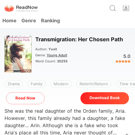
Home
Genre
Ranking
Transmigration: Her Chosen Path
Author:
Yuvit
Genre:
Young Adult
5.0
Word Count:
30255
Drama
Family
Modern
Rebirth/Reborn
Time tra
Download Book
Read Now
She was the real daughter of the Orden family, Aria.
However, this family already had a daughter, a fake
daughter... Arin. Although she is a fake who took
Aria's place all this time, Aria never thought of