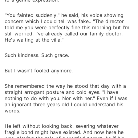
"You fainted suddenly," he said, his voice showing
concern which I could tell was fake.. "The director
told me you were perfectly fine this morning but I'm
still worried. I've already called our family doctor.
He's waiting at the villa."
Such kindness. Such grace.
But I wasn't fooled anymore.
She remembered the way he stood that day with a
straight arrogant posture and cold eyes. "I have
nothing to do with you. Nor with her." Even if I was
an ignorant three years old I could understand his
words.
He left without looking back, severing whatever
fragile bond might have existed. And now here he