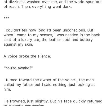
of dizziness washed over me, and the world spun out
of reach. Then, everything went dark.
***
I couldn't tell how long I'd been unconscious. But
when I came to my senses, I was nestled in the back
seat of a luxury car, the leather cool and buttery
against my skin.
A voice broke the silence.
"You're awake?"
I turned toward the owner of the voice... the man
called my father but I said nothing, just looking at
him.
He frowned, just slightly. But his face quickly returned
to a gentle expression.