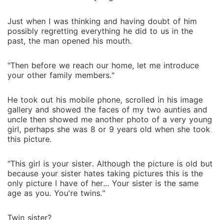
Just when I was thinking and having doubt of him
possibly regretting everything he did to us in the
past, the man opened his mouth.
"Then before we reach our home, let me introduce
your other family members."
He took out his mobile phone, scrolled in his image
gallery and showed the faces of my two aunties and
uncle then showed me another photo of a very young
girl, perhaps she was 8 or 9 years old when she took
this picture.
"This girl is your sister. Although the picture is old but
because your sister hates taking pictures this is the
only picture I have of her... Your sister is the same
age as you. You're twins."
Twin sister?