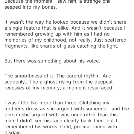
Because the moment I saw him, a strange chill
seeped into my bones.
It wasn't the way he looked because we didn't share
a single feature that is alike. And it wasn't because I
remembered growing up with him as I had no
memories of my childhood, not really. Just scattered
fragments, like shards of glass catching the light.
But there was something about his voice.
The smoothness of it. The careful rhythm. And
suddenly... like a ghost rising from the deepest
recesses of my memory, a moment resurfaced.
I was little. No more than three. Clutching my
mother's dress as she argued with someone... and the
person she argued with was none other than this
man. I didn't see his face clearly back then, but I
remembered his words. Cold, precise, laced with
disdain: