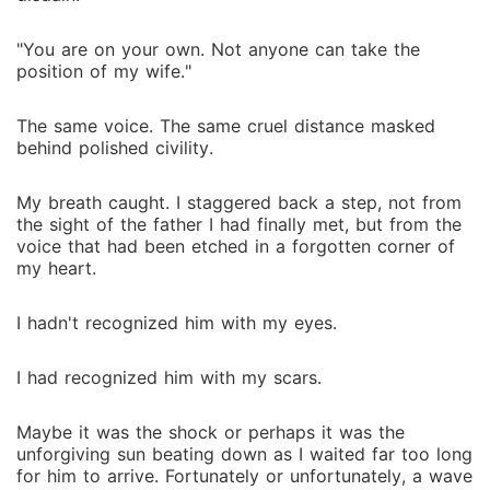
"You are on your own. Not anyone can take the
position of my wife."
The same voice. The same cruel distance masked
behind polished civility.
My breath caught. I staggered back a step, not from
the sight of the father I had finally met, but from the
voice that had been etched in a forgotten corner of
my heart.
I hadn't recognized him with my eyes.
I had recognized him with my scars.
Maybe it was the shock or perhaps it was the
unforgiving sun beating down as I waited far too long
for him to arrive. Fortunately or unfortunately, a wave